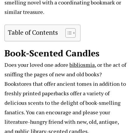
smelling novel with a coordinating bookmark or
similar treasure.
Table of Contents
Book-Scented Candles
Does your loved one adore
bibliosmia
, or the act of
sniffing the pages of new and old books?
Bookstores that offer ancient tomes in addition to
freshly printed paperbacks offer a variety of
delicious scents to the delight of book-smelling
fanatics. You can encourage and please your
literature-hungry friend with new, old, antique,
and public library-scented candles.