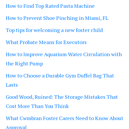
How to Find Top Rated Pasta Machine
How to Prevent Shoe Pinching in Miami, FL
Top tips for welcoming a new foster child
What Probate Means for Executors
How to Improve Aquarium Water Circulation with
the Right Pump
How to Choose a Durable Gym Duffel Bag That
Lasts
Good Wood, Ruined: The Storage Mistakes That
Cost More Than You Think
What Cwmbran Foster Carers Need to Know About
Approval