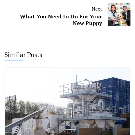
Next
What You Need to Do For Your
New Puppy
Similar Posts