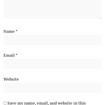
Name
*
Email
*
Website
Save my name, email, and website in this