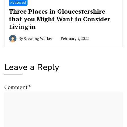
Featured
Three Places in Gloucestershire
that you Might Want to Consider
Living in
By
Srewang Walker
February 7, 2022
Leave a Reply
Comment
*