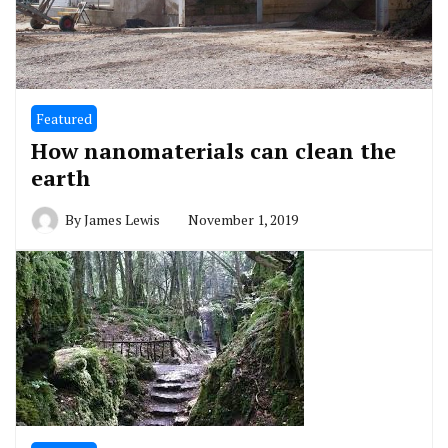
Featured
How nanomaterials can clean the
earth
By
James Lewis
November 1, 2019