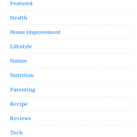
Featured
Health
Home Improvement
Lifestyle
Nature
Nutrition
Parenting
Recipe
Reviews
Tech