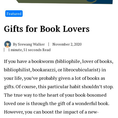
Featured
Gifts for Book Lovers
By
Srewang Walker
November 2, 2020
1 minute, 51 seconds Read
If you have a bookworm (bibliophile, lover of books,
bibliophilist, bookarazzi, or librocubicularist) in
your life, you’ve probably given a lot of books as
gifts. Of course, this particular habit shouldn’t stop.
The true way to the heart of your book-bosomed
loved one is through the gift of a wonderful book.
However, you can boost the impact of a new-