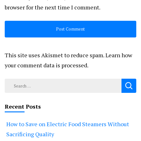
browser for the next time I comment.
This site uses Akismet to reduce spam.
Learn how
your comment data is processed.
Search
for:
Recent Posts
How to Save on Electric Food Steamers Without
Sacrificing Quality