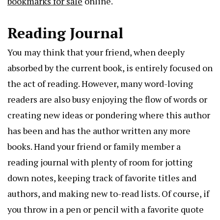
bookmarks for sale
online.
Reading Journal
You may think that your friend, when deeply
absorbed by the current book, is entirely focused on
the act of reading. However, many word-loving
readers are also busy enjoying the flow of words or
creating new ideas or pondering where this author
has been and has the author written any more
books. Hand your friend or family member a
reading journal with plenty of room for jotting
down notes, keeping track of favorite titles and
authors, and making new to-read lists. Of course, if
you throw in a pen or pencil with a favorite quote