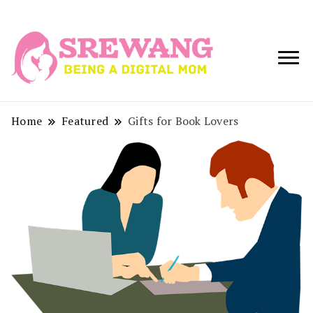
Being a Digital
Srewang
Mom
Home
Featured
Gifts for Book Lovers