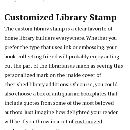
Customized Library Stamp
The
custom library stamp is a clear favorite of
home
library builders everywhere. Whether you
prefer the type that uses ink or embossing, your
book-collecting friend will probably enjoy acting
out the part of the librarian as much as seeing this
personalized mark on the inside cover of
cherished library additions. Of course, you could
also choose a box of antiquarian bookplates that
include quotes from some of the most beloved
authors. Just imagine how delighted your reader
will be if you throw in a set of
customized