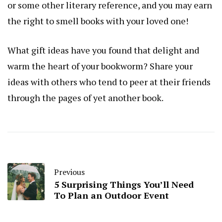
or some other literary reference, and you may earn
the right to smell books with your loved one!
What gift ideas have you found that delight and
warm the heart of your bookworm? Share your
ideas with others who tend to peer at their friends
through the pages of yet another book.
Previous
5 Surprising Things You’ll Need
To Plan an Outdoor Event