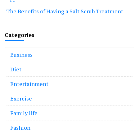
The Benefits of Having a Salt Scrub Treatment
Categories
Business
Diet
Entertainment
Exercise
Family life
Fashion