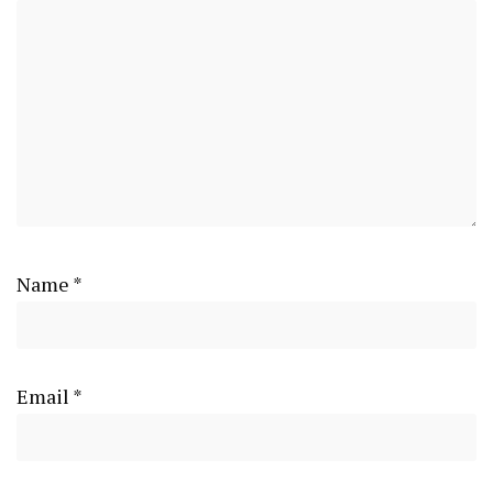
Name
*
Email
*