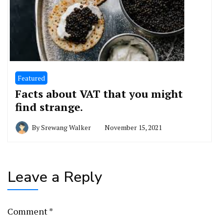
Featured
Facts about VAT that you might
find strange.
By
Srewang Walker
November 15, 2021
Leave a Reply
Comment
*