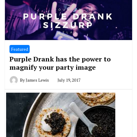
Featured
Purple Drank has the power to
magnify your party image
By
James Lewis
July 19, 2017