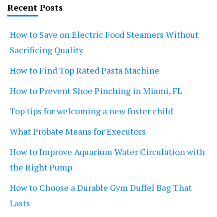
Recent Posts
How to Save on Electric Food Steamers Without
Sacrificing Quality
How to Find Top Rated Pasta Machine
How to Prevent Shoe Pinching in Miami, FL
Top tips for welcoming a new foster child
What Probate Means for Executors
How to Improve Aquarium Water Circulation with
the Right Pump
How to Choose a Durable Gym Duffel Bag That
Lasts