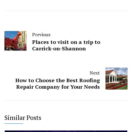
Previous
Places to visit on a trip to
Carrick-on-Shannon
Next
How to Choose the Best Roofing
Repair Company for Your Needs
Similar Posts