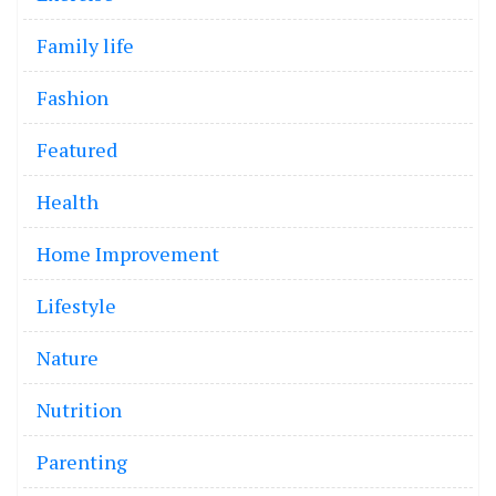
Family life
Fashion
Featured
Health
Home Improvement
Lifestyle
Nature
Nutrition
Parenting