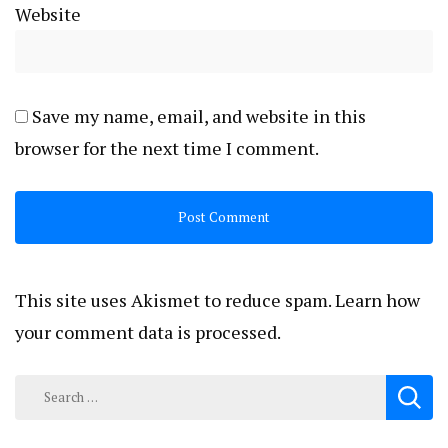
Website
Save my name, email, and website in this
browser for the next time I comment.
This site uses Akismet to reduce spam.
Learn how
your comment data is processed.
Search
for: