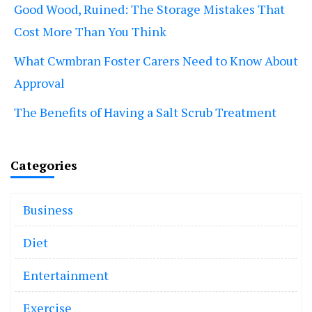
Good Wood, Ruined: The Storage Mistakes That
Cost More Than You Think
What Cwmbran Foster Carers Need to Know About
Approval
The Benefits of Having a Salt Scrub Treatment
Categories
Business
Diet
Entertainment
Exercise