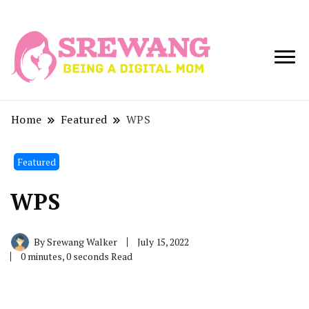
Being a Digital
Srewang
Mom
Home
Featured
WPS
Featured
WPS
By
Srewang Walker
July 15, 2022
0 minutes, 0 seconds Read