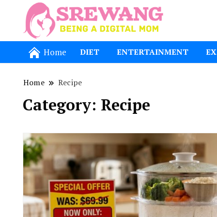
Being a Dig
Srewang
Home
DIET
ENTERTAINMENT
EX
Home
Recipe
Category:
Recipe