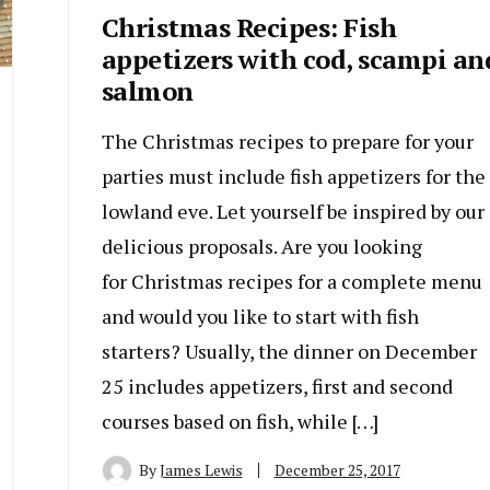
Christmas Recipes: Fish
appetizers with cod, scampi an
salmon
The Christmas recipes to prepare for your
parties must include fish appetizers for the
lowland eve. Let yourself be inspired by our
delicious proposals. Are you looking
for Christmas recipes for a complete menu
and would you like to start with fish
starters? Usually, the dinner on December
25 includes appetizers, first and second
courses based on fish, while […]
By
James Lewis
December 25, 2017