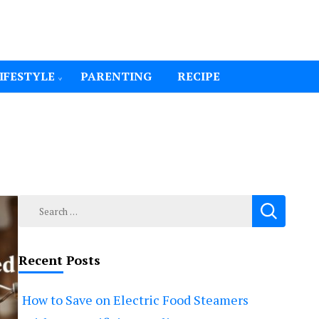
IFESTYLE
PARENTING
RECIPE
Search
for:
Recent Posts
How to Save on Electric Food Steamers