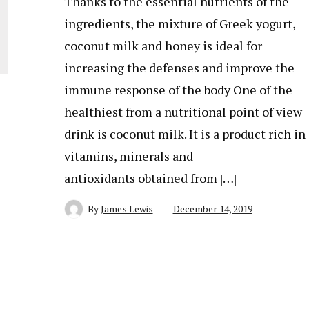
Thanks to the essential nutrients of the
ingredients, the mixture of Greek yogurt,
coconut milk and honey is ideal for
increasing the defenses and improve the
immune response of the body One of the
healthiest from a nutritional point of view
drink is coconut milk. It is a product rich in
vitamins, minerals and
antioxidants obtained from […]
By
James Lewis
December 14, 2019