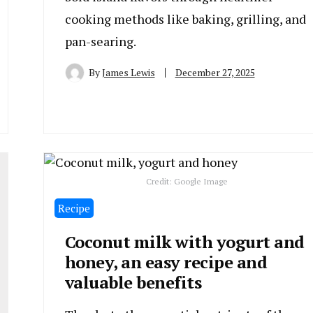
cooking methods like baking, grilling, and
pan-searing.
By
James Lewis
December 27, 2025
Credit: Google Image
Recipe
Coconut milk with yogurt and
honey, an easy recipe and
valuable benefits