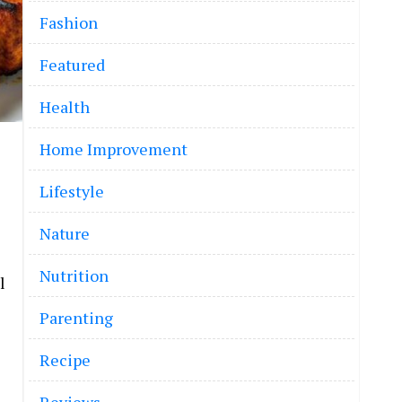
Fashion
Featured
Health
Home Improvement
Lifestyle
Nature
Nutrition
l
Parenting
Recipe