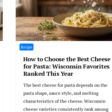
Recipe
How to Choose the Best Cheese
for Pasta: Wisconsin Favorites
Ranked This Year
The best cheese for pasta depends on the
pasta shape, sauce style, and melting
characteristics of the cheese. Wisconsin
cheese varieties consistently rank among