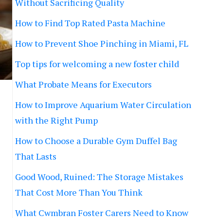
Without Sacrificing Quality
How to Find Top Rated Pasta Machine
How to Prevent Shoe Pinching in Miami, FL
Top tips for welcoming a new foster child
What Probate Means for Executors
How to Improve Aquarium Water Circulation
with the Right Pump
How to Choose a Durable Gym Duffel Bag
That Lasts
Good Wood, Ruined: The Storage Mistakes
That Cost More Than You Think
What Cwmbran Foster Carers Need to Know