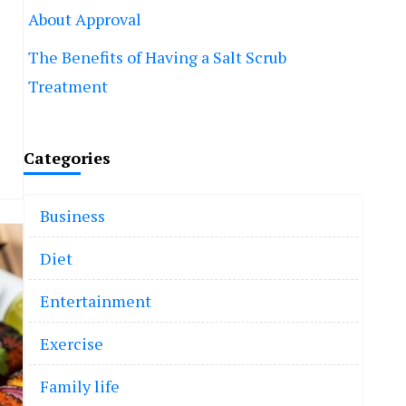
About Approval
The Benefits of Having a Salt Scrub
Treatment
Categories
Business
Diet
Entertainment
Exercise
Family life