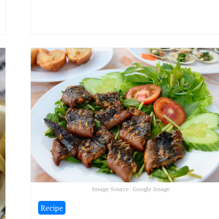
Image Source: Google Image
Recipe