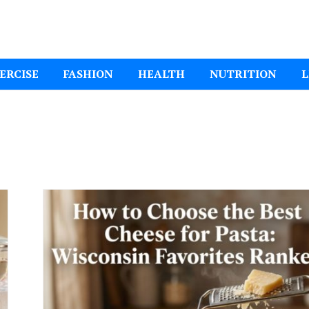
ital Mom
ERCISE
FASHION
HEALTH
NUTRITION
L