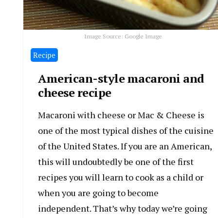
Image Source: Google Image
Recipe
American-style macaroni and
cheese recipe
Macaroni with cheese or Mac & Cheese is
one of the most typical dishes of the cuisine
of the United States. If you are an American,
this will undoubtedly be one of the first
recipes you will learn to cook as a child or
when you are going to become
independent. That’s why today we’re going