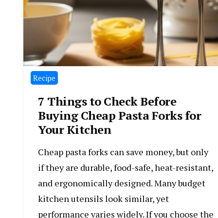
Recipe
7 Things to Check Before
Buying Cheap Pasta Forks for
Your Kitchen
Cheap pasta forks can save money, but only
if they are durable, food-safe, heat-resistant,
and ergonomically designed. Many budget
kitchen utensils look similar, yet
performance varies widely. If you choose the