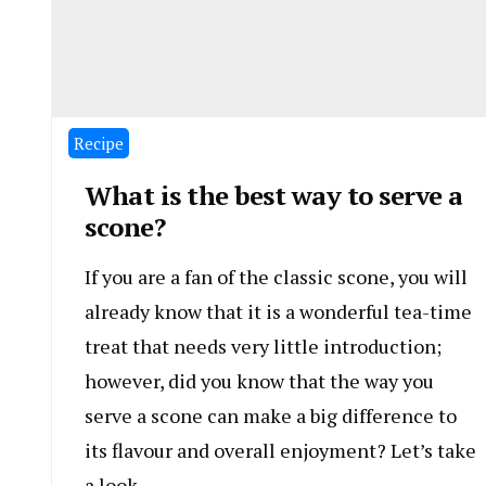
Recipe
What is the best way to serve a
scone?
If you are a fan of the classic scone, you will
already know that it is a wonderful tea-time
treat that needs very little introduction;
however, did you know that the way you
serve a scone can make a big difference to
its flavour and overall enjoyment? Let’s take
a look.