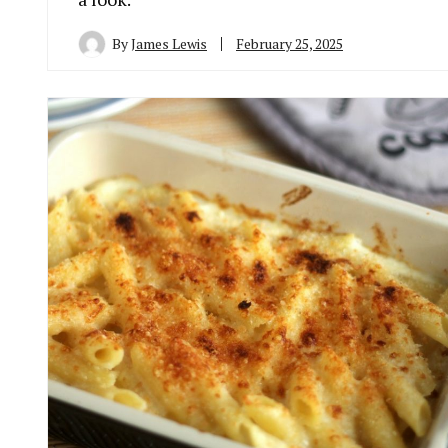
By
James Lewis
February 25, 2025