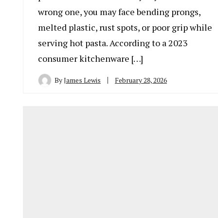
wrong one, you may face bending prongs,
melted plastic, rust spots, or poor grip while
serving hot pasta. According to a 2023
consumer kitchenware […]
By
James Lewis
February 28, 2026