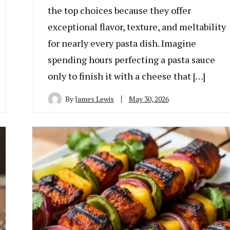
the top choices because they offer
exceptional flavor, texture, and meltability
for nearly every pasta dish. Imagine
spending hours perfecting a pasta sauce
only to finish it with a cheese that […]
By
James Lewis
May 30, 2026