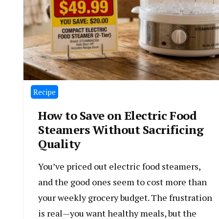
Recipe
How to Save on Electric Food
Steamers Without Sacrificing
Quality
You’ve priced out electric food steamers,
and the good ones seem to cost more than
your weekly grocery budget. The frustration
is real—you want healthy meals, but the