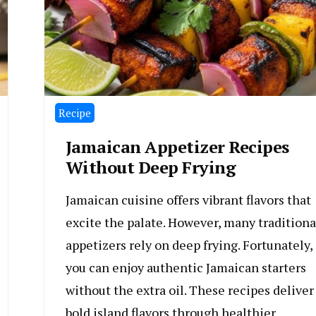
Recipe
Jamaican Appetizer Recipes
Without Deep Frying
Jamaican cuisine offers vibrant flavors that
excite the palate. However, many traditiona
appetizers rely on deep frying. Fortunately,
you can enjoy authentic Jamaican starters
without the extra oil. These recipes deliver
bold island flavors through healthier