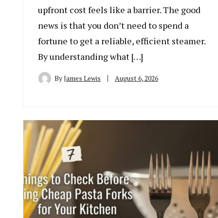
upfront cost feels like a barrier. The good
news is that you don’t need to spend a
fortune to get a reliable, efficient steamer.
By understanding what […]
By
James Lewis
August 6, 2026