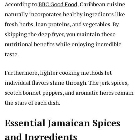
According to
BBC Good Food
, Caribbean cuisine
naturally incorporates healthy ingredients like
fresh herbs, lean proteins, and vegetables. By
skipping the deep fryer, you maintain these
nutritional benefits while enjoying incredible
taste.
Furthermore, lighter cooking methods let
individual flavors shine through. The jerk spices,
scotch bonnet peppers, and aromatic herbs remain
the stars of each dish.
Essential Jamaican Spices
and Ingredients