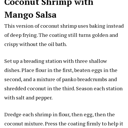
Coconut Shrimp with
Mango Salsa
This version of coconut shrimp uses baking instead
of deep frying. The coating still turns golden and
crispy without the oil bath.
Set up a breading station with three shallow
dishes. Place flour in the first, beaten eggs in the
second, and a mixture of panko breadcrumbs and
shredded coconut in the third. Season each station
with salt and pepper.
Dredge each shrimp in flour, then egg, then the
coconut mixture. Press the coating firmly to help it