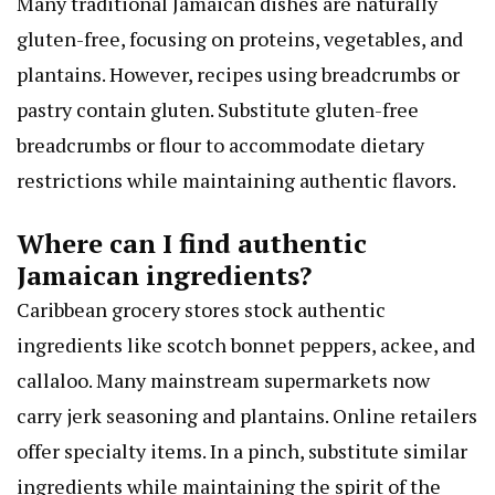
Many traditional Jamaican dishes are naturally
gluten-free, focusing on proteins, vegetables, and
plantains. However, recipes using breadcrumbs or
pastry contain gluten. Substitute gluten-free
breadcrumbs or flour to accommodate dietary
restrictions while maintaining authentic flavors.
Where can I find authentic
Jamaican ingredients?
Caribbean grocery stores stock authentic
ingredients like scotch bonnet peppers, ackee, and
callaloo. Many mainstream supermarkets now
carry jerk seasoning and plantains. Online retailers
offer specialty items. In a pinch, substitute similar
ingredients while maintaining the spirit of the