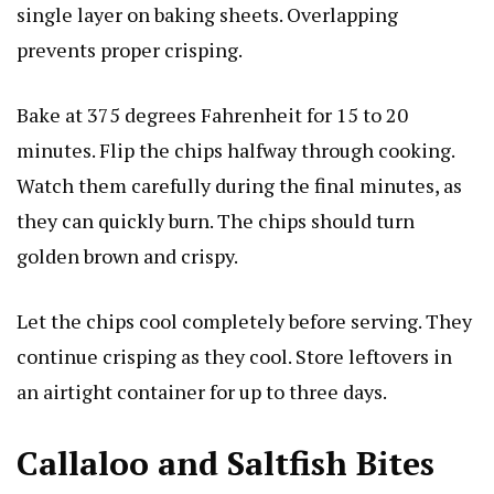
single layer on baking sheets. Overlapping
prevents proper crisping.
Bake at 375 degrees Fahrenheit for 15 to 20
minutes. Flip the chips halfway through cooking.
Watch them carefully during the final minutes, as
they can quickly burn. The chips should turn
golden brown and crispy.
Let the chips cool completely before serving. They
continue crisping as they cool. Store leftovers in
an airtight container for up to three days.
Callaloo and Saltfish Bites