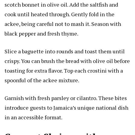
scotch bonnet in olive oil. Add the saltfish and
cook until heated through. Gently fold in the
ackee, being careful not to mash it. Season with
black pepper and fresh thyme.
Slice a baguette into rounds and toast them until
crispy. You can brush the bread with olive oil before
toasting for extra flavor. Top each crostini with a
spoonful of the ackee mixture.
Garnish with fresh parsley or cilantro. These bites
introduce guests to Jamaica’s unique national dish
in an accessible format.