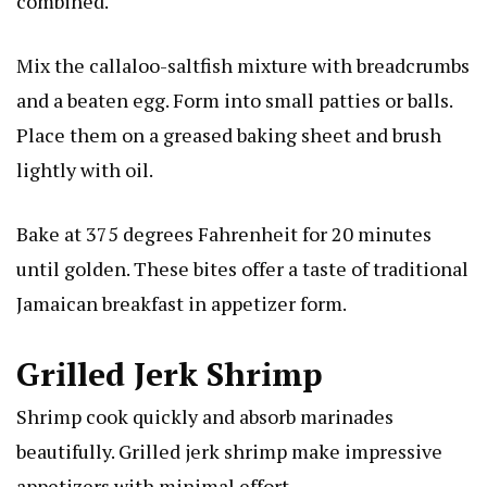
combined.
Mix the callaloo-saltfish mixture with breadcrumbs
and a beaten egg. Form into small patties or balls.
Place them on a greased baking sheet and brush
lightly with oil.
Bake at 375 degrees Fahrenheit for 20 minutes
until golden. These bites offer a taste of traditional
Jamaican breakfast in appetizer form.
Grilled Jerk Shrimp
Shrimp cook quickly and absorb marinades
beautifully. Grilled jerk shrimp make impressive
appetizers with minimal effort.