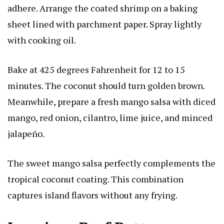
adhere. Arrange the coated shrimp on a baking
sheet lined with parchment paper. Spray lightly
with cooking oil.
Bake at 425 degrees Fahrenheit for 12 to 15
minutes. The coconut should turn golden brown.
Meanwhile, prepare a fresh mango salsa with diced
mango, red onion, cilantro, lime juice, and minced
jalapeño.
The sweet mango salsa perfectly complements the
tropical coconut coating. This combination
captures island flavors without any frying.