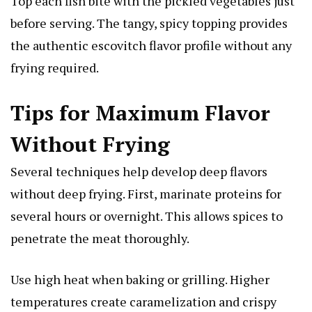
Top each fish bite with the pickled vegetables just
before serving. The tangy, spicy topping provides
the authentic escovitch flavor profile without any
frying required.
Tips for Maximum Flavor
Without Frying
Several techniques help develop deep flavors
without deep frying. First, marinate proteins for
several hours or overnight. This allows spices to
penetrate the meat thoroughly.
Use high heat when baking or grilling. Higher
temperatures create caramelization and crispy