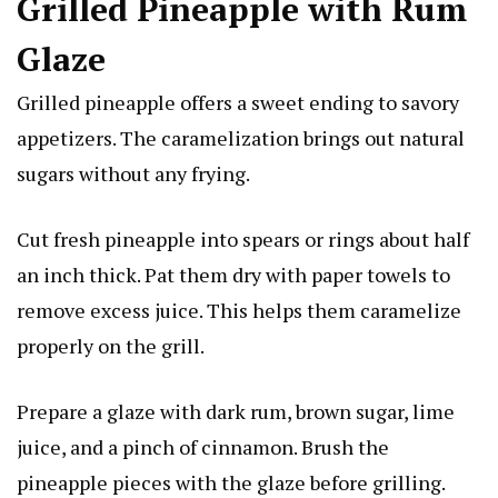
Grilled Pineapple with Rum
Glaze
Grilled pineapple offers a sweet ending to savory
appetizers. The caramelization brings out natural
sugars without any frying.
Cut fresh pineapple into spears or rings about half
an inch thick. Pat them dry with paper towels to
remove excess juice. This helps them caramelize
properly on the grill.
Prepare a glaze with dark rum, brown sugar, lime
juice, and a pinch of cinnamon. Brush the
pineapple pieces with the glaze before grilling.