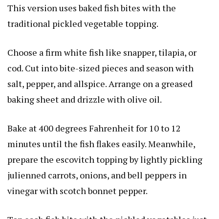
This version uses baked fish bites with the
traditional pickled vegetable topping.
Choose a firm white fish like snapper, tilapia, or
cod. Cut into bite-sized pieces and season with
salt, pepper, and allspice. Arrange on a greased
baking sheet and drizzle with olive oil.
Bake at 400 degrees Fahrenheit for 10 to 12
minutes until the fish flakes easily. Meanwhile,
prepare the escovitch topping by lightly pickling
julienned carrots, onions, and bell peppers in
vinegar with scotch bonnet pepper.