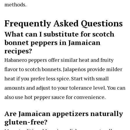
methods.
Frequently Asked Questions
What can I substitute for scotch
bonnet peppers in Jamaican
recipes?
Habanero peppers offer similar heat and fruity
flavor to scotch bonnets. Jalapeños provide milder
heat if you prefer less spice. Start with small
amounts and adjust to your tolerance level. You can
also use hot pepper sauce for convenience.
Are Jamaican appetizers naturally
gluten-free?