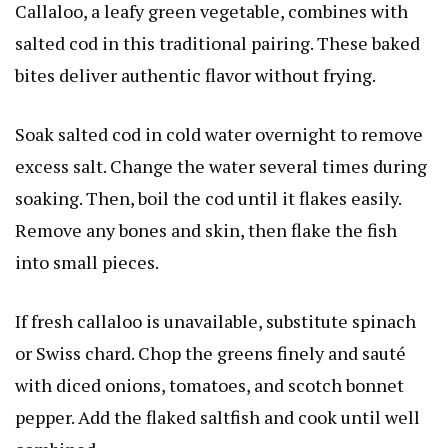
Callaloo, a leafy green vegetable, combines with
salted cod in this traditional pairing. These baked
bites deliver authentic flavor without frying.
Soak salted cod in cold water overnight to remove
excess salt. Change the water several times during
soaking. Then, boil the cod until it flakes easily.
Remove any bones and skin, then flake the fish
into small pieces.
If fresh callaloo is unavailable, substitute spinach
or Swiss chard. Chop the greens finely and sauté
with diced onions, tomatoes, and scotch bonnet
pepper. Add the flaked saltfish and cook until well