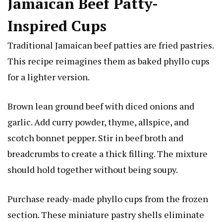
Jamaican Beef Patty-
Inspired Cups
Traditional Jamaican beef patties are fried pastries.
This recipe reimagines them as baked phyllo cups
for a lighter version.
Brown lean ground beef with diced onions and
garlic. Add curry powder, thyme, allspice, and
scotch bonnet pepper. Stir in beef broth and
breadcrumbs to create a thick filling. The mixture
should hold together without being soupy.
Purchase ready-made phyllo cups from the frozen
section. These miniature pastry shells eliminate