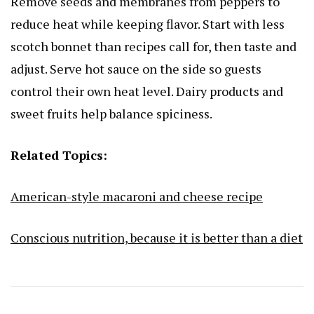
Remove seeds and membranes from peppers to
reduce heat while keeping flavor. Start with less
scotch bonnet than recipes call for, then taste and
adjust. Serve hot sauce on the side so guests
control their own heat level. Dairy products and
sweet fruits help balance spiciness.
Related Topics:
American-style macaroni and cheese recipe
Conscious nutrition, because it is better than a diet