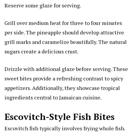
Reserve some glaze for serving.
Grill over medium heat for three to four minutes
per side. The pineapple should develop attractive
grill marks and caramelize beautifully. The natural
sugars create a delicious crust.
Drizzle with additional glaze before serving. These
sweet bites provide a refreshing contrast to spicy
appetizers. Additionally, they showcase tropical
ingredients central to Jamaican cuisine.
Escovitch-Style Fish Bites
Escovitch fish typically involves frying whole fish.