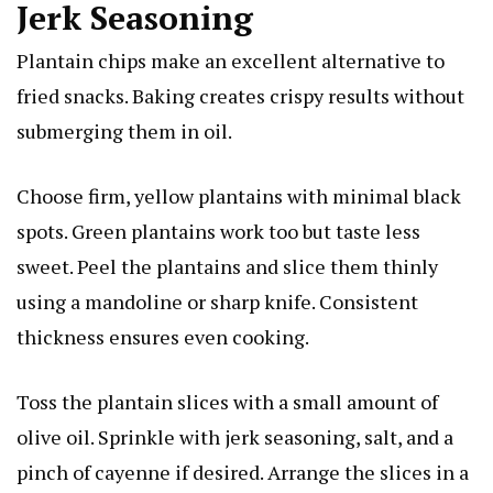
Jerk Seasoning
Plantain chips make an excellent alternative to
fried snacks. Baking creates crispy results without
submerging them in oil.
Choose firm, yellow plantains with minimal black
spots. Green plantains work too but taste less
sweet. Peel the plantains and slice them thinly
using a mandoline or sharp knife. Consistent
thickness ensures even cooking.
Toss the plantain slices with a small amount of
olive oil. Sprinkle with jerk seasoning, salt, and a
pinch of cayenne if desired. Arrange the slices in a