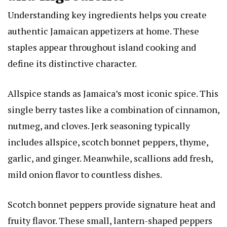
Understanding key ingredients helps you create
authentic Jamaican appetizers at home. These
staples appear throughout island cooking and
define its distinctive character.
Allspice stands as Jamaica’s most iconic spice. This
single berry tastes like a combination of cinnamon,
nutmeg, and cloves. Jerk seasoning typically
includes allspice, scotch bonnet peppers, thyme,
garlic, and ginger. Meanwhile, scallions add fresh,
mild onion flavor to countless dishes.
Scotch bonnet peppers provide signature heat and
fruity flavor. These small, lantern-shaped peppers