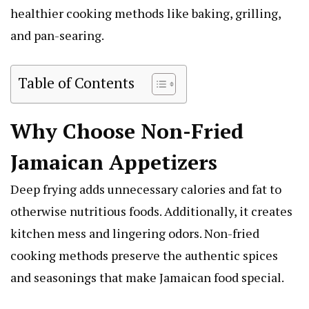
healthier cooking methods like baking, grilling,
and pan-searing.
Table of Contents
Why Choose Non-Fried
Jamaican Appetizers
Deep frying adds unnecessary calories and fat to
otherwise nutritious foods. Additionally, it creates
kitchen mess and lingering odors. Non-fried
cooking methods preserve the authentic spices
and seasonings that make Jamaican food special.