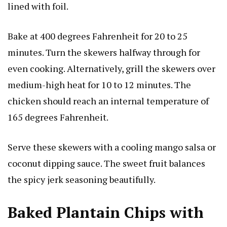
lined with foil.
Bake at 400 degrees Fahrenheit for 20 to 25
minutes. Turn the skewers halfway through for
even cooking. Alternatively, grill the skewers over
medium-high heat for 10 to 12 minutes. The
chicken should reach an internal temperature of
165 degrees Fahrenheit.
Serve these skewers with a cooling mango salsa or
coconut dipping sauce. The sweet fruit balances
the spicy jerk seasoning beautifully.
Baked Plantain Chips with