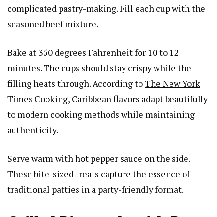
complicated pastry-making. Fill each cup with the
seasoned beef mixture.
Bake at 350 degrees Fahrenheit for 10 to 12
minutes. The cups should stay crispy while the
filling heats through. According to
The New York
Times Cooking
, Caribbean flavors adapt beautifully
to modern cooking methods while maintaining
authenticity.
Serve warm with hot pepper sauce on the side.
These bite-sized treats capture the essence of
traditional patties in a party-friendly format.