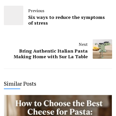
Previous
Six ways to reduce the symptoms
of stress
Next
Bring Authentic Italian Pasta
Making Home with Sur La Table
Similar Posts