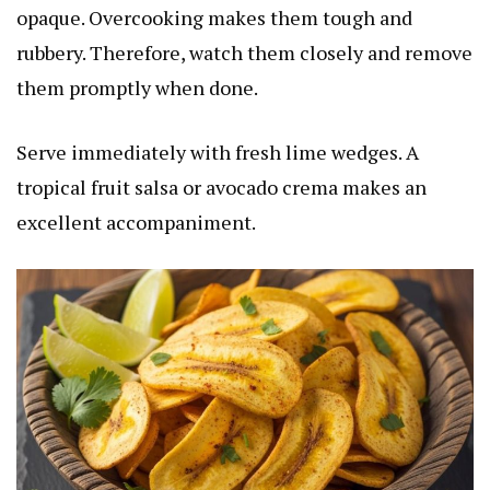
opaque. Overcooking makes them tough and
rubbery. Therefore, watch them closely and remove
them promptly when done.
Serve immediately with fresh lime wedges. A
tropical fruit salsa or avocado crema makes an
excellent accompaniment.