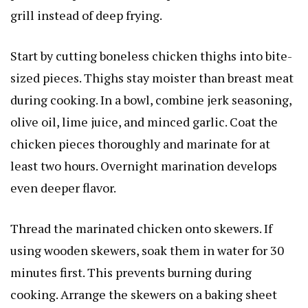
grill instead of deep frying.
Start by cutting boneless chicken thighs into bite-
sized pieces. Thighs stay moister than breast meat
during cooking. In a bowl, combine jerk seasoning,
olive oil, lime juice, and minced garlic. Coat the
chicken pieces thoroughly and marinate for at
least two hours. Overnight marination develops
even deeper flavor.
Thread the marinated chicken onto skewers. If
using wooden skewers, soak them in water for 30
minutes first. This prevents burning during
cooking. Arrange the skewers on a baking sheet