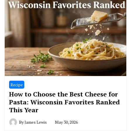
Recipe
How to Choose the Best Cheese for
Pasta: Wisconsin Favorites Ranked
This Year
By
James Lewis
May 30, 2026