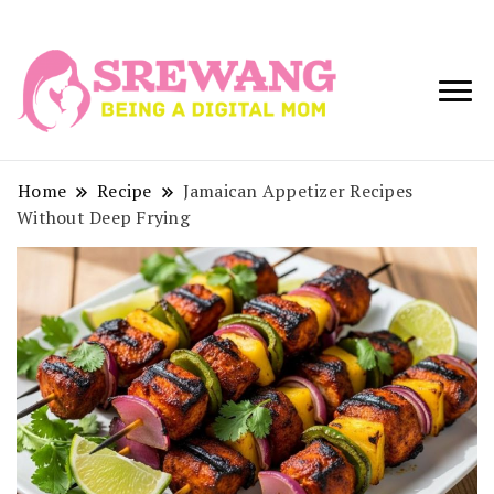
Being a Digital
Srewang
Mom
Home
Recipe
Jamaican Appetizer Recipes
Without Deep Frying