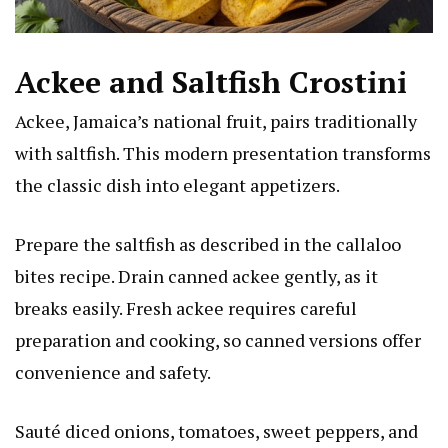
Ackee and Saltfish Crostini
Ackee, Jamaica’s national fruit, pairs traditionally
with saltfish. This modern presentation transforms
the classic dish into elegant appetizers.
Prepare the saltfish as described in the callaloo
bites recipe. Drain canned ackee gently, as it
breaks easily. Fresh ackee requires careful
preparation and cooking, so canned versions offer
convenience and safety.
Sauté diced onions, tomatoes, sweet peppers, and