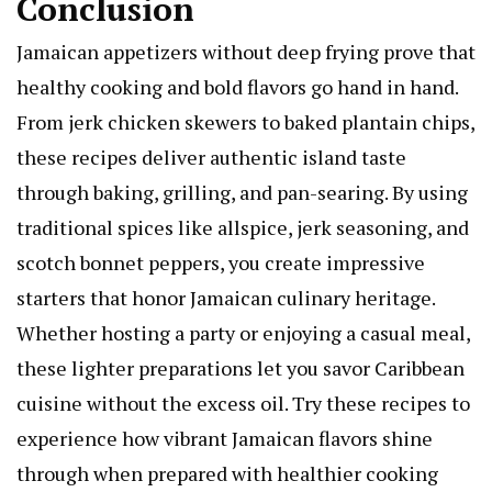
Conclusion
Jamaican appetizers without deep frying prove that
healthy cooking and bold flavors go hand in hand.
From jerk chicken skewers to baked plantain chips,
these recipes deliver authentic island taste
through baking, grilling, and pan-searing. By using
traditional spices like allspice, jerk seasoning, and
scotch bonnet peppers, you create impressive
starters that honor Jamaican culinary heritage.
Whether hosting a party or enjoying a casual meal,
these lighter preparations let you savor Caribbean
cuisine without the excess oil. Try these recipes to
experience how vibrant Jamaican flavors shine
through when prepared with healthier cooking