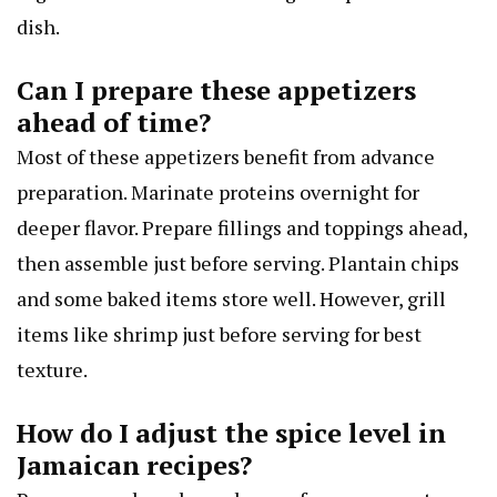
dish.
Can I prepare these appetizers
ahead of time?
Most of these appetizers benefit from advance
preparation. Marinate proteins overnight for
deeper flavor. Prepare fillings and toppings ahead,
then assemble just before serving. Plantain chips
and some baked items store well. However, grill
items like shrimp just before serving for best
texture.
How do I adjust the spice level in
Jamaican recipes?