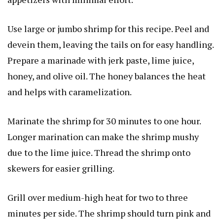
Use large or jumbo shrimp for this recipe. Peel and
devein them, leaving the tails on for easy handling.
Prepare a marinade with jerk paste, lime juice,
honey, and olive oil. The honey balances the heat
and helps with caramelization.
Marinate the shrimp for 30 minutes to one hour.
Longer marination can make the shrimp mushy
due to the lime juice. Thread the shrimp onto
skewers for easier grilling.
Grill over medium-high heat for two to three
minutes per side. The shrimp should turn pink and