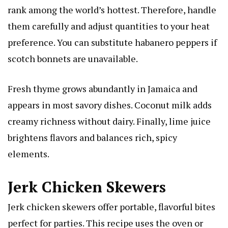
rank among the world’s hottest. Therefore, handle
them carefully and adjust quantities to your heat
preference. You can substitute habanero peppers if
scotch bonnets are unavailable.
Fresh thyme grows abundantly in Jamaica and
appears in most savory dishes. Coconut milk adds
creamy richness without dairy. Finally, lime juice
brightens flavors and balances rich, spicy
elements.
Jerk Chicken Skewers
Jerk chicken skewers offer portable, flavorful bites
perfect for parties. This recipe uses the oven or