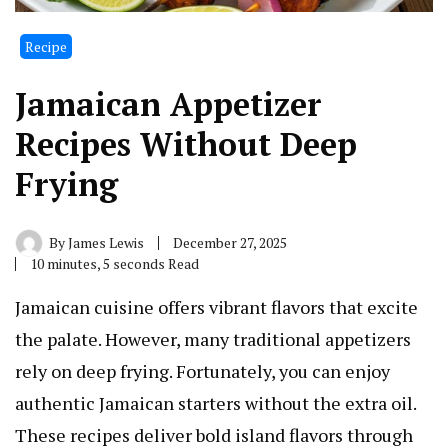
Recipe
Jamaican Appetizer
Recipes Without Deep
Frying
By
James Lewis
December 27, 2025
10 minutes, 5 seconds Read
Jamaican cuisine offers vibrant flavors that excite
the palate. However, many traditional appetizers
rely on deep frying. Fortunately, you can enjoy
authentic Jamaican starters without the extra oil.
These recipes deliver bold island flavors through