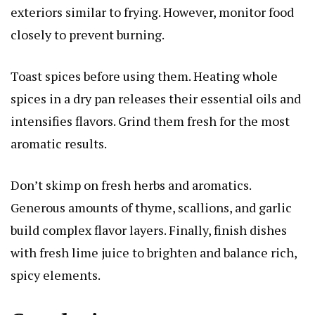
exteriors similar to frying. However, monitor food
closely to prevent burning.
Toast spices before using them. Heating whole
spices in a dry pan releases their essential oils and
intensifies flavors. Grind them fresh for the most
aromatic results.
Don’t skimp on fresh herbs and aromatics.
Generous amounts of thyme, scallions, and garlic
build complex flavor layers. Finally, finish dishes
with fresh lime juice to brighten and balance rich,
spicy elements.