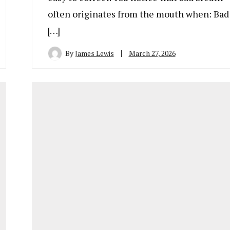
often originates from the mouth when: Bad
[…]
By
James Lewis
March 27, 2026