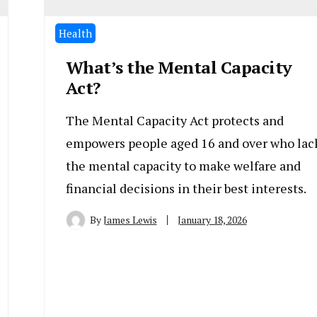
Health
What’s the Mental Capacity
Act?
The Mental Capacity Act protects and
empowers people aged 16 and over who lac
the mental capacity to make welfare and
financial decisions in their best interests.
By
James Lewis
January 18, 2026