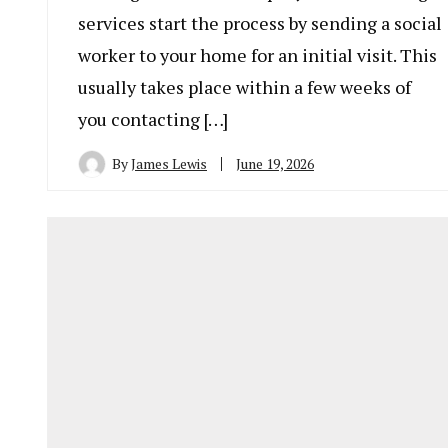
services start the process by sending a social
worker to your home for an initial visit. This
usually takes place within a few weeks of
you contacting […]
By
James Lewis
June 19, 2026