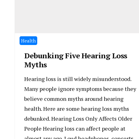
Health
Debunking Five Hearing Loss
Myths
Hearing loss is still widely misunderstood.
Many people ignore symptoms because they
believe common myths around hearing
health. Here are some hearing loss myths
debunked. Hearing Loss Only Affects Older
People Hearing loss can affect people at
almost any age. Loud headphones, concerts,