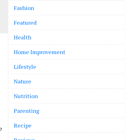
Fashion
Featured
Health
Home Improvement
Lifestyle
Nature
Nutrition
Parenting
Recipe
e