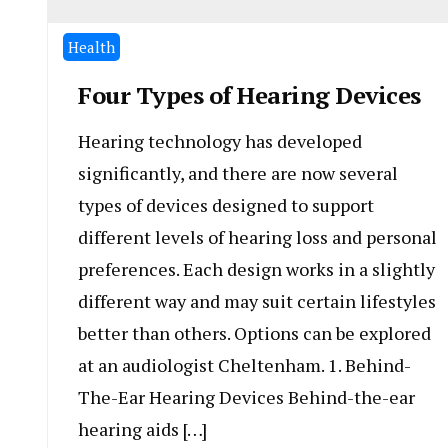
Health
Four Types of Hearing Devices
Hearing technology has developed
significantly, and there are now several
types of devices designed to support
different levels of hearing loss and personal
preferences. Each design works in a slightly
different way and may suit certain lifestyles
better than others. Options can be explored
at an audiologist Cheltenham. 1. Behind-
The-Ear Hearing Devices Behind-the-ear
hearing aids […]