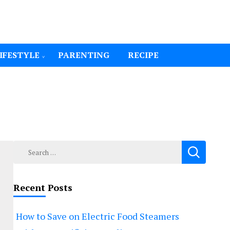
IFESTYLE
PARENTING
RECIPE
Search
for:
Recent Posts
How to Save on Electric Food Steamers