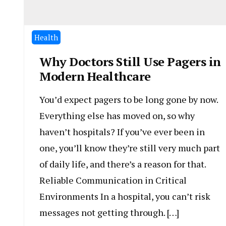
Health
Why Doctors Still Use Pagers in
Modern Healthcare
You’d expect pagers to be long gone by now.
Everything else has moved on, so why
haven’t hospitals? If you’ve ever been in
one, you’ll know they’re still very much part
of daily life, and there’s a reason for that.
Reliable Communication in Critical
Environments In a hospital, you can’t risk
messages not getting through. […]