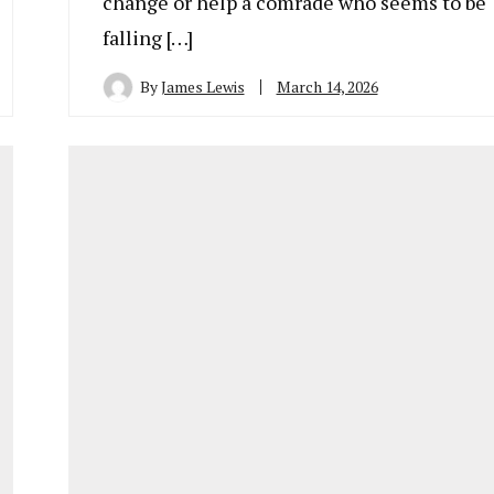
change or help a comrade who seems to be
falling […]
By
James Lewis
March 14, 2026