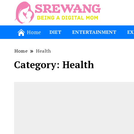
Being a Dig
Srewang
Home
DIET
ENTERTAINMENT
EX
Home
Health
Category:
Health