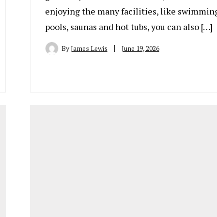
enjoying the many facilities, like swimmin
pools, saunas and hot tubs, you can also […]
By
James Lewis
June 19, 2026