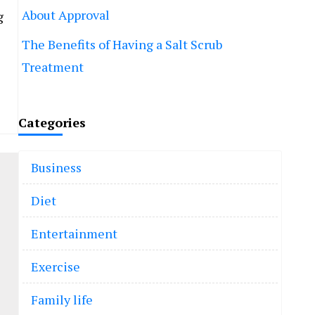
About Approval
g
The Benefits of Having a Salt Scrub
Treatment
Categories
Business
Diet
Entertainment
Exercise
Family life