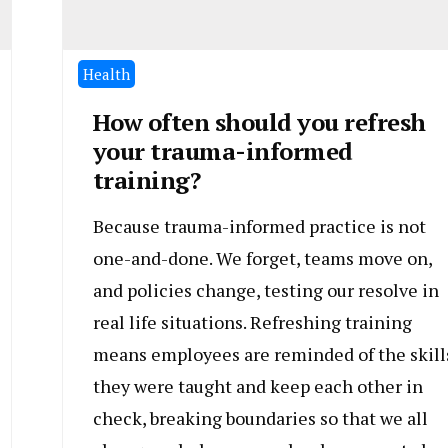
Health
How often should you refresh
your trauma-informed
training?
Because trauma-informed practice is not
one-and-done. We forget, teams move on,
and policies change, testing our resolve in
real life situations. Refreshing training
means employees are reminded of the skill
they were taught and keep each other in
check, breaking boundaries so that we all