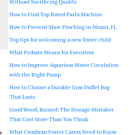
Without Sacrificing Quality
How to Find Top Rated Pasta Machine
How to Prevent Shoe Pinching in Miami, FL
Top tips for welcoming a new foster child
What Probate Means for Executors
How to Improve Aquarium Water Circulation
with the Right Pump
How to Choose a Durable Gym Duffel Bag
That Lasts
Good Wood, Ruined: The Storage Mistakes
That Cost More Than You Think
a
What Cwmbran Foster Carers Need to Know
s