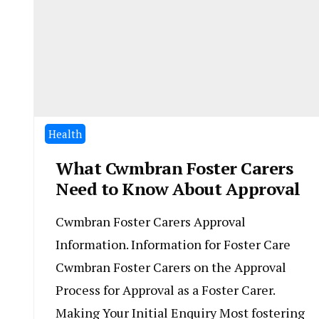
Health
What Cwmbran Foster Carers
Need to Know About Approval
Cwmbran Foster Carers Approval
Information. Information for Foster Care
Cwmbran Foster Carers on the Approval
Process for Approval as a Foster Carer.
Making Your Initial Enquiry Most fostering