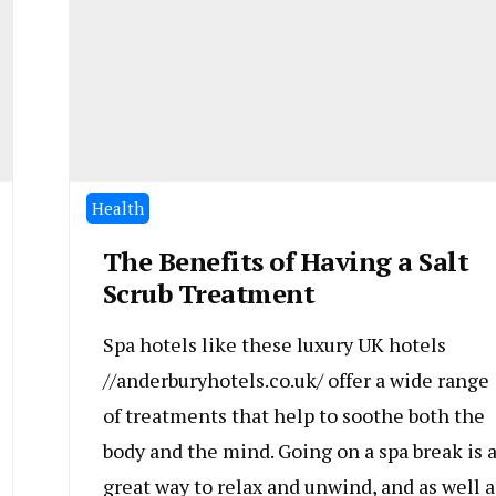
Health
The Benefits of Having a Salt
Scrub Treatment
Spa hotels like these luxury UK hotels
//anderburyhotels.co.uk/ offer a wide range
of treatments that help to soothe both the
body and the mind. Going on a spa break is 
great way to relax and unwind, and as well a