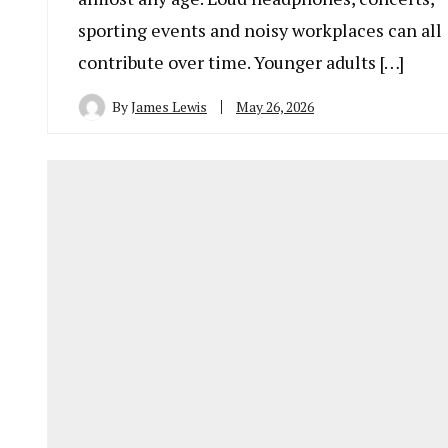
sporting events and noisy workplaces can all
contribute over time. Younger adults […]
By
James Lewis
May 26, 2026