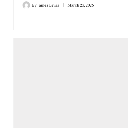
By
James Lewis
March 23, 2026