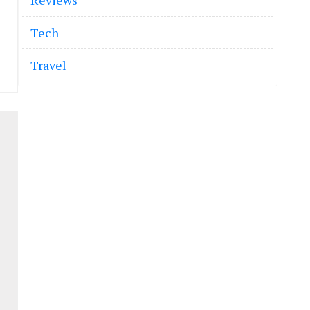
Reviews
Tech
Travel