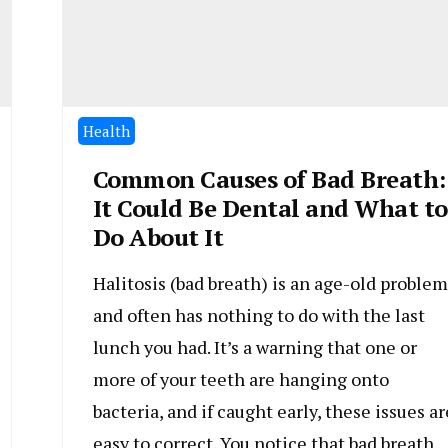
Health
Common Causes of Bad Breath:
It Could Be Dental and What to
Do About It
Halitosis (bad breath) is an age-old problem
and often has nothing to do with the last
lunch you had. It’s a warning that one or
more of your teeth are hanging onto
bacteria, and if caught early, these issues ar
easy to correct. You notice that bad breath