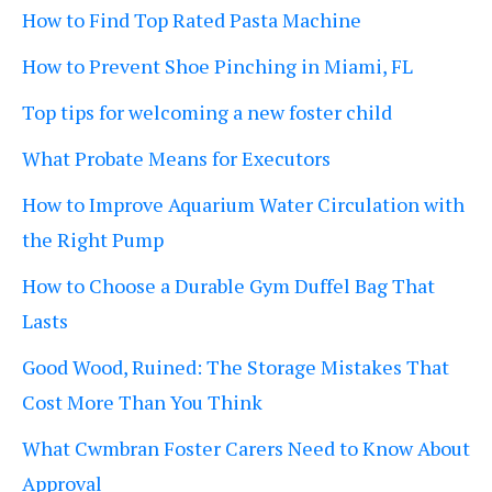
How to Find Top Rated Pasta Machine
How to Prevent Shoe Pinching in Miami, FL
Top tips for welcoming a new foster child
What Probate Means for Executors
How to Improve Aquarium Water Circulation with
the Right Pump
How to Choose a Durable Gym Duffel Bag That
Lasts
Good Wood, Ruined: The Storage Mistakes That
Cost More Than You Think
What Cwmbran Foster Carers Need to Know About
Approval