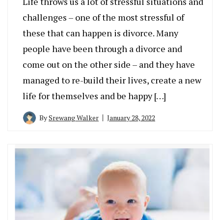
Life throws us a lot of stressful situations and
challenges – one of the most stressful of
these that can happen is divorce. Many
people have been through a divorce and
come out on the other side – and they have
managed to re-build their lives, create a new
life for themselves and be happy […]
By
Srewang Walker
January 28, 2022