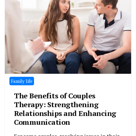
Family life
The Benefits of Couples
Therapy: Strengthening
Relationships and Enhancing
Communication
For some couples, resolving issues in their