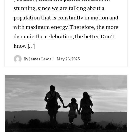
stunning, since we are talking about a
population that is constantly in motion and
with maximum energy. Therefore, the more
dynamic the celebration, the better. Don’t
know […]
By
James Lewis
May 28, 2023