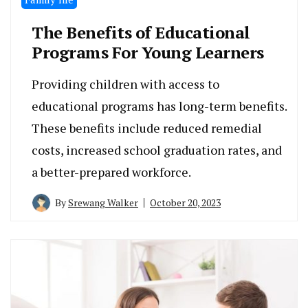
The Benefits of Educational
Programs For Young Learners
Providing children with access to
educational programs has long-term benefits.
These benefits include reduced remedial
costs, increased school graduation rates, and
a better-prepared workforce.
By
Srewang Walker
October 20, 2023