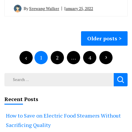
By
Srewang Walker
January 25, 2022
Posts
Older posts
navigation
Posts
pagination
1
2
…
4
Search
for:
Recent Posts
How to Save on Electric Food Steamers Without
Sacrificing Quality