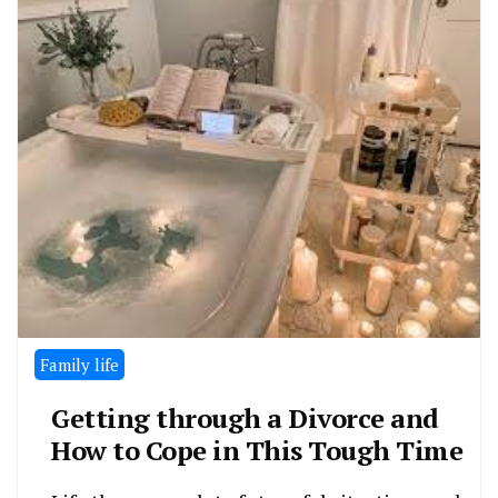
Family life
Getting through a Divorce and
How to Cope in This Tough Time