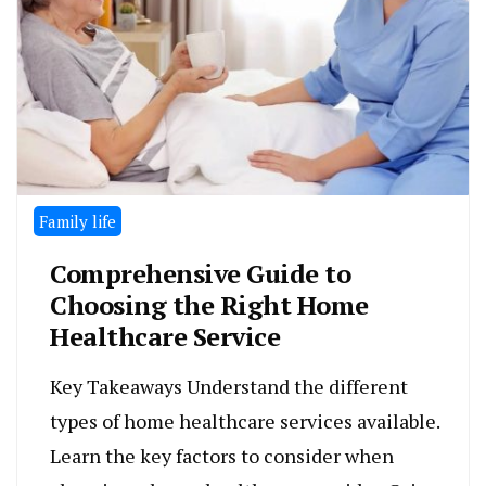
Family life
Comprehensive Guide to
Choosing the Right Home
Healthcare Service
Key Takeaways Understand the different
types of home healthcare services available.
Learn the key factors to consider when