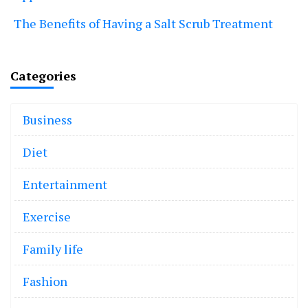
The Benefits of Having a Salt Scrub Treatment
Categories
Business
Diet
Entertainment
Exercise
Family life
Fashion