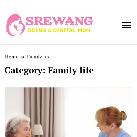
Being a Digital
Srewang
Mom
Home
Family life
Category:
Family life