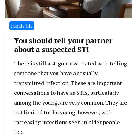
Family life
You should tell your partner
about a suspected STI
There is still a stigma associated with telling
someone that you have a sexually-
transmitted infection. These are important
conversations to have as STIs, particularly
among the young, are very common. They are
not limited to the young, however, with
increasing infections seen in older people
too.