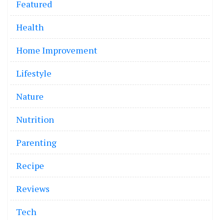
Featured
Health
Home Improvement
Lifestyle
Nature
Nutrition
Parenting
Recipe
Reviews
Tech