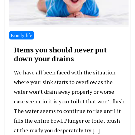
Family life
Items you should never put
down your drains
We have all been faced with the situation
where your sink starts to overflow as the
water won’t drain away properly or worse
case scenario it is your toilet that won’t flush.
The water seems to continue to rise until it
fills the entire bowl. Plunger or toilet brush
at the ready you desperately try […]