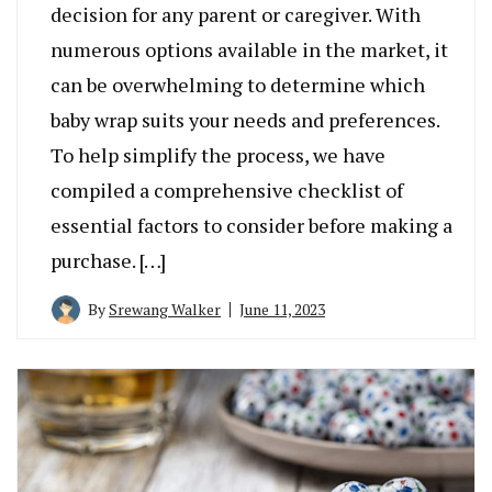
decision for any parent or caregiver. With
numerous options available in the market, it
can be overwhelming to determine which
baby wrap suits your needs and preferences.
To help simplify the process, we have
compiled a comprehensive checklist of
essential factors to consider before making a
purchase. […]
By
Srewang Walker
June 11, 2023