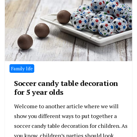
Family life
Soccer candy table decoration
for 5 year olds
Welcome to another article where we will
show you different ways to put together a
soccer candy table decoration for children. As
you know, children’s parties should look