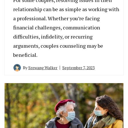
relationship can be as simple as working with
a professional. Whether you’re facing
financial challenges, communication
difficulties, infidelity, or recurring
arguments, couples counseling may be
beneficial.
By
Srewang Walker
September 7, 2023