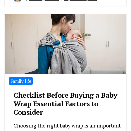
Family life
Checklist Before Buying a Baby
Wrap Essential Factors to
Consider
Choosing the right baby wrap is an important