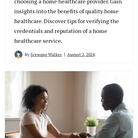
choosing a home healthcare provider. Gain
insights into the benefits of quality home
healthcare. Discover tips for verifying the
credentials and reputation of a home
healthcare service.
By
Srewang Walker
August 2, 2024