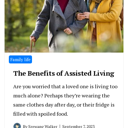
Family life
The Benefits of Assisted Living
Are you worried that a loved one is living too
much alone? Perhaps they’re wearing the
same clothes day after day, or their fridge is
filled with spoiled food.
By
Srewang Walker
September 7, 2023