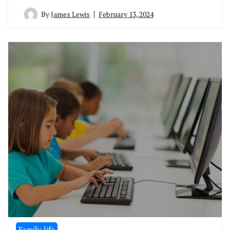
By
James Lewis
February 13, 2024
Family life