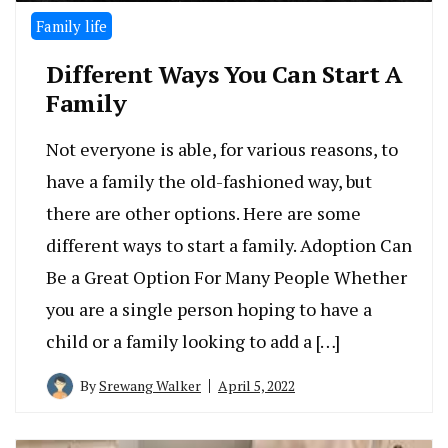
Family life
Different Ways You Can Start A
Family
Not everyone is able, for various reasons, to
have a family the old-fashioned way, but
there are other options. Here are some
different ways to start a family. Adoption Can
Be a Great Option For Many People Whether
you are a single person hoping to have a
child or a family looking to add a […]
By
Srewang Walker
April 5, 2022