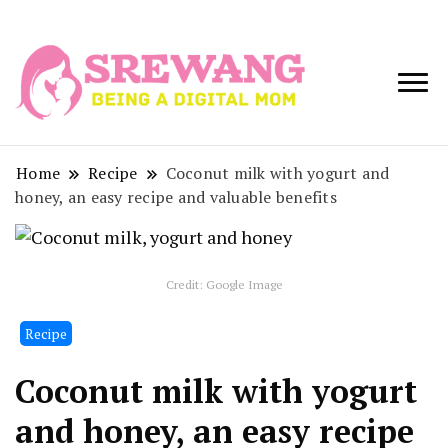
Being a Digital
Srewang
Mom
Home
Recipe
Coconut milk with yogurt and
honey, an easy recipe and valuable benefits
Credit: Google Image
Recipe
Coconut milk with yogurt
and honey, an easy recipe