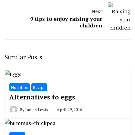
Next
9 tips to enjoy raising your
children
Similar Posts
Nutrition
Recipe
Alternatives to eggs
By
James Lewis
April 29, 2016