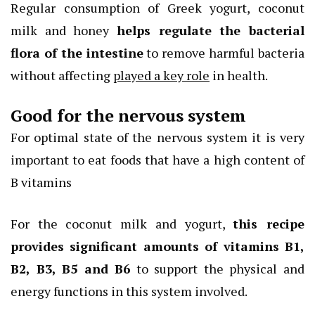
Regular consumption of Greek yogurt, coconut
milk and honey
helps regulate the bacterial
flora
of the intestine
to remove harmful bacteria
without affecting
played a key role
in health.
Good for the nervous system
For optimal state of the nervous system it is very
important to eat foods that have a high content of
B vitamins
For the coconut milk and yogurt,
this recipe
provides significant amounts of vitamins B1,
B2, B3, B5 and B6
to support the physical and
energy functions in this system involved.