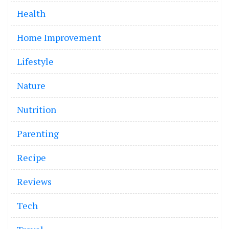
Health
Home Improvement
Lifestyle
Nature
Nutrition
Parenting
Recipe
Reviews
Tech