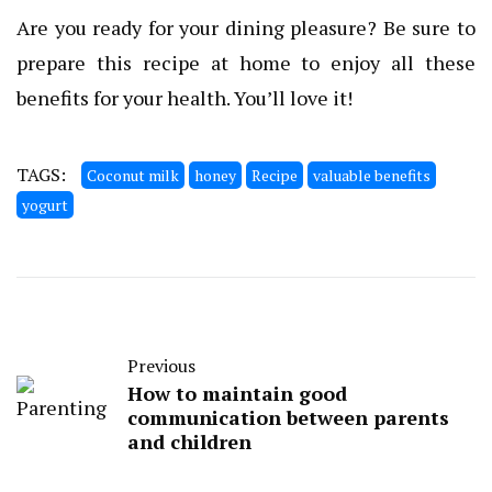
Are you ready for your dining pleasure? Be sure to
prepare this recipe at home to enjoy all these
benefits for your health. You’ll love it!
TAGS:
Coconut milk
honey
Recipe
valuable benefits
yogurt
Previous
How to maintain good
communication between parents
and children