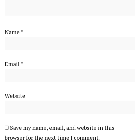
Name
*
Email
*
Website
Save my name, email, and website in this
browser for the next time I comment.