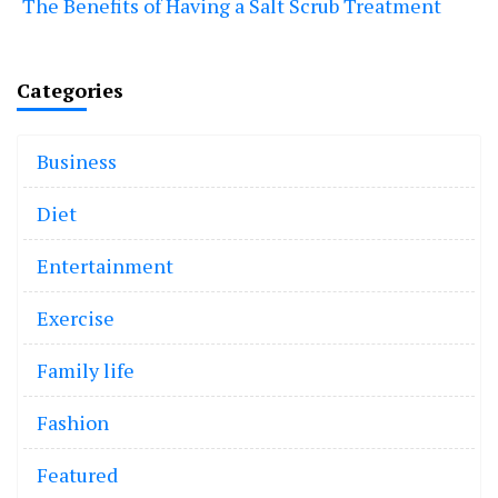
The Benefits of Having a Salt Scrub Treatment
Categories
Business
Diet
Entertainment
Exercise
Family life
Fashion
Featured