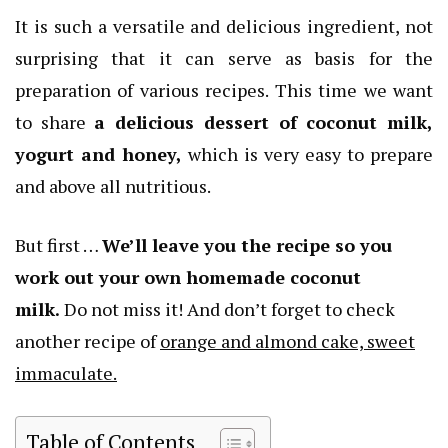
It is such a versatile and delicious ingredient, not
surprising that it can serve as basis for the
preparation of various recipes. This time we want
to share
a delicious dessert of coconut milk,
yogurt and honey,
which is very easy to prepare
and above all nutritious.
But first …
We’ll leave you the recipe so you
work out your own homemade coconut
milk.
Do not miss it! And don’t forget to check
another recipe of
orange and almond cake, sweet
immaculate.
Table of Contents