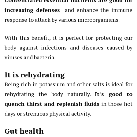
Concentrated essential nutrients are good for
increasing
defenses
and enhance the immune
response to attack by various microorganisms.
With this benefit, it is perfect for protecting our
body against infections and diseases caused by
viruses and bacteria.
It is rehydrating
Being rich in potassium and other salts is ideal for
rehydrating the body naturally.
It’s good to
quench thirst and replenish fluids
in those hot
days or strenuous physical activity.
Gut health