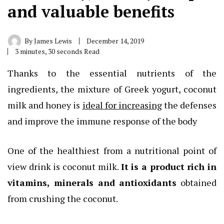
and valuable benefits
By
James Lewis
December 14, 2019
3 minutes, 30 seconds Read
Thanks to the essential nutrients of the
ingredients, the mixture of Greek yogurt, coconut
milk and honey is
ideal for increasing
the defenses
and improve the immune response of the body
One of the healthiest from a nutritional point of
view drink is coconut milk.
It is a product rich in
vitamins, minerals and antioxidants
obtained
from crushing the coconut.