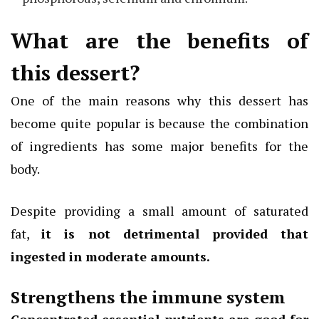
What are the benefits of
this dessert?
One of the main reasons why this dessert has
become quite popular is because the combination
of ingredients has some major benefits for the
body.
Despite providing a small amount of saturated
fat,
it is not detrimental provided that
ingested in moderate amounts.
Strengthens the immune system