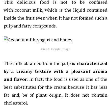
This delicious food is not to be confused
with coconut milk, which is the liquid contained
inside the fruit even when it has not formed such a
pulp and fatty compounds.
Credit: Google Image
The milk obtained from the pulp
is characterized
by a creamy texture with a pleasant aroma
and flavor.
In fact, the food is used as one of the
best substitutes for the cream because it has less
fat and, be of plant origin, it does not contain
cholesterol.