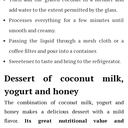
add water to the extent permitted by the glass.
Processes everything for a few minutes until
smooth and creamy.
Passing the liquid through a mesh cloth or a
coffee filter and pour into a container.
Sweetener to taste and bring to the refrigerator.
Dessert of coconut milk,
yogurt and honey
The combination of coconut milk, yogurt and
honey makes a delicious dessert with a mild
flavor.
Its great nutritional value and