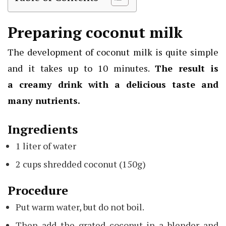
Preparing coconut milk
The development of coconut milk is quite simple
and it takes up to 10 minutes.
The result is
a
creamy drink
with a delicious taste and
many nutrients.
Ingredients
1 liter of water
2 cups shredded coconut (150g)
Procedure
Put warm water, but do not boil.
Then add the grated coconut in a blender and