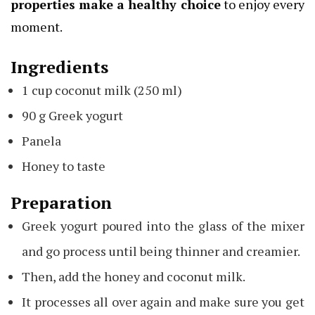
properties make a healthy choice
to enjoy every
moment.
Ingredients
1 cup coconut milk (250 ml)
90 g Greek yogurt
Panela
Honey to taste
Preparation
Greek yogurt poured into the glass of the mixer
and go process until being thinner and creamier.
Then, add the honey and coconut milk.
It processes all over again and make sure you get