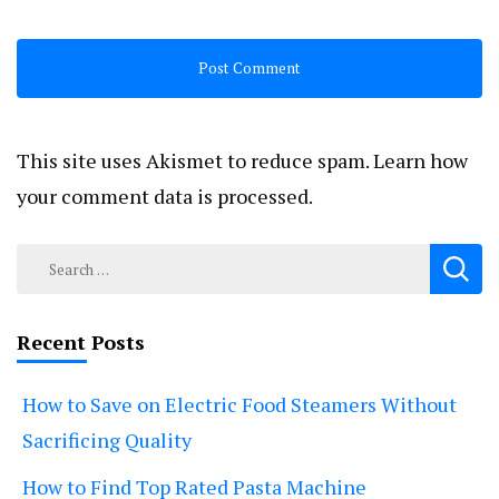
This site uses Akismet to reduce spam.
Learn how
your comment data is processed.
Search
for:
Recent Posts
How to Save on Electric Food Steamers Without
Sacrificing Quality
How to Find Top Rated Pasta Machine