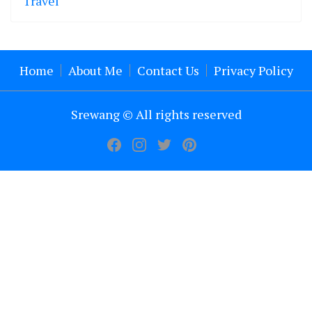
Travel
Home
About Me
Contact Us
Privacy Policy
Srewang © All rights reserved