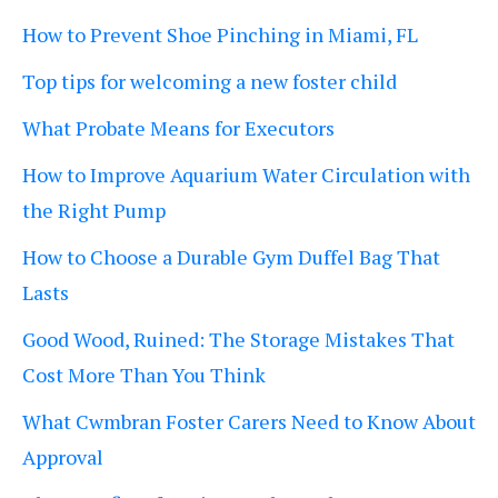
How to Prevent Shoe Pinching in Miami, FL
Top tips for welcoming a new foster child
What Probate Means for Executors
How to Improve Aquarium Water Circulation with
the Right Pump
How to Choose a Durable Gym Duffel Bag That
Lasts
Good Wood, Ruined: The Storage Mistakes That
Cost More Than You Think
What Cwmbran Foster Carers Need to Know About
Approval