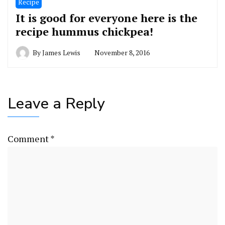
Recipe
It is good for everyone here is the
recipe hummus chickpea!
By
James Lewis
November 8, 2016
Leave a Reply
Comment
*