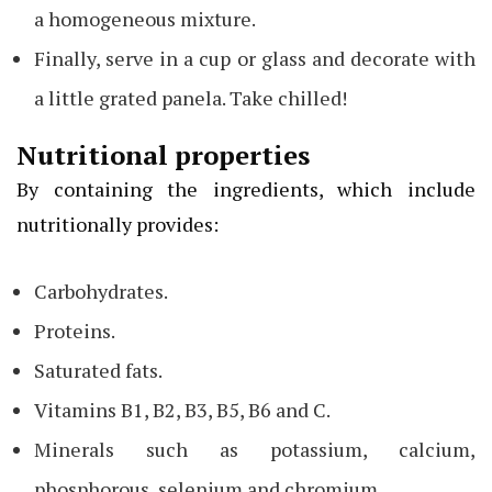
a homogeneous mixture.
Finally, serve in a cup or glass and decorate with
a little grated panela. Take chilled!
Nutritional properties
By containing the ingredients, which include
nutritionally provides:
Carbohydrates.
Proteins.
Saturated fats.
Vitamins B1, B2, B3, B5, B6 and C.
Minerals such as potassium, calcium,
phosphorous, selenium and chromium.