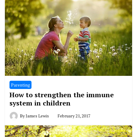
Parenting
How to strengthen the immune
system in children
By
James Lewis
February 21, 2017