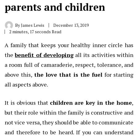
parents and children
By
James Lewis
December 13, 2019
2 minutes, 17 seconds Read
A family that keeps your healthy inner circle has
the
benefit of developing
all its activities within
a room full of camaraderie, respect, tolerance, and
above this,
the love that is the fuel
for starting
all aspects above.
It is obvious that
children are key in the home
,
but their role within the family is constructive and
not vice versa, they should be able to communicate
and therefore to be heard. If you can understand