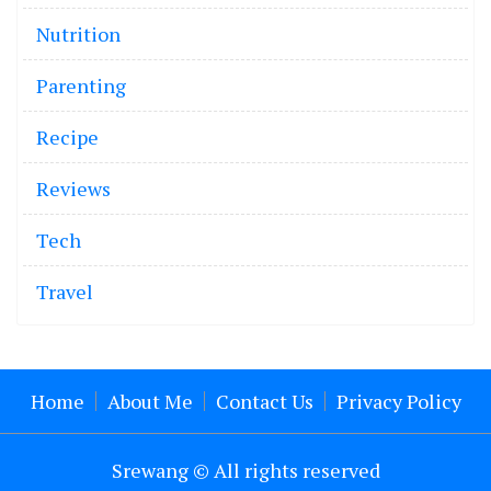
Nutrition
Parenting
Recipe
Reviews
Tech
Travel
Home
About Me
Contact Us
Privacy Policy
Srewang © All rights reserved