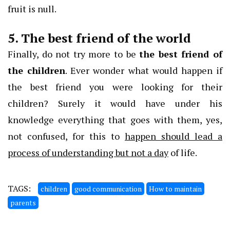
fruit is null.
5. The best friend of the world
Finally, do not try more to be
the best friend of
the children
. Ever wonder what would happen if
the best friend you were looking for their
children? Surely it would have under his
knowledge everything that goes with them, yes,
not confused, for this to
happen should lead a
process of understanding but not a day
of life.
TAGS:
children
good communication
How to maintain
parents