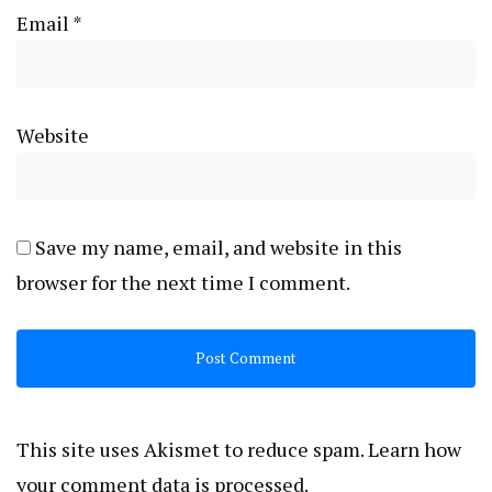
Email
*
Website
Save my name, email, and website in this
browser for the next time I comment.
This site uses Akismet to reduce spam.
Learn how
your comment data is processed.