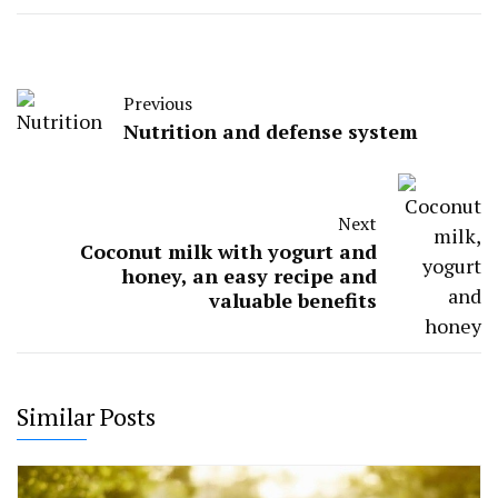
Previous
Nutrition and defense system
Next
Coconut milk with yogurt and
honey, an easy recipe and
valuable benefits
Similar Posts