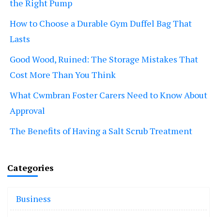
the Right Pump
How to Choose a Durable Gym Duffel Bag That
Lasts
Good Wood, Ruined: The Storage Mistakes That
Cost More Than You Think
What Cwmbran Foster Carers Need to Know About
Approval
The Benefits of Having a Salt Scrub Treatment
Categories
Business