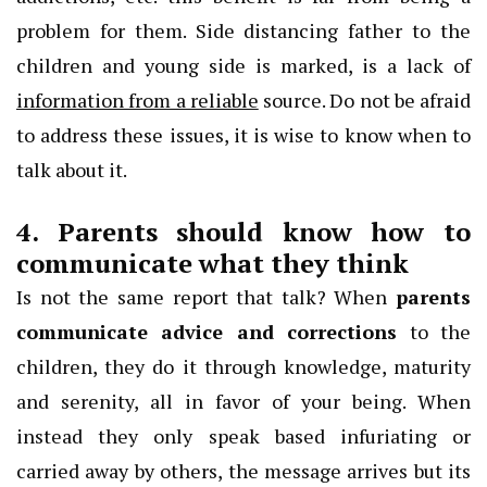
problem for them. Side distancing father to the
children and young side is marked, is a lack of
information from a reliable
source. Do not be afraid
to address these issues, it is wise to know when to
talk about it.
4. Parents should know how to
communicate what they think
Is not the same report that talk? When
parents
communicate advice and corrections
to the
children, they do it through knowledge, maturity
and serenity, all in favor of your being. When
instead they only speak based infuriating or
carried away by others, the message arrives but its