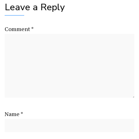
Leave a Reply
Comment
*
Name
*