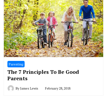
Parenting
The 7 Principles To Be Good
Parents
By
James Lewis
February 28, 2018