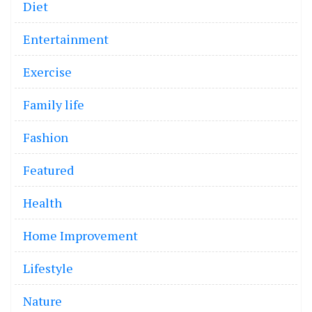
Diet
Entertainment
Exercise
Family life
Fashion
Featured
Health
Home Improvement
Lifestyle
Nature