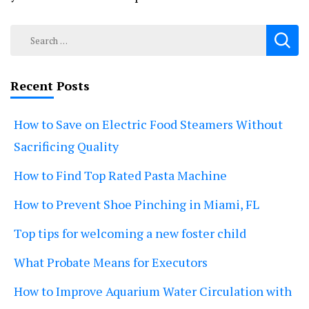
Search
for:
Recent Posts
How to Save on Electric Food Steamers Without
Sacrificing Quality
How to Find Top Rated Pasta Machine
How to Prevent Shoe Pinching in Miami, FL
Top tips for welcoming a new foster child
What Probate Means for Executors
How to Improve Aquarium Water Circulation with