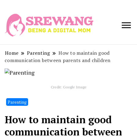
Being a Digital
Srewang
Mom
Home
Parenting
How to maintain good
communication between parents and children
Credit: Google Image
Parenting
How to maintain good
communication between