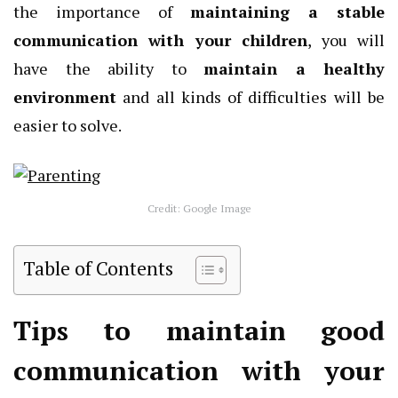
the importance of
maintaining a stable
communication with your children
, you will
have the ability to
maintain a healthy
environment
and all kinds of difficulties will be
easier to solve.
Credit: Google Image
Table of Contents
Tips to maintain good
communication with your