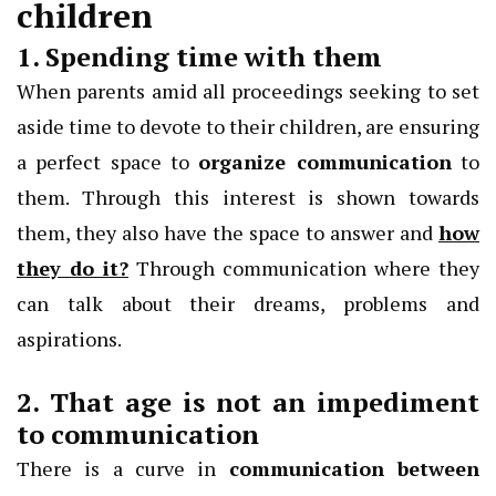
children
1. Spending time with them
When parents amid all proceedings seeking to set
aside time to devote to their children, are ensuring
a perfect space to
organize communication
to
them. Through this interest is shown towards
them, they also have the space to answer and
how
they do it?
Through communication where they
can talk about their dreams, problems and
aspirations.
2. That age is not an impediment
to communication
There is a curve in
communication between