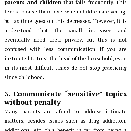
parents and children
that falls frequently. This
tends to raise their level when children are young,
but as time goes on this decreases. However, it is
understood that the small increases and
eventually need their privacy, but this is not
confused with less communication. If you are
instructed to trust the head of the household, even
in its most difficult times do not stop practicing
since childhood.
3. Communicate “sensitive” topics
without penalty
Many parents are afraid to address intimate
matters, besides issues such as
drug addiction
,
addictions, etc. this benefit is far from being a