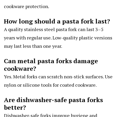
cookware protection.
How long should a pasta fork last?
A quality stainless steel pasta fork can last 3–5
years with regular use. Low-quality plastic versions
may last less than one year.
Can metal pasta forks damage
cookware?
Yes. Metal forks can scratch non-stick surfaces. Use
nylon or silicone tools for coated cookware.
Are dishwasher-safe pasta forks
better?
Dishwasher-safe forks improve hygiene and