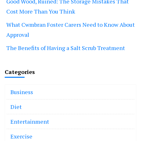
Good Wood, Ruined: The Storage Mistakes That
Cost More Than You Think
What Cwmbran Foster Carers Need to Know About
Approval
The Benefits of Having a Salt Scrub Treatment
Categories
Business
Diet
Entertainment
Exercise