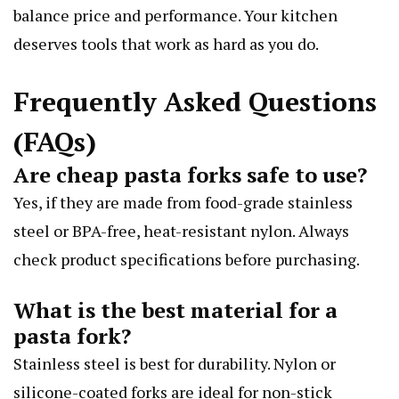
balance price and performance. Your kitchen
deserves tools that work as hard as you do.
Frequently Asked Questions
(FAQs)
Are cheap pasta forks safe to use?
Yes, if they are made from food-grade stainless
steel or BPA-free, heat-resistant nylon. Always
check product specifications before purchasing.
What is the best material for a
pasta fork?
Stainless steel is best for durability. Nylon or
silicone-coated forks are ideal for non-stick