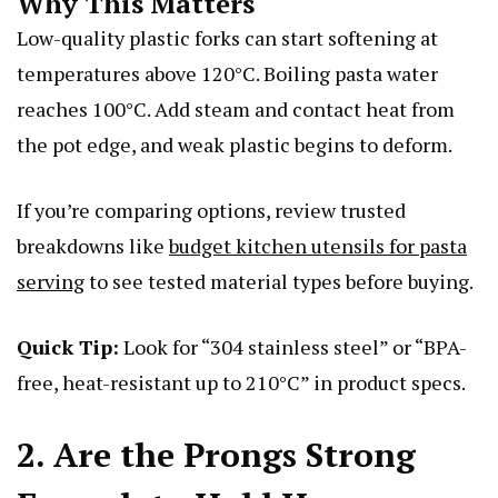
Why This Matters
Low-quality plastic forks can start softening at
temperatures above 120°C. Boiling pasta water
reaches 100°C. Add steam and contact heat from
the pot edge, and weak plastic begins to deform.
If you’re comparing options, review trusted
breakdowns like
budget kitchen utensils for pasta
serving
to see tested material types before buying.
Quick Tip:
Look for “304 stainless steel” or “BPA-
free, heat-resistant up to 210°C” in product specs.
2. Are the Prongs Strong