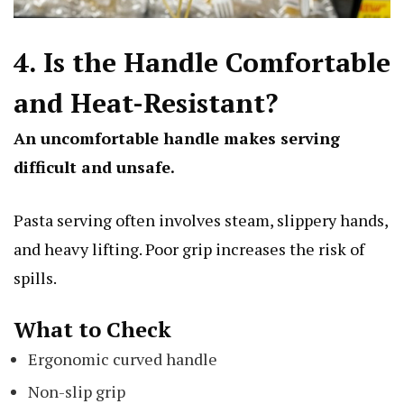
4. Is the Handle Comfortable
and Heat-Resistant?
An uncomfortable handle makes serving
difficult and unsafe.
Pasta serving often involves steam, slippery hands,
and heavy lifting. Poor grip increases the risk of
spills.
What to Check
Ergonomic curved handle
Non-slip grip