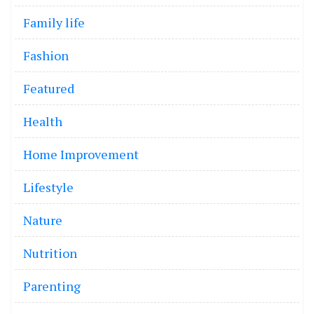
Family life
Fashion
Featured
Health
Home Improvement
Lifestyle
Nature
Nutrition
Parenting