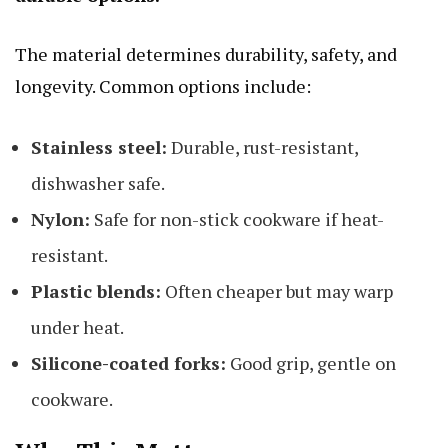
The material determines durability, safety, and
longevity. Common options include:
Stainless steel:
Durable, rust-resistant,
dishwasher safe.
Nylon:
Safe for non-stick cookware if heat-
resistant.
Plastic blends:
Often cheaper but may warp
under heat.
Silicone-coated forks:
Good grip, gentle on
cookware.