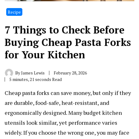
Recipe
7 Things to Check Before
Buying Cheap Pasta Forks
for Your Kitchen
By
James Lewis
February 28, 2026
5 minutes, 21 seconds Read
Cheap pasta forks can save money, but only if they
are durable, food-safe, heat-resistant, and
ergonomically designed. Many budget kitchen
utensils look similar, yet performance varies
widely. If you choose the wrong one, you may face