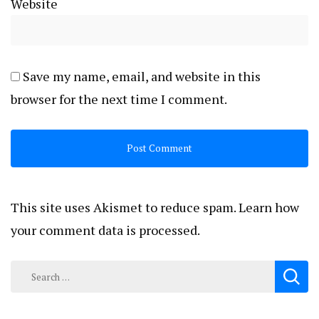
Website
Save my name, email, and website in this
browser for the next time I comment.
This site uses Akismet to reduce spam.
Learn how
your comment data is processed.
Search
for: