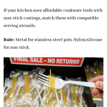
If your kitchen uses affordable cookware tools with
non-stick coatings, match them with compatible
serving utensils.
Rule:
Metal for stainless steel pots. Nylon/silicone
for non-stick.