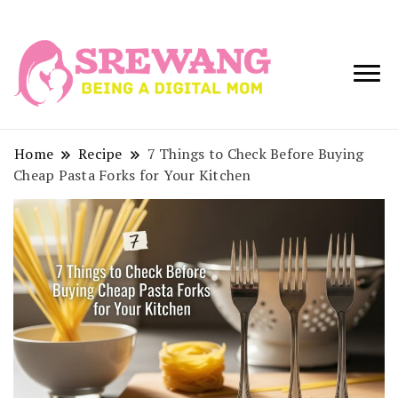
Being a Digital
Srewang
Mom
Home
Recipe
7 Things to Check Before Buying
Cheap Pasta Forks for Your Kitchen