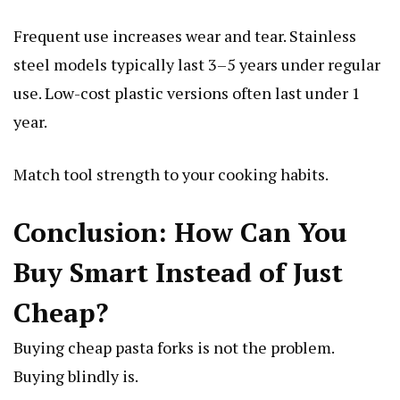
Frequent use increases wear and tear. Stainless
steel models typically last 3–5 years under regular
use. Low-cost plastic versions often last under 1
year.
Match tool strength to your cooking habits.
Conclusion: How Can You
Buy Smart Instead of Just
Cheap?
Buying cheap pasta forks is not the problem.
Buying blindly is.