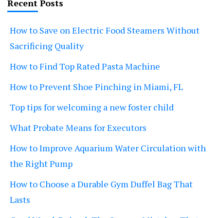
Recent Posts
How to Save on Electric Food Steamers Without
Sacrificing Quality
How to Find Top Rated Pasta Machine
How to Prevent Shoe Pinching in Miami, FL
Top tips for welcoming a new foster child
What Probate Means for Executors
How to Improve Aquarium Water Circulation with
the Right Pump
How to Choose a Durable Gym Duffel Bag That
Lasts