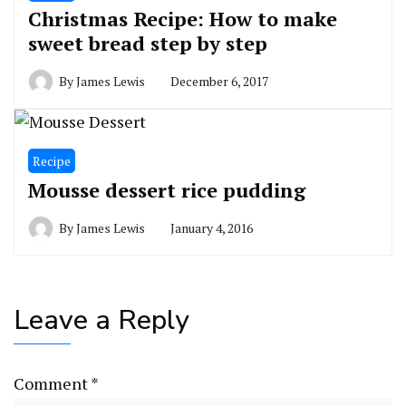
Christmas Recipe: How to make
sweet bread step by step
By
James Lewis
December 6, 2017
Recipe
Mousse dessert rice pudding
By
James Lewis
January 4, 2016
Leave a Reply
Comment
*