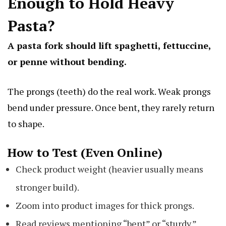
Enough to Hold Heavy
Pasta?
A pasta fork should lift spaghetti, fettuccine,
or penne without bending.
The prongs (teeth) do the real work. Weak prongs
bend under pressure. Once bent, they rarely return
to shape.
How to Test (Even Online)
Check product weight (heavier usually means
stronger build).
Zoom into product images for thick prongs.
Read reviews mentioning “bent” or “sturdy.”