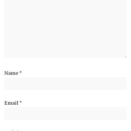
Name
*
Email
*