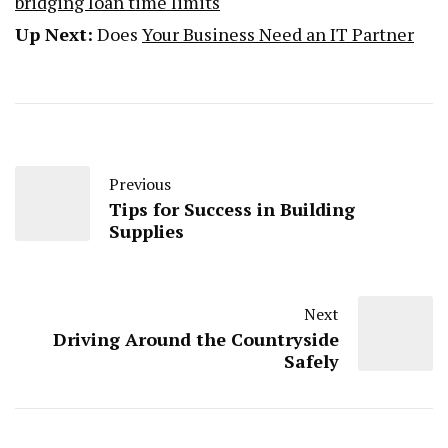
bridging loan time limits
Up Next:
Does
Your Business Need an IT Partner
Previous
Tips for Success in Building
Supplies
Next
Driving Around the Countryside
Safely