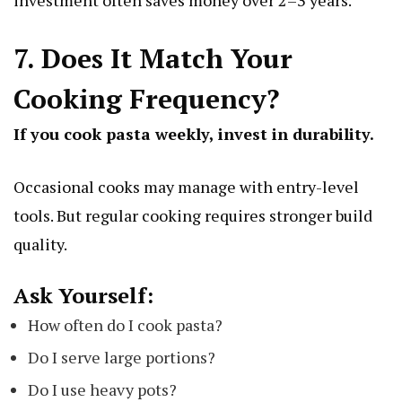
investment often saves money over 2–3 years.
7. Does It Match Your
Cooking Frequency?
If you cook pasta weekly, invest in durability.
Occasional cooks may manage with entry-level
tools. But regular cooking requires stronger build
quality.
Ask Yourself:
How often do I cook pasta?
Do I serve large portions?
Do I use heavy pots?