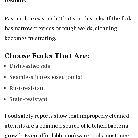
residue.
Pasta releases starch. That starch sticks. If the fork
has narrow crevices or rough welds, cleaning
becomes frustrating.
Choose Forks That Are:
Dishwasher safe
Seamless (no exposed joints)
Rust-resistant
Stain-resistant
Food safety reports show that improperly cleaned
utensils are a common source of kitchen bacteria
growth. Even affordable cookware tools must meet