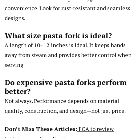
convenience. Look for rust-resistant and seamless
designs.
What size pasta fork is ideal?
A length of 10–12 inches is ideal. It keeps hands
away from steam and provides better control when
serving.
Do expensive pasta forks perform
better?
Not always. Performance depends on material
quality, construction, and design—not just price.
Don’t Miss These Articles:
FCA to review