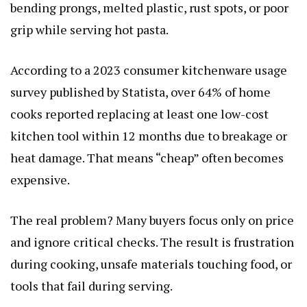
bending prongs, melted plastic, rust spots, or poor
grip while serving hot pasta.
According to a 2023 consumer kitchenware usage
survey published by Statista, over 64% of home
cooks reported replacing at least one low-cost
kitchen tool within 12 months due to breakage or
heat damage. That means “cheap” often becomes
expensive.
The real problem? Many buyers focus only on price
and ignore critical checks. The result is frustration
during cooking, unsafe materials touching food, or
tools that fail during serving.