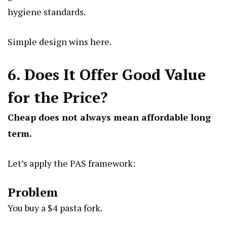
hygiene standards.
Simple design wins here.
6. Does It Offer Good Value
for the Price?
Cheap does not always mean affordable long
term.
Let’s apply the PAS framework:
Problem
You buy a $4 pasta fork.