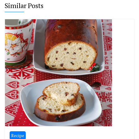
Similar Posts
Recipe