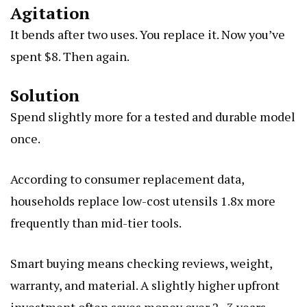
Agitation
It bends after two uses. You replace it. Now you’ve
spent $8. Then again.
Solution
Spend slightly more for a tested and durable model
once.
According to consumer replacement data,
households replace low-cost utensils 1.8x more
frequently than mid-tier tools.
Smart buying means checking reviews, weight,
warranty, and material. A slightly higher upfront