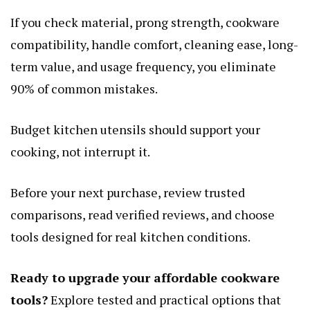
If you check material, prong strength, cookware
compatibility, handle comfort, cleaning ease, long-
term value, and usage frequency, you eliminate
90% of common mistakes.
Budget kitchen utensils should support your
cooking, not interrupt it.
Before your next purchase, review trusted
comparisons, read verified reviews, and choose
tools designed for real kitchen conditions.
Ready to upgrade your affordable cookware
tools?
Explore tested and practical options that