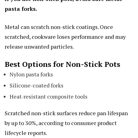
pasta forks.
Metal can scratch non-stick coatings. Once
scratched, cookware loses performance and may
release unwanted particles.
Best Options for Non-Stick Pots
Nylon pasta forks
Silicone-coated forks
Heat-resistant composite tools
Scratched non-stick surfaces reduce pan lifespan
by up to 30%, according to consumer product
lifecycle reports.