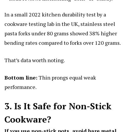
In a small 2022 kitchen durability test by a
cookware testing lab in the UK, stainless steel
pasta forks under 80 grams showed 38% higher
bending rates compared to forks over 120 grams.
That’s data worth noting.
Bottom line:
Thin prongs equal weak
performance.
3. Is It Safe for Non-Stick
Cookware?
If you use non-stick pots, avoid bare metal