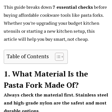
This guide breaks down
7 essential checks
before
buying affordable cookware tools like pasta forks.
Whether you’re upgrading your budget kitchen
utensils or starting a new kitchen setup, this
article will help you buy smart, not cheap.
Table of Contents
1. What Material Is the
Pasta Fork Made Of?
Always check the material first. Stainless steel
and high-grade nylon are the safest and most
durable options.