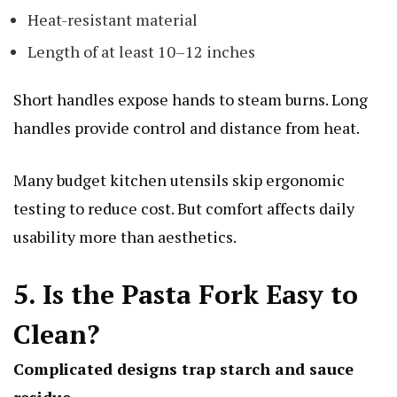
Heat-resistant material
Length of at least 10–12 inches
Short handles expose hands to steam burns. Long
handles provide control and distance from heat.
Many budget kitchen utensils skip ergonomic
testing to reduce cost. But comfort affects daily
usability more than aesthetics.
5. Is the Pasta Fork Easy to
Clean?
Complicated designs trap starch and sauce