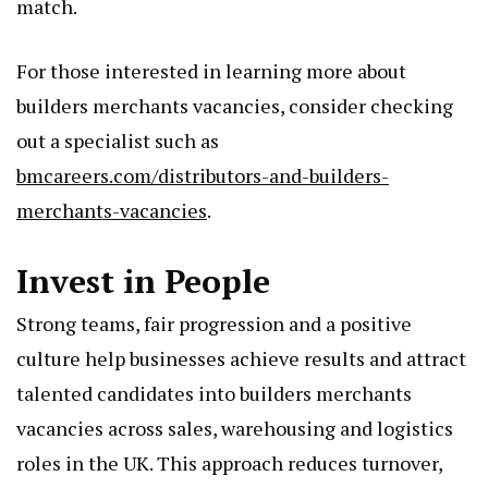
match.
For those interested in learning more about
builders merchants vacancies, consider checking
out a specialist such as
bmcareers.com/distributors-and-builders-
merchants-vacancies
.
Invest in People
Strong teams, fair progression and a positive
culture help businesses achieve results and attract
talented candidates into builders merchants
vacancies across sales, warehousing and logistics
roles in the UK. This approach reduces turnover,