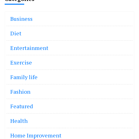
Business
Diet
Entertainment
Exercise
Family life
Fashion
Featured
Health
Home Improvement