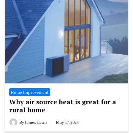
Home Improvement
Why air source heat is great for a
rural home
By
James Lewis
May 17, 2024