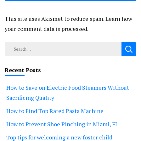
This site uses Akismet to reduce spam.
Learn how
your comment data is processed.
Search
for:
Recent Posts
How to Save on Electric Food Steamers Without
Sacrificing Quality
How to Find Top Rated Pasta Machine
How to Prevent Shoe Pinching in Miami, FL
Top tips for welcoming a new foster child