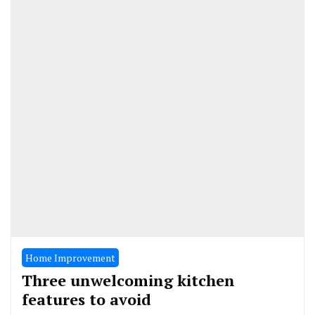
Home Improvement
Three unwelcoming kitchen
features to avoid