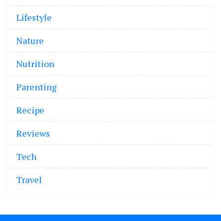
Lifestyle
Nature
Nutrition
Parenting
Recipe
Reviews
Tech
Travel