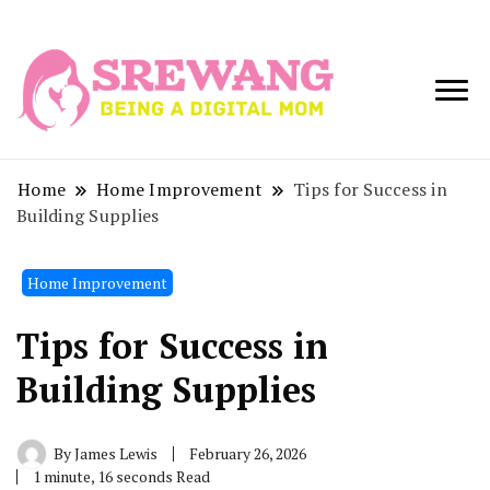
Being a Digital
Srewang
Mom
Home
Home Improvement
Tips for Success in
Building Supplies
Home Improvement
Tips for Success in
Building Supplies
By
James Lewis
February 26, 2026
1 minute, 16 seconds Read