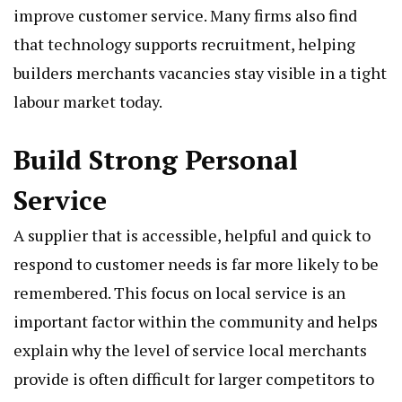
improve customer service. Many firms also find
that technology supports recruitment, helping
builders merchants vacancies stay visible in a tight
labour market today.
Build Strong Personal
Service
A supplier that is accessible, helpful and quick to
respond to customer needs is far more likely to be
remembered. This focus on local service is an
important factor within the community and helps
explain why the level of service local merchants
provide is often difficult for larger competitors to