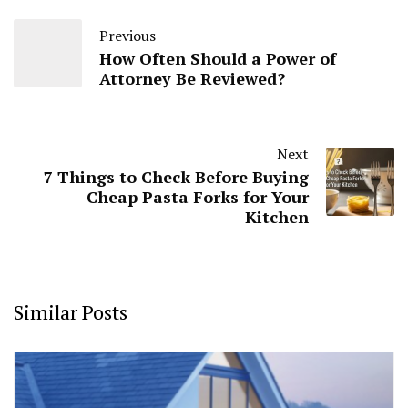
Previous
How Often Should a Power of
Attorney Be Reviewed?
Next
7 Things to Check Before Buying
Cheap Pasta Forks for Your
Kitchen
Similar Posts