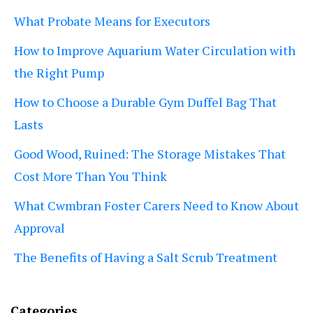
What Probate Means for Executors
How to Improve Aquarium Water Circulation with
the Right Pump
How to Choose a Durable Gym Duffel Bag That
Lasts
Good Wood, Ruined: The Storage Mistakes That
Cost More Than You Think
What Cwmbran Foster Carers Need to Know About
Approval
The Benefits of Having a Salt Scrub Treatment
Categories