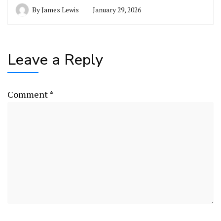
By
James Lewis
January 29, 2026
Leave a Reply
Comment
*