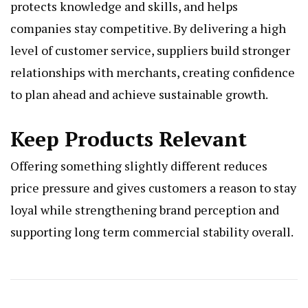
protects knowledge and skills, and helps
companies stay competitive. By delivering a high
level of customer service, suppliers build stronger
relationships with merchants, creating confidence
to plan ahead and achieve sustainable growth.
Keep Products Relevant
Offering something slightly different reduces
price pressure and gives customers a reason to stay
loyal while strengthening brand perception and
supporting long term commercial stability overall.