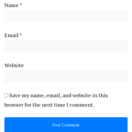
Name
*
Email
*
Website
Save my name, email, and website in this
browser for the next time I comment.