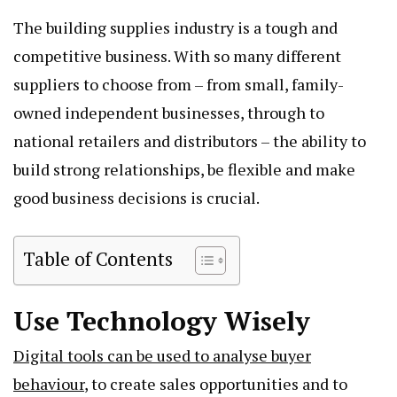
The building supplies industry is a tough and
competitive business. With so many different
suppliers to choose from – from small, family-
owned independent businesses, through to
national retailers and distributors – the ability to
build strong relationships, be flexible and make
good business decisions is crucial.
Table of Contents
Use Technology Wisely
Digital tools can be used to analyse buyer
behaviour
, to create sales opportunities and to