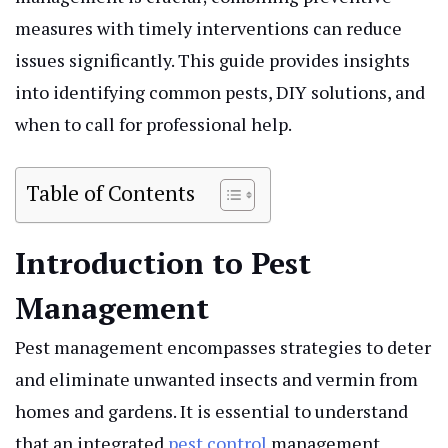
measures with timely interventions can reduce
issues significantly. This guide provides insights
into identifying common pests, DIY solutions, and
when to call for professional help.
Table of Contents
Introduction to Pest
Management
Pest management encompasses strategies to deter
and eliminate unwanted insects and vermin from
homes and gardens. It is essential to understand
that an integrated
pest control
management