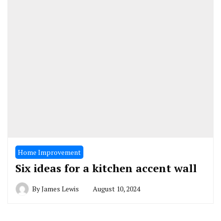
Home Improvement
Six ideas for a kitchen accent wall
By
James Lewis
August 10, 2024