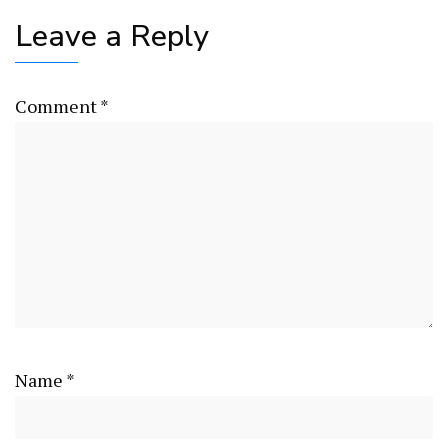
Leave a Reply
Comment
*
Name
*