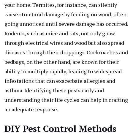
your home. Termites, for instance, can silently
cause structural damage by feeding on wood, often
going unnoticed until severe damage has occurred.
Rodents, such as mice and rats, not only gnaw
through electrical wires and wood but also spread
diseases through their droppings. Cockroaches and
bedbugs, on the other hand, are known for their
ability to multiply rapidly, leading to widespread
infestations that can exacerbate allergies and
asthma. Identifying these pests early and
understanding their life cycles can help in crafting
an adequate response.
DIY Pest Control Methods