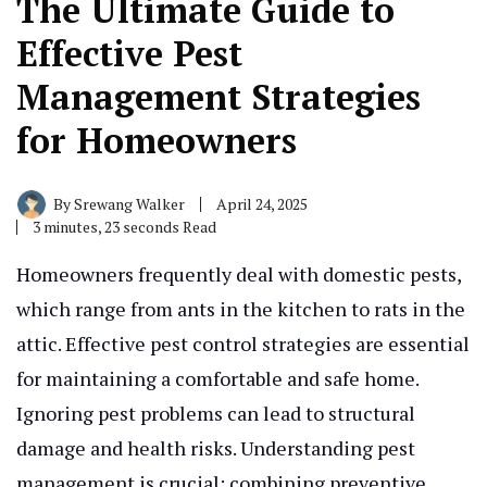
The Ultimate Guide to
Effective Pest
Management Strategies
for Homeowners
By
Srewang Walker
April 24, 2025
3 minutes, 23 seconds Read
Homeowners frequently deal with domestic pests,
which range from ants in the kitchen to rats in the
attic. Effective pest control strategies are essential
for maintaining a comfortable and safe home.
Ignoring pest problems can lead to structural
damage and health risks. Understanding pest
management is crucial; combining preventive