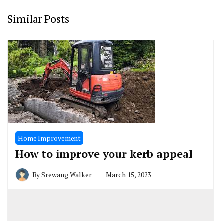
Similar Posts
Home Improvement
How to improve your kerb appeal
By
Srewang Walker
March 15, 2023