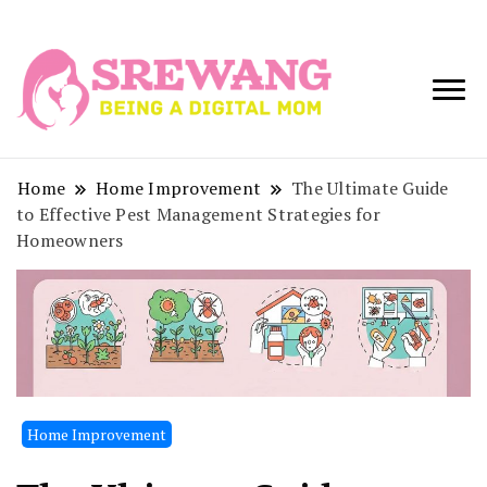
Being a Digital
Srewang
Mom
Home
Home Improvement
The Ultimate Guide
to Effective Pest Management Strategies for
Homeowners
Home Improvement