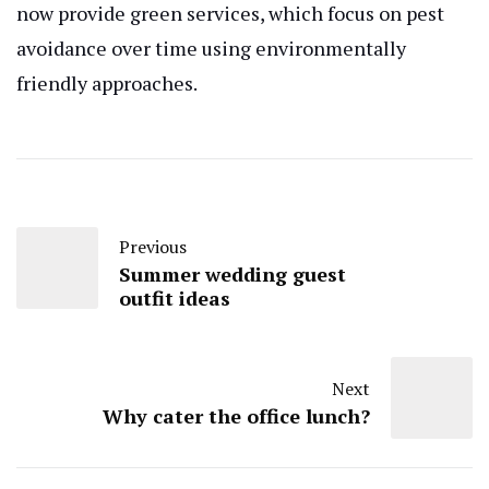
now provide green services, which focus on pest
avoidance over time using environmentally
friendly approaches.
Previous
Summer wedding guest
outfit ideas
Next
Why cater the office lunch?