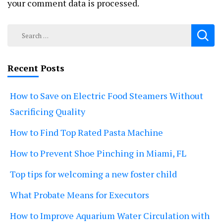
your comment data is processed.
Search
for:
Recent Posts
How to Save on Electric Food Steamers Without
Sacrificing Quality
How to Find Top Rated Pasta Machine
How to Prevent Shoe Pinching in Miami, FL
Top tips for welcoming a new foster child
What Probate Means for Executors
How to Improve Aquarium Water Circulation with