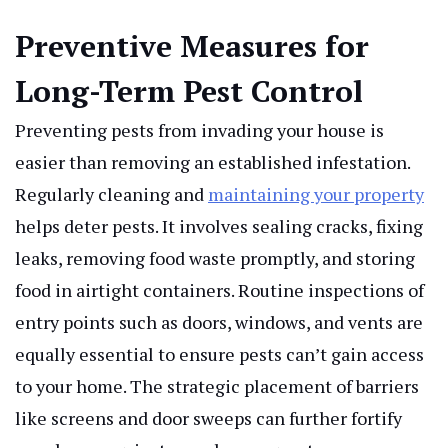
Preventive Measures for
Long-Term Pest Control
Preventing pests from invading your house is
easier than removing an established infestation.
Regularly cleaning and
maintaining your property
helps deter pests. It involves sealing cracks, fixing
leaks, removing food waste promptly, and storing
food in airtight containers. Routine inspections of
entry points such as doors, windows, and vents are
equally essential to ensure pests can’t gain access
to your home. The strategic placement of barriers
like screens and door sweeps can further fortify