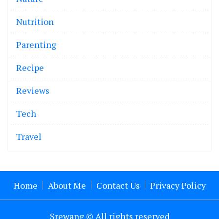
Nutrition
Parenting
Recipe
Reviews
Tech
Travel
Home
About Me
Contact Us
Privacy Policy
Srewang © All rights reserved