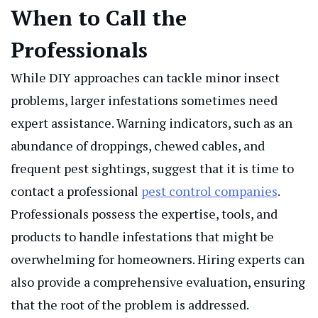
When to Call the
Professionals
While DIY approaches can tackle minor insect
problems, larger infestations sometimes need
expert assistance. Warning indicators, such as an
abundance of droppings, chewed cables, and
frequent pest sightings, suggest that it is time to
contact a professional
pest control companies
.
Professionals possess the expertise, tools, and
products to handle infestations that might be
overwhelming for homeowners. Hiring experts can
also provide a comprehensive evaluation, ensuring
that the root of the problem is addressed.