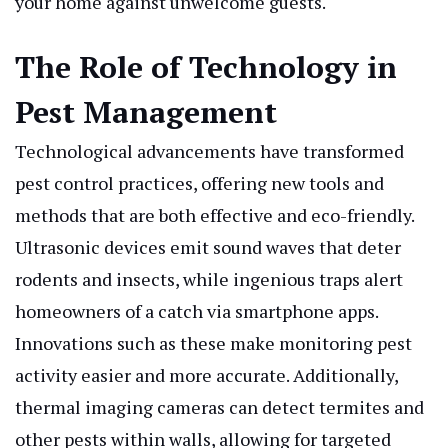
your home against unwelcome guests.
The Role of Technology in
Pest Management
Technological advancements have transformed
pest control practices, offering new tools and
methods that are both effective and eco-friendly.
Ultrasonic devices emit sound waves that deter
rodents and insects, while ingenious traps alert
homeowners of a catch via smartphone apps.
Innovations such as these make monitoring pest
activity easier and more accurate. Additionally,
thermal imaging cameras can detect termites and
other pests within walls, allowing for targeted