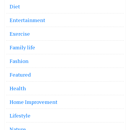
Diet
Entertainment
Exercise
Family life
Fashion
Featured
Health
Home Improvement
Lifestyle
Nature