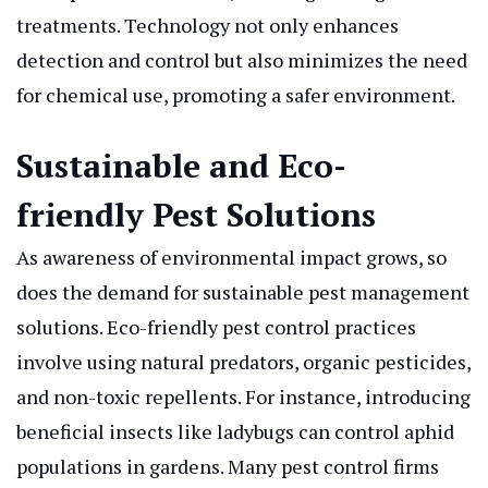
treatments. Technology not only enhances
detection and control but also minimizes the need
for chemical use, promoting a safer environment.
Sustainable and Eco-
friendly Pest Solutions
As awareness of environmental impact grows, so
does the demand for sustainable pest management
solutions. Eco-friendly pest control practices
involve using natural predators, organic pesticides,
and non-toxic repellents. For instance, introducing
beneficial insects like ladybugs can control aphid
populations in gardens. Many pest control firms