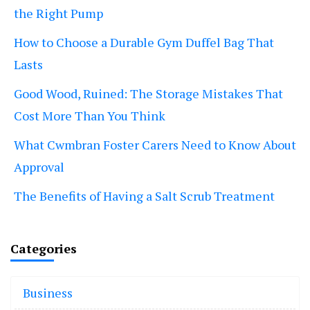
the Right Pump
How to Choose a Durable Gym Duffel Bag That
Lasts
Good Wood, Ruined: The Storage Mistakes That
Cost More Than You Think
What Cwmbran Foster Carers Need to Know About
Approval
The Benefits of Having a Salt Scrub Treatment
Categories
Business