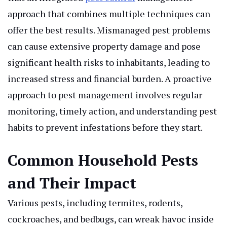
approach that combines multiple techniques can
offer the best results. Mismanaged pest problems
can cause extensive property damage and pose
significant health risks to inhabitants, leading to
increased stress and financial burden. A proactive
approach to pest management involves regular
monitoring, timely action, and understanding pest
habits to prevent infestations before they start.
Common Household Pests
and Their Impact
Various pests, including termites, rodents,
cockroaches, and bedbugs, can wreak havoc inside