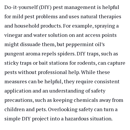
Do-it-yourself (DIY) pest management is helpful
for mild pest problems and uses natural therapies
and household products. For example, spraying a
vinegar and water solution on ant access points
might dissuade them, but peppermint oil’s
pungent aroma repels spiders. DIY traps, such as
sticky traps or bait stations for rodents, can capture
pests without professional help. While these
measures can be helpful, they require consistent
application and an understanding of safety
precautions, such as keeping chemicals away from
children and pets. Overlooking safety can turn a
simple DIY project into a hazardous situation.