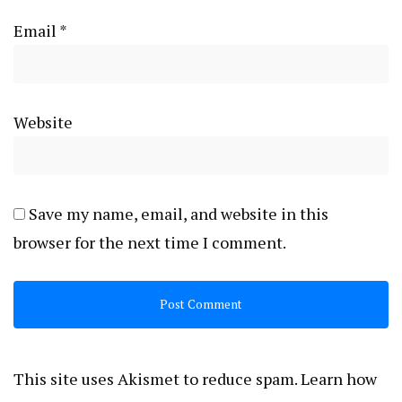
Email
*
Website
Save my name, email, and website in this
browser for the next time I comment.
This site uses Akismet to reduce spam.
Learn how