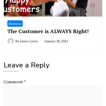
Business
The Customer is ALWAYS Right!
By
James Lewis
January 28, 2024
Leave a Reply
Comment
*