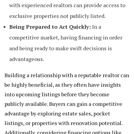
with experienced realtors can provide access to
exclusive properties not publicly listed.
Being Prepared to Act Quickly:
In a
competitive market, having financing in order
and being ready to make swift decisions is
advantageous.
Building a relationship with a reputable realtor can
be highly beneficial, as they often have insights
into upcoming listings before they become
publicly available. Buyers can gain a competitive
advantage by exploring estate sales, pocket
listings, or properties with renovation potential.
Additionally, considering financing options like