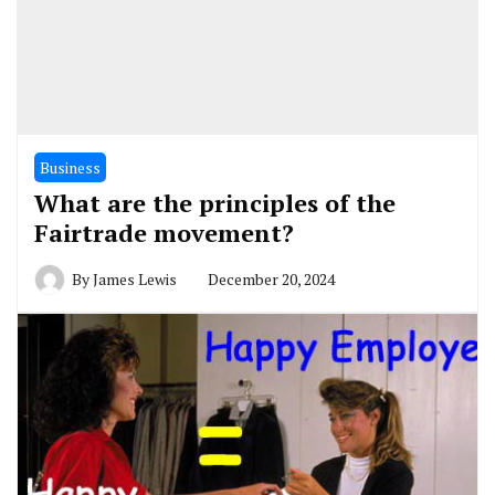
Business
What are the principles of the
Fairtrade movement?
By
James Lewis
December 20, 2024