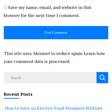
Save my name, email, and website in this
browser for the next time I comment.
This site uses Akismet to reduce spam.
Learn how
your comment data is processed.
Search
for:
Recent Posts
How to Save on Electric Food Steamers Without