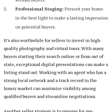
Professional Staging:
Present your home
in the best light to make a lasting impression
on potential buyers.
It’s also worthwhile for sellers to invest in high-
quality photography and virtual tours. With many
buyers starting their search online or from out of
state, exceptional digital presentations can make a
listing stand out. Working with an agent who has a
strong local network and a track record in the
luxury market can maximize visibility among
qualified buyers and streamline negotiations.
Another seller strategy is to prepare for pre-