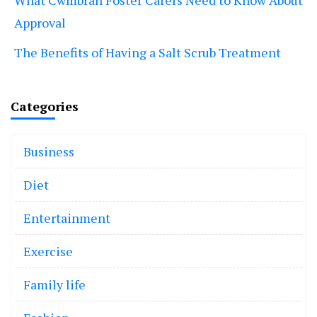
What Cwmbran Foster Carers Need to Know About
Approval
The Benefits of Having a Salt Scrub Treatment
Categories
Business
Diet
Entertainment
Exercise
Family life