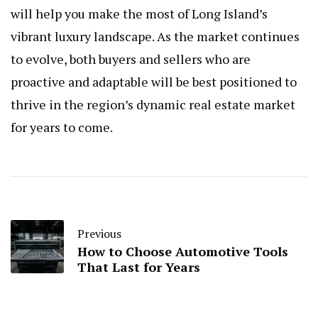
will help you make the most of Long Island’s
vibrant luxury landscape. As the market continues
to evolve, both buyers and sellers who are
proactive and adaptable will be best positioned to
thrive in the region’s dynamic real estate market
for years to come.
Previous
How to Choose Automotive Tools
That Last for Years