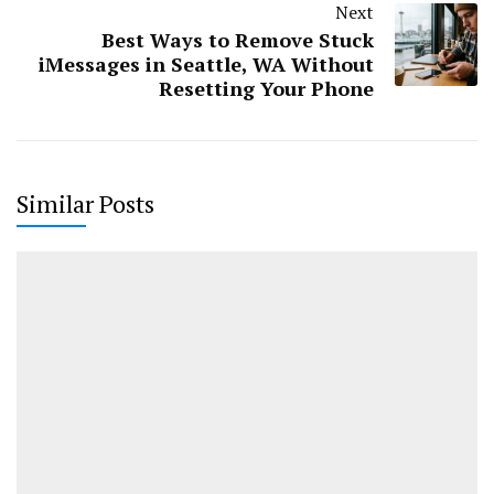
Next
Best Ways to Remove Stuck
iMessages in Seattle, WA Without
Resetting Your Phone
Similar Posts