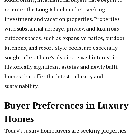
re-enter the Long Island market, seeking
investment and vacation properties. Properties
with substantial acreage, privacy, and luxurious
outdoor spaces, such as expansive patios, outdoor
kitchens, and resort-style pools, are especially
sought after. There’s also increased interest in
historically significant estates and newly built
homes that offer the latest in luxury and
sustainability.
Buyer Preferences in Luxury
Homes
Today’s luxury homebuyers are seeking properties