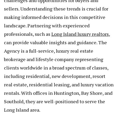
challenges and opportunities for buyers and
sellers. Understanding these trends is crucial for
making informed decisions in this competitive
landscape. Partnering with experienced
professionals, such as
Long Island luxury realtors
,
can provide valuable insights and guidance. The
Agency is a full-service, luxury real estate
brokerage and lifestyle company representing
clients worldwide in a broad spectrum of classes,
including residential, new development, resort
real estate, residential leasing, and luxury vacation
rentals. With offices in Huntington, Bay Shore, and
Southold, they are well-positioned to serve the
Long Island area.