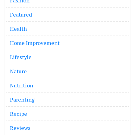
Fashion
Featured
Health
Home Improvement
Lifestyle
Nature
Nutrition
Parenting
Recipe
Reviews