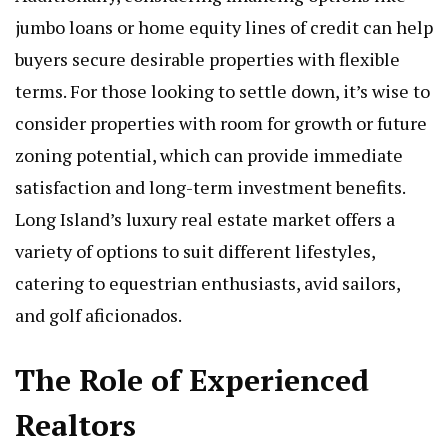
jumbo loans or home equity lines of credit can help
buyers secure desirable properties with flexible
terms. For those looking to settle down, it’s wise to
consider properties with room for growth or future
zoning potential, which can provide immediate
satisfaction and long-term investment benefits.
Long Island’s luxury real estate market offers a
variety of options to suit different lifestyles,
catering to equestrian enthusiasts, avid sailors,
and golf aficionados.
The Role of Experienced
Realtors