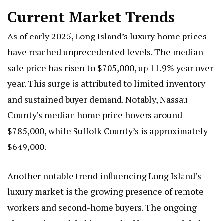
Current Market Trends
As of early 2025, Long Island’s luxury home prices
have reached unprecedented levels. The median
sale price has risen to $705,000, up 11.9% year over
year. This surge is attributed to limited inventory
and sustained buyer demand. Notably, Nassau
County’s median home price hovers around
$785,000, while Suffolk County’s is approximately
$649,000.
Another notable trend influencing Long Island’s
luxury market is the growing presence of remote
workers and second-home buyers. The ongoing