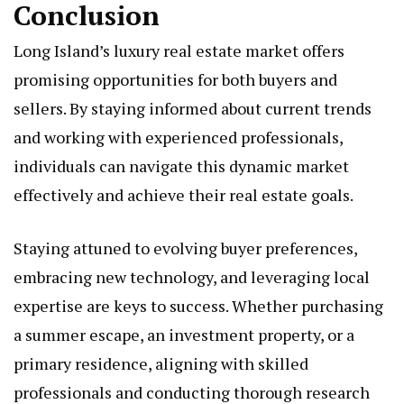
Conclusion
Long Island’s luxury real estate market offers
promising opportunities for both buyers and
sellers. By staying informed about current trends
and working with experienced professionals,
individuals can navigate this dynamic market
effectively and achieve their real estate goals.
Staying attuned to evolving buyer preferences,
embracing new technology, and leveraging local
expertise are keys to success. Whether purchasing
a summer escape, an investment property, or a
primary residence, aligning with skilled
professionals and conducting thorough research