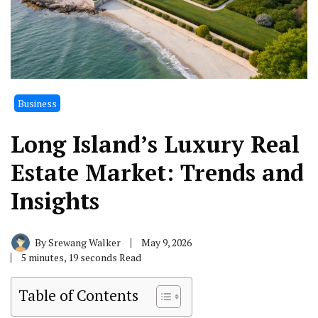
Business
Long Island’s Luxury Real
Estate Market: Trends and
Insights
By
Srewang Walker
May 9, 2026
5 minutes, 19 seconds Read
Table of Contents