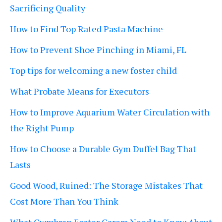
Sacrificing Quality
How to Find Top Rated Pasta Machine
How to Prevent Shoe Pinching in Miami, FL
Top tips for welcoming a new foster child
What Probate Means for Executors
How to Improve Aquarium Water Circulation with
the Right Pump
How to Choose a Durable Gym Duffel Bag That
Lasts
Good Wood, Ruined: The Storage Mistakes That
Cost More Than You Think