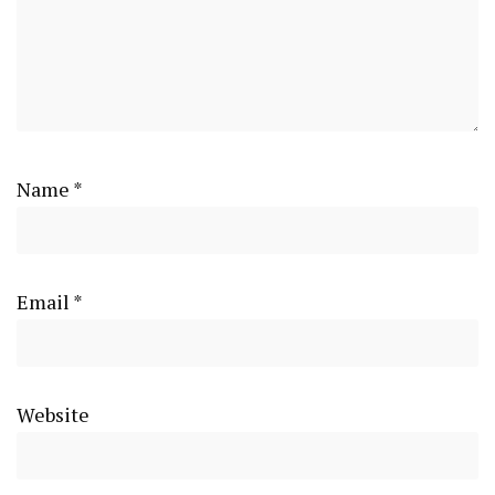
Name
*
Email
*
Website