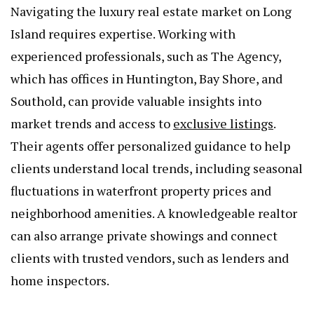
Navigating the luxury real estate market on Long
Island requires expertise. Working with
experienced professionals, such as The Agency,
which has offices in Huntington, Bay Shore, and
Southold, can provide valuable insights into
market trends and access to
exclusive listings
.
Their agents offer personalized guidance to help
clients understand local trends, including seasonal
fluctuations in waterfront property prices and
neighborhood amenities. A knowledgeable realtor
can also arrange private showings and connect
clients with trusted vendors, such as lenders and
home inspectors.