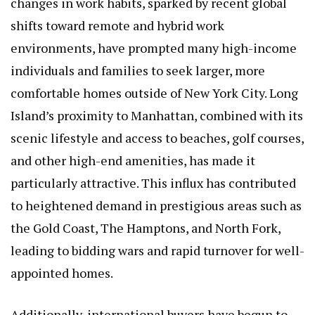
changes in work habits, sparked by recent global
shifts toward remote and hybrid work
environments, have prompted many high-income
individuals and families to seek larger, more
comfortable homes outside of New York City. Long
Island’s proximity to Manhattan, combined with its
scenic lifestyle and access to beaches, golf courses,
and other high-end amenities, has made it
particularly attractive. This influx has contributed
to heightened demand in prestigious areas such as
the Gold Coast, The Hamptons, and North Fork,
leading to bidding wars and rapid turnover for well-
appointed homes.
Additionally, international buyers have begun to