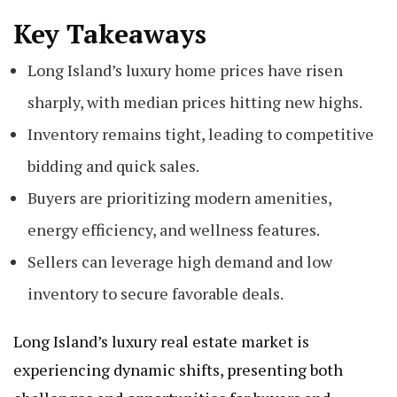
Key Takeaways
Long Island’s luxury home prices have risen
sharply, with median prices hitting new highs.
Inventory remains tight, leading to competitive
bidding and quick sales.
Buyers are prioritizing modern amenities,
energy efficiency, and wellness features.
Sellers can leverage high demand and low
inventory to secure favorable deals.
Long Island’s luxury real estate market is
experiencing dynamic shifts, presenting both