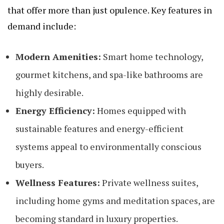
that offer more than just opulence. Key features in
demand include:
Modern Amenities:
Smart home technology,
gourmet kitchens, and spa-like bathrooms are
highly desirable.
Energy Efficiency:
Homes equipped with
sustainable features and energy-efficient
systems appeal to environmentally conscious
buyers.
Wellness Features:
Private wellness suites,
including home gyms and meditation spaces, are
becoming standard in luxury properties.