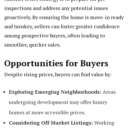
inspections and address any potential issues
proactively. By ensuring the home is move-in ready
and turnkey, sellers can foster greater confidence
among prospective buyers, often leading to
smoother, quicker sales.
Opportunities for Buyers
Despite rising prices, buyers can find value by:
Exploring Emerging Neighborhoods:
Areas
undergoing development may offer luxury
homes at more accessible prices.
Considering Off-Market Listings:
Working