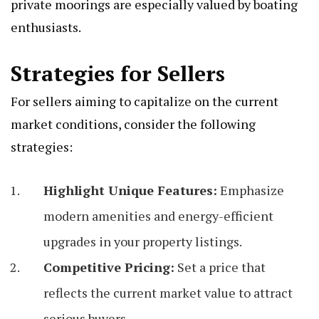
private moorings are especially valued by boating
enthusiasts.
Strategies for Sellers
For sellers aiming to capitalize on the current
market conditions, consider the following
strategies:
Highlight Unique Features:
Emphasize
modern amenities and energy-efficient
upgrades in your property listings.
Competitive Pricing:
Set a price that
reflects the current market value to attract
serious buyers.