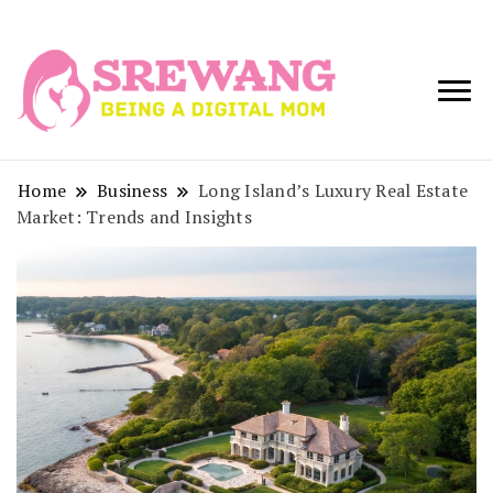
Being a Digital
Srewang
Mom
Home
Business
Long Island’s Luxury Real Estate
Market: Trends and Insights