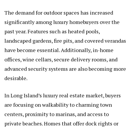
The demand for outdoor spaces has increased
significantly among luxury homebuyers over the
past year. Features such as heated pools,
landscaped gardens, fire pits, and covered verandas
have become essential. Additionally, in-home
offices, wine cellars, secure delivery rooms, and
advanced security systems are also becoming more
desirable.
In Long Island’s luxury real estate market, buyers
are focusing on walkability to charming town
centers, proximity to marinas, and access to
private beaches. Homes that offer dock rights or