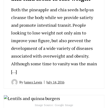
Both the pineapple and chia seeds help us
cleanse the body while we provide satiety
and promote intestinal transit. People
looking to lose weight not only aim to
improve your figure, but also prevent the
development of a wide variety of diseases
associated with overweight and obesity.
Although some time to vanity was the main
[…]
By
James Lewis
July 14, 2016
Image Source: Google Image