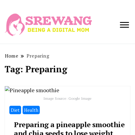
Being a Digital
Srewang
Mom
Home
Preparing
Tag:
Preparing
Image Source: Google Image
Diet
Health
Preparing a pineapple smoothie
and chia seeds to lose weight