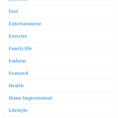
Diet
Entertainment
Exercise
Family life
Fashion
Featured
Health
Home Improvement
Lifestyle