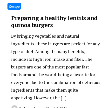
Recipe
Preparing a healthy lentils and
quinoa burgers
By bringing vegetables and natural
ingredients, these burgers are perfect for any
type of diet. Among its many benefits,
include its high iron intake and fiber. The
burgers are one of the most popular fast
foods around the world, being a favorite for
everyone due to the combination of delicious
ingredients that make them quite
appetizing. However, the […]