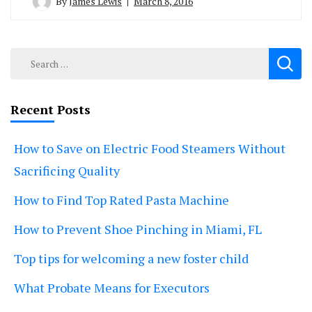
By
James Lewis
March 8, 2016
Search
for:
Recent Posts
How to Save on Electric Food Steamers Without
Sacrificing Quality
How to Find Top Rated Pasta Machine
How to Prevent Shoe Pinching in Miami, FL
Top tips for welcoming a new foster child
What Probate Means for Executors