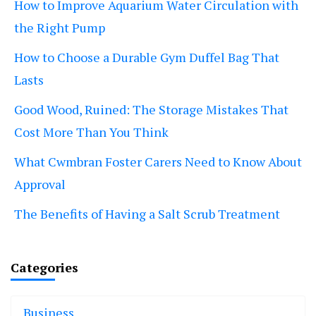
How to Improve Aquarium Water Circulation with
the Right Pump
How to Choose a Durable Gym Duffel Bag That
Lasts
Good Wood, Ruined: The Storage Mistakes That
Cost More Than You Think
What Cwmbran Foster Carers Need to Know About
Approval
The Benefits of Having a Salt Scrub Treatment
Categories
Business