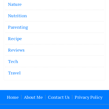
Nature
Nutrition
Parenting
Recipe
Reviews
Tech
Travel
Home
About Me
Contact Us
Privacy Policy