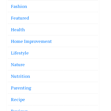
Fashion
Featured
Health
Home Improvement
Lifestyle
Nature
Nutrition
Parenting
Recipe