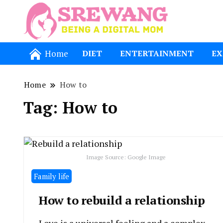
Being a Dig
Srewang
Home
DIET
ENTERTAINMENT
EX
Home
How to
Tag:
How to
Image Source: Google Image
Family life
How to rebuild a relationship