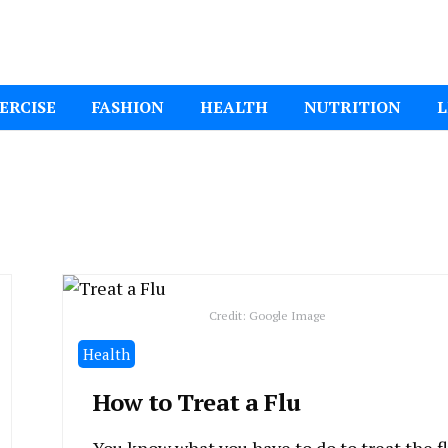
ital Mom
ERCISE
FASHION
HEALTH
NUTRITION
L
Credit: Google Image
Health
How to Treat a Flu