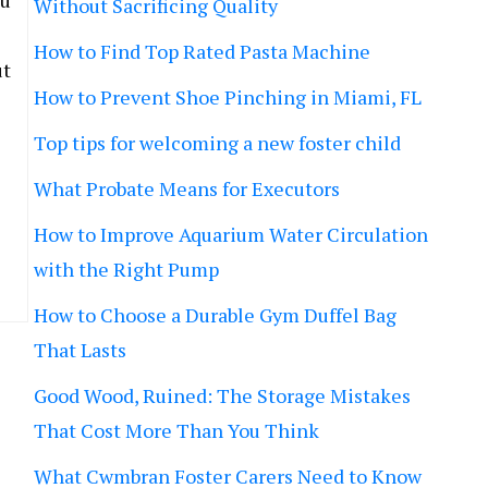
lu
Without Sacrificing Quality
How to Find Top Rated Pasta Machine
ut
How to Prevent Shoe Pinching in Miami, FL
Top tips for welcoming a new foster child
What Probate Means for Executors
How to Improve Aquarium Water Circulation
with the Right Pump
How to Choose a Durable Gym Duffel Bag
That Lasts
Good Wood, Ruined: The Storage Mistakes
That Cost More Than You Think
What Cwmbran Foster Carers Need to Know