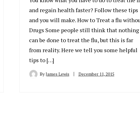
You know what you have to do to treat the f
and regain health faster? Follow these tips
and you will make. How to Treat a flu witho
Drugs Some people still think that nothing
can be done to treat the flu, but this is far
from reality. Here we tell you some helpful
tips to […]
By
James Lewis
December 11, 2015