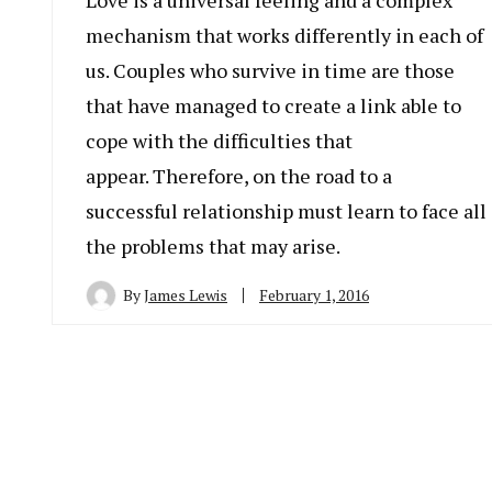
Love is a universal feeling and a complex
mechanism that works differently in each of
us. Couples who survive in time are those
that have managed to create a link able to
cope with the difficulties that
appear. Therefore, on the road to a
successful relationship must learn to face all
the problems that may arise.
By
James Lewis
February 1, 2016