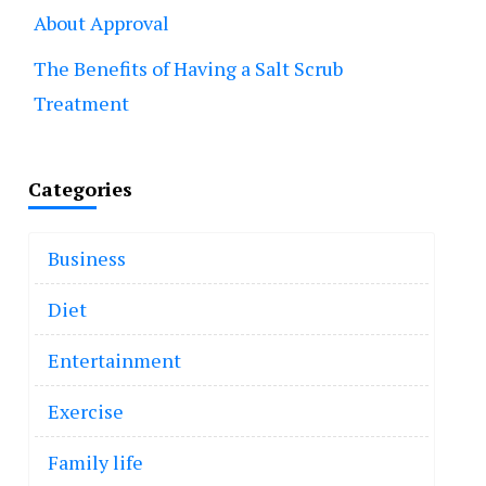
About Approval
The Benefits of Having a Salt Scrub
Treatment
Categories
Business
Diet
Entertainment
Exercise
Family life