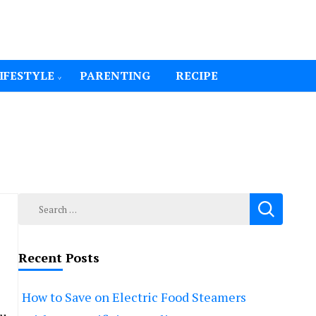
IFESTYLE
PARENTING
RECIPE
Search
for:
Recent Posts
How to Save on Electric Food Steamers