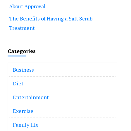
About Approval
The Benefits of Having a Salt Scrub
Treatment
Categories
Business
Diet
Entertainment
Exercise
Family life