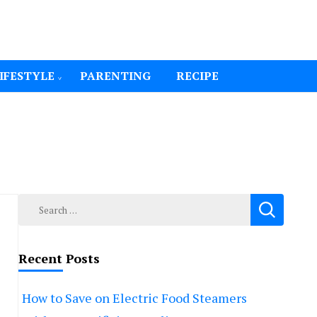
IFESTYLE
PARENTING
RECIPE
Search
for:
Recent Posts
How to Save on Electric Food Steamers