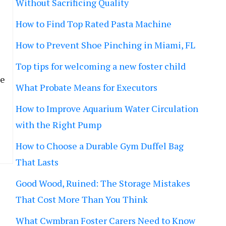
Without Sacrificing Quality
How to Find Top Rated Pasta Machine
How to Prevent Shoe Pinching in Miami, FL
Top tips for welcoming a new foster child
he
What Probate Means for Executors
How to Improve Aquarium Water Circulation
with the Right Pump
How to Choose a Durable Gym Duffel Bag
That Lasts
Good Wood, Ruined: The Storage Mistakes
That Cost More Than You Think
What Cwmbran Foster Carers Need to Know