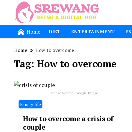
Being a Dig
Srewang
Home
DIET
ENTERTAINMENT
EX
Home
How to overcome
Tag:
How to overcome
Image Source: Google Image
Family life
How to overcome a crisis of
couple