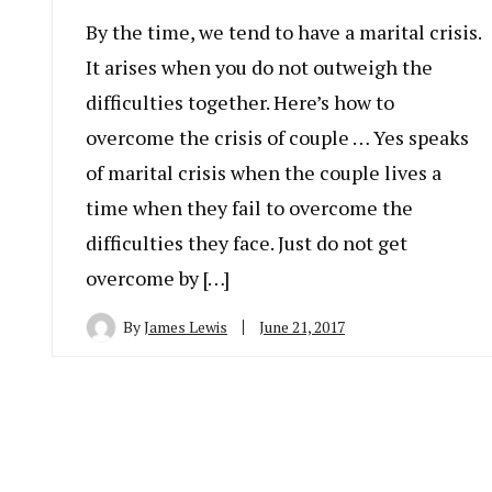
By the time, we tend to have a marital crisis.
It arises when you do not outweigh the
difficulties together. Here’s how to
overcome the crisis of couple … Yes speaks
of marital crisis when the couple lives a
time when they fail to overcome the
difficulties they face. Just do not get
overcome by […]
By
James Lewis
June 21, 2017