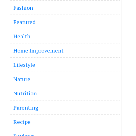
Fashion
Featured
Health
Home Improvement
Lifestyle
Nature
Nutrition
Parenting
Recipe