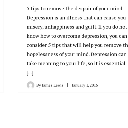
5 tips to remove the despair of your mind
Depression is an illness that can cause you
misery, unhappiness and guilt. If you do not
know how to overcome depression, you can
consider 5 tips that will help you remove t
hopelessness of your mind. Depression can
take meaning to your life, so it is essential
[…]
By
James Lewis
January 1, 2016