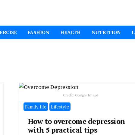
ital Mom
ERCISE
FASHION
HEALTH
NUTRITION
L
Credit: Google Image
Family life
Lifestyle
How to overcome depression
with 5 practical tips