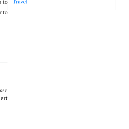
Travel
s to
into