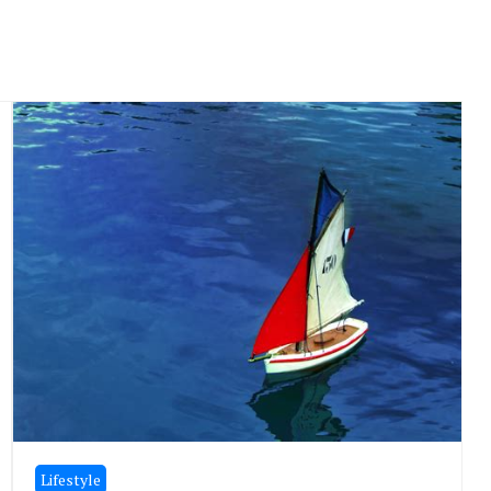
Lifestyle