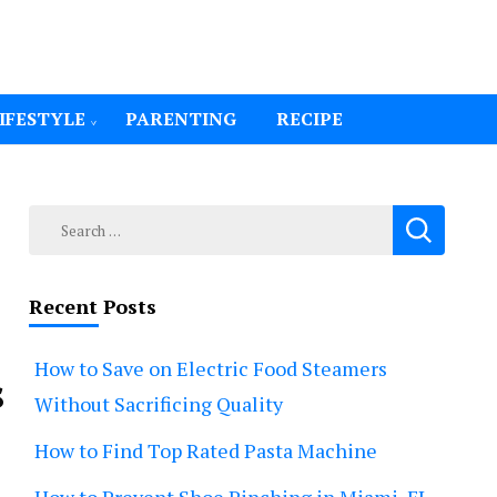
IFESTYLE
PARENTING
RECIPE
Search
for:
Recent Posts
How to Save on Electric Food Steamers
s
Without Sacrificing Quality
How to Find Top Rated Pasta Machine