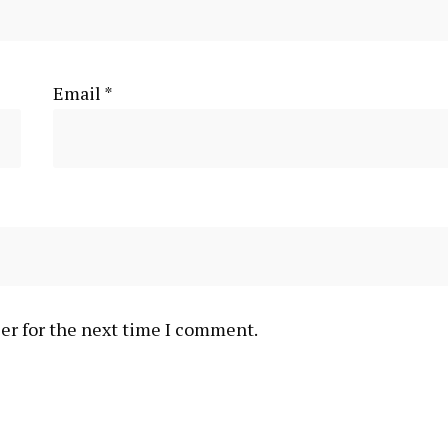
Email
*
er for the next time I comment.