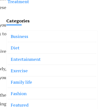
Treatment
hese
Categories
you
x to
Business
Diet
sive
Entertainment
wly,
Exercise
 you
Family life
Fashion
 the
eing
Featured