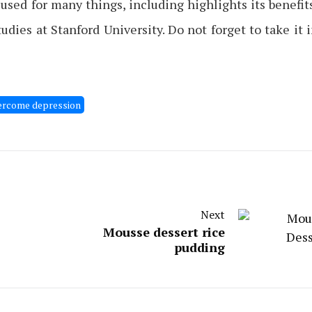
sed for many things, including highlights its benefit
dies at Stanford University. Do not forget to take it 
ercome depression
Next
Mousse dessert rice
pudding