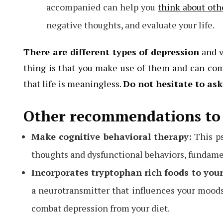
accompanied can help you
think about oth
negative thoughts, and evaluate your life.
There are different types of depression
and v
thing is that you make use of them and can com
that life is meaningless.
Do not hesitate to ask
Other recommendations to 
Make cognitive behavioral therapy:
This ps
thoughts and dysfunctional behaviors, fundame
Incorporates tryptophan rich foods to your
a neurotransmitter that influences your moods. 
combat depression from your diet.