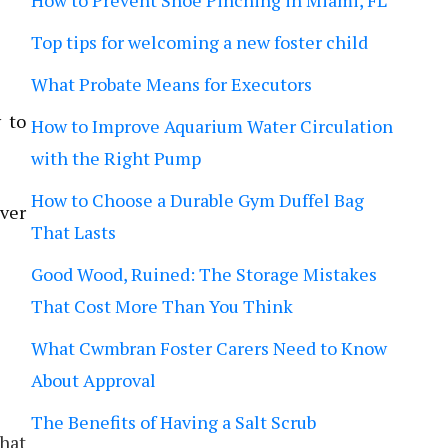
How to Prevent Shoe Pinching in Miami, FL
Top tips for welcoming a new foster child
What Probate Means for Executors
 to
How to Improve Aquarium Water Circulation
with the Right Pump
How to Choose a Durable Gym Duffel Bag
ever
That Lasts
Good Wood, Ruined: The Storage Mistakes
That Cost More Than You Think
What Cwmbran Foster Carers Need to Know
About Approval
The Benefits of Having a Salt Scrub
that