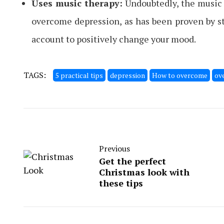
Uses music therapy:
Undoubtedly, the music u
overcome depression, as has been proven by stu
account to positively change your mood.
TAGS:
5 practical tips
depression
How to overcome
ov
Previous
Get the perfect
Christmas look with
these tips