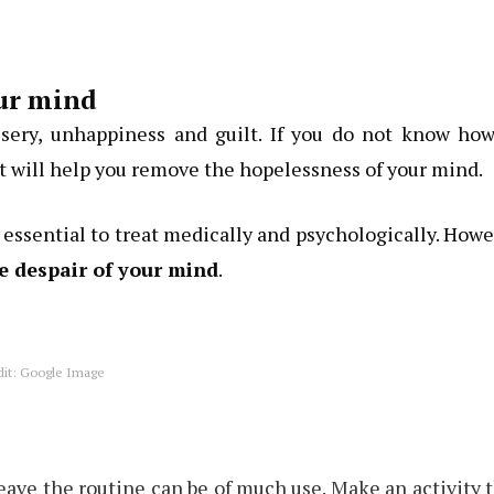
our mind
isery, unhappiness and guilt. If you do not know how
t will help you remove the hopelessness of your mind.
s essential to treat medically and psychologically. How
e despair of your mind
.
dit: Google Image
ave the routine can be of much use. Make an activity 