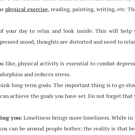
as
physical exercise
, reading, painting, writing, etc. T
 your day to relax and look inside. This will help 
epressed mood, thoughts are distorted and need to rela
like, physical activity is essential to combat depres
endorphins and reduces stress.
ink long-term goals. The important thing is to go slo
 can achieve the goals you have set. Do not forget that
ing you:
Loneliness brings more loneliness. While in
ou can be around people bother; the reality is that b