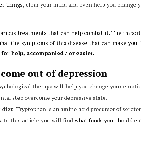
er things
, clear your mind and even help you change 
arious treatments that can help combat it. The impor
bat the symptoms of this disease that can make you 
 for help, accompanied / or easier.
come out of depression
ychological therapy will help you change your emoti
ntal step overcome your depressive state.
 diet:
Tryptophan is an amino acid precursor of seroto
In this article you will find
what foods you should ea