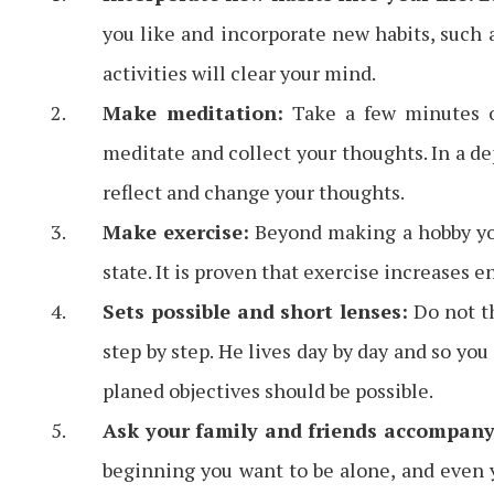
you like and incorporate new habits, such 
activities will clear your mind.
Make meditation:
Take a few minutes of
meditate and collect your thoughts. In a d
reflect and change your thoughts.
Make exercise:
Beyond making a hobby you 
state. It is proven that exercise increases 
Sets possible and short lenses:
Do not th
step by step. He lives day by day and so you
planed objectives should be possible.
Ask your family and friends accompany
beginning you want to be alone, and even y