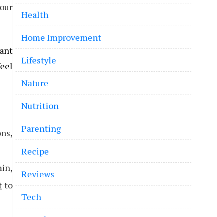
your
Health
Home Improvement
tant
Lifestyle
feel
Nature
Nutrition
Parenting
ons,
Recipe
nin,
Reviews
t
to
Tech