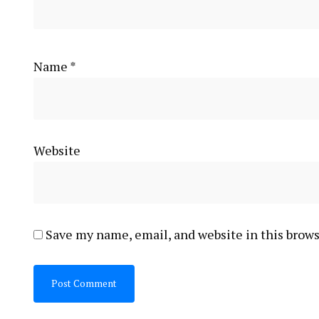
Name
*
Website
Save my name, email, and website in this brows