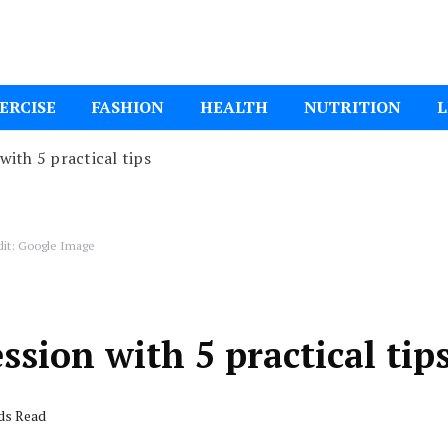
ital Mom
ERCISE
FASHION
HEALTH
NUTRITION
L
ith 5 practical tips
dit: Google Image
sion with 5 practical tip
nds Read