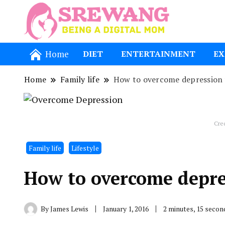
Being a Dig
Srewang
Home
DIET
ENTERTAINMENT
EX
Home
Family life
How to overcome depression w
Cre
Family life
Lifestyle
How to overcome depres
By
James Lewis
January 1, 2016
2 minutes, 15 seco