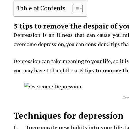
Table of Contents
5 tips to remove the despair of y
Depression is an illness that can cause you m
overcome depression, you can consider 5 tips tha
Depression can take meaning to your life, so it i
you may have to hand these
5 tips to remove th
Cre
Techniques for depression
Incorporate new habits into your life:
Le