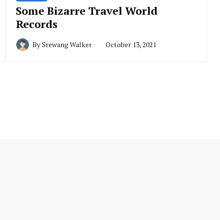
Some Bizarre Travel World
Records
By
Srewang Walker
October 13, 2021