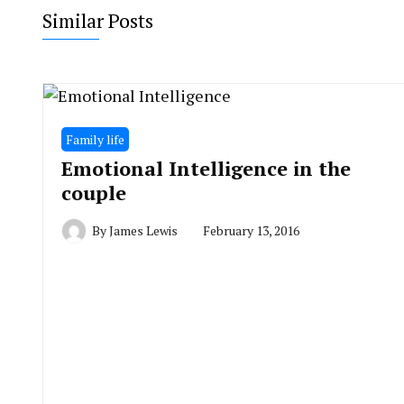
Similar Posts
Family life
Emotional Intelligence in the
couple
By
James Lewis
February 13, 2016