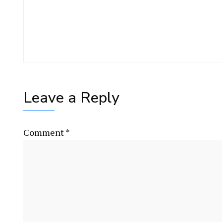
Leave a Reply
Comment
*