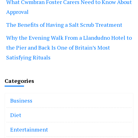
What Cwmbran Foster Carers Need to Know About
Approval
The Benefits of Having a Salt Scrub Treatment
Why the Evening Walk From a Llandudno Hotel to
the Pier and Back Is One of Britain’s Most
Satisfying Rituals
Categories
Business
Diet
Entertainment