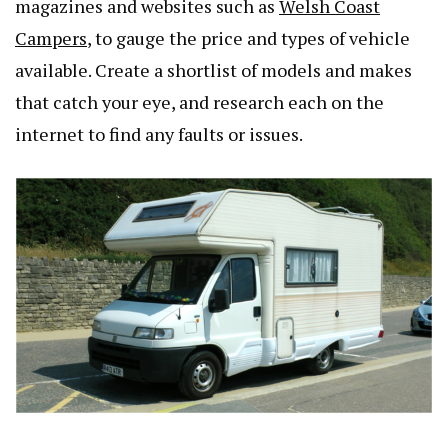
magazines and websites such as
Welsh Coast
Campers
, to gauge the price and types of vehicle
available. Create a shortlist of models and makes
that catch your eye, and research each on the
internet to find any faults or issues.