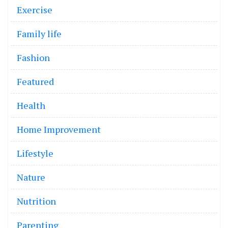
Exercise
Family life
Fashion
Featured
Health
Home Improvement
Lifestyle
Nature
Nutrition
Parenting