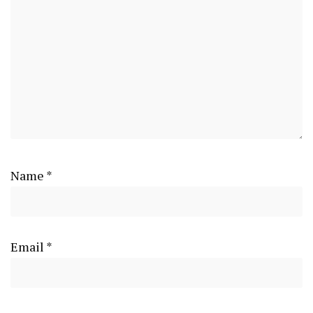
Name
*
Email
*