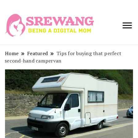
Being a Digital
Srewang
Mom
Home
Featured
Tips for buying that perfect
second-hand campervan