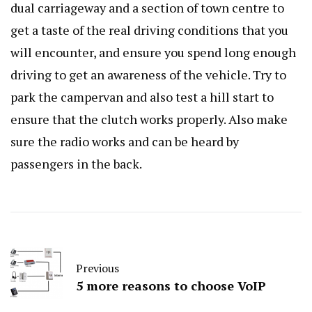
dual carriageway and a section of town centre to
get a taste of the real driving conditions that you
will encounter, and ensure you spend long enough
driving to get an awareness of the vehicle. Try to
park the campervan and also test a hill start to
ensure that the clutch works properly. Also make
sure the radio works and can be heard by
passengers in the back.
Previous
5 more reasons to choose VoIP