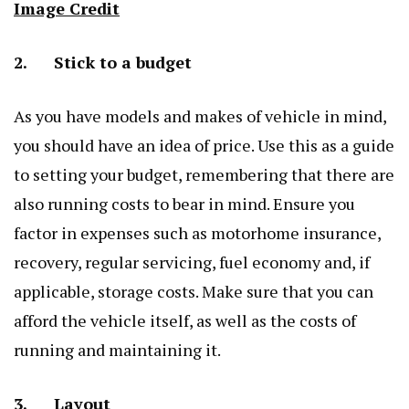
Image Credit
2. Stick to a budget
As you have models and makes of vehicle in mind,
you should have an idea of price. Use this as a guide
to setting your budget, remembering that there are
also running costs to bear in mind. Ensure you
factor in expenses such as motorhome insurance,
recovery, regular servicing, fuel economy and, if
applicable, storage costs. Make sure that you can
afford the vehicle itself, as well as the costs of
running and maintaining it.
3. Layout