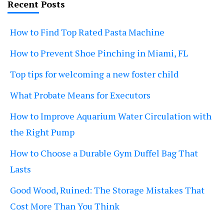
Recent Posts
How to Find Top Rated Pasta Machine
How to Prevent Shoe Pinching in Miami, FL
Top tips for welcoming a new foster child
What Probate Means for Executors
How to Improve Aquarium Water Circulation with
the Right Pump
How to Choose a Durable Gym Duffel Bag That
Lasts
Good Wood, Ruined: The Storage Mistakes That
Cost More Than You Think