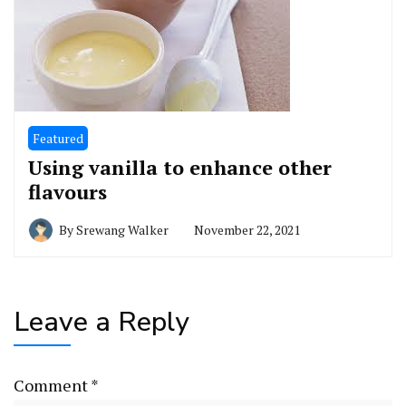
Featured
Using vanilla to enhance other
flavours
By
Srewang Walker
November 22, 2021
Leave a Reply
Comment
*