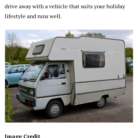
drive away with a vehicle that suits your holiday
lifestyle and runs well.
Image Credit