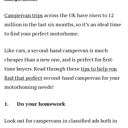
Campervan trips
across the UK have risen to 12
million in the last six months, so it’s an ideal time
to find your perfect motorhome.
Like cars, a second-hand campervan is much
cheaper than a new one, and is perfect for first-
time buyers. Read through these
tips to help you
find that perfect
second-hand campervan for your
motorhoming needs!
1. Do your homework
Look out for campervans in classified ads both in