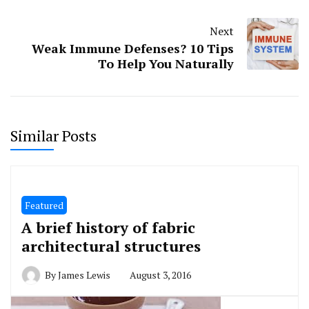
Next
Weak Immune Defenses? 10 Tips
To Help You Naturally
Similar Posts
Featured
A brief history of fabric
architectural structures
By
James Lewis
August 3, 2016