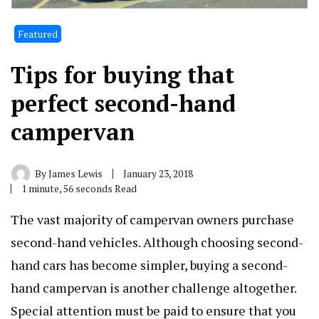
Featured
Tips for buying that
perfect second-hand
campervan
By
James Lewis
January 23, 2018
1 minute, 56 seconds Read
The vast majority of campervan owners purchase
second-hand vehicles. Although choosing second-
hand cars has become simpler, buying a second-
hand campervan is another challenge altogether.
Special attention must be paid to ensure that you