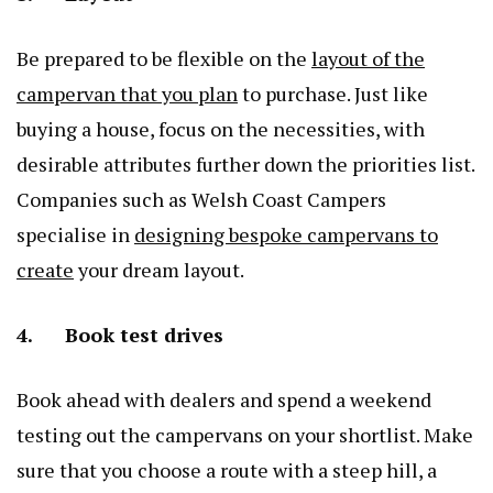
Be prepared to be flexible on the
layout of the
campervan that you plan
to purchase. Just like
buying a house, focus on the necessities, with
desirable attributes further down the priorities list.
Companies such as Welsh Coast Campers
specialise in
designing bespoke campervans to
create
your dream layout.
4. Book test drives
Book ahead with dealers and spend a weekend
testing out the campervans on your shortlist. Make
sure that you choose a route with a steep hill, a