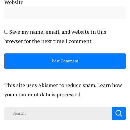
Website
Save my name, email, and website in this
browser for the next time I comment.
This site uses Akismet to reduce spam.
Learn how
your comment data is processed.
Search
for: