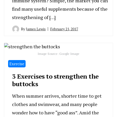
immune system? Simple, the market you can
find many useful supplements because of the
strengthening of […]
By
James Lewis
February 21, 2017
Image Source: Google Image
Exercise
3 Exercises to strengthen the
buttocks
When summer arrives, shorter time to get
clothes and swimwear, and many people
wonder how to have “good ass”. Amid the