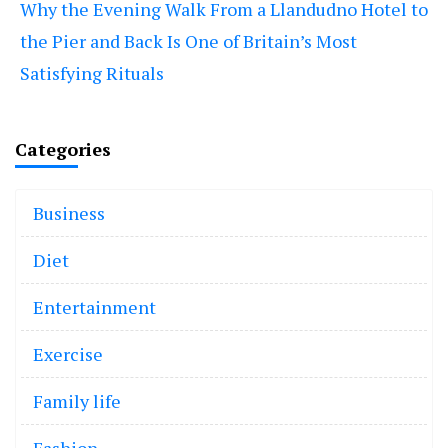
Why the Evening Walk From a Llandudno Hotel to
the Pier and Back Is One of Britain’s Most
Satisfying Rituals
Categories
Business
Diet
Entertainment
Exercise
Family life