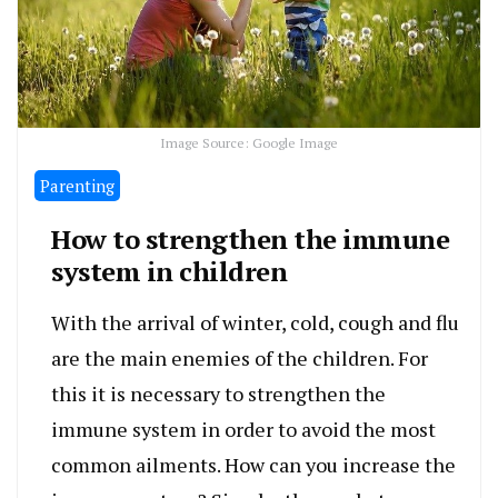
Image Source: Google Image
Parenting
How to strengthen the immune
system in children
With the arrival of winter, cold, cough and flu
are the main enemies of the children. For
this it is necessary to strengthen the
immune system in order to avoid the most
common ailments. How can you increase the