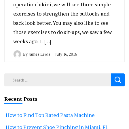
operation bikini, we will see three simple
exercises to strengthen the buttocks and
back look better. You may also like to see
those exercises to do sit-ups, we saw a few
weeks ago. 1. […]
By
James Lewis
July 16, 2016
Search
for:
Recent Posts
How to Find Top Rated Pasta Machine
How to Prevent Shoe Pinching in Miami, FL