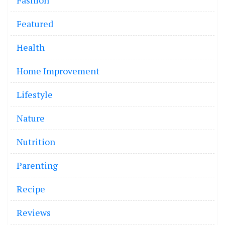
Fashion
Featured
Health
Home Improvement
Lifestyle
Nature
Nutrition
Parenting
Recipe
Reviews