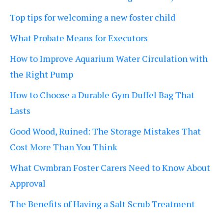
Top tips for welcoming a new foster child
What Probate Means for Executors
How to Improve Aquarium Water Circulation with
the Right Pump
How to Choose a Durable Gym Duffel Bag That
Lasts
Good Wood, Ruined: The Storage Mistakes That
Cost More Than You Think
What Cwmbran Foster Carers Need to Know About
Approval
The Benefits of Having a Salt Scrub Treatment