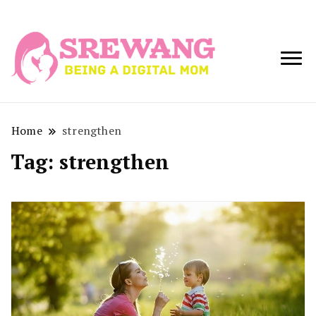
Being a Digital
Srewang
Mom
Home
strengthen
Tag:
strengthen