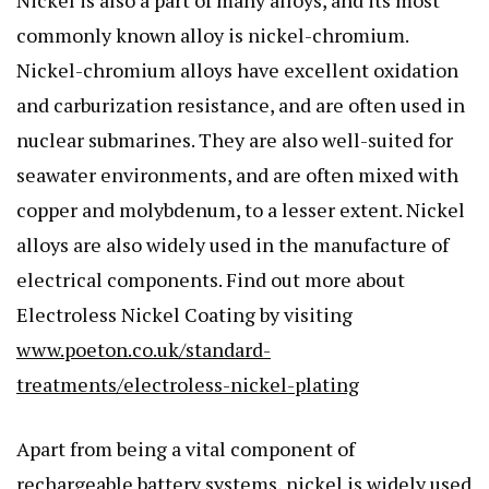
Nickel is also a part of many alloys, and its most
commonly known alloy is nickel-chromium.
Nickel-chromium alloys have excellent oxidation
and carburization resistance, and are often used in
nuclear submarines. They are also well-suited for
seawater environments, and are often mixed with
copper and molybdenum, to a lesser extent. Nickel
alloys are also widely used in the manufacture of
electrical components. Find out more about
Electroless Nickel Coating by visiting
www.poeton.co.uk/standard-
treatments/electroless-nickel-plating
Apart from being a vital component of
rechargeable battery systems, nickel is widely used