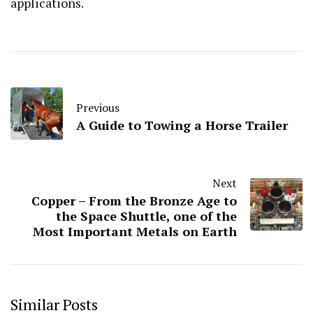
applications.
Previous
A Guide to Towing a Horse Trailer
Next
Copper – From the Bronze Age to
the Space Shuttle, one of the
Most Important Metals on Earth
Similar Posts