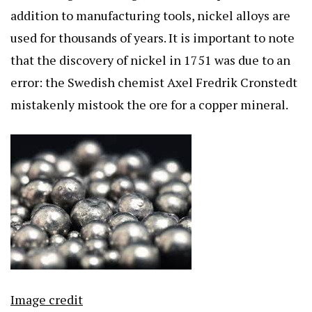
addition to manufacturing tools, nickel alloys are
used for thousands of years. It is important to note
that the discovery of nickel in 1751 was due to an
error: the Swedish chemist Axel Fredrik Cronstedt
mistakenly mistook the ore for a copper mineral.
Image credit