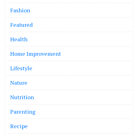
Fashion
Featured
Health
Home Improvement
Lifestyle
Nature
Nutrition
Parenting
Recipe