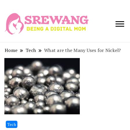
Being a Digital
Srewang
Mom
Home
Tech
What are the Many Uses for Nickel?
Tech