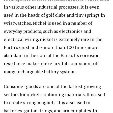
in various other industrial processes. It is even
used in the heads of golf clubs and tiny springs in
wristwatches. Nickel is used in a number of
everyday products, such as electronics and
electrical wiring. nickel is extremely rare in the
Earth’s crust and is more than 100 times more
abundant in the core of the Earth. Its corrosion
resistance makes nickel a vital component of
many rechargeable battery systems.
Consumer goods are one of the fastest-growing
sectors for nickel-containing materials. It is used
to create strong magnets. It is also used in
batteries, guitar strings, and armour plates. In