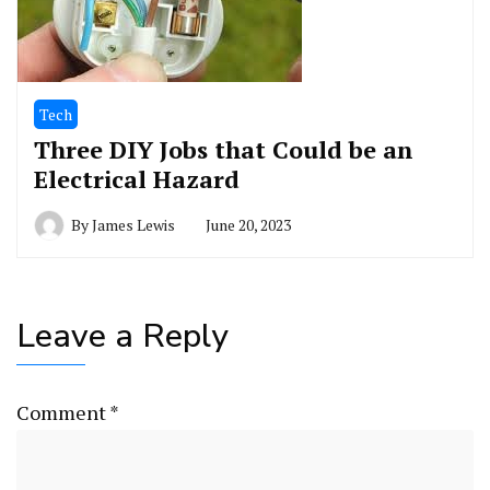
Tech
Three DIY Jobs that Could be an
Electrical Hazard
By
James Lewis
June 20, 2023
Leave a Reply
Comment
*