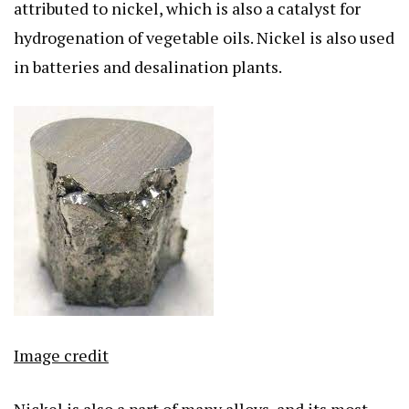
attributed to nickel, which is also a catalyst for
hydrogenation of vegetable oils. Nickel is also used
in batteries and desalination plants.
Image credit