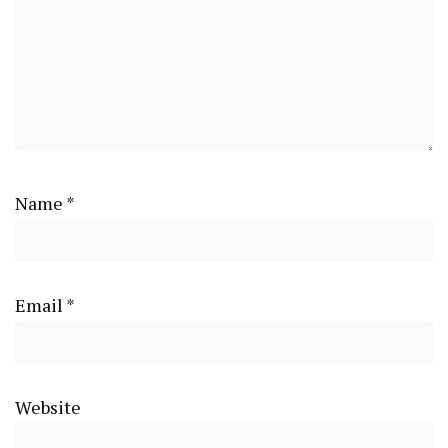
Name
*
Email
*
Website