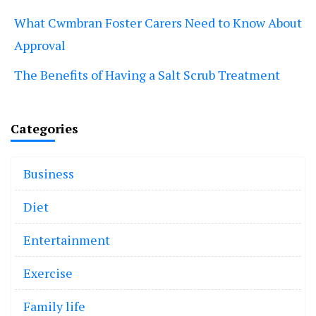
What Cwmbran Foster Carers Need to Know About
Approval
The Benefits of Having a Salt Scrub Treatment
Categories
Business
Diet
Entertainment
Exercise
Family life