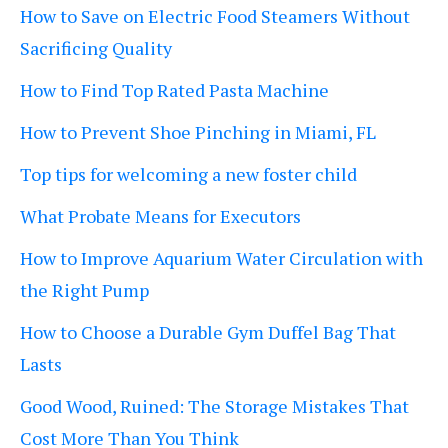
How to Save on Electric Food Steamers Without
Sacrificing Quality
How to Find Top Rated Pasta Machine
How to Prevent Shoe Pinching in Miami, FL
Top tips for welcoming a new foster child
What Probate Means for Executors
How to Improve Aquarium Water Circulation with
the Right Pump
How to Choose a Durable Gym Duffel Bag That
Lasts
Good Wood, Ruined: The Storage Mistakes That
Cost More Than You Think