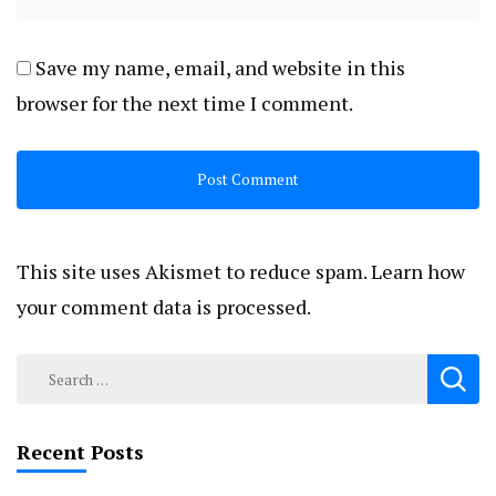
Save my name, email, and website in this
browser for the next time I comment.
This site uses Akismet to reduce spam.
Learn how
your comment data is processed.
Search
for:
Recent Posts