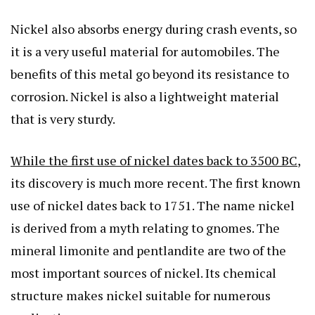
Nickel also absorbs energy during crash events, so
it is a very useful material for automobiles. The
benefits of this metal go beyond its resistance to
corrosion. Nickel is also a lightweight material
that is very sturdy.
While the first use of nickel dates back to 3500 BC
,
its discovery is much more recent. The first known
use of nickel dates back to 1751. The name nickel
is derived from a myth relating to gnomes. The
mineral limonite and pentlandite are two of the
most important sources of nickel. Its chemical
structure makes nickel suitable for numerous