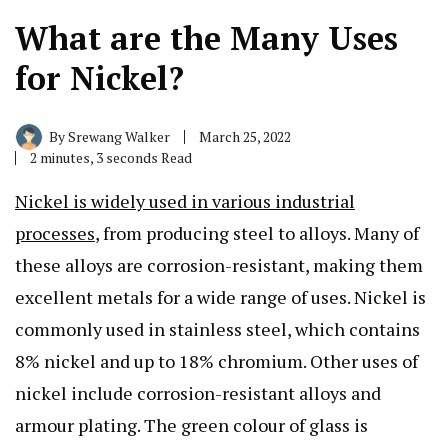
What are the Many Uses
for Nickel?
By
Srewang Walker
March 25, 2022
2 minutes, 3 seconds Read
Nickel is widely used in various industrial
processes
, from producing steel to alloys. Many of
these alloys are corrosion-resistant, making them
excellent metals for a wide range of uses. Nickel is
commonly used in stainless steel, which contains
8% nickel and up to 18% chromium. Other uses of
nickel include corrosion-resistant alloys and
armour plating. The green colour of glass is