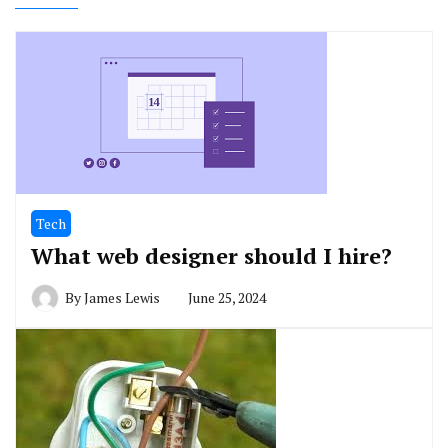
Tech
What web designer should I hire?
By
James Lewis
June 25, 2024