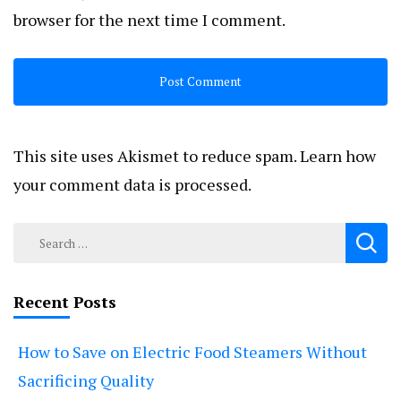
browser for the next time I comment.
This site uses Akismet to reduce spam.
Learn how
your comment data is processed.
Search
for:
Recent Posts
How to Save on Electric Food Steamers Without
Sacrificing Quality