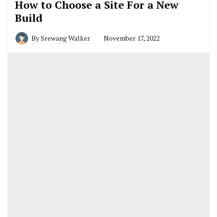
How to Choose a Site For a New
Build
By
Srewang Walker
November 17, 2022