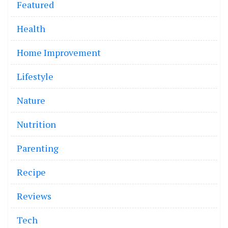
Featured
Health
Home Improvement
Lifestyle
Nature
Nutrition
Parenting
Recipe
Reviews
Tech