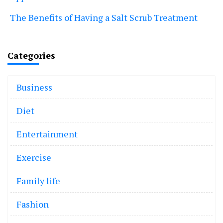
The Benefits of Having a Salt Scrub Treatment
Categories
Business
Diet
Entertainment
Exercise
Family life
Fashion