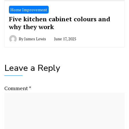
Home Improvement
Five kitchen cabinet colours and
why they work
By
James Lewis
June 17, 2025
Leave a Reply
Comment
*