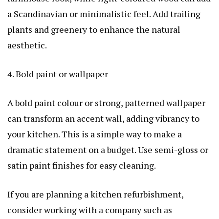
a Scandinavian or minimalistic feel. Add trailing
plants and greenery to enhance the natural
aesthetic.
4. Bold paint or wallpaper
A bold paint colour or strong, patterned wallpaper
can transform an accent wall, adding vibrancy to
your kitchen. This is a simple way to make a
dramatic statement on a budget. Use semi-gloss or
satin paint finishes for easy cleaning.
If you are planning a kitchen refurbishment,
consider working with a company such as