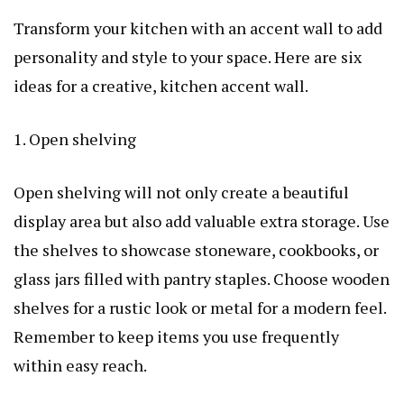
Transform your kitchen with an accent wall to add
personality and style to your space. Here are six
ideas for a creative, kitchen accent wall.
1. Open shelving
Open shelving will not only create a beautiful
display area but also add valuable extra storage. Use
the shelves to showcase stoneware, cookbooks, or
glass jars filled with pantry staples. Choose wooden
shelves for a rustic look or metal for a modern feel.
Remember to keep items you use frequently
within easy reach.