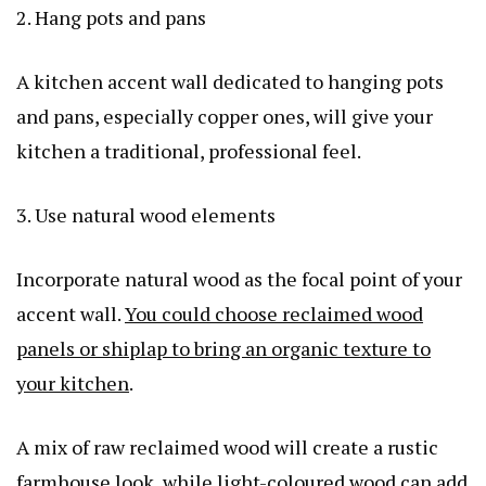
2. Hang pots and pans
A kitchen accent wall dedicated to hanging pots
and pans, especially copper ones, will give your
kitchen a traditional, professional feel.
3. Use natural wood elements
Incorporate natural wood as the focal point of your
accent wall.
You could choose reclaimed wood
panels or shiplap to bring an organic texture to
your kitchen
.
A mix of raw reclaimed wood will create a rustic
farmhouse look, while light-coloured wood can add