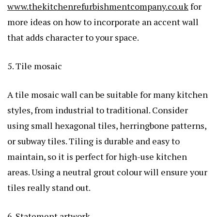
www.thekitchenrefurbishmentcompany.co.uk
for
more ideas on how to incorporate an accent wall
that adds character to your space.
5. Tile mosaic
A tile mosaic wall can be suitable for many kitchen
styles, from industrial to traditional. Consider
using small hexagonal tiles, herringbone patterns,
or subway tiles. Tiling is durable and easy to
maintain, so it is perfect for high-use kitchen
areas. Using a neutral grout colour will ensure your
tiles really stand out.
6. Statement artwork