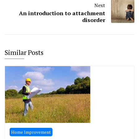
Next
An introduction to attachment
disorder
Similar Posts
Home Improvement