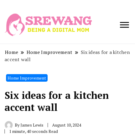
Being a Digital
Srewang
Mom
Home
Home Improvement
Six ideas for a kitchen
accent wall
Home Improvement
Six ideas for a kitchen
accent wall
By
James Lewis
August 10, 2024
1 minute, 40 seconds Read