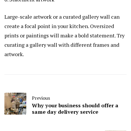
Large-scale artwork or a curated gallery wall can
create a focal point in your kitchen. Oversized
prints or paintings will make a bold statement. Try
curating a gallery wall with different frames and
artwork.
Previous
Why your business should offer a
same day delivery service