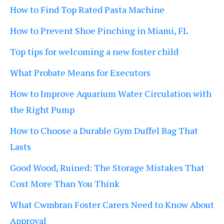
How to Find Top Rated Pasta Machine
How to Prevent Shoe Pinching in Miami, FL
Top tips for welcoming a new foster child
What Probate Means for Executors
How to Improve Aquarium Water Circulation with
the Right Pump
How to Choose a Durable Gym Duffel Bag That
Lasts
Good Wood, Ruined: The Storage Mistakes That
Cost More Than You Think
What Cwmbran Foster Carers Need to Know About
Approval