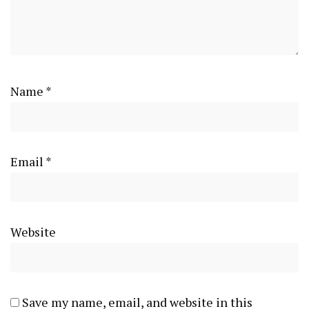
Name
*
Email
*
Website
Save my name, email, and website in this