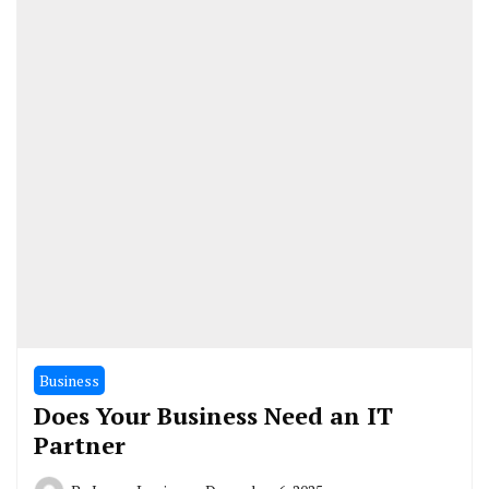
Business
Does Your Business Need an IT
Partner