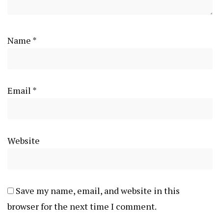
Name
*
Email
*
Website
Save my name, email, and website in this
browser for the next time I comment.