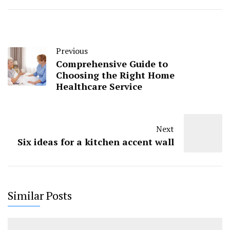
Previous
Comprehensive Guide to
Choosing the Right Home
Healthcare Service
Next
Six ideas for a kitchen accent wall
Similar Posts