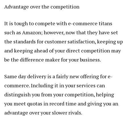
Advantage over the competition
It is tough to compete with e-commerce titans
such as Amazon; however, now that they have set
the standards for customer satisfaction, keeping up
and keeping ahead of your direct competition may
be the difference maker for your business.
Same day delivery is a fairly new offering for e-
commerce. Including it in your services can
distinguish you from your competition, helping
you meet quotas in record time and giving you an
advantage over your slower rivals.