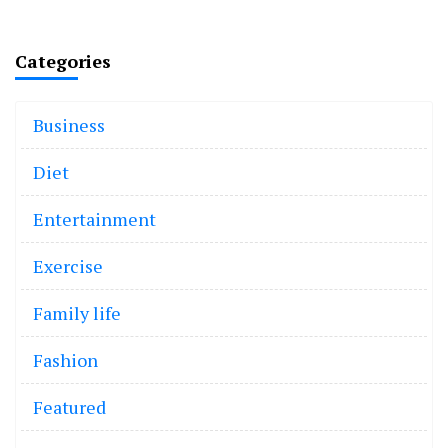
Categories
Business
Diet
Entertainment
Exercise
Family life
Fashion
Featured