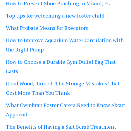
How to Prevent Shoe Pinching in Miami, FL
Top tips for welcoming a new foster child
What Probate Means for Executors
How to Improve Aquarium Water Circulation with
the Right Pump
How to Choose a Durable Gym Duffel Bag That
Lasts
Good Wood, Ruined: The Storage Mistakes That
Cost More Than You Think
What Cwmbran Foster Carers Need to Know About
Approval
The Benefits of Having a Salt Scrub Treatment