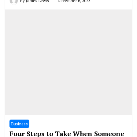
By
James Lewis
December 6, 2025
Business
Four Steps to Take When Someone