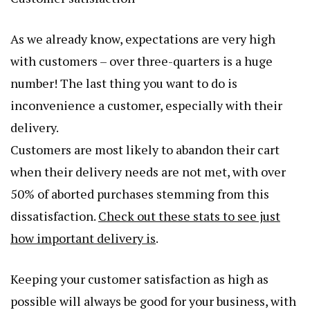
As we already know, expectations are very high
with customers – over three-quarters is a huge
number! The last thing you want to do is
inconvenience a customer, especially with their
delivery.
Customers are most likely to abandon their cart
when their delivery needs are not met, with over
50% of aborted purchases stemming from this
dissatisfaction.
Check out these stats to see just
how important delivery is
.
Keeping your customer satisfaction as high as
possible will always be good for your business, with