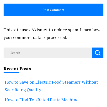
This site uses Akismet to reduce spam.
Learn how
your comment data is processed.
Search
for:
Recent Posts
How to Save on Electric Food Steamers Without
Sacrificing Quality
How to Find Top Rated Pasta Machine