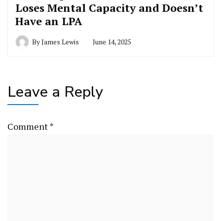
Loses Mental Capacity and Doesn’t
Have an LPA
By
James Lewis
June 14, 2025
Leave a Reply
Comment
*