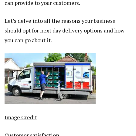
can provide to your customers.
Let’s delve into all the reasons your business
should opt for next day delivery options and how
you can go about it.
Image Credit
Customer satisfaction