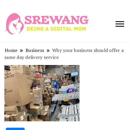
Being a Digital
Srewang
Mom
Home
Business
Why your business should offer a
same day delivery service