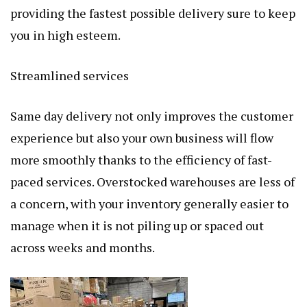
providing the fastest possible delivery sure to keep
you in high esteem.
Streamlined services
Same day delivery not only improves the customer
experience but also your own business will flow
more smoothly thanks to the efficiency of fast-
paced services. Overstocked warehouses are less of
a concern, with your inventory generally easier to
manage when it is not piling up or spaced out
across weeks and months.