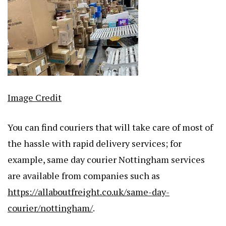
Image Credit
You can find couriers that will take care of most of
the hassle with rapid delivery services; for
example, same day courier Nottingham services
are available from companies such as
https://allaboutfreight.co.uk/same-day-
courier/nottingham/
.