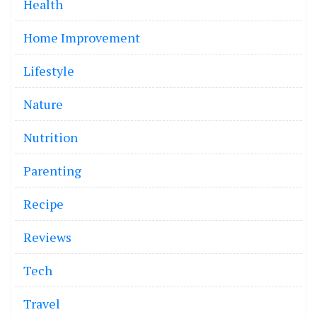
Health
Home Improvement
Lifestyle
Nature
Nutrition
Parenting
Recipe
Reviews
Tech
Travel