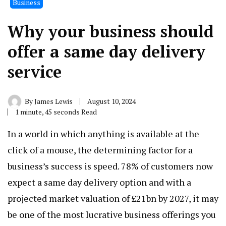
Business
Why your business should
offer a same day delivery
service
By
James Lewis
August 10, 2024
1 minute, 45 seconds Read
In a world in which anything is available at the
click of a mouse, the determining factor for a
business’s success is speed. 78% of customers now
expect a same day delivery option and with a
projected market valuation of £21bn by 2027, it may
be one of the most lucrative business offerings you