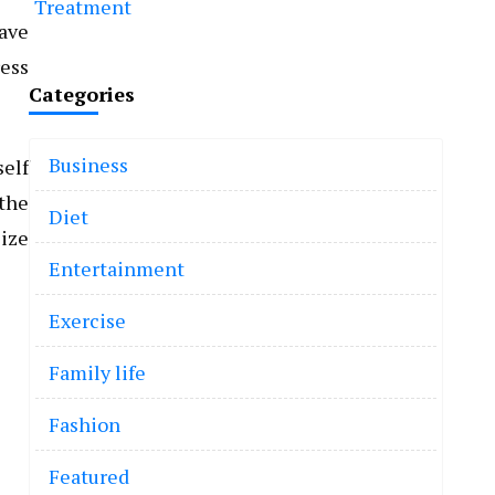
Treatment
have
ress
Categories
Business
self
 the
Diet
lize
Entertainment
Exercise
Family life
Fashion
Featured