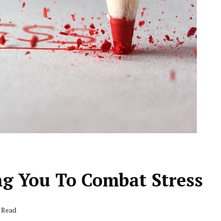
ng You To Combat Stress
s Read