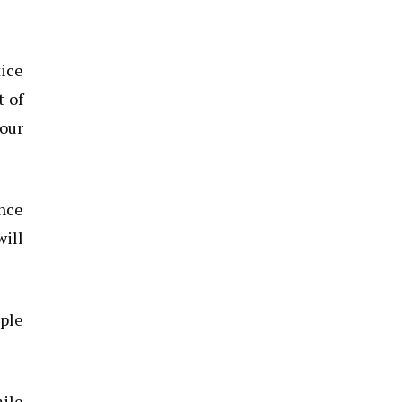
tice
t of
your
ance
will
ople
mile