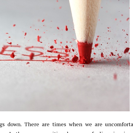
ings down. There are times when we are uncomforta