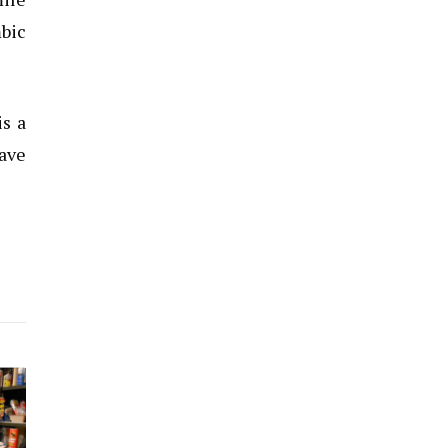
mbic
is a
have