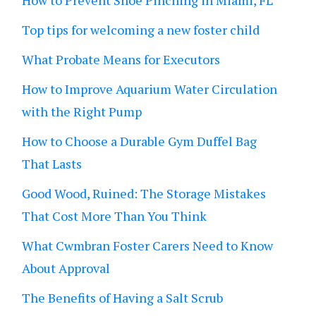
How to Prevent Shoe Pinching in Miami, FL
Top tips for welcoming a new foster child
What Probate Means for Executors
How to Improve Aquarium Water Circulation
with the Right Pump
How to Choose a Durable Gym Duffel Bag
That Lasts
Good Wood, Ruined: The Storage Mistakes
That Cost More Than You Think
What Cwmbran Foster Carers Need to Know
About Approval
The Benefits of Having a Salt Scrub