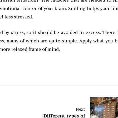
 emotional center of your brain. Smiling helps your li
l less stressed.
by stress, so it should be avoided in excess. There 
ress, many of which are quite simple. Apply what you 
 more relaxed frame of mind.
Next
Different types of