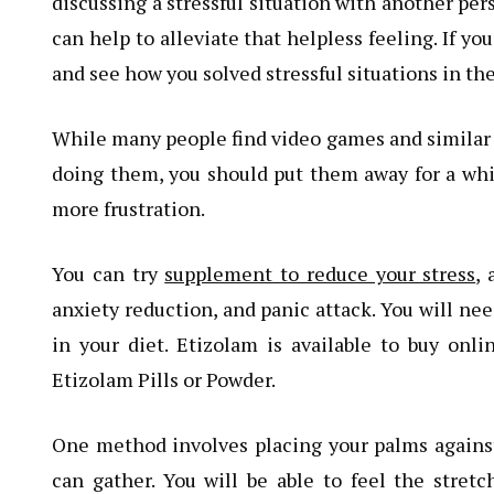
discussing a stressful situation with another per
can help to alleviate that helpless feeling. If yo
and see how you solved stressful situations in the
While many people find video games and similar ho
doing them, you should put them away for a while.
more frustration.
You can try
supplement to reduce your stress
, 
anxiety reduction, and panic attack. You will ne
in your diet. Etizolam is available to buy onli
Etizolam Pills or Powder.
One method involves placing your palms against
can gather. You will be able to feel the stret