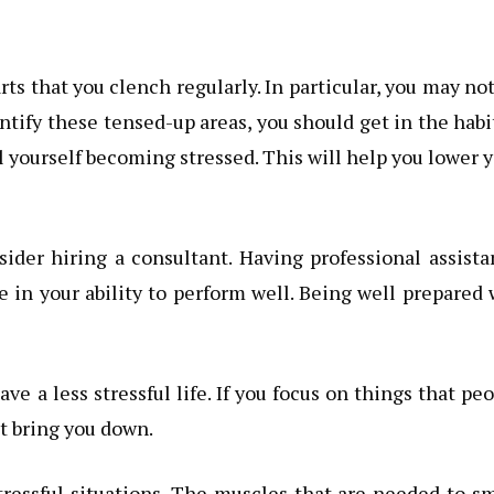
arts that you clench regularly. In particular, you may no
entify these tensed-up areas, you should get in the habi
 yourself becoming stressed. This will help you lower 
nsider hiring a consultant. Having professional assist
 in your ability to perform well. Being well prepared 
ave a less stressful life. If you focus on things that pe
st bring you down.
tressful situations. The muscles that are needed to s