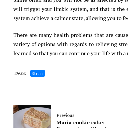
will trigger your limbic system, and that is the
system achieve a calmer state, allowing you to fee
There are many health problems that are caused 
variety of options with regards to relieving st
learned so that you can continue your life with a
TAGS:
Stress
Previous
Maria cookie cake: