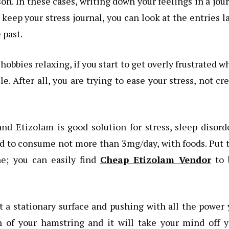
son. In these cases, writing down your feelings in a jou
u keep your stress journal, you can look at the entries l
 past.
bbies relaxing, if you start to get overly frustrated w
 After all, you are trying to ease your stress, not cr
and Etizolam is good solution for stress, sleep disord
ed to consume not more than 3mg/day, with foods. Put 
ne; you can easily find
Cheap Etizolam Vendor
to 
 a stationary surface and pushing with all the power
ch of your hamstring and it will take your mind off 