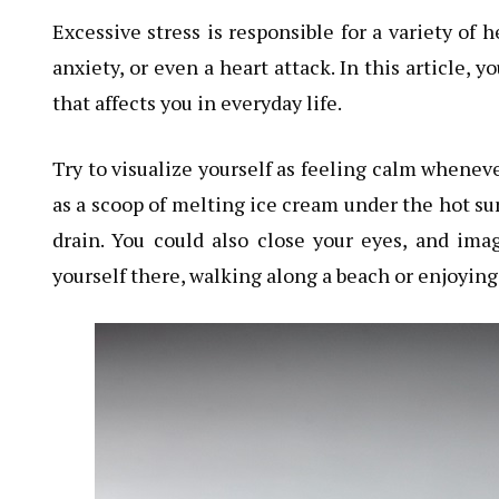
Excessive stress is responsible for a variety of 
anxiety, or even a heart attack. In this article, 
that affects you in everyday life.
Try to visualize yourself as feeling calm wheneve
as a scoop of melting ice cream under the hot sun
drain. You could also close your eyes, and imag
yourself there, walking along a beach or enjoying 