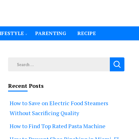
IFESTYLE
PARENTING
RECIPE
Search
for:
Recent Posts
How to Save on Electric Food Steamers
Without Sacrificing Quality
How to Find Top Rated Pasta Machine