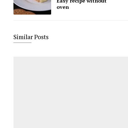
Easy recipe without
oven
Similar Posts