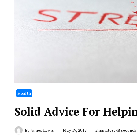
Health
Solid Advice For Helpi
By
James Lewis
May 19, 2017
2 minutes, 48 second