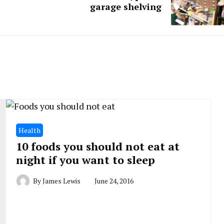
garage shelving
Health
10 foods you should not eat at
night if you want to sleep
By
James Lewis
June 24, 2016