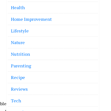
Health
Home Improvement
Lifestyle
Nature
Nutrition
Parenting
Recipe
Reviews
Tech
ble