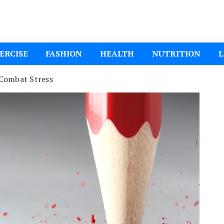
ital Mom
ERCISE
FASHION
HEALTH
NUTRITION
L
 Combat Stress