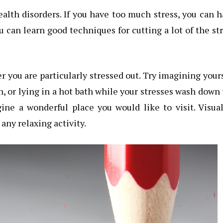
health disorders. If you have too much stress, you can 
you can learn good techniques for cutting a lot of the st
r you are particularly stressed out. Try imagining your
, or lying in a hot bath while your stresses wash down
ine a wonderful place you would like to visit. Visua
any relaxing activity.