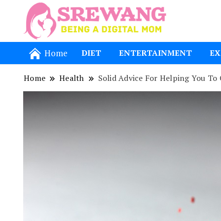
Being a Dig
Srewang
Home
DIET
ENTERTAINMENT
EX
Home
Health
Solid Advice For Helping You To