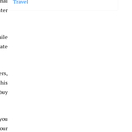
rnal
Travel
ater
hile
eate
ers,
this
buy
 you
your