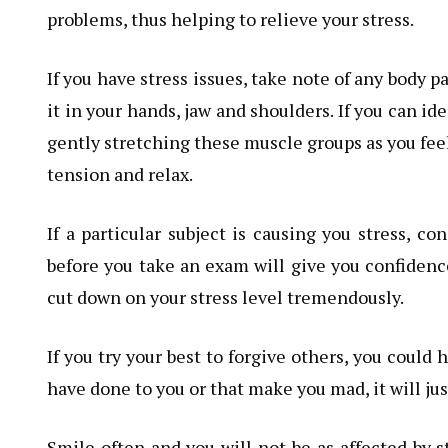
problems, thus helping to relieve your stress.
If you have stress issues, take note of any body p
it in your hands, jaw and shoulders. If you can id
gently stretching these muscle groups as you feel
tension and relax.
If a particular subject is causing you stress, co
before you take an exam will give you confidence
cut down on your stress level tremendously.
If you try your best to forgive others, you could h
have done to you or that make you mad, it will ju
Smile often and you will not be as affected by s