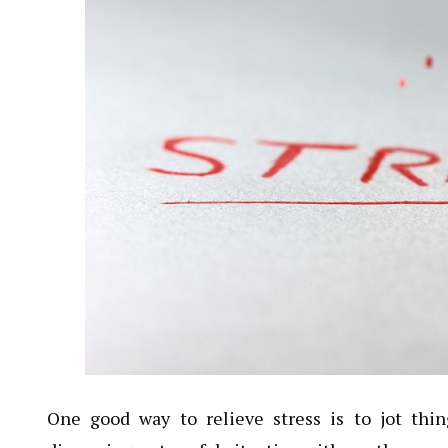
One good way to relieve stress is to jot th