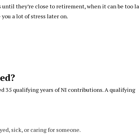
until they’re close to retirement, when it can be too l
ou a lot of stress later on.
ed?
d 35 qualifying years of NI contributions. A qualifying
yed, sick, or caring for someone.