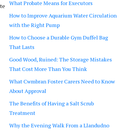
What Probate Means for Executors
ate
How to Improve Aquarium Water Circulation
with the Right Pump
How to Choose a Durable Gym Duffel Bag
That Lasts
Good Wood, Ruined: The Storage Mistakes
That Cost More Than You Think
What Cwmbran Foster Carers Need to Know
About Approval
The Benefits of Having a Salt Scrub
Treatment
Why the Evening Walk From a Llandudno