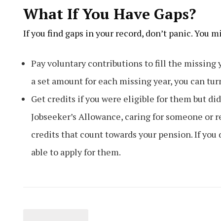
What If You Have Gaps?
If you find gaps in your record, don’t panic. You m
Pay voluntary contributions to fill the missing 
a set amount for each missing year, you can tur
Get credits if you were eligible for them but di
Jobseeker’s Allowance, caring for someone or 
credits that count towards your pension. If you 
able to apply for them.