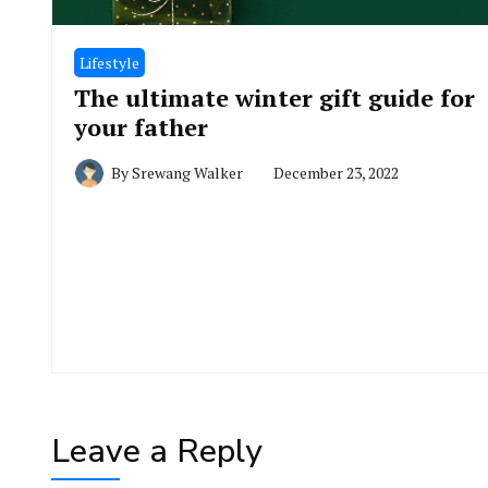
Lifestyle
The ultimate winter gift guide for
your father
By
Srewang Walker
December 23, 2022
Leave a Reply