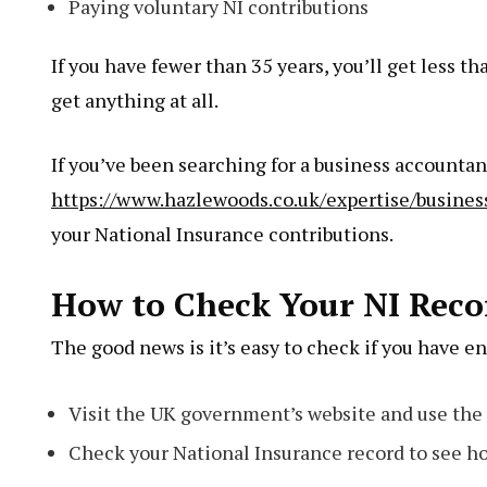
Paying voluntary NI contributions
If you have fewer than 35 years, you’ll get less th
get anything at all.
If you’ve been searching for a business accounta
https://www.hazlewoods.co.uk/expertise/busines
your National Insurance contributions.
How to Check Your NI Reco
The good news is it’s easy to check if you have e
Visit the UK government’s website and use the 
Check your National Insurance record to see ho