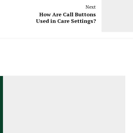
Next
How Are Call Buttons
Used in Care Settings?