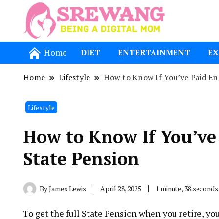
Being a Dig
Srewang
Home
DIET
ENTERTAINMENT
EX
Home
Lifestyle
How to Know If You’ve Paid Eno
Lifestyle
How to Know If You’ve 
State Pension
By
James Lewis
April 28, 2025
1 minute, 38 seconds
To get the full State Pension when you retire, y