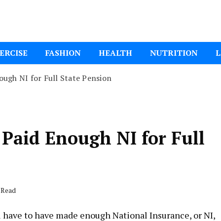
ital Mom
ERCISE
FASHION
HEALTH
NUTRITION
L
ugh NI for Full State Pension
Paid Enough NI for Full
 Read
ou have to have made enough National Insurance, or NI,