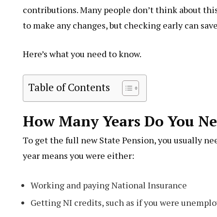
contributions. Many people don’t think about this 
to make any changes, but checking early can save y
Here’s what you need to know.
Table of Contents
How Many Years Do You Ne
To get the full new State Pension, you usually nee
year means you were either:
Working and paying National Insurance
Getting NI credits, such as if you were unemplo