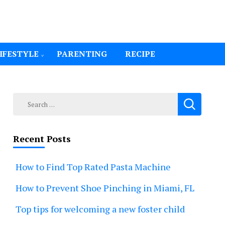
IFESTYLE
PARENTING
RECIPE
Search
for:
Recent Posts
How to Find Top Rated Pasta Machine
How to Prevent Shoe Pinching in Miami, FL
Top tips for welcoming a new foster child