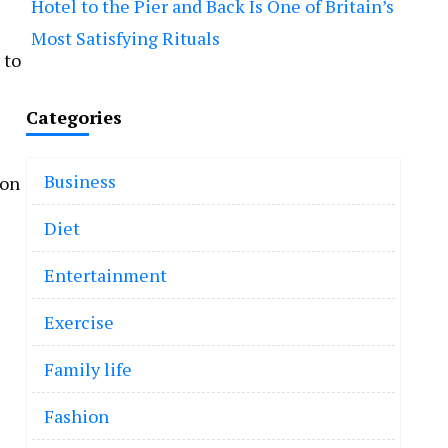
Hotel to the Pier and Back Is One of Britain’s
Most Satisfying Rituals
 to
Categories
Business
 on
Diet
Entertainment
Exercise
Family life
Fashion