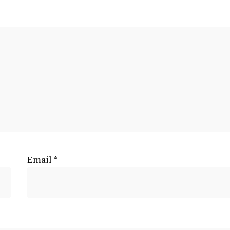
Email
*