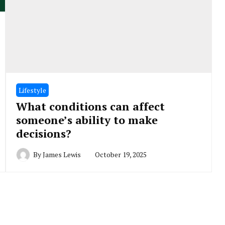
Lifestyle
What conditions can affect
someone’s ability to make
decisions?
By
James Lewis
October 19, 2025