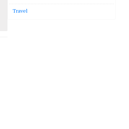
Travel