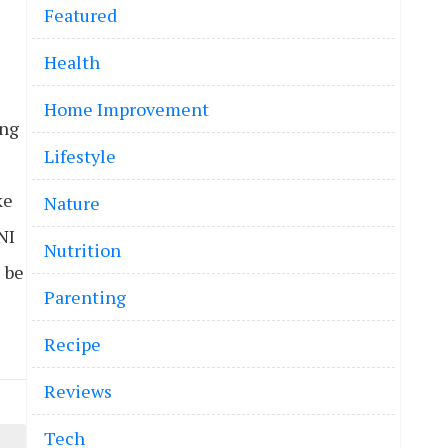
Featured
Health
Home Improvement
ing
Lifestyle
ke
Nature
NI
Nutrition
l be
Parenting
Recipe
Reviews
Tech