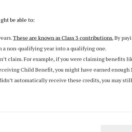
ight be able to:
years.
These are known as Class 3 contributions.
By pay
n a non-qualifying year into a qualifying one.
dn’t claim. For example, if you were claiming benefits li
receiving Child Benefit, you might have earned enough 
didn’t automatically receive these credits, you may stil