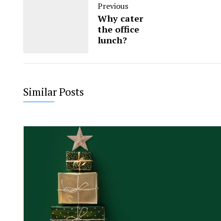
Previous
Why cater
the office
lunch?
Similar Posts