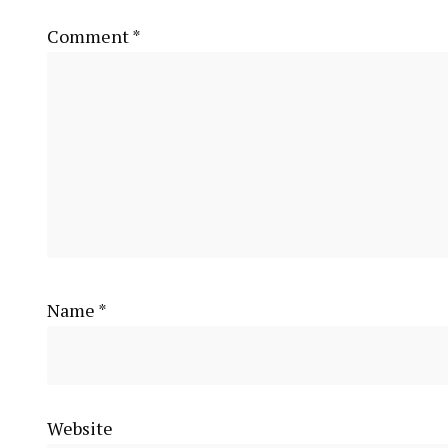
Comment
*
Name
*
Website