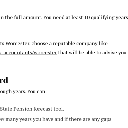
an the full amount. You need at least 10 qualifying years
nts Worcester, choose a reputable company like
s-accountants/worcester
that will be able to advise you
rd
nough years. You can:
State Pension forecast tool.
w many years you have and if there are any gaps