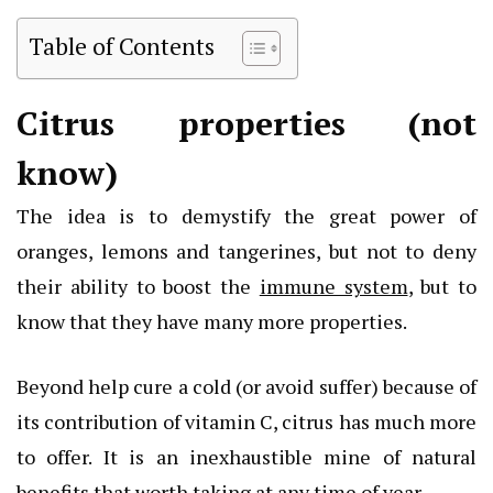
Table of Contents
Citrus properties (not
know)
The idea is to demystify the great power of
oranges, lemons and tangerines, but not to deny
their ability to boost the
immune system
, but to
know that they have many more properties.
Beyond help cure a cold (or avoid suffer) because of
its contribution of vitamin C, citrus has much more
to offer. It is an inexhaustible mine of natural
benefits that worth taking at any time of year.