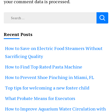
your comment data is processed.
Search
for:
Recent Posts
How to Save on Electric Food Steamers Without
Sacrificing Quality
How to Find Top Rated Pasta Machine
How to Prevent Shoe Pinching in Miami, FL
Top tips for welcoming a new foster child
What Probate Means for Executors
How to Improve Aquarium Water Circulation with