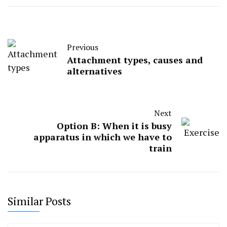
Previous
Attachment types, causes and
alternatives
Next
Option B: When it is busy
apparatus in which we have to
train
Similar Posts