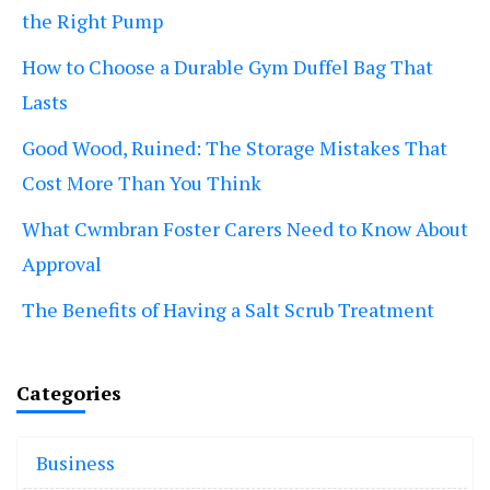
the Right Pump
How to Choose a Durable Gym Duffel Bag That
Lasts
Good Wood, Ruined: The Storage Mistakes That
Cost More Than You Think
What Cwmbran Foster Carers Need to Know About
Approval
The Benefits of Having a Salt Scrub Treatment
Categories
Business