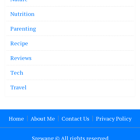
Nutrition
Parenting
Recipe
Reviews
Tech
Travel
Home
About Me
Contact Us
Privacy Policy
Srewang © All rights reserved