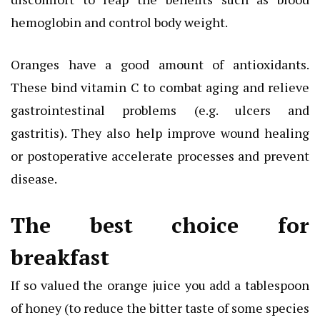
hemoglobin and control body weight.
Oranges have a good amount of antioxidants.
These bind vitamin C to combat aging and relieve
gastrointestinal problems (e.g. ulcers and
gastritis). They also help improve wound healing
or postoperative accelerate processes and prevent
disease.
The best choice for
breakfast
If so valued the orange juice you add a tablespoon
of honey (to reduce the bitter taste of some species