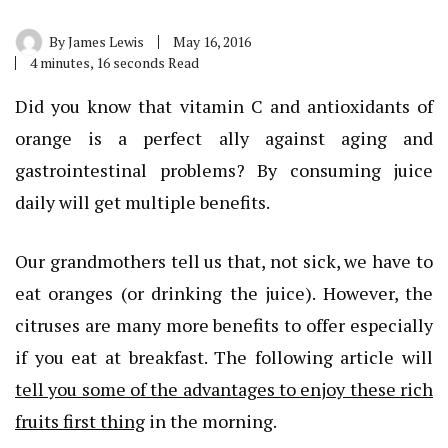
By
James Lewis
May 16, 2016
4 minutes, 16 seconds Read
Did you know that vitamin C and antioxidants of
orange is a perfect ally against aging and
gastrointestinal problems? By consuming juice
daily will get multiple benefits.
Our grandmothers tell us that, not sick, we have to
eat oranges (or drinking the juice). However, the
citruses are many more benefits to offer especially
if you eat at breakfast. The following article will
tell you some of the advantages to enjoy these rich
fruits first thing
in the morning.