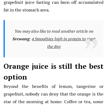
grapefruit juice fasting can burn off accumulated
fat in the stomach area.
You may also like to read another article on
Srewang
:
4 Smoothies high in protein to start
the day
Orange juice is still the best
option
Beyond the benefits of lemon, tangerine or
grapefruit, nobody can deny that the orange is the
star of the morning at home. Coffee or tea, some