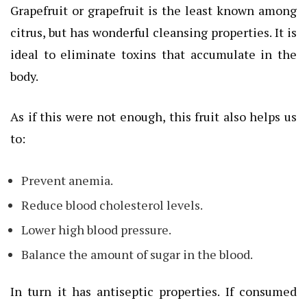
Grapefruit or grapefruit is the least known among
citrus, but has wonderful cleansing properties. It is
ideal to eliminate toxins that accumulate in the
body.
As if this were not enough, this fruit also helps us
to:
Prevent anemia.
Reduce blood cholesterol levels.
Lower high blood pressure.
Balance the amount of sugar in the blood.
In turn it has antiseptic properties. If consumed