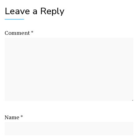
Leave a Reply
Comment
*
Name
*