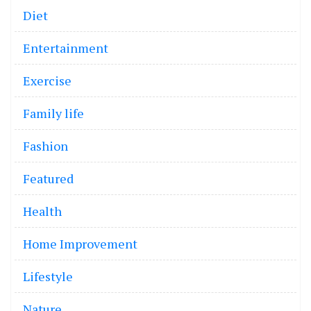
Diet
Entertainment
Exercise
Family life
Fashion
Featured
Health
Home Improvement
Lifestyle
Nature