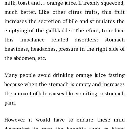
milk, toast and … orange juice. If freshly squeezed,
much better. Like other citrus fruits, this fruit
increases the secretion of bile and stimulates the
emptying of the gallbladder. Therefore, to reduce
this imbalance related disorders: stomach
heaviness, headaches, pressure in the right side of
the abdomen, etc.
Many people avoid drinking orange juice fasting
because when the stomach is empty and increases
the amount of bile causes like vomiting or stomach
pain.
However it would have to endure these mild
discomfort to reap the benefits such as blood