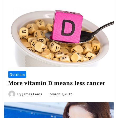
Nutrition
More vitamin D means less cancer
By
James Lewis
March 1, 2017