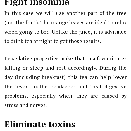
Fight insomnia
In this case we will use another part of the tree
(not the fruit). The orange leaves are ideal to relax
when going to bed. Unlike the juice, it is advisable
to drink tea at night to get these results.
Its sedative properties make that in a few minutes
falling or sleep and rest accordingly. During the
day (including breakfast) this tea can help lower
the fever, soothe headaches and treat digestive
problems, especially when they are caused by
stress and nerves.
Eliminate toxins