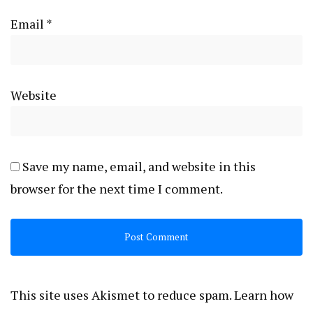
Email
*
Website
Save my name, email, and website in this
browser for the next time I comment.
This site uses Akismet to reduce spam.
Learn how