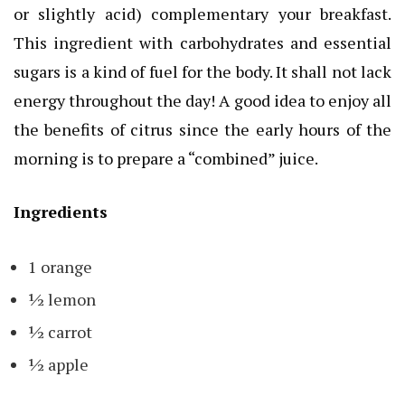
or slightly acid) complementary your breakfast.
This ingredient with carbohydrates and essential
sugars is a kind of fuel for the body. It shall not lack
energy throughout the day! A good idea to enjoy all
the benefits of citrus since the early hours of the
morning is to prepare a “combined” juice.
Ingredients
1 orange
½ lemon
½ carrot
½ apple