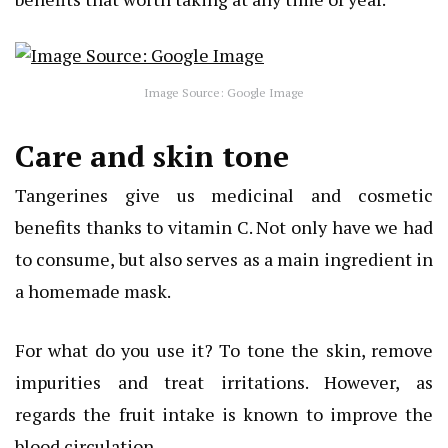
Image Source: Google Image
Care and skin tone
Tangerines give us medicinal and cosmetic
benefits thanks to vitamin C. Not only have we had
to consume, but also serves as a main ingredient in
a homemade mask.
For what do you use it? To tone the skin, remove
impurities and treat irritations. However, as
regards the fruit intake is known to improve the
blood circulation.