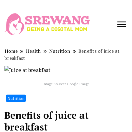
Being a Digital
Srewang
Mom
Home
Health
Nutrition
Benefits of juice at
breakfast
Image Source: Google Image
Nutrition
Benefits of juice at
breakfast