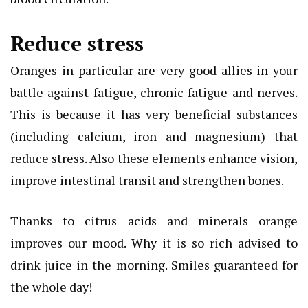
Reduce stress
Oranges in particular are very good allies in your
battle against fatigue, chronic fatigue and nerves.
This is because it has very beneficial substances
(including calcium, iron and magnesium) that
reduce stress. Also these elements enhance vision,
improve intestinal transit and strengthen bones.
Thanks to citrus acids and minerals orange
improves our mood. Why it is so rich advised to
drink juice in the morning. Smiles guaranteed for
the whole day!