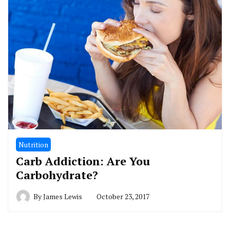
Nutrition
Carb Addiction: Are You
Carbohydrate?
By
James Lewis
October 23, 2017