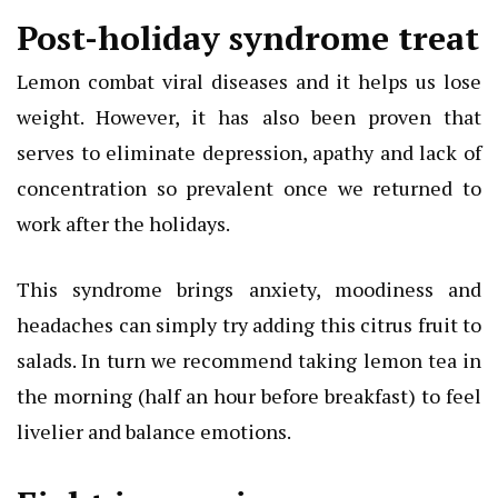
Post-holiday syndrome treat
Lemon combat viral diseases and it helps us lose
weight. However, it has also been proven that
serves to eliminate depression, apathy and lack of
concentration so prevalent once we returned to
work after the holidays.
This syndrome brings anxiety, moodiness and
headaches can simply try adding this citrus fruit to
salads. In turn we recommend taking lemon tea in
the morning (half an hour before breakfast) to feel
livelier and balance emotions.