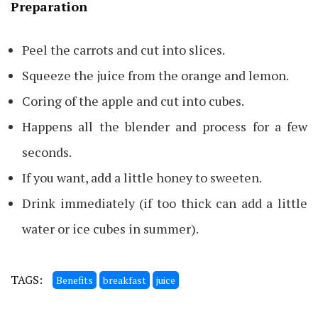
Preparation
Peel the carrots and cut into slices.
Squeeze the juice from the orange and lemon.
Coring of the apple and cut into cubes.
Happens all the blender and process for a few
seconds.
If you want, add a little honey to sweeten.
Drink immediately (if too thick can add a little
water or ice cubes in summer).
TAGS:
Benefits
breakfast
juice