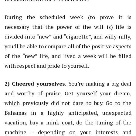
During the scheduled week (to prove it is
necessary that the power of the will is) life is
divided into “new” and “cigarette”, and willy-nilly,
you’ll be able to compare all of the positive aspects
of the “new” life, and lived a week will be filled
with respect and pride to yourself.
2) Cheered yourselves.
You’re making a big deal
and worthy of praise.
Get yourself your dream,
which previously did not dare to buy.
Go to the
Bahamas in a highly anticipated, unexpected
vacation, buy a mink coat, do the tuning of the
machine – depending on your interests and