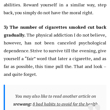
abilities.
Reward yourself in a similar way, step
back, you simply do not have the moral right.
3) The number of cigarettes smoked cut back
gradually.
The physical addiction I do not believe,
however, has not been canceled psychological
dependence.
Strive to survive till the evening, give
yourself a “fair” word that later a cigarette, and as
far as possible, this time pull the.
That and look –
and quite forget.
You may also like to read another article on
srewang:
8 bad habits to avoid for the health