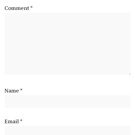
Comment
*
Name
*
Email
*