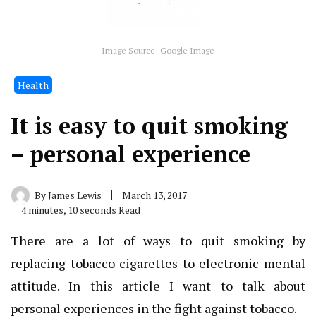
Image Source: Google Image
Health
It is easy to quit smoking
– personal experience
By
James Lewis
March 13, 2017
4 minutes, 10 seconds Read
There are a lot of ways to quit smoking by
replacing tobacco cigarettes to electronic mental
attitude.
In this article I want to talk about
personal experiences in the fight against tobacco.