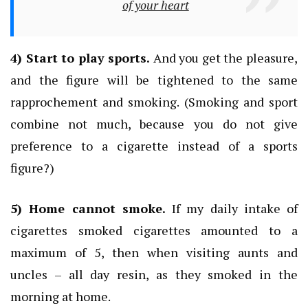
of your heart
4) Start to play sports.
And you get the pleasure,
and the figure will be tightened to the same
rapprochement and smoking.
(Smoking and sport
combine not much, because you do not give
preference to a cigarette instead of a sports
figure?)
5) Home cannot smoke.
If my daily intake of
cigarettes smoked cigarettes amounted to a
maximum of 5, then when visiting aunts and
uncles – all day resin, as they smoked in the
morning at home.