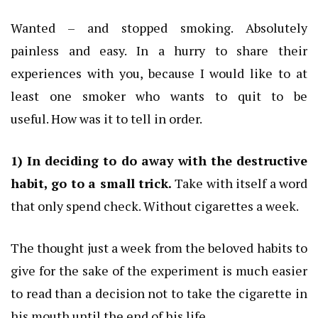
Wanted – and stopped smoking.
Absolutely
painless and easy.
In a hurry to share their
experiences with you, because I would like to at
least one smoker who wants to quit to be
useful.
How was it to tell in order.
1) In deciding to do away with the destructive
habit, go to a small trick.
Take with itself a word
that only spend check.
Without cigarettes a week.
The thought just a week from the beloved habits to
give for the sake of the experiment is much easier
to read than a decision not to take the cigarette in
his mouth until the end of his life.