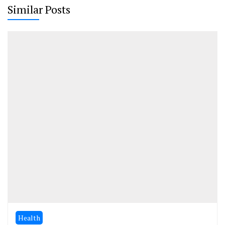
Similar Posts
Health