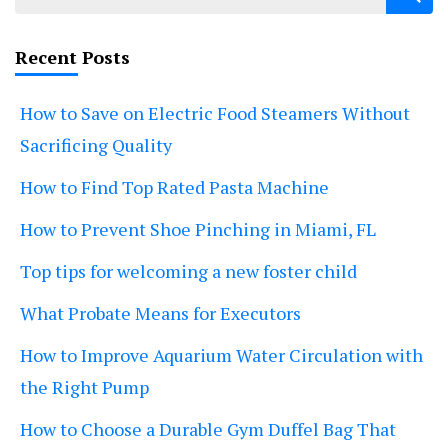
for:
Recent Posts
How to Save on Electric Food Steamers Without
Sacrificing Quality
How to Find Top Rated Pasta Machine
How to Prevent Shoe Pinching in Miami, FL
Top tips for welcoming a new foster child
What Probate Means for Executors
How to Improve Aquarium Water Circulation with
the Right Pump
How to Choose a Durable Gym Duffel Bag That