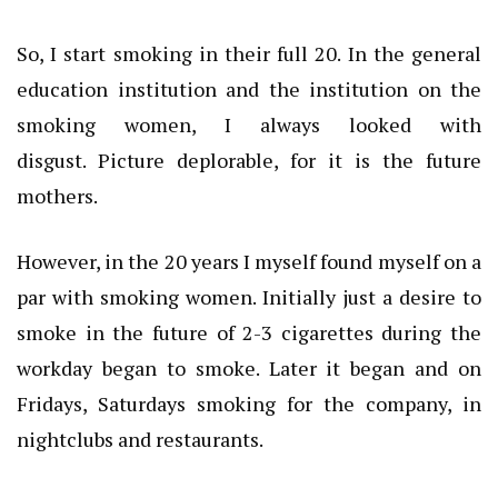
So, I start smoking in their full 20. In the general
education institution and the institution on the
smoking women, I always looked with
disgust.
Picture deplorable, for it is the future
mothers.
However, in the 20 years I myself found myself on a
par with smoking women.
Initially just a desire to
smoke in the future of 2-3 cigarettes during the
workday began to smoke.
Later it began and on
Fridays, Saturdays smoking for the company, in
nightclubs and restaurants.