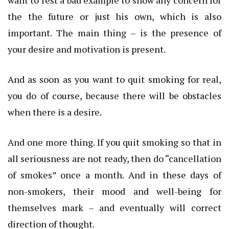
the the future or just his own, which is also
important.
The main thing – is the presence of
your desire and motivation is present.
And as soon as you want to quit smoking for real,
you do of course, because there will be obstacles
when there is a desire.
And one more thing.
If you quit smoking so that in
all seriousness are not ready, then do “cancellation
of smokes” once a month.
And in these days of
non-smokers, their mood and well-being for
themselves mark – and eventually will correct
direction of thought.