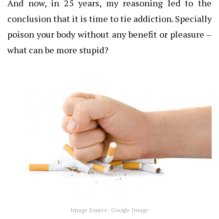
And now, in 25 years, my reasoning led to the
conclusion that it is time to tie addiction.
Specially
poison your body without any benefit or pleasure –
what can be more stupid?
Image Source: Google Image