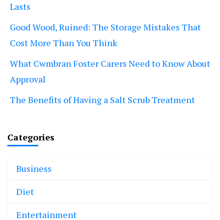
Lasts
Good Wood, Ruined: The Storage Mistakes That
Cost More Than You Think
What Cwmbran Foster Carers Need to Know About
Approval
The Benefits of Having a Salt Scrub Treatment
Categories
Business
Diet
Entertainment