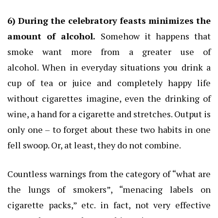
6) During the celebratory feasts minimizes the
amount of alcohol.
Somehow it happens that
smoke want more from a greater use of
alcohol.
When in everyday situations you drink a
cup of tea or juice and completely happy life
without cigarettes imagine, even the drinking of
wine, a hand for a cigarette and stretches.
Output is
only one – to forget about these two habits in one
fell swoop.
Or, at least, they do not combine.
Countless warnings from the category of “what are
the lungs of smokers”, “menacing labels on
cigarette packs,” etc.
in fact, not very effective