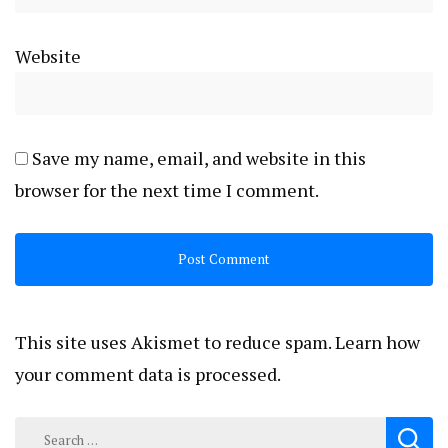
Website
Save my name, email, and website in this
browser for the next time I comment.
This site uses Akismet to reduce spam.
Learn how
your comment data is processed.
Search