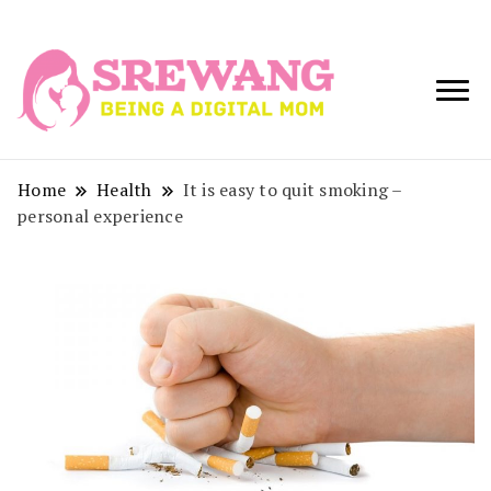
Being a Digital
Srewang
Mom
Home
Health
It is easy to quit smoking –
personal experience