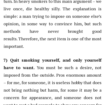
turn.
In heavy smokers to this main argument – we
live once, die healthy silly.
The explanation is
simple: a man trying to impose on someone else’s
opinion, in some way to convince him, but such
methods have never brought good
results.
Therefore, the next item is one of the most
important.
7) Quit smoking yourself, and only yourself
have to want.
You must be such a desire, not
imposed from the outside.
Pros enormous amount
– for me, for someone, it is useless hobby that does
not bring nothing but harm, for some it may be a
concern for appearance, and someone does not
want to rest a bad example to show any concern for