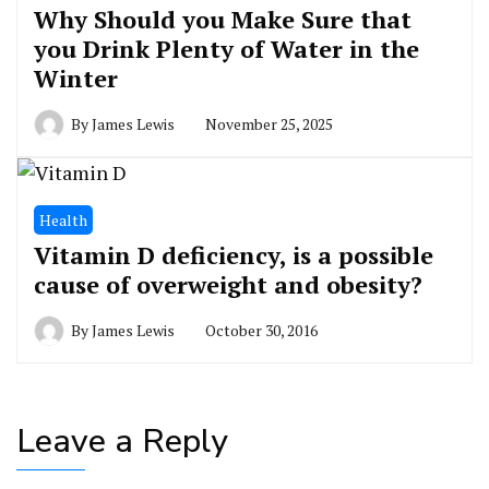
Why Should you Make Sure that
you Drink Plenty of Water in the
Winter
By
James Lewis
November 25, 2025
Health
Vitamin D deficiency, is a possible
cause of overweight and obesity?
By
James Lewis
October 30, 2016
Leave a Reply