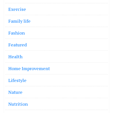
Exercise
Family life
Fashion
Featured
Health
Home Improvement
Lifestyle
Nature
Nutrition