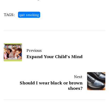
TAGS:
quit smoking
Previous
Expand Your Child’s Mind
Next
Should I wear black or brown
shoes?