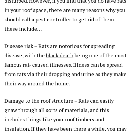
disturbed. However, if you find that you do have rats
in your roof space, there are many reasons why you
should call a pest controller to get rid of them –
these include…
Disease risk – Rats are notorious for spreading
disease, with the
black death
being one of the most
famous rat- caused illnesses. Illness can be spread
from rats via their dropping and urine as they make
their way around the home.
Damage to the roof structure – Rats can easily
gnaw through all sorts of materials, and this
includes things like your roof timbers and
insulation. If they have been there a while, you may