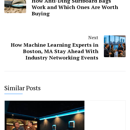
How Anti-Ding Surfboard Bags
Work and Which Ones Are Worth
Buying
Next
How Machine Learning Experts in
Boston, MA Stay Ahead With
Industry Networking Events
Similar Posts