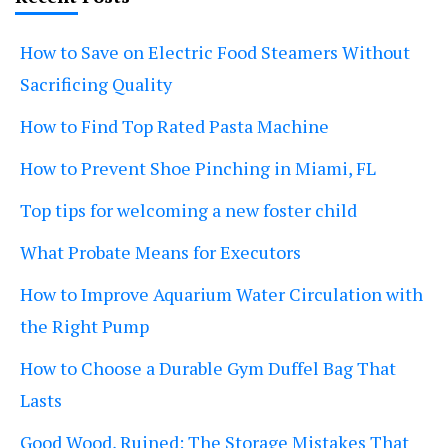
How to Save on Electric Food Steamers Without
Sacrificing Quality
How to Find Top Rated Pasta Machine
How to Prevent Shoe Pinching in Miami, FL
Top tips for welcoming a new foster child
What Probate Means for Executors
How to Improve Aquarium Water Circulation with
the Right Pump
How to Choose a Durable Gym Duffel Bag That
Lasts
Good Wood, Ruined: The Storage Mistakes That