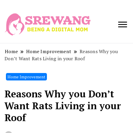
Being a Digital
Srewang
Mom
Home
Home Improvement
Reasons Why you
Don’t Want Rats Living in your Roof
Home Improvement
Reasons Why you Don’t
Want Rats Living in your
Roof