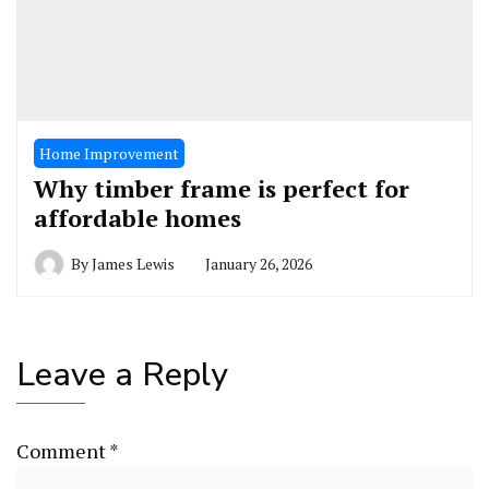
Home Improvement
Why timber frame is perfect for
affordable homes
By
James Lewis
January 26, 2026
Leave a Reply
Comment
*