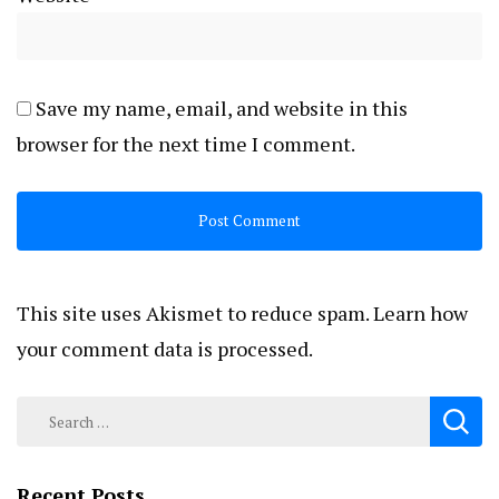
Save my name, email, and website in this
browser for the next time I comment.
This site uses Akismet to reduce spam.
Learn how
your comment data is processed.
Search
for:
Recent Posts