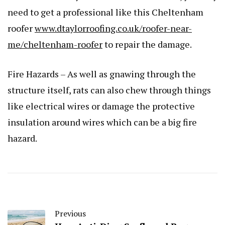
need to get a professional like this Cheltenham
roofer
www.dtaylorroofing.co.uk/roofer-near-
me/cheltenham-roofer
to repair the damage.
Fire Hazards – As well as gnawing through the
structure itself, rats can also chew through things
like electrical wires or damage the protective
insulation around wires which can be a big fire
hazard.
Previous