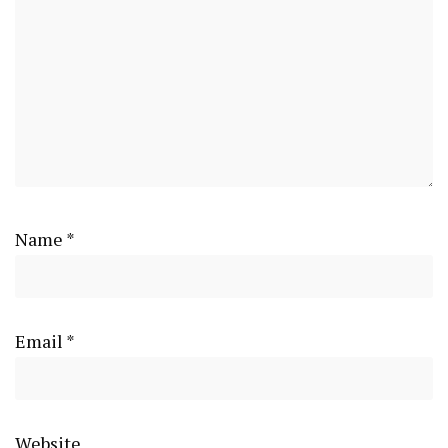
Name
*
Email
*
Website