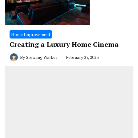
Home Improvement
Creating a Luxury Home Cinema
By
Srewang Walker
February 27, 2023