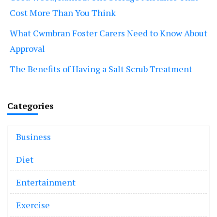
Cost More Than You Think
What Cwmbran Foster Carers Need to Know About
Approval
The Benefits of Having a Salt Scrub Treatment
Categories
Business
Diet
Entertainment
Exercise