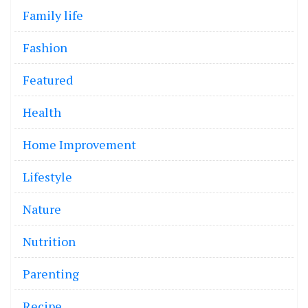
Family life
Fashion
Featured
Health
Home Improvement
Lifestyle
Nature
Nutrition
Parenting
Recipe