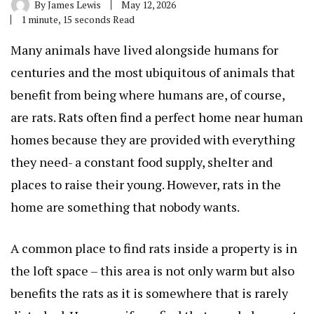
By
James Lewis
May 12, 2026
1 minute, 15 seconds Read
Many animals have lived alongside humans for
centuries and the most ubiquitous of animals that
benefit from being where humans are, of course,
are rats. Rats often find a perfect home near human
homes because they are provided with everything
they need- a constant food supply, shelter and
places to raise their young. However, rats in the
home are something that nobody wants.
A common place to find rats inside a property is in
the loft space – this area is not only warm but also
benefits the rats as it is somewhere that is rarely