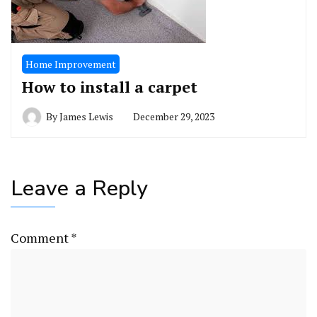
Home Improvement
How to install a carpet
By
James Lewis
December 29, 2023
Leave a Reply
Comment
*