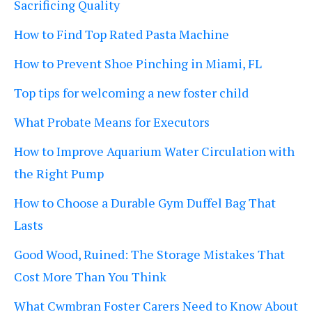
Sacrificing Quality
How to Find Top Rated Pasta Machine
How to Prevent Shoe Pinching in Miami, FL
Top tips for welcoming a new foster child
What Probate Means for Executors
How to Improve Aquarium Water Circulation with
the Right Pump
How to Choose a Durable Gym Duffel Bag That
Lasts
Good Wood, Ruined: The Storage Mistakes That
Cost More Than You Think
What Cwmbran Foster Carers Need to Know About