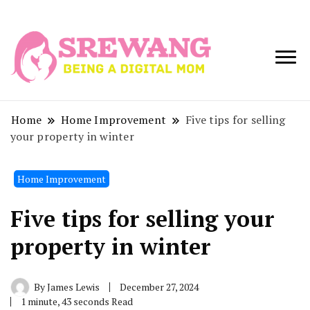
Being a Digital
Srewang
Mom
Home
Home Improvement
Five tips for selling
your property in winter
Home Improvement
Five tips for selling your
property in winter
By
James Lewis
December 27, 2024
1 minute, 43 seconds Read