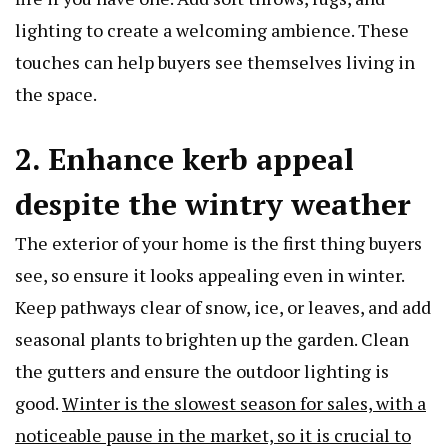
lighting to create a welcoming ambience. These
touches can help buyers see themselves living in
the space.
2. Enhance kerb appeal
despite the wintry weather
The exterior of your home is the first thing buyers
see, so ensure it looks appealing even in winter.
Keep pathways clear of snow, ice, or leaves, and add
seasonal plants to brighten up the garden. Clean
the gutters and ensure the outdoor lighting is
good.
Winter is the slowest season for sales, with a
noticeable pause in the market, so it is crucial to