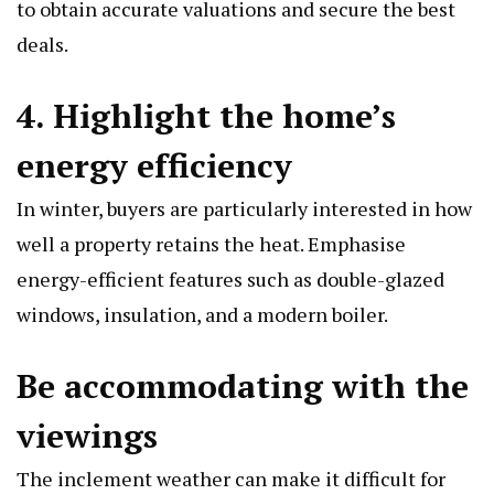
to obtain accurate valuations and secure the best
deals.
4. Highlight the home’s
energy efficiency
In winter, buyers are particularly interested in how
well a property retains the heat. Emphasise
energy-efficient features such as double-glazed
windows, insulation, and a modern boiler.
Be accommodating with the
viewings
The inclement weather can make it difficult for