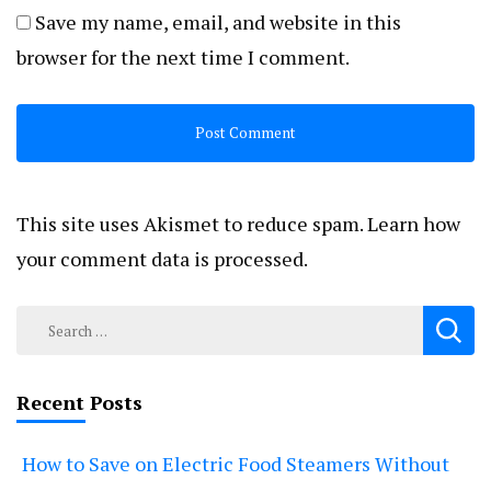
Save my name, email, and website in this
browser for the next time I comment.
This site uses Akismet to reduce spam.
Learn how
your comment data is processed.
Search
for:
Recent Posts
How to Save on Electric Food Steamers Without