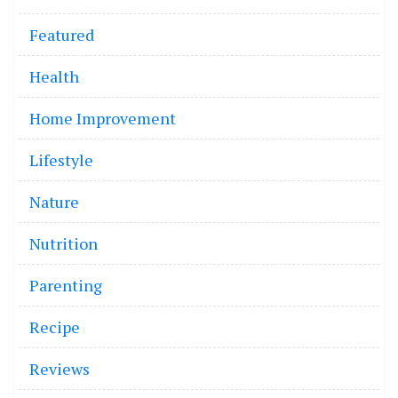
Featured
Health
Home Improvement
Lifestyle
Nature
Nutrition
Parenting
Recipe
Reviews