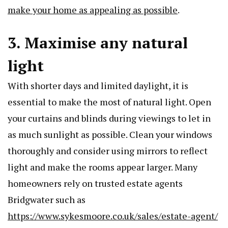
make your home as appealing as possible
.
3. Maximise any natural
light
With shorter days and limited daylight, it is
essential to make the most of natural light. Open
your curtains and blinds during viewings to let in
as much sunlight as possible. Clean your windows
thoroughly and consider using mirrors to reflect
light and make the rooms appear larger. Many
homeowners rely on trusted estate agents
Bridgwater such as
https://www.sykesmoore.co.uk/sales/estate-agent/