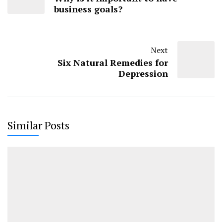
business goals?
Next
Six Natural Remedies for
Depression
Similar Posts