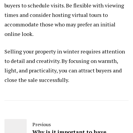
buyers to schedule visits. Be flexible with viewing
times and consider hosting virtual tours to
accommodate those who may prefer an initial
online look.
Selling your property in winter requires attention
to detail and creativity. By focusing on warmth,
light, and practicality, you can attract buyers and
close the sale successfully.
Previous
Why is it important to have