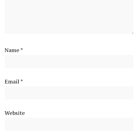
Name
*
Email
*
Website