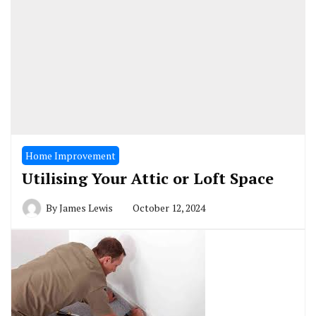
Home Improvement
Utilising Your Attic or Loft Space
By
James Lewis
October 12, 2024