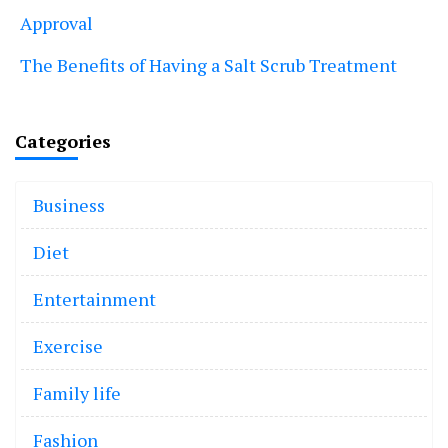
Approval
The Benefits of Having a Salt Scrub Treatment
Categories
Business
Diet
Entertainment
Exercise
Family life
Fashion