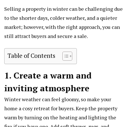
Selling a property in winter can be challenging due
to the shorter days, colder weather, and a quieter
market; however, with the right approach, you can
still attract buyers and secure a sale.
Table of Contents
1. Create a warm and
inviting atmosphere
Winter weather can feel gloomy, so make your
home a cosy retreat for buyers. Keep the property
warm by turning on the heating and lighting the
fire if you have one. Add soft throws, rugs, and