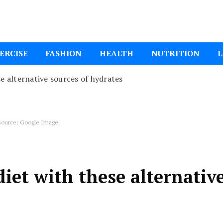
ital Mom
ERCISE
FASHION
HEALTH
NUTRITION
L
se alternative sources of hydrates
ource: Google Image
diet with these alternativ