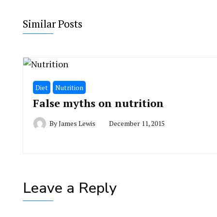
Similar Posts
Diet
Nutrition
False myths on nutrition
By
James Lewis
December 11, 2015
Leave a Reply