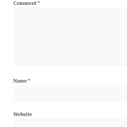
Comment
*
Name
*
Website