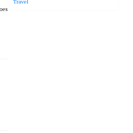
Travel
does