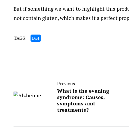
But if something we want to highlight this produc
not contain gluten, which makes it a perfect prop
TAGS:
Diet
Previous
What is the evening
syndrome: Causes,
symptoms and
treatments?