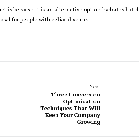
t is because it is an alternative option hydrates but 
osal for people with celiac disease.
Next
Three Conversion
Optimization
Techniques That Will
Keep Your Company
Growing