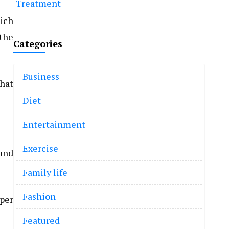
Treatment
ich
 the
Categories
Business
that
Diet
Entertainment
Exercise
and
Family life
Fashion
 per
Featured