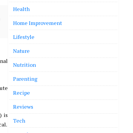
Health
Home Improvement
Lifestyle
Nature
onal
Nutrition
Parenting
tute
Recipe
Reviews
) is
Tech
cal.