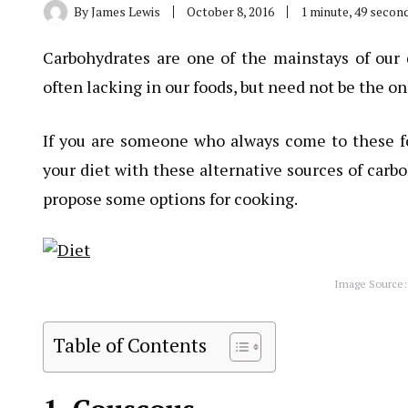
By
James Lewis
October 8, 2016
1 minute, 49 secon
Carbohydrates are one of the mainstays of our d
often lacking in our foods, but need not be the on
If you are someone who always come to these fo
your diet with these alternative sources of carb
propose some options for cooking.
Image Source:
Table of Contents