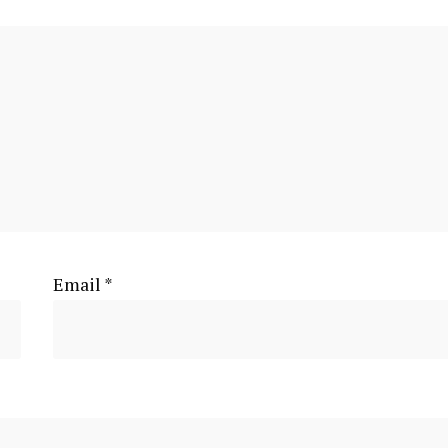
Email
*