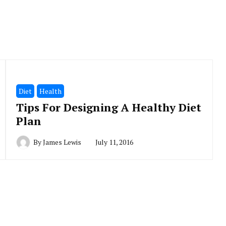
Diet
Health
Tips For Designing A Healthy Diet
Plan
By
James Lewis
July 11, 2016