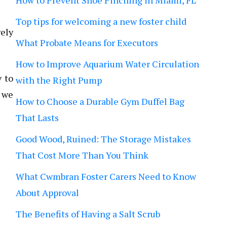
How to Prevent Shoe Pinching in Miami, FL
Top tips for welcoming a new foster child
rely
What Probate Means for Executors
How to Improve Aquarium Water Circulation
y to
with the Right Pump
d we
How to Choose a Durable Gym Duffel Bag
That Lasts
Good Wood, Ruined: The Storage Mistakes
That Cost More Than You Think
What Cwmbran Foster Carers Need to Know
About Approval
The Benefits of Having a Salt Scrub