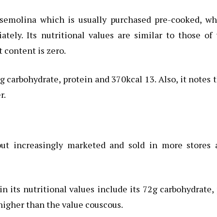
semolina which is usually purchased pre-cooked, wh
tely. Its nutritional values are similar to those of
t content is zero.
g carbohydrate, protein and 370kcal 13. Also, it notes 
r.
 but increasingly marketed and sold in more stores 
hin its nutritional values include its 72g carbohydrate,
 higher than the value couscous.