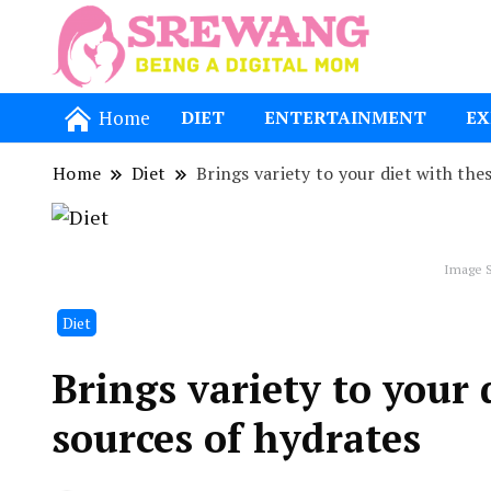
Being a Dig
Srewang
Home
DIET
ENTERTAINMENT
EX
Home
Diet
Brings variety to your diet with the
Image S
Diet
Brings variety to your 
sources of hydrates