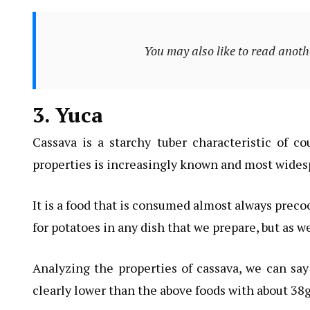
You may also like to read anoth
3. Yuca
Cassava is a starchy tuber characteristic of cou
properties is increasingly known and most widesp
It is a food that is consumed almost always preco
for potatoes in any dish that we prepare, but as w
Analyzing the properties of cassava, we can say
clearly lower than the above foods with about 38g,