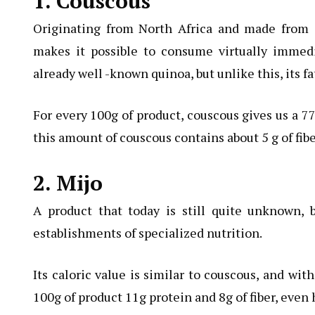
1. Couscous
Originating from North Africa and made from 
makes it possible to consume virtually immedia
already well -known quinoa, but unlike this, its fa
For every 100g of product, couscous gives us a 77
this amount of couscous contains about 5 g of fibe
2. Mijo
A product that today is still quite unknown,
establishments of specialized nutrition.
Its caloric value is similar to couscous, and wit
100g of product 11g protein and 8g of fiber, even