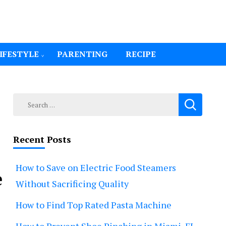
IFESTYLE
PARENTING
RECIPE
Search
for:
Recent Posts
How to Save on Electric Food Steamers
e
Without Sacrificing Quality
How to Find Top Rated Pasta Machine