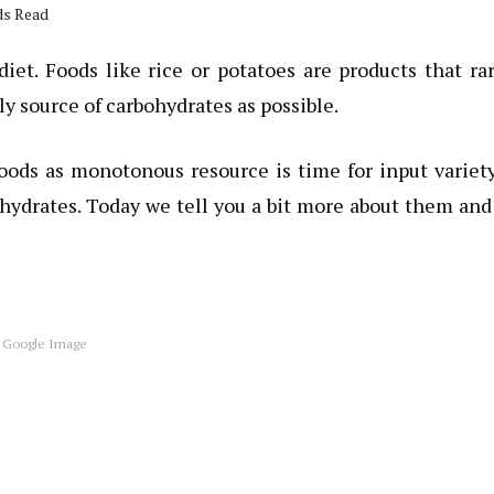
ds Read
iet. Foods like rice or potatoes are products that ra
ly source of carbohydrates as possible.
ods as monotonous resource is time for input variet
ohydrates. Today we tell you a bit more about them an
 Google Image