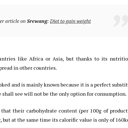
er article on
Srewang
:
Diet to gain weight
ntries like Africa or Asia, but thanks to its nutriti
read in other countries.
oked and is mainly known because it is a perfect substi
e shall see will not be the only option for consumption.
 that their carbohydrate content (per 100g of product
 but at the same time its calorific value is only of 160k