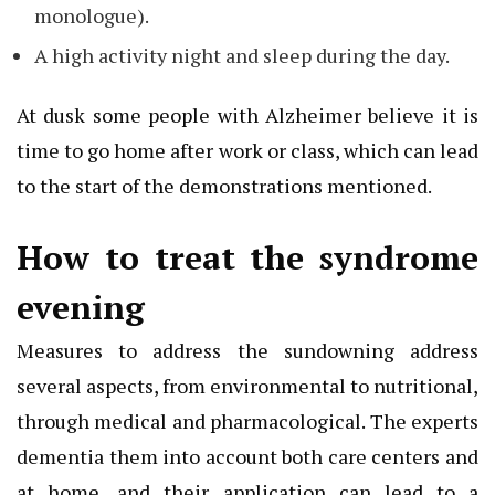
monologue).
A high activity night and sleep during the day.
At dusk some people with Alzheimer believe it is
time to go home after work or class, which can lead
to the start of the demonstrations mentioned.
How to treat the syndrome
evening
Measures to address the sundowning address
several aspects, from environmental to nutritional,
through medical and pharmacological. The experts
dementia them into account both care centers and
at home, and their application can lead to a