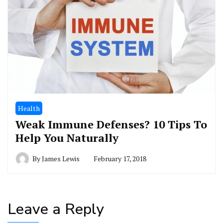
Health
Weak Immune Defenses? 10 Tips To
Help You Naturally
By
James Lewis
February 17, 2018
Leave a Reply