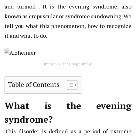
and turmoil . It is the evening syndrome, also
known as crepuscular or syndrome sundowning. We
tell you what this phenomenon, how to recognize
it and what to do.
Image Source: Google Image
Table of Contents
What is the evening
syndrome?
This disorder is defined as a period of extreme