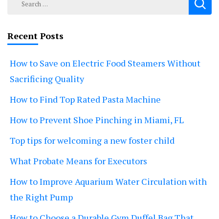
for:
Recent Posts
How to Save on Electric Food Steamers Without
Sacrificing Quality
How to Find Top Rated Pasta Machine
How to Prevent Shoe Pinching in Miami, FL
Top tips for welcoming a new foster child
What Probate Means for Executors
How to Improve Aquarium Water Circulation with
the Right Pump
How to Choose a Durable Gym Duffel Bag That