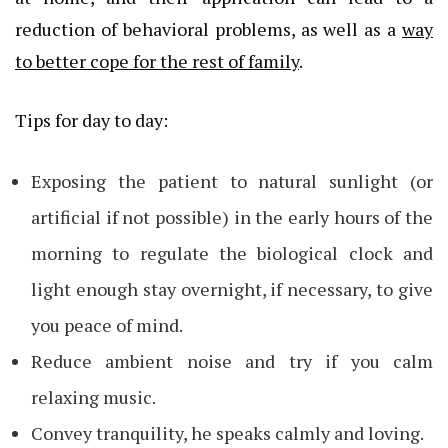
reduction of behavioral problems, as well as a
way
to better cope for the rest of family
.
Tips for day to day:
Exposing the patient to natural sunlight (or
artificial if not possible) in the early hours of the
morning to regulate the biological clock and
light enough stay overnight, if necessary, to give
you peace of mind.
Reduce ambient noise and try if you calm
relaxing music.
Convey tranquility, he speaks calmly and loving.