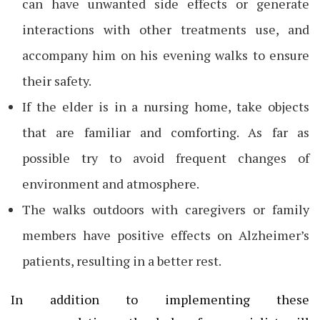
can have unwanted side effects or generate
interactions with other treatments use, and
accompany him on his evening walks to ensure
their safety.
If the elder is in a nursing home, take objects
that are familiar and comforting. As far as
possible try to avoid frequent changes of
environment and atmosphere.
The walks outdoors with caregivers or family
members have positive effects on Alzheimer’s
patients, resulting in a better rest.
In addition to implementing these