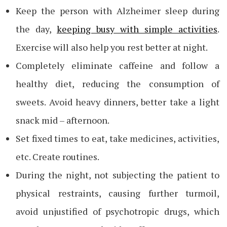
Keep the person with Alzheimer sleep during
the day,
keeping busy with simple activities
.
Exercise will also help you rest better at night.
Completely eliminate caffeine and follow a
healthy diet, reducing the consumption of
sweets. Avoid heavy dinners, better take a light
snack mid – afternoon.
Set fixed times to eat, take medicines, activities,
etc. Create routines.
During the night, not subjecting the patient to
physical restraints, causing further turmoil,
avoid unjustified of psychotropic drugs, which