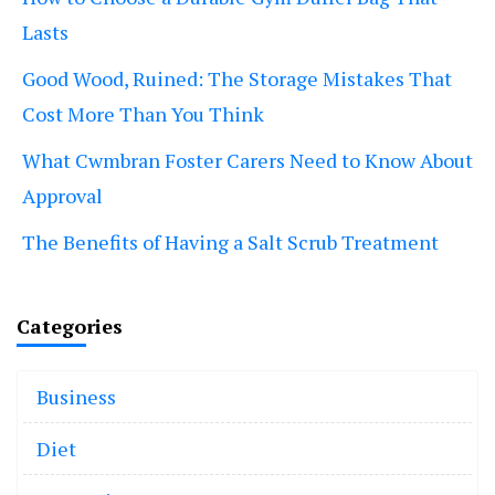
Lasts
Good Wood, Ruined: The Storage Mistakes That
Cost More Than You Think
What Cwmbran Foster Carers Need to Know About
Approval
The Benefits of Having a Salt Scrub Treatment
Categories
Business
Diet