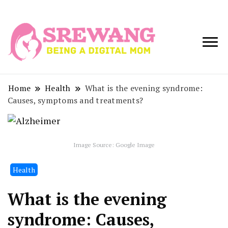
Being a Digital
Srewang
Mom
Home
Health
What is the evening syndrome:
Causes, symptoms and treatments?
Image Source: Google Image
Health
What is the evening
syndrome: Causes,