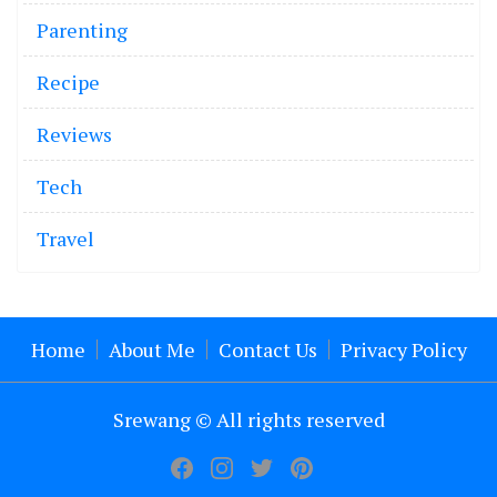
Parenting
Recipe
Reviews
Tech
Travel
Home
About Me
Contact Us
Privacy Policy
Srewang © All rights reserved