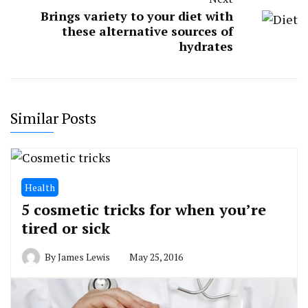
Brings variety to your diet with
these alternative sources of
hydrates
Similar Posts
Health
5 cosmetic tricks for when you’re
tired or sick
By
James Lewis
May 25, 2016