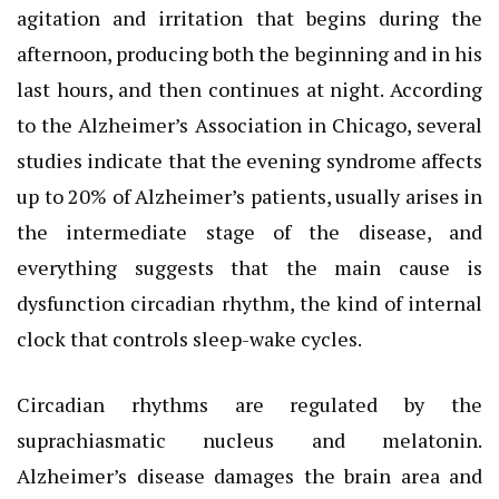
agitation and irritation that begins during the
afternoon, producing both the beginning and in his
last hours, and then continues at night. According
to the Alzheimer’s Association in Chicago, several
studies indicate that the evening syndrome affects
up to 20% of Alzheimer’s patients, usually arises in
the intermediate stage of the disease, and
everything suggests that the main cause is
dysfunction circadian rhythm, the kind of internal
clock that controls sleep-wake cycles.
Circadian rhythms are regulated by the
suprachiasmatic nucleus and melatonin.
Alzheimer’s disease damages the brain area and