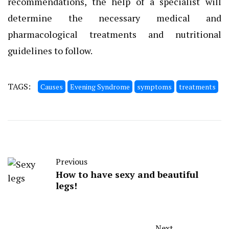
recommendations, the help of a specialist will
determine the necessary medical and
pharmacological treatments and nutritional
guidelines to follow.
TAGS:
Causes
Evening Syndrome
symptoms
treatments
Previous
How to have sexy and beautiful
legs!
Next