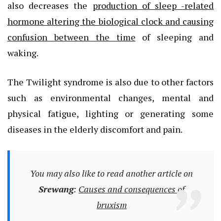
also decreases the
production of sleep -related
hormone altering the biological clock and causing
confusion between the time
of sleeping and
waking.
The Twilight syndrome is also due to other factors
such as environmental changes, mental and
physical fatigue, lighting or generating some
diseases in the elderly discomfort and pain.
You may also like to read another article on
Srewang
:
Causes and consequences of
bruxism