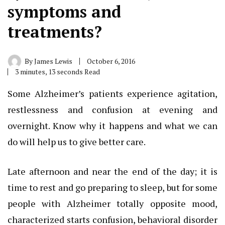
symptoms and
treatments?
By
James Lewis
October 6, 2016
3 minutes, 13 seconds Read
Some Alzheimer’s patients experience agitation,
restlessness and confusion at evening and
overnight. Know why it happens and what we can
do will help us to give better care.
Late afternoon and near the end of the day; it is
time to rest and go preparing to sleep, but for some
people with Alzheimer totally opposite mood,
characterized starts confusion, behavioral disorder