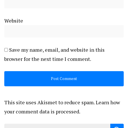
Website
Save my name, email, and website in this
browser for the next time I comment.
This site uses Akismet to reduce spam.
Learn how
your comment data is processed.
Search