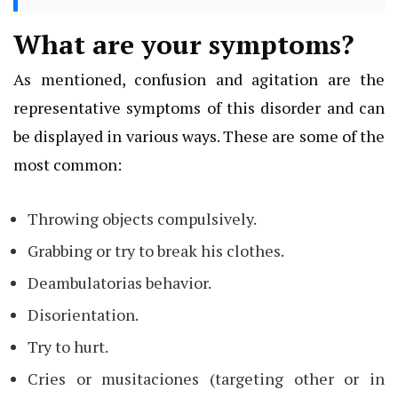
What are your symptoms?
As mentioned, confusion and agitation are the
representative symptoms of this disorder and can
be displayed in various ways. These are some of the
most common:
Throwing objects compulsively.
Grabbing or try to break his clothes.
Deambulatorias behavior.
Disorientation.
Try to hurt.
Cries or musitaciones (targeting other or in