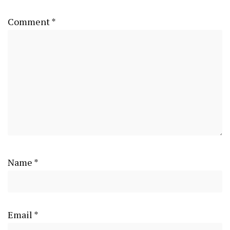
Comment
*
Name
*
Email
*