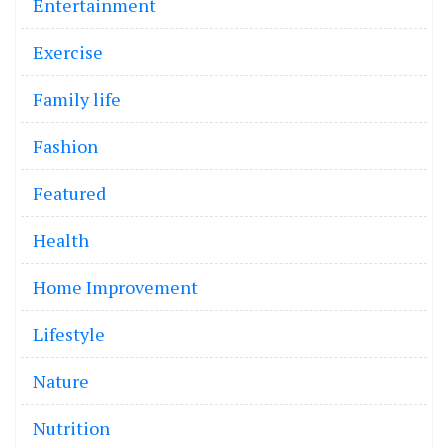
Entertainment
Exercise
Family life
Fashion
Featured
Health
Home Improvement
Lifestyle
Nature
Nutrition