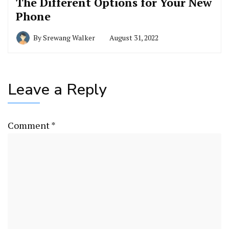
The Different Options for Your New
Phone
By
Srewang Walker
August 31, 2022
Leave a Reply
Comment
*