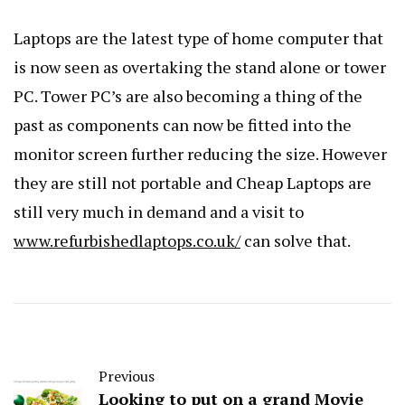
Laptops are the latest type of home computer that
is now seen as overtaking the stand alone or tower
PC. Tower PC’s are also becoming a thing of the
past as components can now be fitted into the
monitor screen further reducing the size. However
they are still not portable and Cheap Laptops are
still very much in demand and a visit to
www.refurbishedlaptops.co.uk/
can solve that.
Previous
Looking to put on a grand Movie