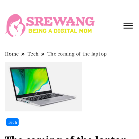
Being a Digital
Srewang
Mom
Home
Tech
The coming of the laptop
Tech