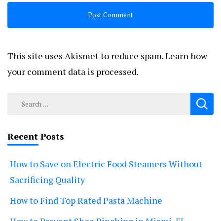
This site uses Akismet to reduce spam.
Learn how
your comment data is processed.
Search
for:
Recent Posts
How to Save on Electric Food Steamers Without
Sacrificing Quality
How to Find Top Rated Pasta Machine