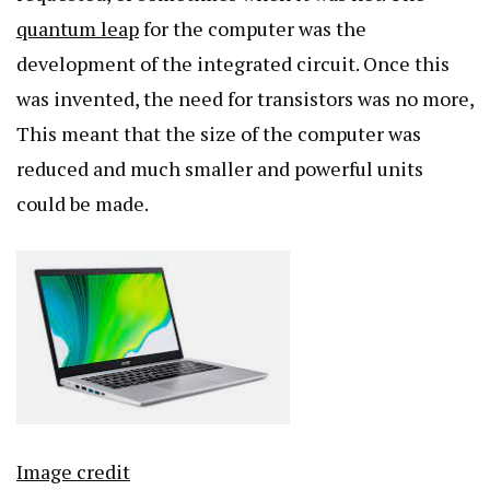
quantum leap
for the computer was the
development of the integrated circuit. Once this
was invented, the need for transistors was no more,
This meant that the size of the computer was
reduced and much smaller and powerful units
could be made.
Image credit