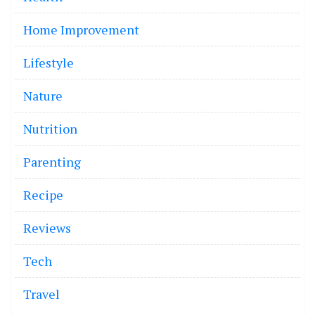
Home Improvement
Lifestyle
Nature
Nutrition
Parenting
Recipe
Reviews
Tech
Travel