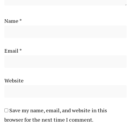
Name
*
Email
*
Website
Save my name, email, and website in this
browser for the next time I comment.