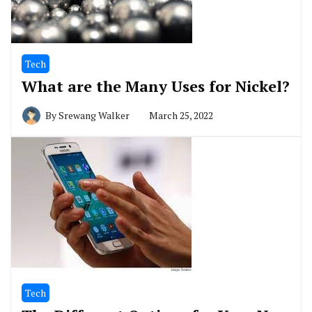
Tech
What are the Many Uses for Nickel?
By
Srewang Walker
March 25, 2022
Tech