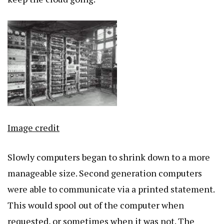
Image credit
Slowly computers began to shrink down to a more
manageable size. Second generation computers
were able to communicate via a printed statement.
This would spool out of the computer when
requested, or sometimes when it was not. The