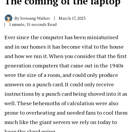
The coming of the laptop
By
Srewang Walker
March 17, 2023
1 minute, 15 seconds Read
Ever since the computer has been miniaturised
and in our homes it has become vital to the house
and how we run it. When you consider that the first
generation computers that came out in the 1940s
were the size of a room, and could only produce
answers on a punch card. It could only receive
instructions by a punch card being shoved into it as
well. These behemoths of calculation were also
prone to overheating and needed fans to cool them
much like the giant servers we rely on today to
keep the cloud going.