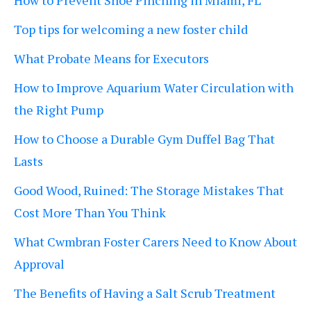
How to Prevent Shoe Pinching in Miami, FL
Top tips for welcoming a new foster child
What Probate Means for Executors
How to Improve Aquarium Water Circulation with
the Right Pump
How to Choose a Durable Gym Duffel Bag That
Lasts
Good Wood, Ruined: The Storage Mistakes That
Cost More Than You Think
What Cwmbran Foster Carers Need to Know About
Approval
The Benefits of Having a Salt Scrub Treatment