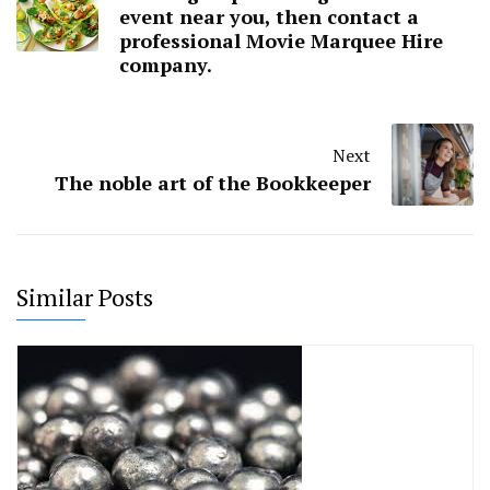
event near you, then contact a
professional Movie Marquee Hire
company.
Next
The noble art of the Bookkeeper
Similar Posts