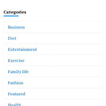
Categories
Business
Diet
Entertainment
Exercise
Family life
Fashion
Featured
Health