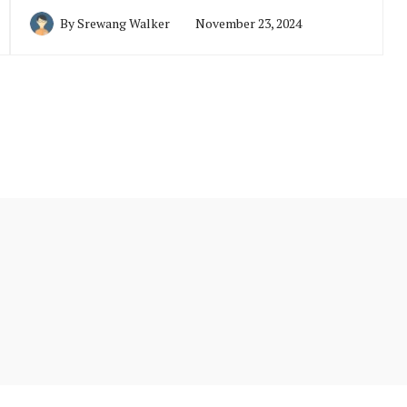
By
Srewang Walker
November 23, 2024