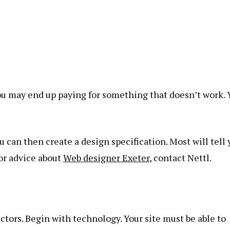
you may end up paying for something that doesn’t work. 
u can then create a design specification. Most will tell
For advice about
Web designer Exeter
, contact Nettl.
tors. Begin with technology. Your site must be able to