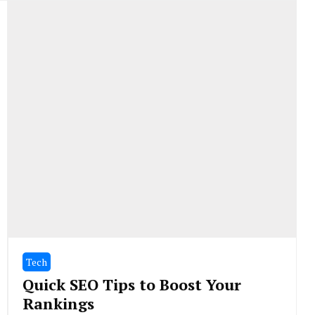
Tech
Quick SEO Tips to Boost Your
Rankings