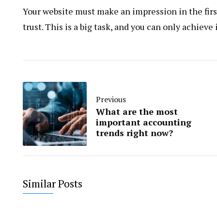
Your website must make an impression in the first 
trust. This is a big task, and you can only achieve
Previous
What are the most
important accounting
trends right now?
Similar Posts