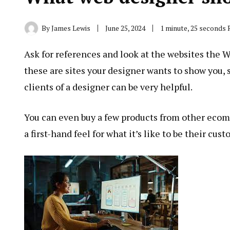
By
James Lewis
June 25, 2024
1 minute, 25 seconds
Ask for references and look at the websites the
these are sites your designer wants to show you, 
clients of a designer can be very helpful.
You can even buy a few products from other ecom
a first-hand feel for what it’s like to be their cust