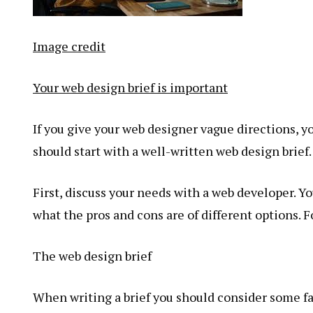
Image credit
Your web design brief is important
If you give your web designer vague directions, 
should start with a well-written web design brief.
First, discuss your needs with a web developer. Yo
what the pros and cons are of different options. 
The web design brief
When writing a brief you should consider some fac