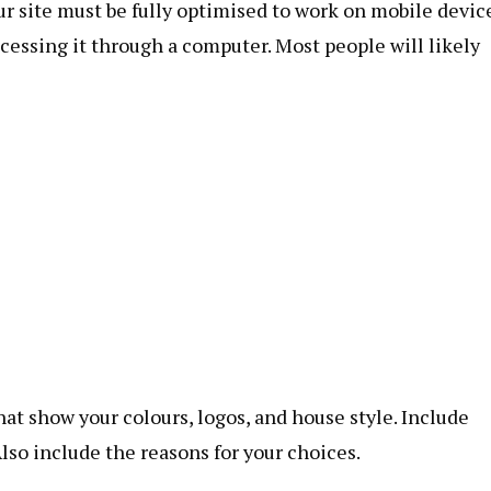
r site must be fully optimised to work on mobile devic
ccessing it through a computer. Most people will likely
at show your colours, logos, and house style. Include
Also include the reasons for your choices.