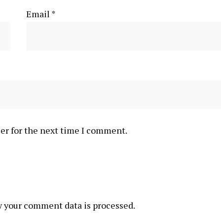
Email
*
er for the next time I comment.
 your comment data is processed.