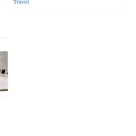
Travel