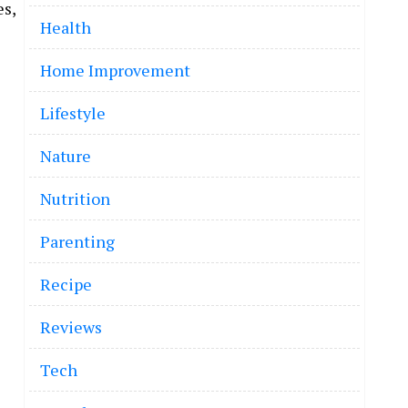
es,
Health
Home Improvement
Lifestyle
Nature
Nutrition
Parenting
Recipe
Reviews
Tech