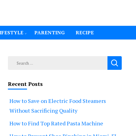
IFESTYLE
PARENTING
RECIPE
Search
for:
Recent Posts
How to Save on Electric Food Steamers
Without Sacrificing Quality
How to Find Top Rated Pasta Machine