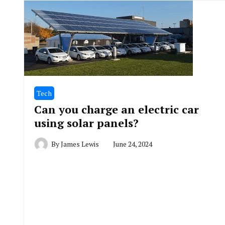
Tech
Can you charge an electric car
using solar panels?
By
James Lewis
June 24, 2024