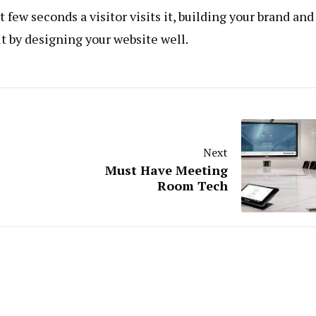
few seconds a visitor visits it, building your brand and
 it by designing your website well.
Next
Must Have Meeting
Room Tech