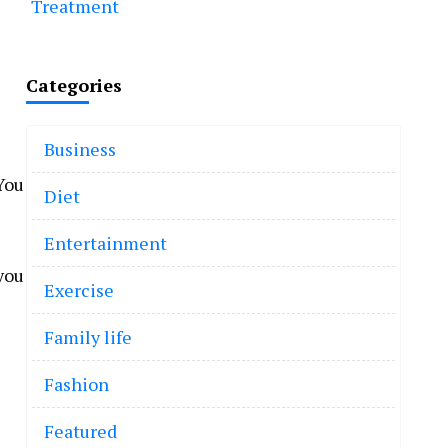
Treatment
Categories
Business
You
Diet
Entertainment
 you
Exercise
Family life
Fashion
Featured