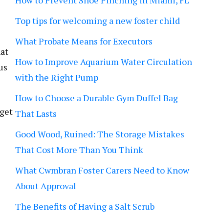
How to Prevent Shoe Pinching in Miami, FL
Top tips for welcoming a new foster child
What Probate Means for Executors
hat
How to Improve Aquarium Water Circulation
us
with the Right Pump
How to Choose a Durable Gym Duffel Bag
 get
That Lasts
Good Wood, Ruined: The Storage Mistakes
That Cost More Than You Think
What Cwmbran Foster Carers Need to Know
About Approval
The Benefits of Having a Salt Scrub