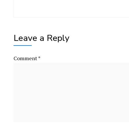
Leave a Reply
Comment
*