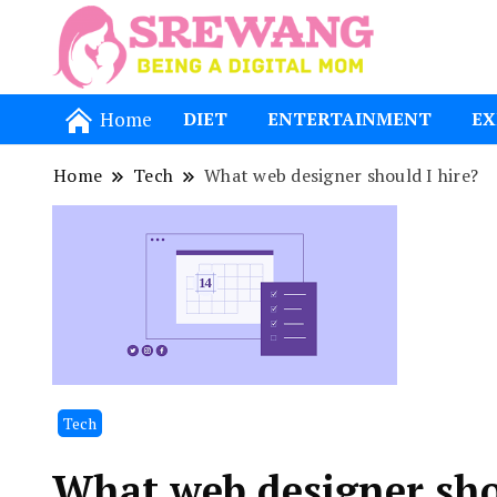
Being a Dig
Srewang
Home
DIET
ENTERTAINMENT
EX
Home
Tech
What web designer should I hire?
Tech
What web designer sho