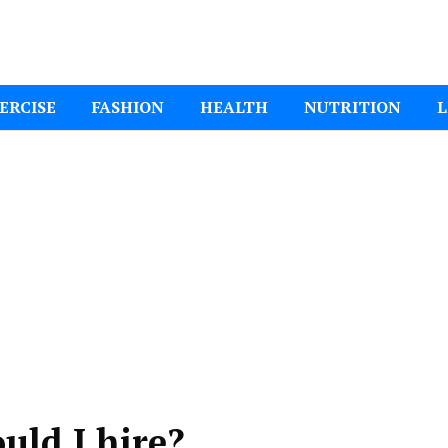
ital Mom
ERCISE
FASHION
HEALTH
NUTRITION
L
uld I hire?