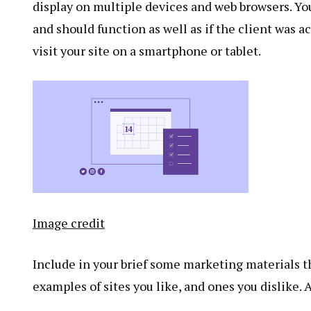
display on multiple devices and web browsers. You
and should function as well as if the client was a
visit your site on a smartphone or tablet.
Image credit
Include in your brief some marketing materials th
examples of sites you like, and ones you dislike. 