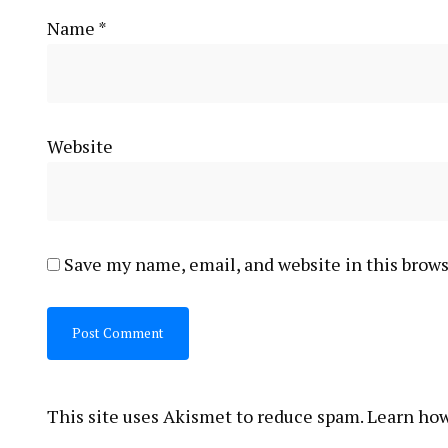
Name
*
Website
Save my name, email, and website in this brows
This site uses Akismet to reduce spam.
Learn how