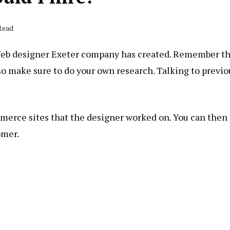
 Read
 Web designer Exeter company has created. Remember t
so make sure to do your own research. Talking to previo
merce sites that the designer worked on. You can then
omer.