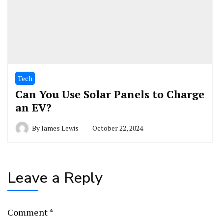
Tech
Can You Use Solar Panels to Charge
an EV?
By
James Lewis
October 22, 2024
Leave a Reply
Comment
*