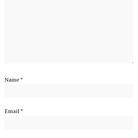
Name
*
Email
*