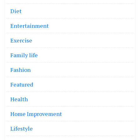
Diet
Entertainment
Exercise
Family life
Fashion
Featured
Health
Home Improvement
Lifestyle