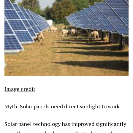
Image credit
Myth: Solar panels need direct sunlight to work
Solar panel technology has improved significantly