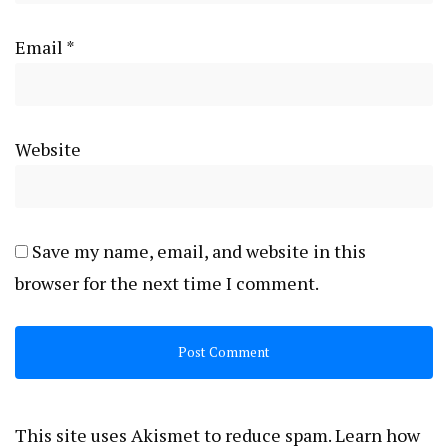
Email
*
Website
Save my name, email, and website in this
browser for the next time I comment.
This site uses Akismet to reduce spam.
Learn how