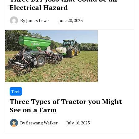
Electrical Hazard
By
James Lewis
June 20, 2023
Tech
Three Types of Tractor you Might
See on a Farm
By
Srewang Walker
July 16, 2023