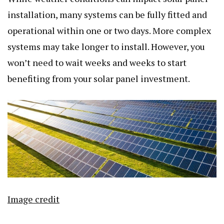
installation, many systems can be fully fitted and
operational within one or two days. More complex
systems may take longer to install. However, you
won’t need to wait weeks and weeks to start
benefiting from your solar panel investment.
Image credit