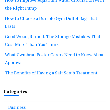
the Right Pump
How to Choose a Durable Gym Duffel Bag That
Lasts
Good Wood, Ruined: The Storage Mistakes That
Cost More Than You Think
What Cwmbran Foster Carers Need to Know About
Approval
The Benefits of Having a Salt Scrub Treatment
Categories
Business