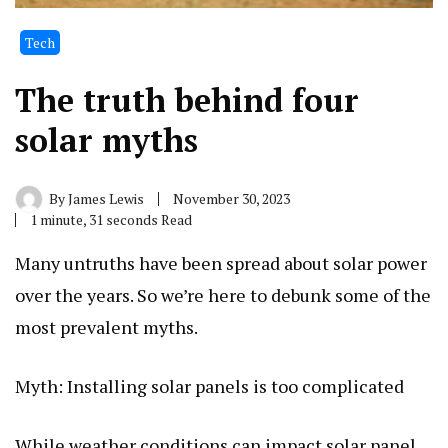
Tech
The truth behind four
solar myths
By
James Lewis
November 30, 2023
1 minute, 31 seconds Read
Many untruths have been spread about solar power
over the years. So we’re here to debunk some of the
most prevalent myths.
Myth: Installing solar panels is too complicated
While weather conditions can impact solar panel