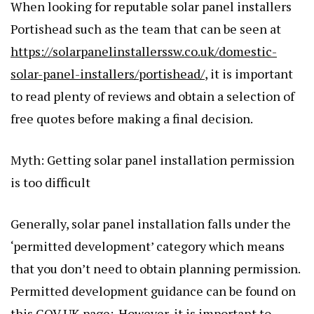
When looking for reputable solar panel installers
Portishead such as the team that can be seen at
https://solarpanelinstallerssw.co.uk/domestic-
solar-panel-installers/portishead/
, it is important
to read plenty of reviews and obtain a selection of
free quotes before making a final decision.
Myth: Getting solar panel installation permission
is too difficult
Generally, solar panel installation falls under the
‘permitted development’ category which means
that you don’t need to obtain planning permission.
Permitted development guidance can be found on
this
GOV.UK
page
:. However, it is important to