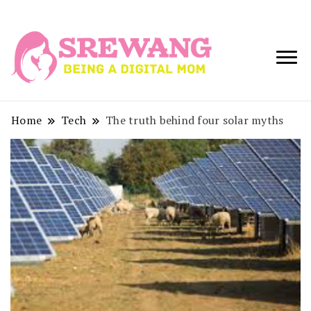
Being a Digital
Srewang
Mom
Home
Tech
The truth behind four solar myths