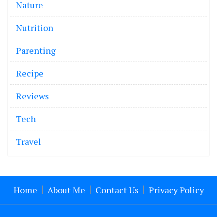
Nature
Nutrition
Parenting
Recipe
Reviews
Tech
Travel
Home
About Me
Contact Us
Privacy Policy