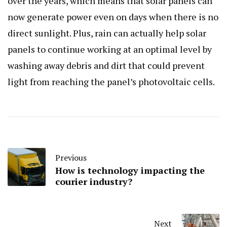
over the years, which means that solar panels can
now generate power even on days when there is no
direct sunlight. Plus, rain can actually help solar
panels to continue working at an optimal level by
washing away debris and dirt that could prevent
light from reaching the panel’s photovoltaic cells.
Previous
How is technology impacting the
courier industry?
Next