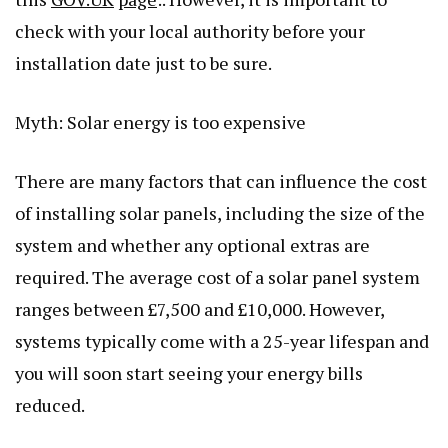
check with your local authority before your
installation date just to be sure.
Myth: Solar energy is too expensive
There are many factors that can influence the cost
of installing solar panels, including the size of the
system and whether any optional extras are
required. The average cost of a solar panel system
ranges between £7,500 and £10,000. However,
systems typically come with a 25-year lifespan and
you will soon start seeing your energy bills
reduced.