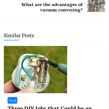
What are the advantages of
vacuum conveying?
Similar Posts
Tech
Three DIY Jobs that Could be an