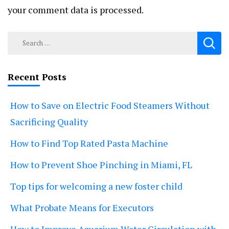
your comment data is processed.
Search
for:
Recent Posts
How to Save on Electric Food Steamers Without
Sacrificing Quality
How to Find Top Rated Pasta Machine
How to Prevent Shoe Pinching in Miami, FL
Top tips for welcoming a new foster child
What Probate Means for Executors
How to Improve Aquarium Water Circulation with