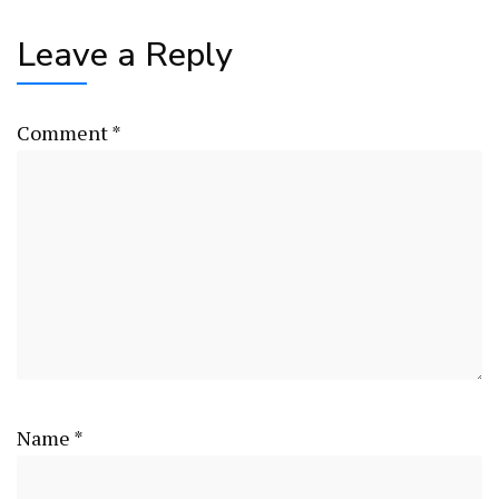
Leave a Reply
Comment
*
Name
*