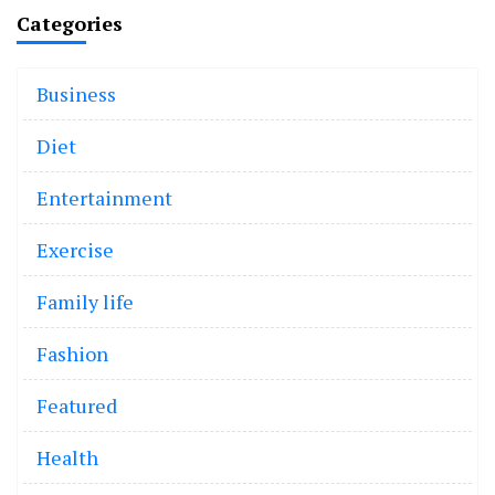
Categories
Business
Diet
Entertainment
Exercise
Family life
Fashion
Featured
Health