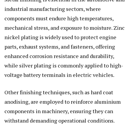
industrial manufacturing sectors, where
components must endure high temperatures,
mechanical stress, and exposure to moisture. Zinc
nickel plating is widely used to protect engine
parts, exhaust systems, and fasteners, offering
enhanced corrosion resistance and durability,
while silver plating is commonly applied to high-
voltage battery terminals in electric vehicles.
Other finishing techniques, such as hard coat
anodising, are employed to reinforce aluminium
components in machinery, ensuring they can
withstand demanding operational conditions.