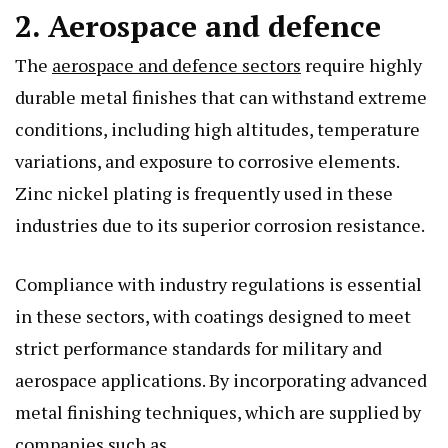
2. Aerospace and defence
The
aerospace and defence sectors
require highly
durable metal finishes that can withstand extreme
conditions, including high altitudes, temperature
variations, and exposure to corrosive elements.
Zinc nickel plating is frequently used in these
industries due to its superior corrosion resistance.
Compliance with industry regulations is essential
in these sectors, with coatings designed to meet
strict performance standards for military and
aerospace applications. By incorporating advanced
metal finishing techniques, which are supplied by
companies such as