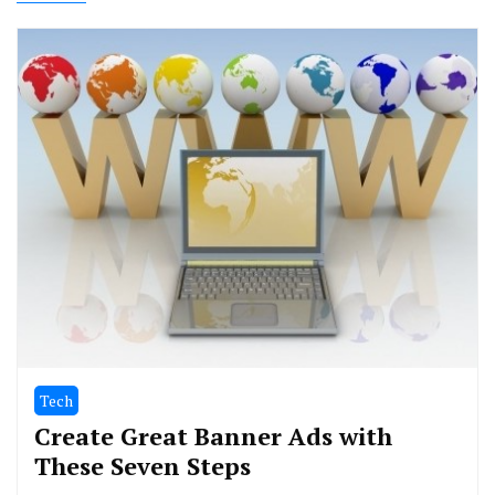
Tech
Create Great Banner Ads with
These Seven Steps