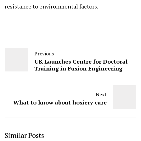
resistance to environmental factors.
Previous
UK Launches Centre for Doctoral
Training in Fusion Engineering
Next
What to know about hosiery care
Similar Posts