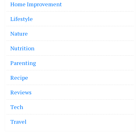
Home Improvement
Lifestyle
Nature
Nutrition
Parenting
Recipe
Reviews
Tech
Travel