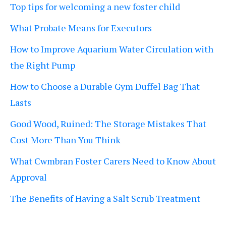
Top tips for welcoming a new foster child
What Probate Means for Executors
How to Improve Aquarium Water Circulation with
the Right Pump
How to Choose a Durable Gym Duffel Bag That
Lasts
Good Wood, Ruined: The Storage Mistakes That
Cost More Than You Think
What Cwmbran Foster Carers Need to Know About
Approval
The Benefits of Having a Salt Scrub Treatment