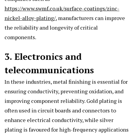
https://www.swmf.co.uk/surface-coatings/zinc-
nickel-alloy-plating/
, manufacturers can improve
the reliability and longevity of critical
components.
3. Electronics and
telecommunications
In these industries, metal finishing is essential for
ensuring conductivity, preventing oxidation, and
improving component reliability. Gold plating is
often used in circuit boards and connectors to
enhance electrical conductivity, while silver
plating is favoured for high-frequency applications