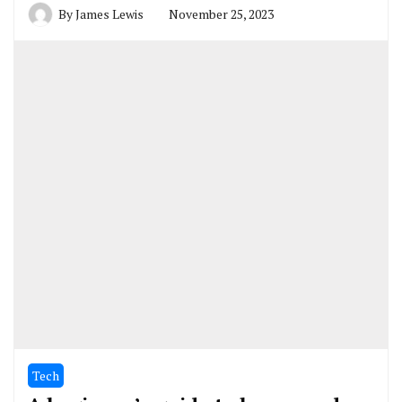
By
James Lewis
November 25, 2023
Tech