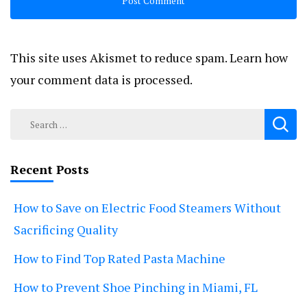
This site uses Akismet to reduce spam.
Learn how
your comment data is processed.
Search
for:
Recent Posts
How to Save on Electric Food Steamers Without
Sacrificing Quality
How to Find Top Rated Pasta Machine
How to Prevent Shoe Pinching in Miami, FL