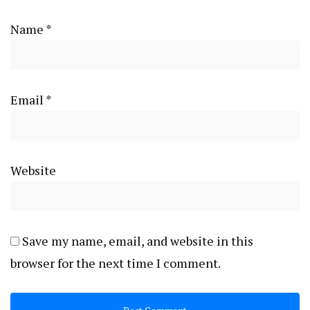
Name
*
Email
*
Website
Save my name, email, and website in this
browser for the next time I comment.