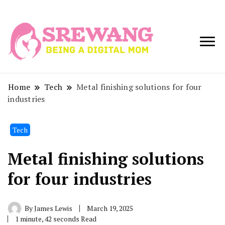
Being a Digital
Srewang
Mom
Home
Tech
Metal finishing solutions for four
industries
Tech
Metal finishing solutions
for four industries
By
James Lewis
March 19, 2025
1 minute, 42 seconds Read