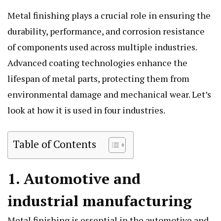
Metal finishing plays a crucial role in ensuring the
durability, performance, and corrosion resistance
of components used across multiple industries.
Advanced coating technologies enhance the
lifespan of metal parts, protecting them from
environmental damage and mechanical wear. Let’s
look at how it is used in four industries.
Table of Contents
1. Automotive and
industrial manufacturing
Metal finishing is essential in the automotive and