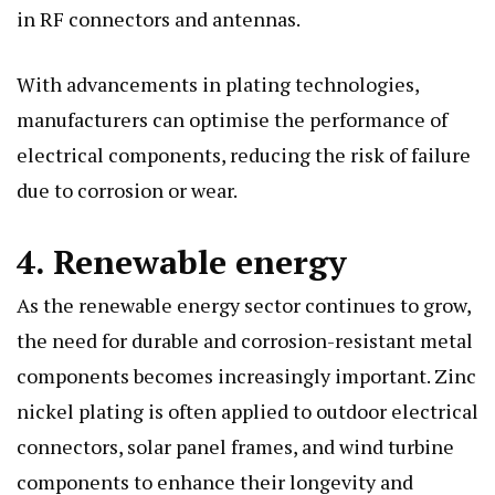
in RF connectors and antennas.
With advancements in plating technologies,
manufacturers can optimise the performance of
electrical components, reducing the risk of failure
due to corrosion or wear.
4. Renewable energy
As the renewable energy sector continues to grow,
the need for durable and corrosion-resistant metal
components becomes increasingly important. Zinc
nickel plating is often applied to outdoor electrical
connectors, solar panel frames, and wind turbine
components to enhance their longevity and