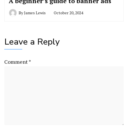
A beginner’s guide to banner ads
By
James Lewis
October 20, 2024
Leave a Reply
Comment
*