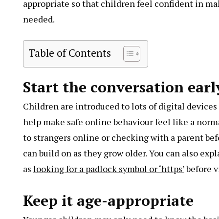
appropriate so that children feel confident in m
needed.
Table of Contents
Start the conversation earl
Children are introduced to lots of digital devices
help make safe online behaviour feel like a normal
to strangers online or checking with a parent bef
can build on as they grow older. You can also exp
as
looking for a padlock symbol or ‘https’
before vi
Keep it age-appropriate