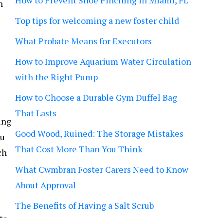
How to Prevent Shoe Pinching in Miami, FL
n
Top tips for welcoming a new foster child
What Probate Means for Executors
How to Improve Aquarium Water Circulation
with the Right Pump
How to Choose a Durable Gym Duffel Bag
That Lasts
ing
Good Wood, Ruined: The Storage Mistakes
ou
That Cost More Than You Think
ch
What Cwmbran Foster Carers Need to Know
About Approval
The Benefits of Having a Salt Scrub