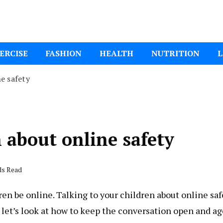
ital Mom
ERCISE
FASHION
HEALTH
NUTRITION
L
e safety
n about online safety
ds Read
ren be online. Talking to your children about online saf
o let’s look at how to keep the conversation open and ag