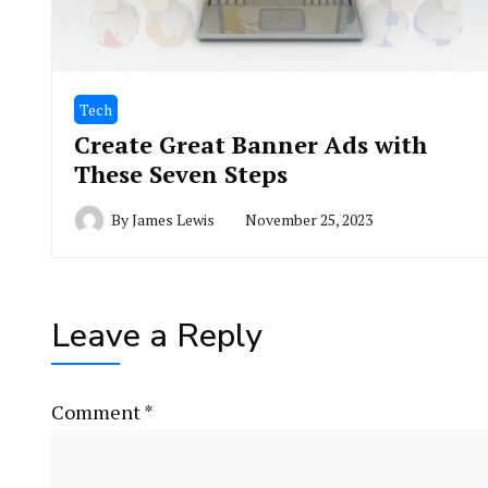
Tech
Create Great Banner Ads with
These Seven Steps
By
James Lewis
November 25, 2023
Leave a Reply
Comment
*