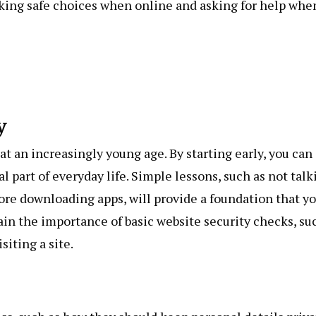
aking safe choices when online and asking for help whe
y
 at an increasingly young age. By starting early, you can
 part of everyday life. Simple lessons, such as not talk
ore downloading apps, will provide a foundation that y
lain the importance of basic website security checks, su
siting a site.