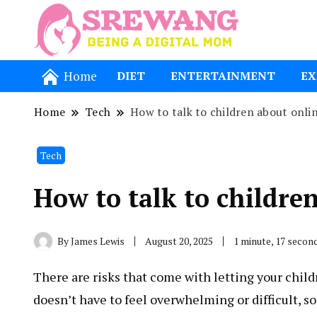
Being a Dig
Srewang
Home
DIET
ENTERTAINMENT
EX
Home
Tech
How to talk to children about onlin
Tech
How to talk to childre
By
James Lewis
August 20, 2025
1 minute, 17 secon
There are risks that come with letting your child
doesn’t have to feel overwhelming or difficult, s