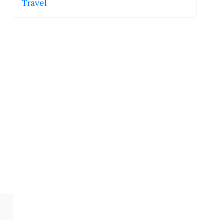
Travel