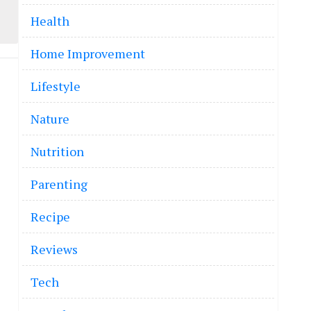
Health
Home Improvement
Lifestyle
Nature
Nutrition
Parenting
Recipe
Reviews
Tech