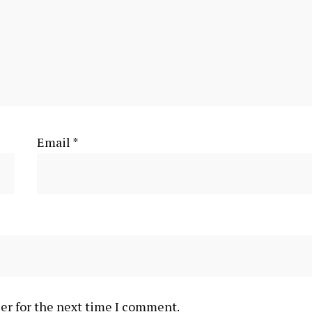
Email
*
er for the next time I comment.