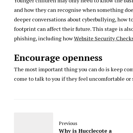
Younger children may only need to know the basic
and how they can recognise when something doesn
deeper conversations about cyberbullying, how to
footprint can affect their future. This stage is a
phishing, including how
Website Security Check
Encourage openness
The most important thing you can do is keep com
come to talk to you if they feel uncomfortable o
Previous
Why is Hucclecote a