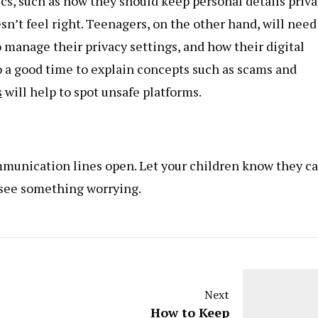
s, such as how they should keep personal details priva
’t feel right. Teenagers, on the other hand, will need
 manage their privacy settings, and how their digital
lso a good time to explain concepts such as scams and
s
will help to spot unsafe platforms.
munication lines open. Let your children know they c
r see something worrying.
Next
How to Keep