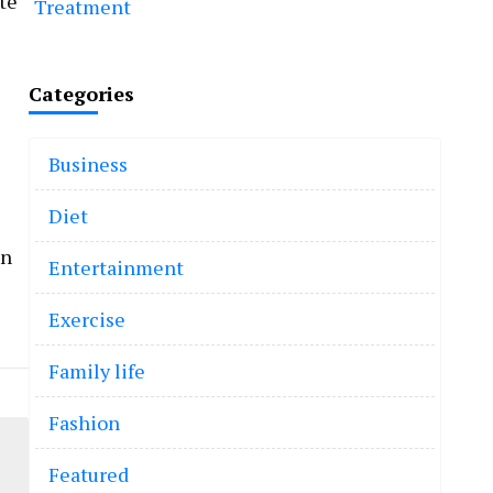
te
Treatment
Categories
Business
Diet
an
Entertainment
Exercise
Family life
Fashion
Featured