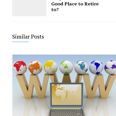
Good Place to Retire
to?
Similar Posts