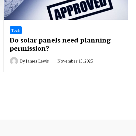
Tech
Do solar panels need planning
permission?
By
James Lewis
November 15, 2023