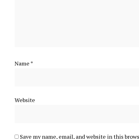
Name
*
Website
Save my name, email, and website in this brows