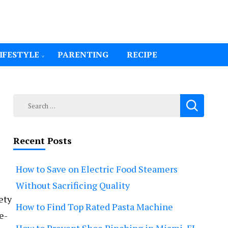
IFESTYLE
PARENTING
RECIPE
Search
for:
Recent Posts
How to Save on Electric Food Steamers
Without Sacrificing Quality
ety
How to Find Top Rated Pasta Machine
e-