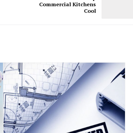
Commercial Kitchens
Cool