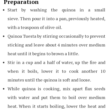
Preparation
Start by washing the quinoa in a small
sieve. Then pour it into a pan, previously heated,
with a teaspoon of olive oil.
Quinoa Tuesta by stirring occasionally to prevent
sticking and leave about 4 minutes over medium
heat until it begins to brown a little.
Stir in a cup and a half of water, up the fire and
when it boils, lower it to cook another 10
minutes until the quinoa is soft and loose.
While quinoa is cooking, mix apart flax seeds
with water and put them to boil over medium
heat. When it starts boiling, lower the heat and