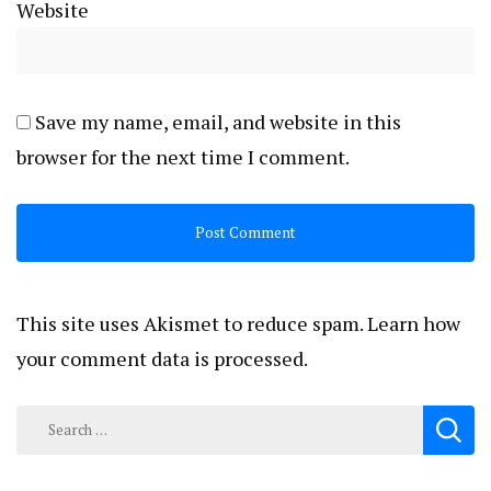
Website
Save my name, email, and website in this
browser for the next time I comment.
This site uses Akismet to reduce spam.
Learn how
your comment data is processed.
Search
for: