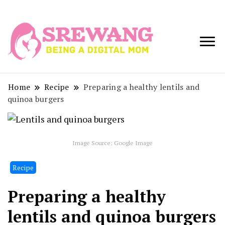
Being a Digital
Srewang
Mom
Home
Recipe
Preparing a healthy lentils and
quinoa burgers
Image Source: Google Image
Recipe
Preparing a healthy
lentils and quinoa burgers