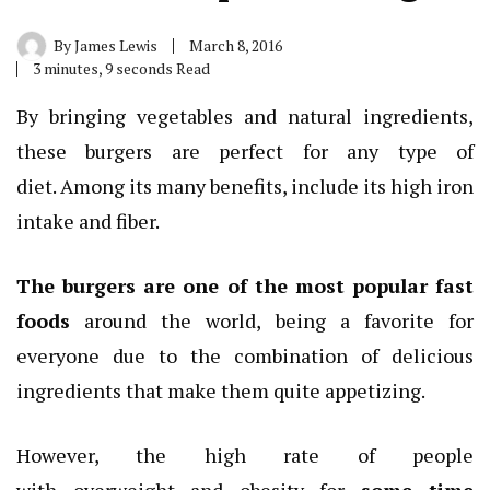
By
James Lewis
March 8, 2016
3 minutes, 9 seconds Read
By bringing vegetables and natural ingredients,
these burgers are perfect for any type of
diet. Among its many benefits, include its high iron
intake and fiber.
The burgers are one of the most popular fast
foods
around the world, being a favorite for
everyone due to the combination of delicious
ingredients that make them quite appetizing.
However, the high rate of people