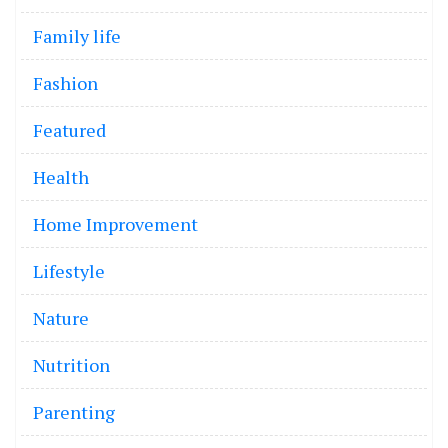
Family life
Fashion
Featured
Health
Home Improvement
Lifestyle
Nature
Nutrition
Parenting