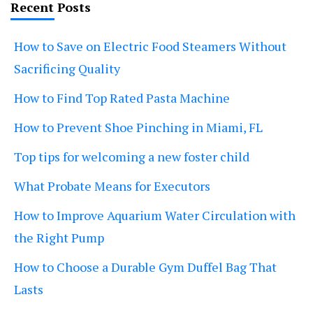
Recent Posts
How to Save on Electric Food Steamers Without
Sacrificing Quality
How to Find Top Rated Pasta Machine
How to Prevent Shoe Pinching in Miami, FL
Top tips for welcoming a new foster child
What Probate Means for Executors
How to Improve Aquarium Water Circulation with
the Right Pump
How to Choose a Durable Gym Duffel Bag That
Lasts