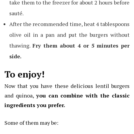
take them to the freezer for about 2 hours before
sauté.
After the recommended time, heat 4 tablespoons
olive oil in a pan and put the burgers without
thawing.
Fry them about 4 or 5 minutes per
side.
To enjoy!
Now that you have these delicious lentil burgers
and quinoa,
you can combine with the classic
ingredients you prefer.
Some of them may be: