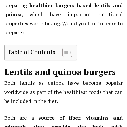
preparing
healthier burgers based lentils and
quinoa
, which have important nutritional
properties worth taking. Would you like to learn to
prepare?
Table of Contents
Lentils and quinoa burgers
Both lentils as quinoa have become popular
worldwide as part of the healthiest foods that can
be included in the diet.
Both are a
source of fiber, vitamins and
minerals that provide the body with