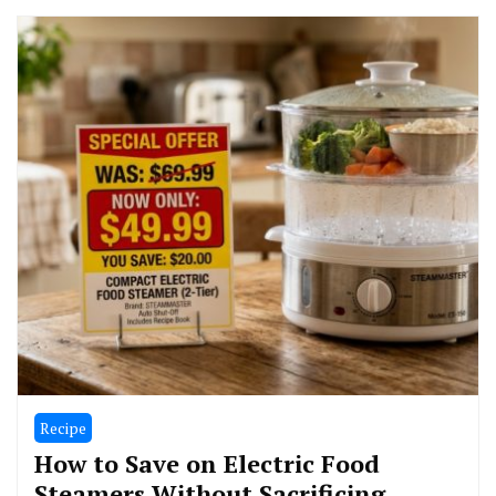
Recipe
How to Save on Electric Food
Steamers Without Sacrificing