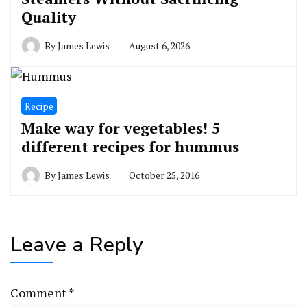
Quality
By
James Lewis
August 6, 2026
Recipe
Make way for vegetables! 5
different recipes for hummus
By
James Lewis
October 25, 2016
Leave a Reply
Comment
*