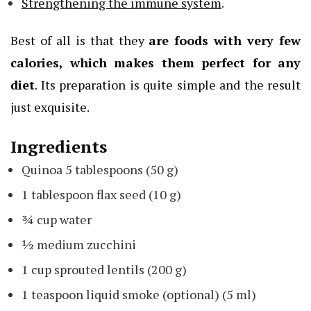
Strengthening the immune system
.
Best of all is that they
are foods with very few
calories, which makes them perfect for any
diet
. Its preparation is quite simple and the result
just exquisite.
Ingredients
Quinoa 5 tablespoons (50 g)
1 tablespoon flax seed (10 g)
¾ cup water
½ medium zucchini
1 cup sprouted lentils (200 g)
1 teaspoon liquid smoke (optional) (5 ml)