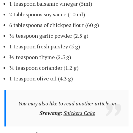
1 teaspoon balsamic vinegar (5ml)
2 tablespoons soy sauce (10 ml)
6 tablespoons of chickpea flour (60 g)
½ teaspoon garlic powder (2.5 g)
1 teaspoon fresh parsley (5 g)
½ teaspoon thyme (2.5 g)
¼ teaspoon coriander (1.2 g)
1 teaspoon olive oil (4.3 g)
You may also like to read another article on
Srewang
:
Snickers Cake