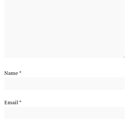
Name
*
Email
*