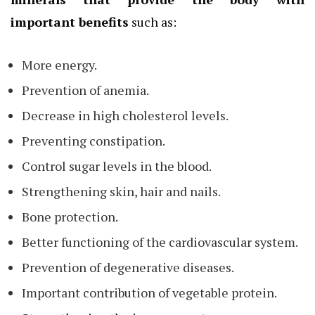
important benefits
such as:
More energy.
Prevention of anemia.
Decrease in high cholesterol levels.
Preventing constipation.
Control sugar levels in the blood.
Strengthening skin, hair and nails.
Bone protection.
Better functioning of the cardiovascular system.
Prevention of degenerative diseases.
Important contribution of vegetable protein.