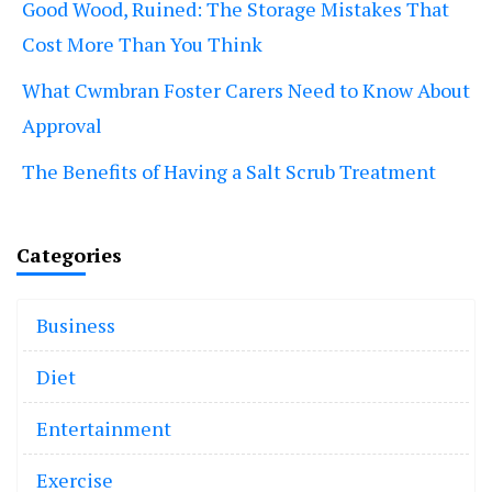
Good Wood, Ruined: The Storage Mistakes That
Cost More Than You Think
What Cwmbran Foster Carers Need to Know About
Approval
The Benefits of Having a Salt Scrub Treatment
Categories
Business
Diet
Entertainment
Exercise