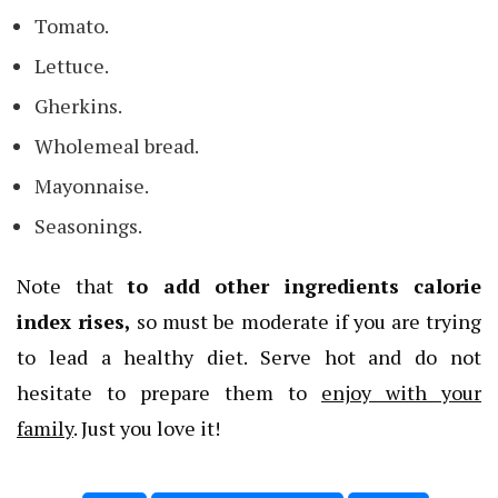
Tomato.
Lettuce.
Gherkins.
Wholemeal bread.
Mayonnaise.
Seasonings.
Note that
to add other ingredients calorie
index rises,
so must be moderate if you are trying
to lead a healthy diet. Serve hot and do not
hesitate to prepare them to
enjoy with your
family
. Just you love it!