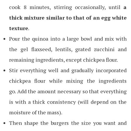
cook 8 minutes, stirring occasionally, until
a
thick mixture similar to that of an egg white
texture
.
Pour the quinoa into a large bowl and mix with
the gel flaxseed, lentils, grated zucchini and
remaining ingredients, except chickpea flour.
Stir everything well and gradually incorporated
chickpea flour while mixing the ingredients
go. Add the amount necessary so that everything
is with a thick consistency (will depend on the
moisture of the mass).
Then shape the burgers the size you want and