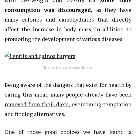
with overweight and obesity for
some time
consumption was discouraged,
as they have
many calories and carbohydrates that directly
affect the increase in body mass, in addition to
promoting the development of various diseases.
Image Source: Google Image
Being aware of the dangers that exist for health by
eating this meal, many
people already have been
removed from their diets
, overcoming temptation
and finding alternatives.
One of those good choices we have found is