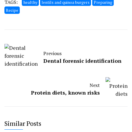
TAGS:
healthy
lentils and quinoa burgers
Preparing
Recipe
Previous
Dental forensic identification
Next
Protein diets, known risks
Similar Posts