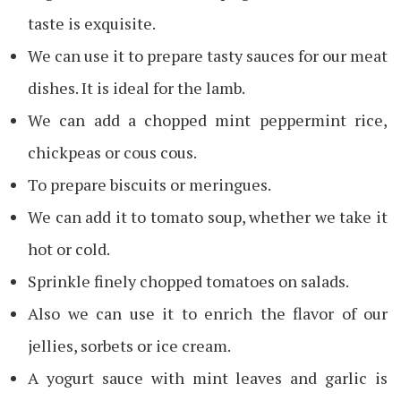
taste is exquisite.
We can use it to prepare tasty sauces for our meat
dishes. It is ideal for the lamb.
We can add a chopped mint peppermint rice,
chickpeas or cous cous.
To prepare biscuits or meringues.
We can add it to tomato soup, whether we take it
hot or cold.
Sprinkle finely chopped tomatoes on salads.
Also we can use it to enrich the flavor of our
jellies, sorbets or ice cream.
A yogurt sauce with mint leaves and garlic is