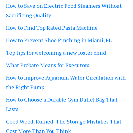
How to Save on Electric Food Steamers Without
Sacrificing Quality
How to Find Top Rated Pasta Machine
How to Prevent Shoe Pinching in Miami, FL
Top tips for welcoming a new foster child
What Probate Means for Executors
How to Improve Aquarium Water Circulation with
the Right Pump
How to Choose a Durable Gym Duffel Bag That
Lasts
Good Wood, Ruined: The Storage Mistakes That
Cost More Than You Think