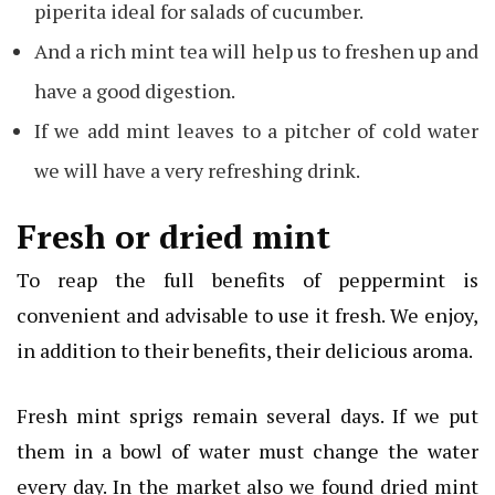
piperita ideal for salads of cucumber.
And a rich mint tea will help us to freshen up and
have a good digestion.
If we add mint leaves to a pitcher of cold water
we will have a very refreshing drink.
Fresh or dried mint
To reap the full benefits of peppermint is
convenient and advisable to use it fresh. We enjoy,
in addition to their benefits, their delicious aroma.
Fresh mint sprigs remain several days. If we put
them in a bowl of water must change the water
every day. In the market also we found dried mint