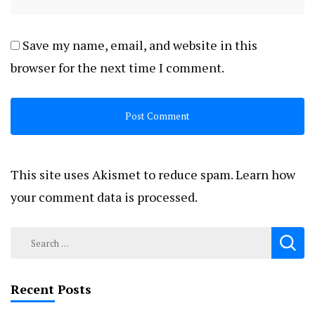
Save my name, email, and website in this
browser for the next time I comment.
This site uses Akismet to reduce spam.
Learn how
your comment data is processed.
Search
for:
Recent Posts