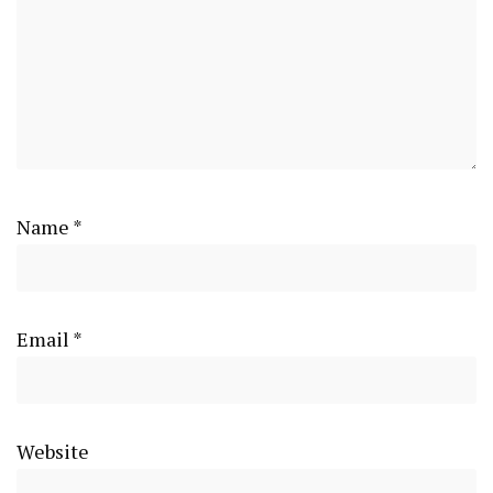
Name
*
Email
*
Website