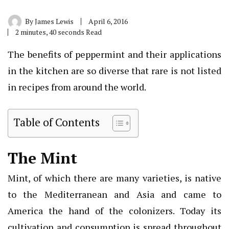
By
James Lewis
April 6, 2016
2 minutes, 40 seconds Read
The benefits of peppermint and their applications
in the kitchen are so diverse that rare is not listed
in recipes from around the world.
Table of Contents
The Mint
Mint, of which there are many varieties, is native
to the Mediterranean and Asia and came to
America the hand of the colonizers. Today its
cultivation and consumption is spread throughout