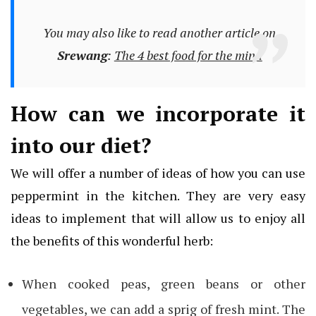
You may also like to read another article on
Srewang
:
The 4 best food for the mind
How can we incorporate it
into our diet?
We will offer a number of ideas of how you can use
peppermint in the kitchen. They are very easy
ideas to implement that will allow us to enjoy all
the benefits of this wonderful herb:
When cooked peas, green beans or other
vegetables, we can add a sprig of fresh mint. The