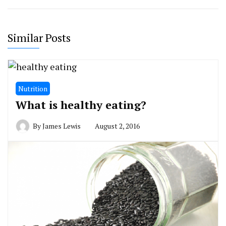
Similar Posts
Nutrition
What is healthy eating?
By
James Lewis
August 2, 2016