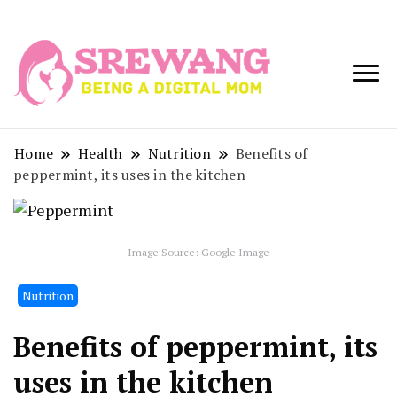
Being a Digital
Srewang
Mom
Home
Health
Nutrition
Benefits of
peppermint, its uses in the kitchen
Image Source: Google Image
Nutrition
Benefits of peppermint, its
uses in the kitchen