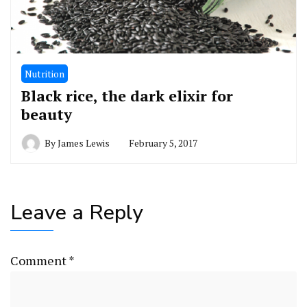
Nutrition
Black rice, the dark elixir for
beauty
By
James Lewis
February 5, 2017
Leave a Reply
Comment
*