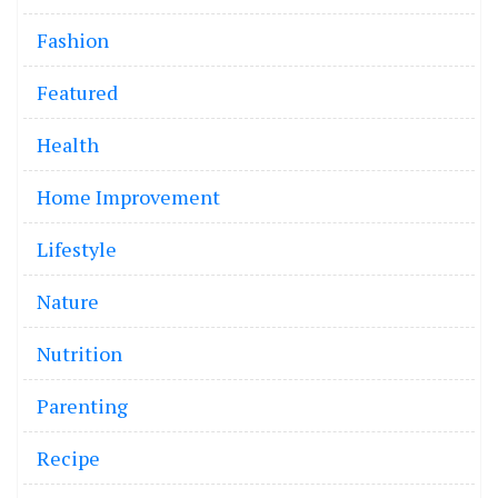
Fashion
Featured
Health
Home Improvement
Lifestyle
Nature
Nutrition
Parenting
Recipe