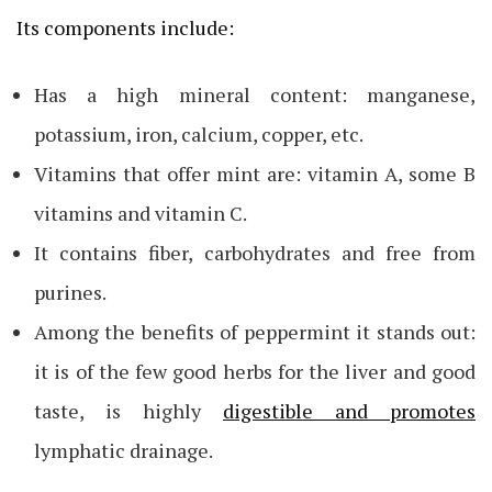
Its components include:
Has a high mineral content: manganese,
potassium, iron, calcium, copper, etc.
Vitamins that offer mint are: vitamin A, some B
vitamins and vitamin C.
It contains fiber, carbohydrates and free from
purines.
Among the benefits of peppermint it stands out:
it is of the few good herbs for the liver and good
taste, is highly
digestible and promotes
lymphatic drainage.