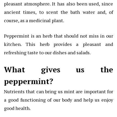
pleasant atmosphere. It has also been used, since
ancient times, to scent the bath water and, of
course, as a medicinal plant.
Peppermint is an herb that should not miss in our
kitchen. This herb provides a pleasant and
refreshing taste to our dishes and salads.
What gives us the
peppermint?
Nutrients that can bring us mint are important for
a good functioning of our body and help us enjoy
good health.