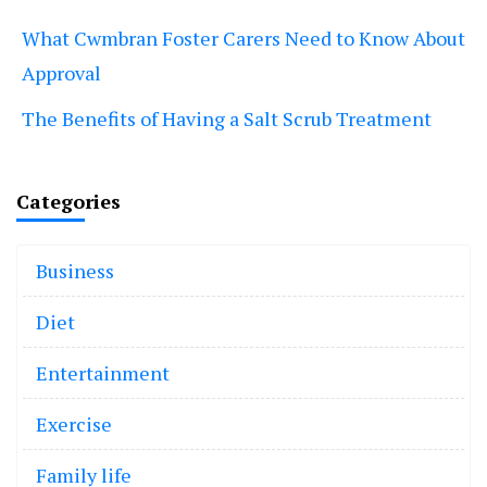
What Cwmbran Foster Carers Need to Know About
Approval
The Benefits of Having a Salt Scrub Treatment
Categories
Business
Diet
Entertainment
Exercise
Family life