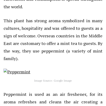
the world.
This plant has strong aroma symbolized in many
cultures, hospitality and was offered to guests as a
sign of welcome. Overseas countries in the Middle
East are customary to offer a mint tea to guests. By
the way, they use peppermint (a variety of mint
family).
Image Source: Google Image
Peppermint is used as an air freshener, for its
aroma refreshes and cleans the air creating a