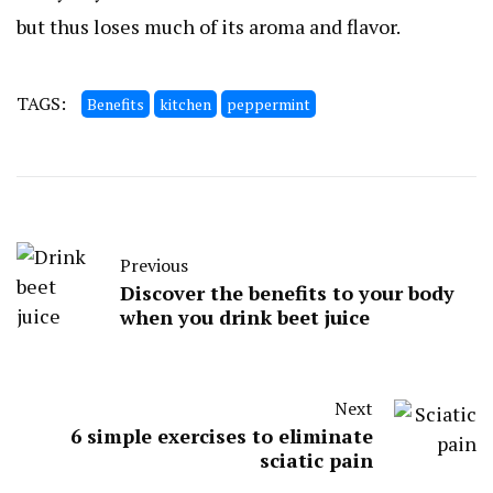
but thus loses much of its aroma and flavor.
TAGS:
Benefits
kitchen
peppermint
Previous
Discover the benefits to your body
when you drink beet juice
Next
6 simple exercises to eliminate
sciatic pain