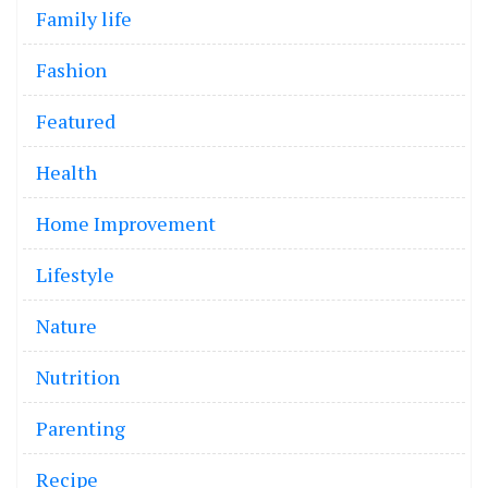
Family life
Fashion
Featured
Health
Home Improvement
Lifestyle
Nature
Nutrition
Parenting
Recipe