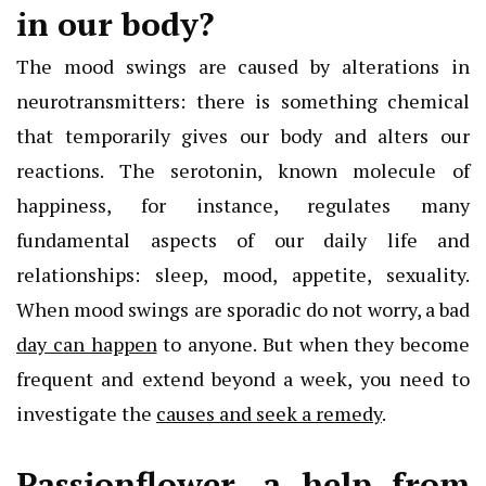
in our body?
The mood swings are caused by alterations in
neurotransmitters: there is something chemical
that temporarily gives our body and alters our
reactions. The serotonin, known molecule of
happiness, for instance, regulates many
fundamental aspects of our daily life and
relationships: sleep, mood, appetite, sexuality.
When mood swings are sporadic do not worry, a bad
day can happen
to anyone. But when they become
frequent and extend beyond a week, you need to
investigate the
causes and seek a remedy
.
Passionflower, a help from