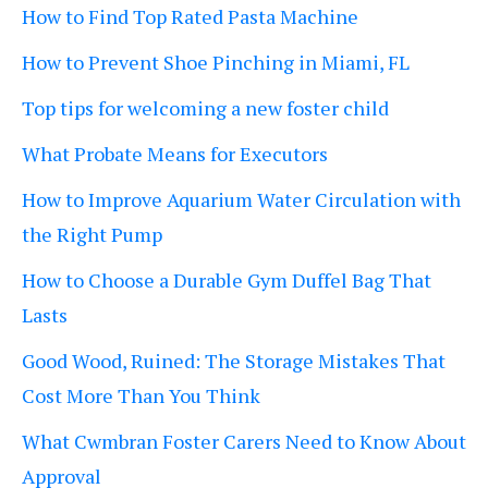
How to Find Top Rated Pasta Machine
How to Prevent Shoe Pinching in Miami, FL
Top tips for welcoming a new foster child
What Probate Means for Executors
How to Improve Aquarium Water Circulation with
the Right Pump
How to Choose a Durable Gym Duffel Bag That
Lasts
Good Wood, Ruined: The Storage Mistakes That
Cost More Than You Think
What Cwmbran Foster Carers Need to Know About
Approval