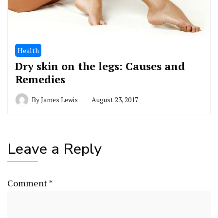
Health
Dry skin on the legs: Causes and
Remedies
By
James Lewis
August 23, 2017
Leave a Reply
Comment
*