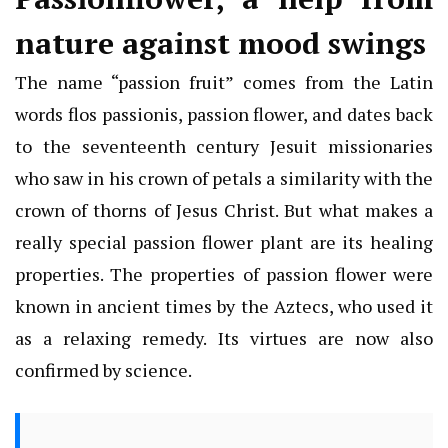
nature against mood swings
The name “passion fruit” comes from the Latin
words flos passionis, passion flower, and dates back
to the seventeenth century Jesuit missionaries
who saw in his crown of petals a similarity with the
crown of thorns of Jesus Christ. But what makes a
really special passion flower plant are its healing
properties. The properties of passion flower were
known in ancient times by the Aztecs, who used it
as a relaxing remedy. Its virtues are now also
confirmed by science.