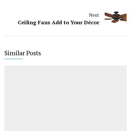
Next
Ceiling Fans Add to Your Décor
Similar Posts