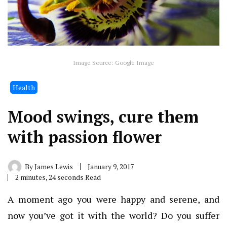
Image Source: Google Image
Health
Mood swings, cure them
with passion flower
By
James Lewis
January 9, 2017
2 minutes, 24 seconds Read
A moment ago you were happy and serene, and
now you’ve got it with the world? Do you suffer