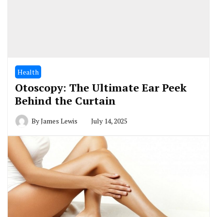
Health
Otoscopy: The Ultimate Ear Peek
Behind the Curtain
By
James Lewis
July 14, 2025