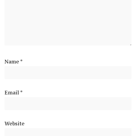
Name
*
Email
*
Website