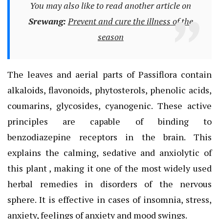
You may also like to read another article on
Srewang:
Prevent and cure the illness of the
season
The leaves and aerial parts of Passiflora contain
alkaloids, flavonoids, phytosterols, phenolic acids,
coumarins, glycosides, cyanogenic. These active
principles are capable of binding to
benzodiazepine receptors in the brain. This
explains the calming, sedative and anxiolytic of
this plant , making it one of the most widely used
herbal remedies in disorders of the nervous
sphere. It is effective in cases of insomnia, stress,
anxiety, feelings of anxiety and mood swings.