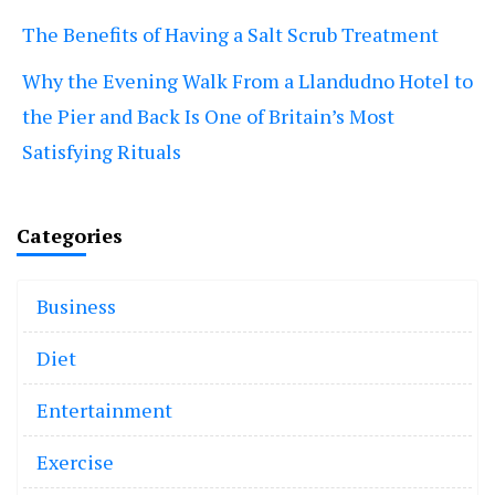
The Benefits of Having a Salt Scrub Treatment
Why the Evening Walk From a Llandudno Hotel to
the Pier and Back Is One of Britain’s Most
Satisfying Rituals
Categories
Business
Diet
Entertainment
Exercise