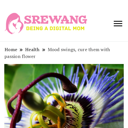
Being a Digital
Srewang
Mom
Home
Health
Mood swings, cure them with
passion flower