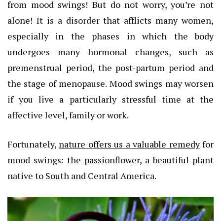
from mood swings! But do not worry, you’re not
alone! It is a disorder that afflicts many women,
especially in the phases in which the body
undergoes many hormonal changes, such as
premenstrual period, the post-partum period and
the stage of menopause. Mood swings may worsen
if you live a particularly stressful time at the
affective level, family or work.
Fortunately,
nature offers us a valuable remedy
for
mood swings: the passionflower, a beautiful plant
native to South and Central America.