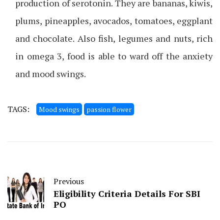
production of serotonin. They are bananas, kiwis,
plums, pineapples, avocados, tomatoes, eggplant
and chocolate. Also fish, legumes and nuts, rich
in omega 3, food is able to ward off the anxiety
and mood swings.
TAGS:
Mood swings
passion flower
Previous
Eligibility Criteria Details For SBI
PO