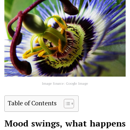
Image Source: Google Image
Table of Contents
Mood swings, what happens