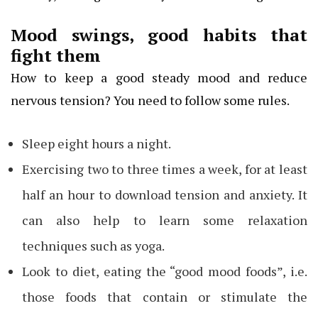
Mood swings, good habits that
fight them
How to keep a good steady mood and reduce
nervous tension? You need to follow some rules.
Sleep eight hours a night.
Exercising two to three times a week, for at least
half an hour to download tension and anxiety. It
can also help to learn some relaxation
techniques such as yoga.
Look to diet, eating the “good mood foods”, i.e.
those foods that contain or stimulate the