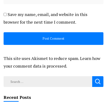
Save my name, email, and website in this
browser for the next time I comment.
This site uses Akismet to reduce spam.
Learn how
your comment data is processed.
Search
for:
Recent Posts