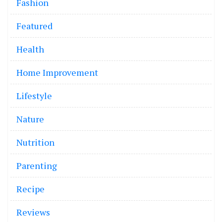
Fashion
Featured
Health
Home Improvement
Lifestyle
Nature
Nutrition
Parenting
Recipe
Reviews