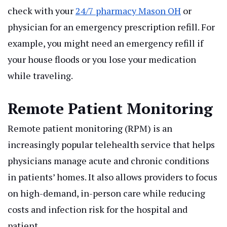
check with your
24/7 pharmacy Mason OH
or
physician for an emergency prescription refill. For
example, you might need an emergency refill if
your house floods or you lose your medication
while traveling.
Remote Patient Monitoring
Remote patient monitoring (RPM) is an
increasingly popular telehealth service that helps
physicians manage acute and chronic conditions
in patients’ homes. It also allows providers to focus
on high-demand, in-person care while reducing
costs and infection risk for the hospital and
patient.