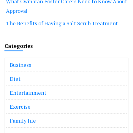
What Cwmbran Foster Carers Need to Know About
Approval
The Benefits of Having a Salt Scrub Treatment
Categories
Business
Diet
Entertainment
Exercise
Family life