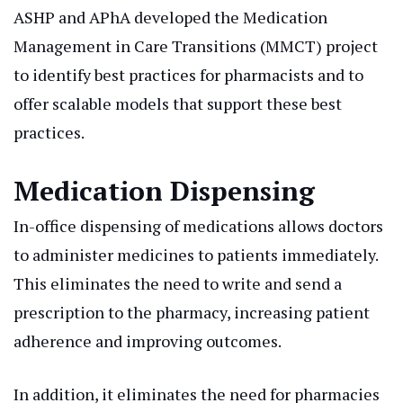
ASHP and APhA developed the Medication
Management in Care Transitions (MMCT) project
to identify best practices for pharmacists and to
offer scalable models that support these best
practices.
Medication Dispensing
In-office dispensing of medications allows doctors
to administer medicines to patients immediately.
This eliminates the need to write and send a
prescription to the pharmacy, increasing patient
adherence and improving outcomes.
In addition, it eliminates the need for pharmacies