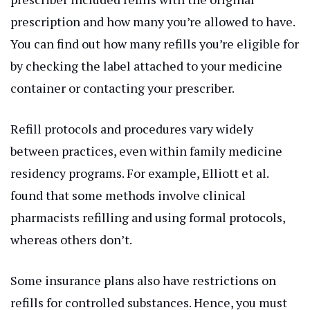
prescription and how many you’re allowed to have.
You can find out how many refills you’re eligible for
by checking the label attached to your medicine
container or contacting your prescriber.
Refill protocols and procedures vary widely
between practices, even within family medicine
residency programs. For example, Elliott et al.
found that some methods involve clinical
pharmacists refilling and using formal protocols,
whereas others don’t.
Some insurance plans also have restrictions on
refills for controlled substances. Hence, you must