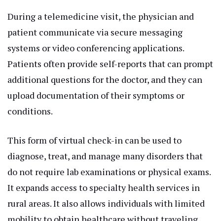
During a telemedicine visit, the physician and
patient communicate via secure messaging
systems or video conferencing applications.
Patients often provide self-reports that can prompt
additional questions for the doctor, and they can
upload documentation of their symptoms or
conditions.
This form of virtual check-in can be used to
diagnose, treat, and manage many disorders that
do not require lab examinations or physical exams.
It expands access to specialty health services in
rural areas. It also allows individuals with limited
mobility to obtain healthcare without traveling