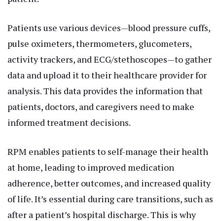
Patients use various devices—blood pressure cuffs,
pulse oximeters, thermometers, glucometers,
activity trackers, and ECG/stethoscopes—to gather
data and upload it to their healthcare provider for
analysis. This data provides the information that
patients, doctors, and caregivers need to make
informed treatment decisions.
RPM enables patients to self-manage their health
at home, leading to improved medication
adherence, better outcomes, and increased quality
of life. It’s essential during care transitions, such as
after a patient’s hospital discharge. This is why