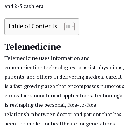
and 2-3 cashiers.
Table of Contents
Telemedicine
Telemedicine uses information and
communication technologies to assist physicians,
patients, and others in delivering medical care. It
is a fast-growing area that encompasses numerous
clinical and nonclinical applications. Technology
is reshaping the personal, face-to-face
relationship between doctor and patient that has
been the model for healthcare for generations.