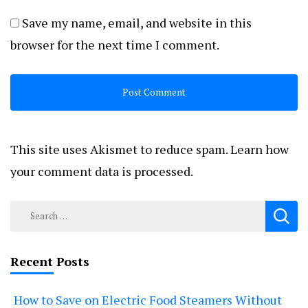
Save my name, email, and website in this
browser for the next time I comment.
This site uses Akismet to reduce spam.
Learn how
your comment data is processed.
Search
for:
Recent Posts
How to Save on Electric Food Steamers Without