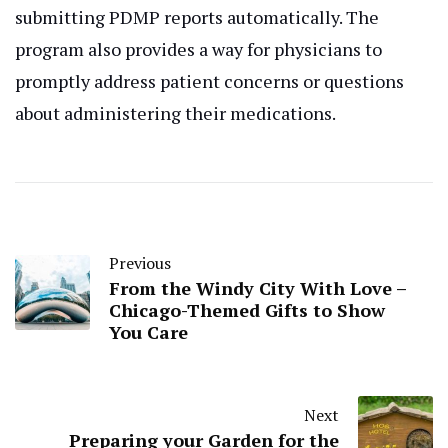
submitting PDMP reports automatically. The
program also provides a way for physicians to
promptly address patient concerns or questions
about administering their medications.
Previous
From the Windy City With Love –
Chicago-Themed Gifts to Show
You Care
Next
Preparing your Garden for the