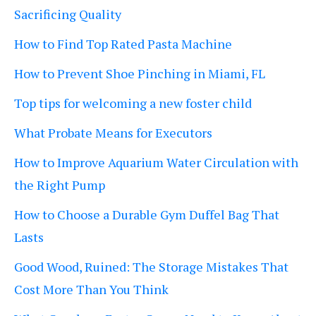
Sacrificing Quality
How to Find Top Rated Pasta Machine
How to Prevent Shoe Pinching in Miami, FL
Top tips for welcoming a new foster child
What Probate Means for Executors
How to Improve Aquarium Water Circulation with
the Right Pump
How to Choose a Durable Gym Duffel Bag That
Lasts
Good Wood, Ruined: The Storage Mistakes That
Cost More Than You Think