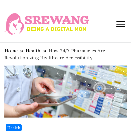
Being a Digital
Srewang
Mom
Home
Health
How 24/7 Pharmacies Are
Revolutionizing Healthcare Accessibility
Health