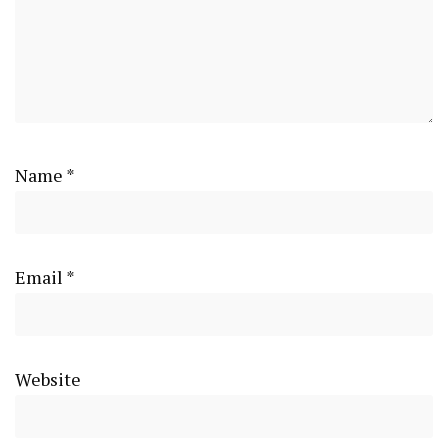
Name
*
Email
*
Website