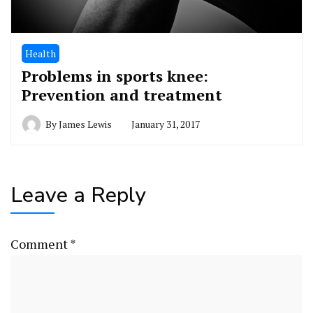
Health
Problems in sports knee:
Prevention and treatment
By
James Lewis
January 31, 2017
Leave a Reply
Comment
*