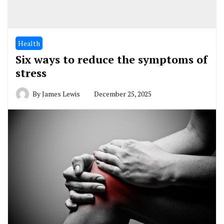
Health
Six ways to reduce the symptoms of
stress
By
James Lewis
December 25, 2025