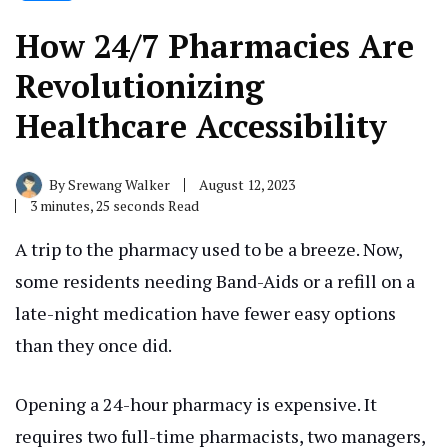
How 24/7 Pharmacies Are
Revolutionizing
Healthcare Accessibility
By
Srewang Walker
August 12, 2023
3 minutes, 25 seconds Read
A trip to the pharmacy used to be a breeze. Now,
some residents needing Band-Aids or a refill on a
late-night medication have fewer easy options
than they once did.
Opening a 24-hour pharmacy is expensive. It
requires two full-time pharmacists, two managers,