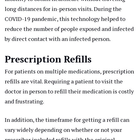
long distances for in-person visits. During the
COVID-19 pandemic, this technology helped to
reduce the number of people exposed and infected
by direct contact with an infected person.
Prescription Refills
For patients on multiple medications, prescription
refills are vital. Requiring a patient to visit the
doctor in person to refill their medication is costly
and frustrating.
In addition, the timeframe for getting a refill can
vary widely depending on whether or not your
prescriber included refills with the original