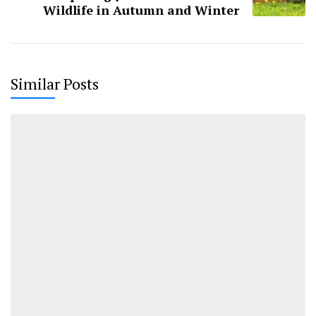
Wildlife in Autumn and Winter
Similar Posts