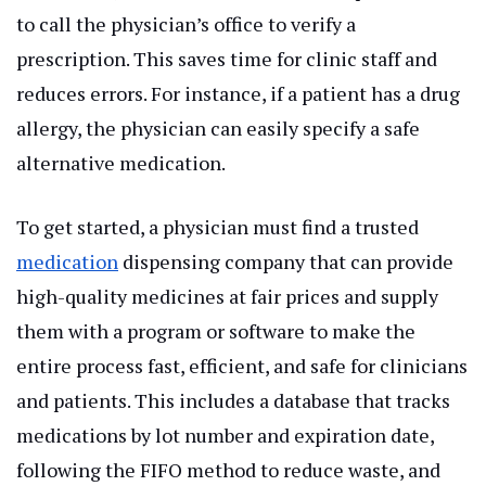
to call the physician’s office to verify a
prescription. This saves time for clinic staff and
reduces errors. For instance, if a patient has a drug
allergy, the physician can easily specify a safe
alternative medication.
To get started, a physician must find a trusted
medication
dispensing company that can provide
high-quality medicines at fair prices and supply
them with a program or software to make the
entire process fast, efficient, and safe for clinicians
and patients. This includes a database that tracks
medications by lot number and expiration date,
following the FIFO method to reduce waste, and