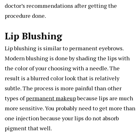
doctor’s recommendations after getting the
procedure done.
Lip Blushing
Lip blushing is similar to permanent eyebrows.
Modern blushing is done by shading the lips with
the color of your choosing with a needle. The
result is a blurred color look that is relatively
subtle. The process is more painful than other
types of
permanent makeup
because lips are much
more sensitive. You probably need to get more than
one injection because your lips do not absorb
pigment that well.