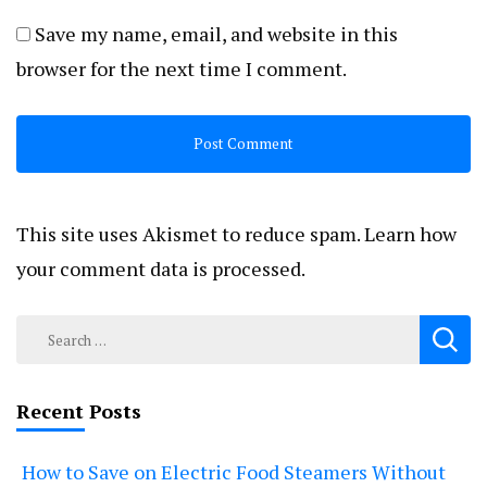
Save my name, email, and website in this
browser for the next time I comment.
This site uses Akismet to reduce spam.
Learn how
your comment data is processed.
Search
for:
Recent Posts
How to Save on Electric Food Steamers Without