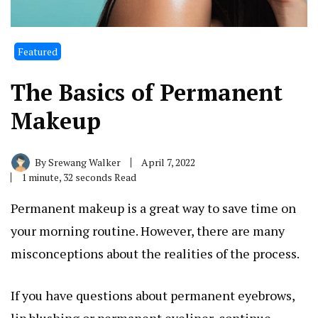
Featured
The Basics of Permanent
Makeup
By
Srewang Walker
April 7, 2022
1 minute, 32 seconds Read
Permanent makeup is a great way to save time on
your morning routine. However, there are many
misconceptions about the realities of the process.
If you have questions about permanent eyebrows,
lip blushing or permanent eyeliner, continue