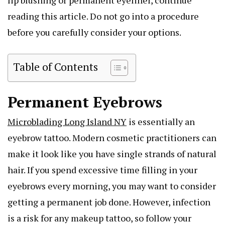
reading this article. Do not go into a procedure
before you carefully consider your options.
Table of Contents
Permanent Eyebrows
Microblading Long Island NY
is essentially an
eyebrow tattoo. Modern cosmetic practitioners can
make it look like you have single strands of natural
hair. If you spend excessive time filling in your
eyebrows every morning, you may want to consider
getting a permanent job done. However, infection
is a risk for any makeup tattoo, so follow your