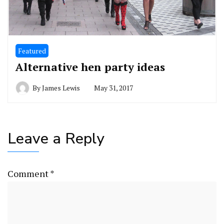
Featured
Alternative hen party ideas
By
James Lewis
May 31, 2017
Leave a Reply
Comment
*