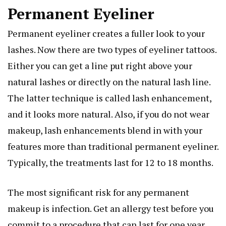
Permanent Eyeliner
Permanent eyeliner creates a fuller look to your
lashes. Now there are two types of eyeliner tattoos.
Either you can get a line put right above your
natural lashes or directly on the natural lash line.
The latter technique is called lash enhancement,
and it looks more natural. Also, if you do not wear
makeup, lash enhancements blend in with your
features more than traditional permanent eyeliner.
Typically, the treatments last for 12 to 18 months.
The most significant risk for any permanent
makeup is infection. Get an allergy test before you
commit to a procedure that can last for one year.