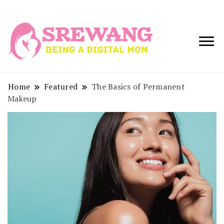
Being a Digital
Srewang
Mom
Home
Featured
The Basics of Permanent
Makeup