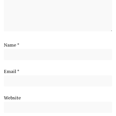
Name
*
Email
*
Website