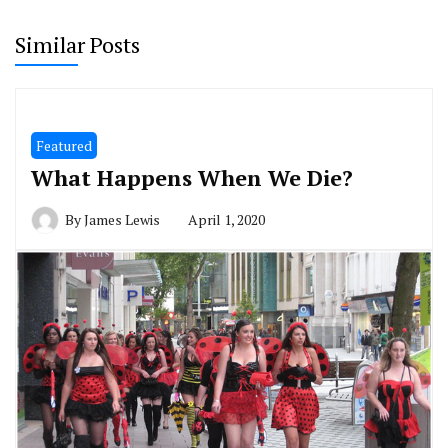
Similar Posts
Featured
What Happens When We Die?
By
James Lewis
April 1, 2020