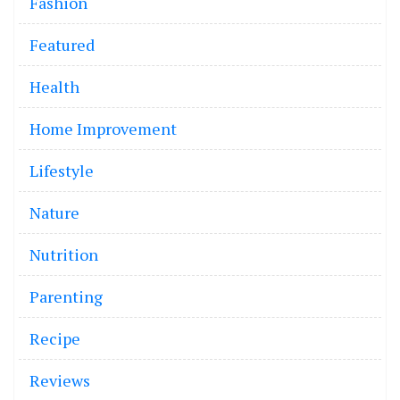
Fashion
Featured
Health
Home Improvement
Lifestyle
Nature
Nutrition
Parenting
Recipe
Reviews