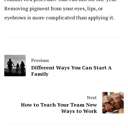
Removing pigment from your eyes, lips, or
eyebrows is more complicated than applying it.
Previous
Different Ways You Can Start A
Family
Next
How to Teach Your Team New
Ways to Work