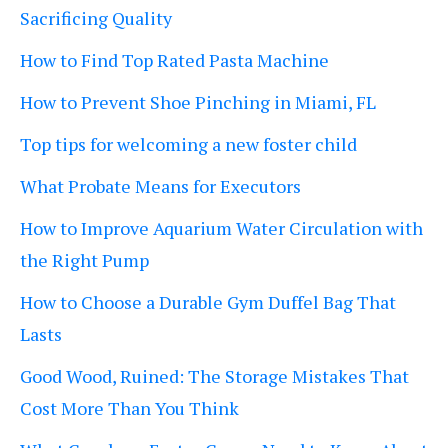
Sacrificing Quality
How to Find Top Rated Pasta Machine
How to Prevent Shoe Pinching in Miami, FL
Top tips for welcoming a new foster child
What Probate Means for Executors
How to Improve Aquarium Water Circulation with
the Right Pump
How to Choose a Durable Gym Duffel Bag That
Lasts
Good Wood, Ruined: The Storage Mistakes That
Cost More Than You Think