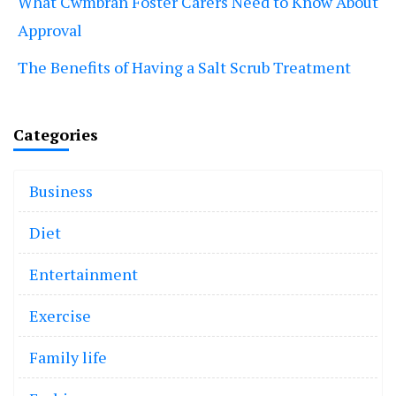
What Cwmbran Foster Carers Need to Know About
Approval
The Benefits of Having a Salt Scrub Treatment
Categories
Business
Diet
Entertainment
Exercise
Family life