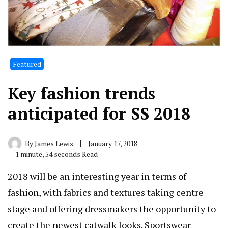
Featured
Key fashion trends
anticipated for SS 2018
By
James Lewis
January 17, 2018
1 minute, 54 seconds Read
2018 will be an interesting year in terms of
fashion, with fabrics and textures taking centre
stage and offering dressmakers the opportunity to
create the newest catwalk looks. Sportswear