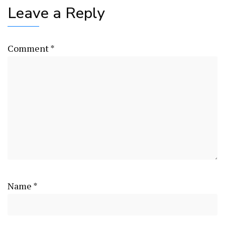
Leave a Reply
Comment
*
Name
*