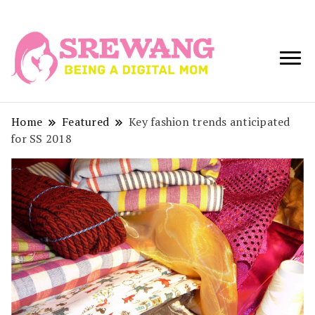
Being a Digital
Srewang
Mom
Home
Featured
Key fashion trends anticipated
for SS 2018