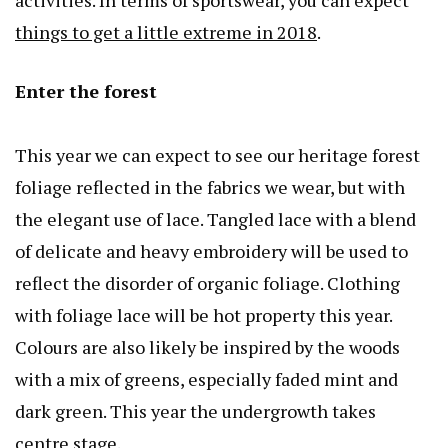
activities. In terms of sportswear, you can expect
things to get a little extreme in 2018
.
Enter the forest
This year we can expect to see our heritage forest
foliage reflected in the fabrics we wear, but with
the elegant use of lace. Tangled lace with a blend
of delicate and heavy embroidery will be used to
reflect the disorder of organic foliage. Clothing
with foliage lace will be hot property this year.
Colours are also likely be inspired by the woods
with a mix of greens, especially faded mint and
dark green. This year the undergrowth takes
centre stage.