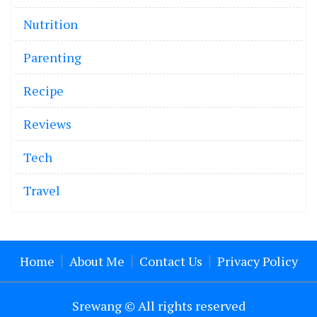
Nutrition
Parenting
Recipe
Reviews
Tech
Travel
Home
About Me
Contact Us
Privacy Policy
Srewang © All rights reserved