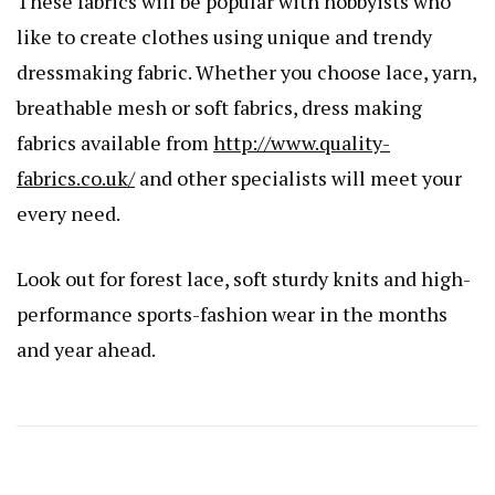
These fabrics will be popular with hobbyists who
like to create clothes using unique and trendy
dressmaking fabric. Whether you choose lace, yarn,
breathable mesh or soft fabrics, dress making
fabrics available from
http://www.quality-
fabrics.co.uk/
and other specialists will meet your
every need.
Look out for forest lace, soft sturdy knits and high-
performance sports-fashion wear in the months
and year ahead.