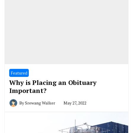
Featured
Why is Placing an Obituary
Important?
By
Srewang Walker
May 27, 2022