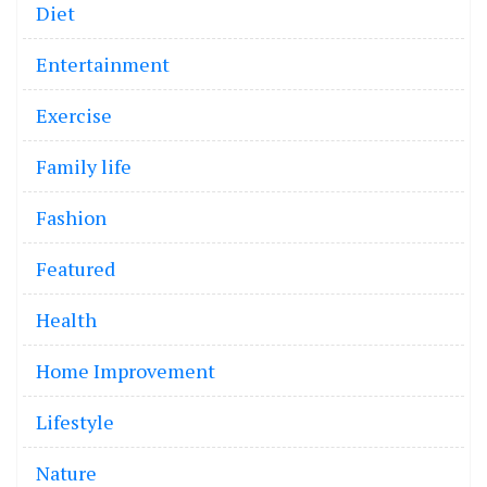
Diet
Entertainment
Exercise
Family life
Fashion
Featured
Health
Home Improvement
Lifestyle
Nature