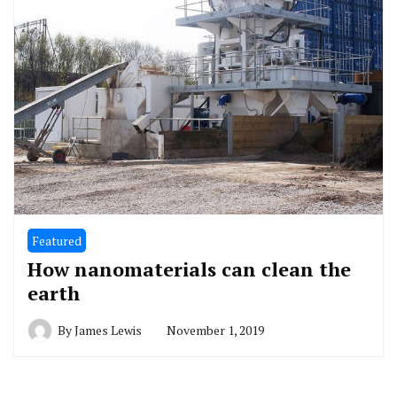
Featured
How nanomaterials can clean the
earth
By
James Lewis
November 1, 2019