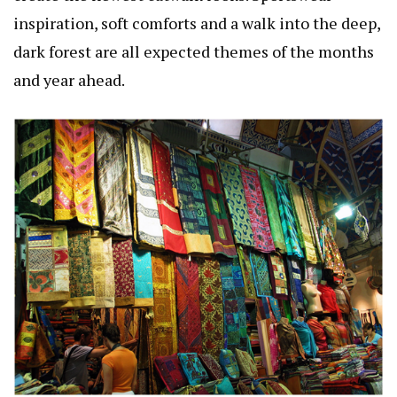
inspiration, soft comforts and a walk into the deep,
dark forest are all expected themes of the months
and year ahead.