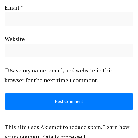
Email
*
Website
Save my name, email, and website in this
browser for the next time I comment.
This site uses Akismet to reduce spam.
Learn how
your comment data is processed.