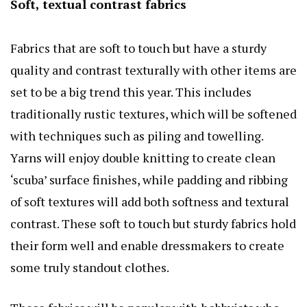
Soft, textual contrast fabrics
Fabrics that are soft to touch but have a sturdy
quality and contrast texturally with other items are
set to be a big trend this year. This includes
traditionally rustic textures, which will be softened
with techniques such as piling and towelling.
Yarns will enjoy double knitting to create clean
‘scuba’ surface finishes, while padding and ribbing
of soft textures will add both softness and textural
contrast. These soft to touch but sturdy fabrics hold
their form well and enable dressmakers to create
some truly standout clothes.