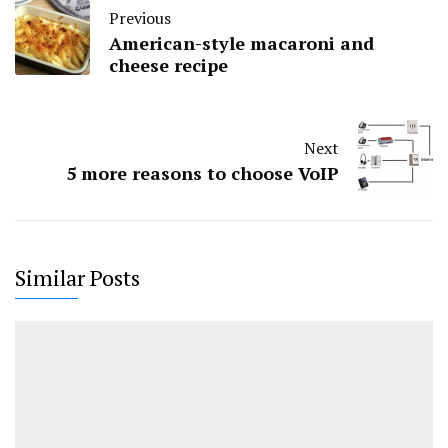
Previous
American-style macaroni and
cheese recipe
Next
5 more reasons to choose VoIP
Similar Posts