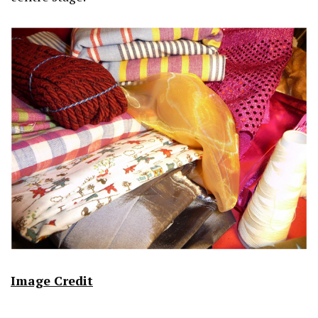
Image Credit