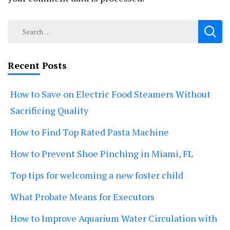
Search
for:
Recent Posts
How to Save on Electric Food Steamers Without
Sacrificing Quality
How to Find Top Rated Pasta Machine
How to Prevent Shoe Pinching in Miami, FL
Top tips for welcoming a new foster child
What Probate Means for Executors
How to Improve Aquarium Water Circulation with