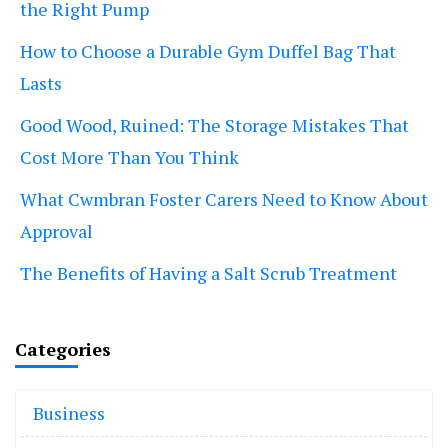
the Right Pump
How to Choose a Durable Gym Duffel Bag That
Lasts
Good Wood, Ruined: The Storage Mistakes That
Cost More Than You Think
What Cwmbran Foster Carers Need to Know About
Approval
The Benefits of Having a Salt Scrub Treatment
Categories
Business