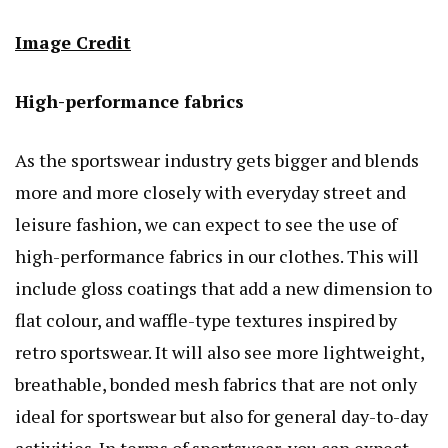
Image Credit
High-performance fabrics
As the sportswear industry gets bigger and blends
more and more closely with everyday street and
leisure fashion, we can expect to see the use of
high-performance fabrics in our clothes. This will
include gloss coatings that add a new dimension to
flat colour, and waffle-type textures inspired by
retro sportswear. It will also see more lightweight,
breathable, bonded mesh fabrics that are not only
ideal for sportswear but also for general day-to-day