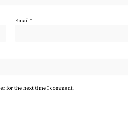
Email
*
er for the next time I comment.