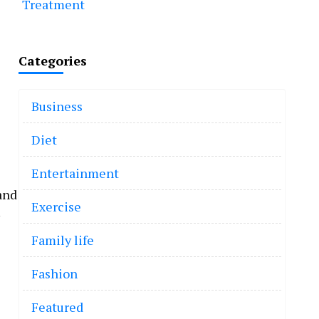
Treatment
Categories
Business
Diet
Entertainment
and
Exercise
Family life
Fashion
Featured