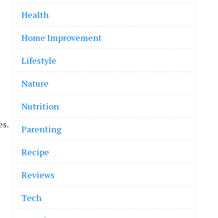
Health
Home Improvement
Lifestyle
Nature
Nutrition
es.
Parenting
Recipe
Reviews
Tech