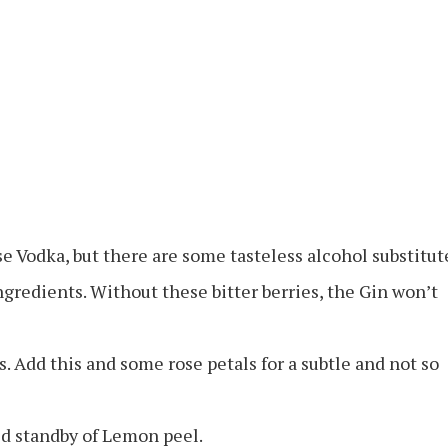
e Vodka, but there are some tasteless alcohol substitut
ngredients. Without these bitter berries, the Gin won’t
s. Add this and some rose petals for a subtle and not so
ld standby of Lemon peel.