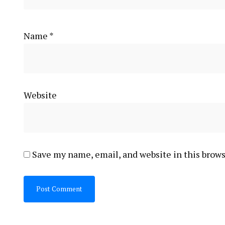
Name
*
Website
Save my name, email, and website in this brows