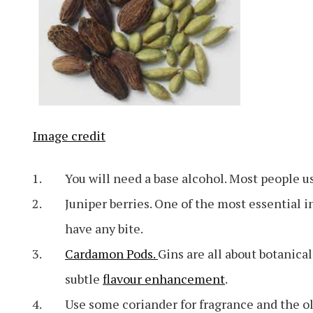
Image credit
You will need a base alcohol. Most people us
Juniper berries. One of the most essential i
have any bite.
Cardamon Pods.
Gins are all about botanical
subtle
flavour enhancement
.
Use some coriander for fragrance and the o