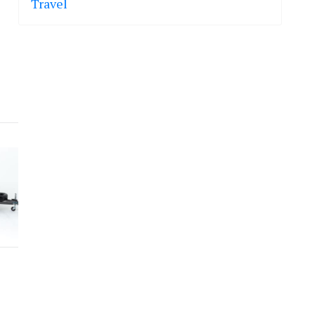
Travel