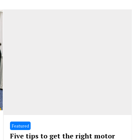
Featured
Five tips to get the right motor