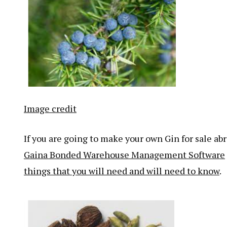
Image credit
If you are going to make your own Gin for sale ab
Gaina Bonded Warehouse Management Software
things that you will need and will need to know
.