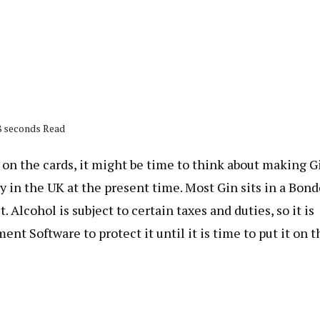
18 seconds Read
 on the cards, it might be time to think about making G
y in the UK at the present time. Most Gin sits in a Bon
Alcohol is subject to certain taxes and duties, so it is
 Software to protect it until it is time to put it on t