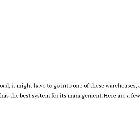
road, it might have to go into one of these warehouses, 
has the best system for its management. Here are a few