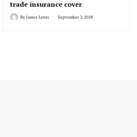
trade insurance cover
By
James Lewis
September 2, 2018