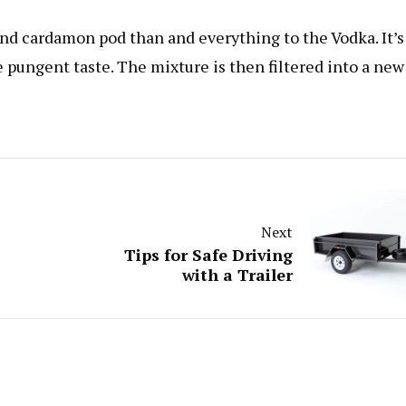
 and cardamon pod than and everything to the Vodka. It’s
e pungent taste. The mixture is then filtered into a new
Next
Tips for Safe Driving
with a Trailer