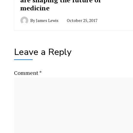
medicine
By
James Lewis
October 25, 2017
Leave a Reply
Comment
*