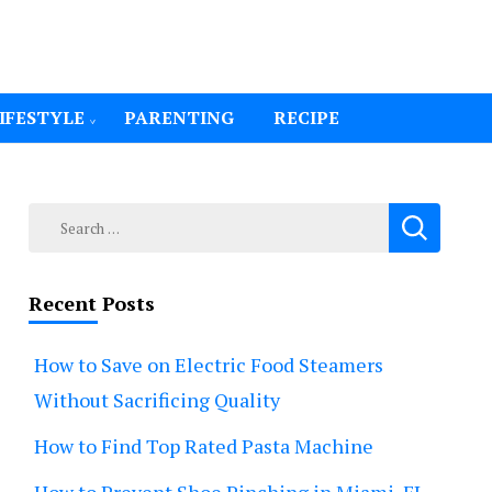
IFESTYLE
PARENTING
RECIPE
Search
for:
Recent Posts
How to Save on Electric Food Steamers
Without Sacrificing Quality
How to Find Top Rated Pasta Machine