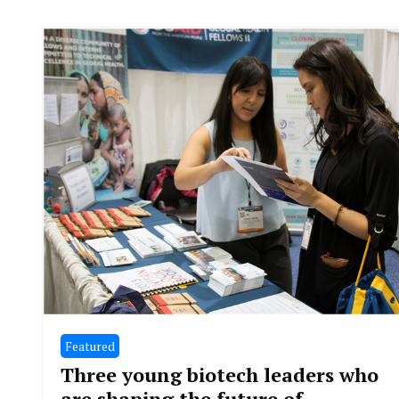
Featured
Three young biotech leaders who
are shaping the future of