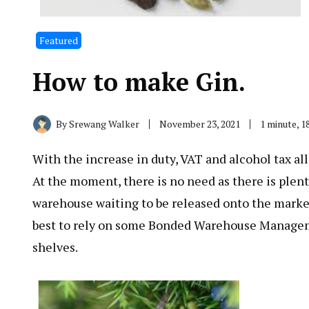
Featured
How to make Gin.
By
Srewang Walker
November 23, 2021
1 minute, 
With the increase in duty, VAT and alcohol tax all
At the moment, there is no need as there is plent
warehouse waiting to be released onto the market. 
best to rely on some Bonded Warehouse Management
shelves.