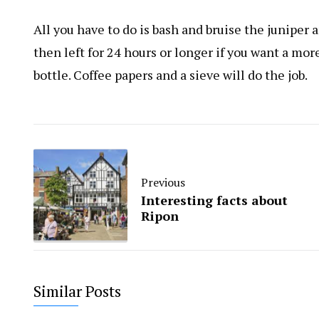
All you have to do is bash and bruise the juniper
then left for 24 hours or longer if you want a mor
bottle. Coffee papers and a sieve will do the job.
Previous
Interesting facts about
Ripon
Similar Posts