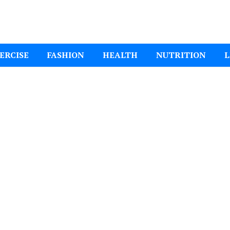
ital Mom
ERCISE
FASHION
HEALTH
NUTRITION
L