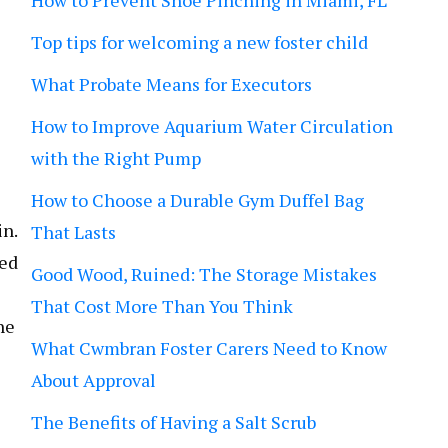
How to Prevent Shoe Pinching in Miami, FL
Top tips for welcoming a new foster child
What Probate Means for Executors
How to Improve Aquarium Water Circulation
with the Right Pump
How to Choose a Durable Gym Duffel Bag
in.
That Lasts
ded
Good Wood, Ruined: The Storage Mistakes
That Cost More Than You Think
he
What Cwmbran Foster Carers Need to Know
About Approval
The Benefits of Having a Salt Scrub