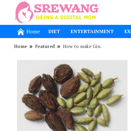
Being a Dig
Srewang
Home
DIET
ENTERTAINMENT
EX
Home
Featured
How to make Gin.