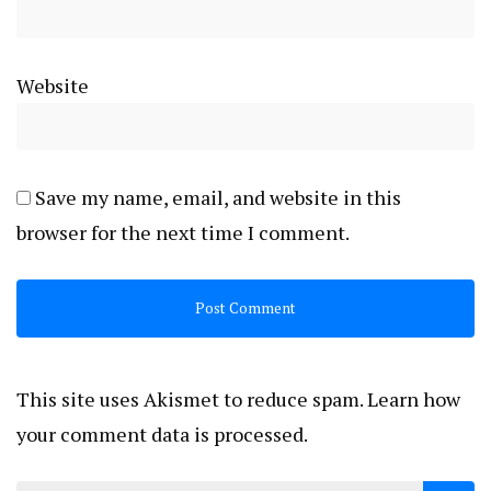
Website
Save my name, email, and website in this
browser for the next time I comment.
This site uses Akismet to reduce spam.
Learn how
your comment data is processed.