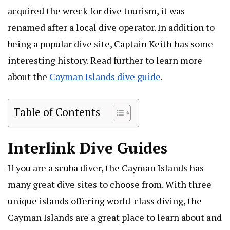
acquired the wreck for dive tourism, it was
renamed after a local dive operator. In addition to
being a popular dive site, Captain Keith has some
interesting history. Read further to learn more
about the
Cayman Islands dive guide
.
Table of Contents
Interlink Dive Guides
If you are a scuba diver, the Cayman Islands has
many great dive sites to choose from. With three
unique islands offering world-class diving, the
Cayman Islands are a great place to learn about and