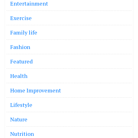
Entertainment
Exercise
Family life
Fashion
Featured
Health
Home Improvement
Lifestyle
Nature
Nutrition