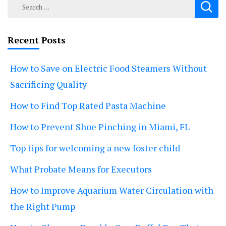
Search
for:
Recent Posts
How to Save on Electric Food Steamers Without
Sacrificing Quality
How to Find Top Rated Pasta Machine
How to Prevent Shoe Pinching in Miami, FL
Top tips for welcoming a new foster child
What Probate Means for Executors
How to Improve Aquarium Water Circulation with
the Right Pump