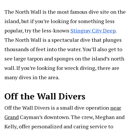
The North Wall is the most famous dive site on the
island, but if you’re looking for something less
popular, try the less-known
Stingray City Deep
.
The North Wall is a spectacular dive that plunges
thousands of feet into the water. You’ll also get to
see large tarpon and sponges on the island’s north
wall. If you’re looking for wreck diving, there are
many dives in the area.
Off the Wall Divers
Off the Wall Divers is a small dive operation
near
Grand
Cayman’s downtown. The crew, Meghan and
Kelly, offer personalized and caring service to