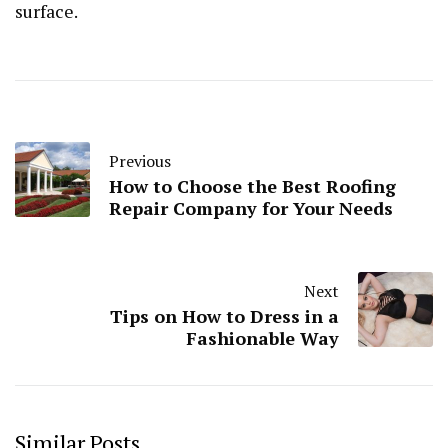
surface.
Previous
How to Choose the Best Roofing
Repair Company for Your Needs
Next
Tips on How to Dress in a
Fashionable Way
Similar Posts