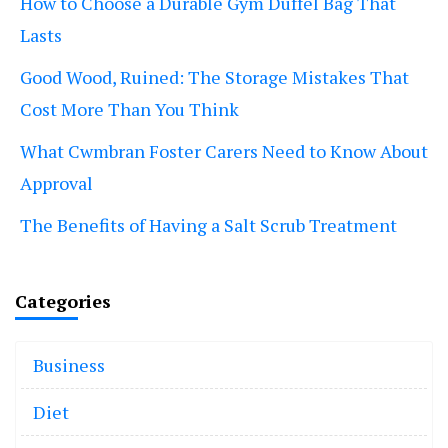
How to Choose a Durable Gym Duffel Bag That
Lasts
Good Wood, Ruined: The Storage Mistakes That
Cost More Than You Think
What Cwmbran Foster Carers Need to Know About
Approval
The Benefits of Having a Salt Scrub Treatment
Categories
Business
Diet