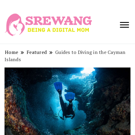
Being a Digital
Srewang
Mom
Home
Featured
Guides to Diving in the Cayman
Islands