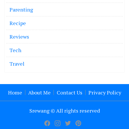
Parenting
Recipe
Reviews
Tech
Travel
Home
About Me
Contact Us
Privacy Policy
Srewang © All rights reserved