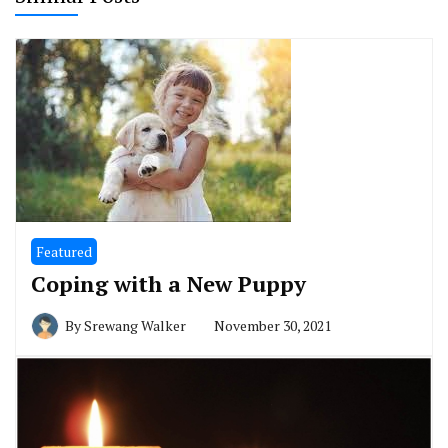
Featured
Coping with a New Puppy
By
Srewang Walker
November 30, 2021