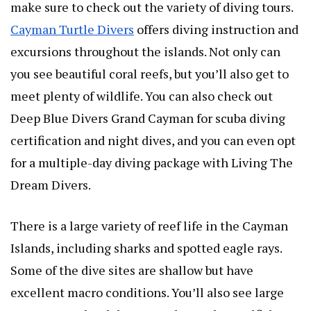
make sure to check out the variety of diving tours.
Cayman Turtle Divers
offers diving instruction and
excursions throughout the islands. Not only can
you see beautiful coral reefs, but you’ll also get to
meet plenty of wildlife. You can also check out
Deep Blue Divers Grand Cayman for scuba diving
certification and night dives, and you can even opt
for a multiple-day diving package with Living The
Dream Divers.
There is a large variety of reef life in the Cayman
Islands, including sharks and spotted eagle rays.
Some of the dive sites are shallow but have
excellent macro conditions. You’ll also see large