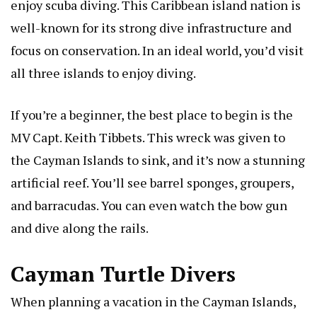
enjoy scuba diving. This Caribbean island nation is
well-known for its strong dive infrastructure and
focus on conservation. In an ideal world, you’d visit
all three islands to enjoy diving.
If you’re a beginner, the best place to begin is the
MV Capt. Keith Tibbets. This wreck was given to
the Cayman Islands to sink, and it’s now a stunning
artificial reef. You’ll see barrel sponges, groupers,
and barracudas. You can even watch the bow gun
and dive along the rails.
Cayman Turtle Divers
When planning a vacation in the Cayman Islands,