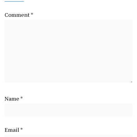
Comment
*
Name
*
Email
*