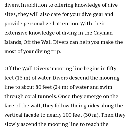
divers. In addition to offering knowledge of dive
sites, they will also care for your dive gear and
provide personalized attention. With their
extensive knowledge of diving in the Cayman
Islands, Off the Wall Divers can help you make the
most of your diving trip.
Off the Wall Divers’ mooring line begins in fifty
feet (15 m) of water. Divers descend the mooring
line to about 80 feet (24 m) of water and swim
through coral tunnels. Once they emerge on the
face of the wall, they follow their guides along the
vertical facade to nearly 100 feet (30 m). Then they
slowly ascend the mooring line to reach the