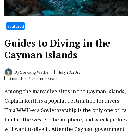
Featured
Guides to Diving in the
Cayman Islands
By
Srewang Walker
July 29, 2022
3 minutes, 3 seconds Read
Among the many dive sites in the Cayman Islands,
Captain Keith is a popular destination for divers.
This WWII-era Soviet warship is the only one of its
kind in the western hemisphere, and wreck junkies
will want to dive it. After the Cayman government