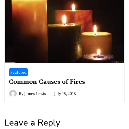
Featured
Common Causes of Fires
By
James Lewis
July 15, 2018
Leave a Reply