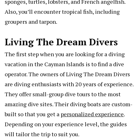
sponges, turtles, lobsters, and French angelfish.
Also, you’ll encounter tropical fish, including
groupers and tarpon.
Living The Dream Divers
The first step when you are looking for a diving
vacation in the Cayman Islands is to find a dive
operator. The owners of Living The Dream Divers
are diving enthusiasts with 20 years of experience.
They offer small-group dive tours to the most
amazing dive sites. Their diving boats are custom-
built so that you get a
personalized experience
.
Depending on your experience level, the guides
will tailor the trip to suit you.