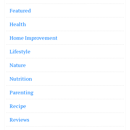
Featured
Health
Home Improvement
Lifestyle
Nature
Nutrition
Parenting
Recipe
Reviews