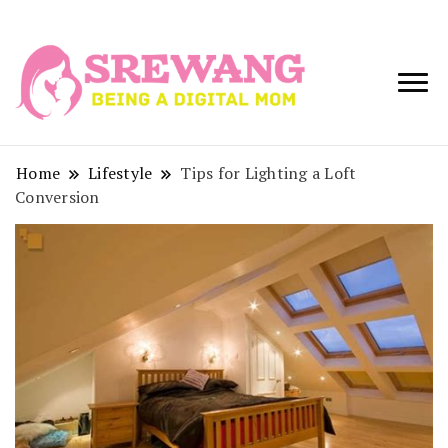
Being a Digital
Srewang
Mom
Home
Lifestyle
Tips for Lighting a Loft
Conversion