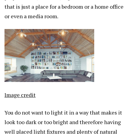
that is just a place for a bedroom or a home office
or even a media room.
Image credit
You do not want to light it in a way that makes it
look too dark or too bright and therefore having
well placed light fixtures and plenty of natural