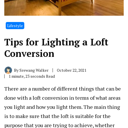
Lifestyle
Tips for Lighting a Loft
Conversion
By
Srewang Walker
October 22, 2021
1 minute, 23 seconds Read
There are a number of different things that can be
done with a loft conversion in terms of what areas
you light and how you light them. The main thing
is to make sure that the loft is suitable for the
purpose that you are trying to achieve, whether