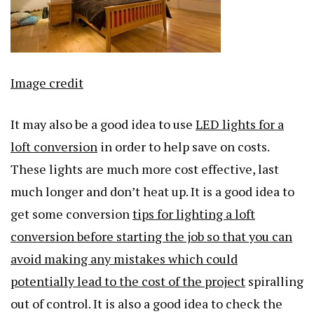
Image credit
It may also be a good idea to use
LED lights for a
loft conversion
in order to help save on costs.
These lights are much more cost effective, last
much longer and don’t heat up. It is a good idea to
get some conversion
tips for lighting a loft
conversion before starting the job so that you can
avoid making any mistakes which could
potentially lead to the cost of the project
spiralling
out of control. It is also a good idea to check the