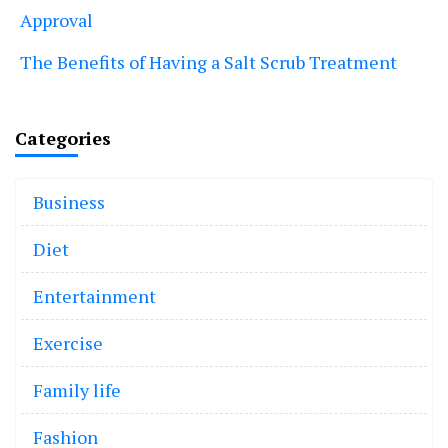
Approval
The Benefits of Having a Salt Scrub Treatment
Categories
Business
Diet
Entertainment
Exercise
Family life
Fashion