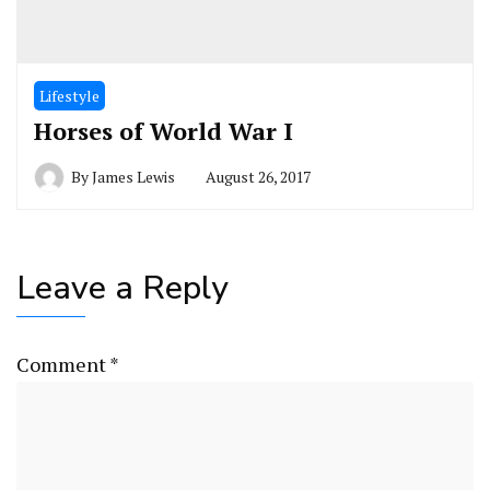
Lifestyle
Horses of World War I
By
James Lewis
August 26, 2017
Leave a Reply
Comment
*