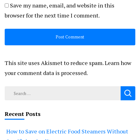
Save my name, email, and website in this
browser for the next time I comment.
This site uses Akismet to reduce spam.
Learn how
your comment data is processed.
Search
for:
Recent Posts
How to Save on Electric Food Steamers Without