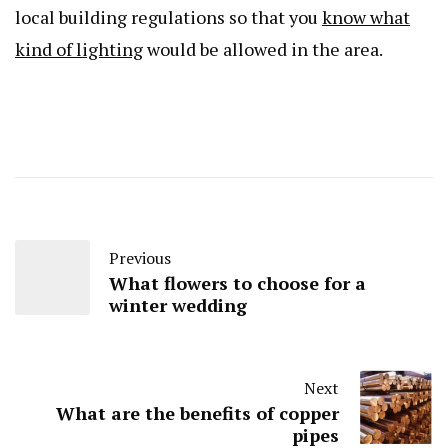
local building regulations so that you
know what
kind of lighting
would be allowed in the area.
Previous
What flowers to choose for a
winter wedding
Next
What are the benefits of copper
pipes