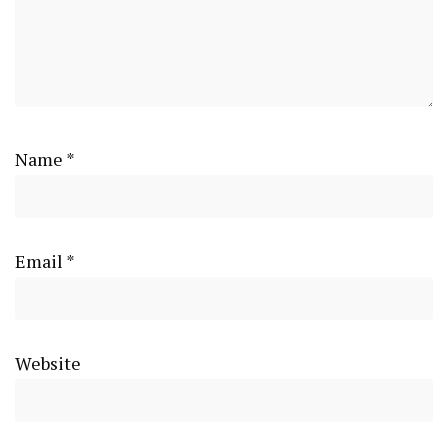
Name
*
Email
*
Website