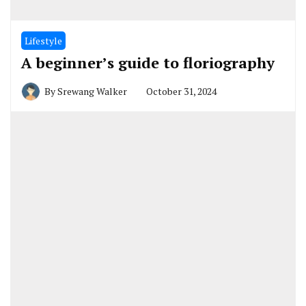
Lifestyle
A beginner’s guide to floriography
By
Srewang Walker
October 31, 2024