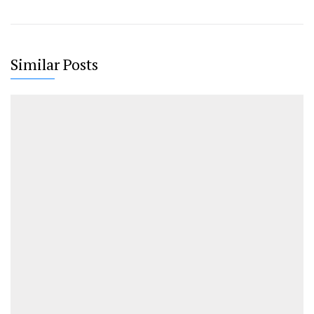
Similar Posts