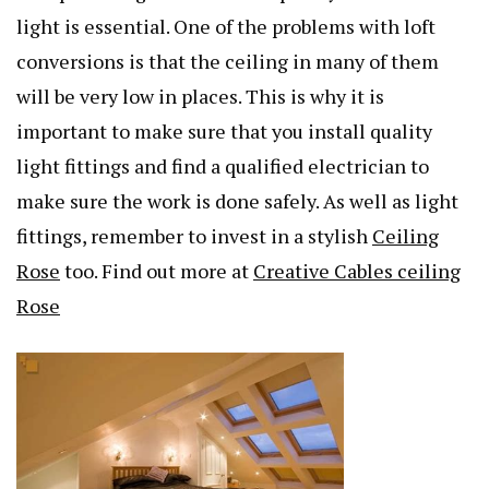
light is essential. One of the problems with loft
conversions is that the ceiling in many of them
will be very low in places. This is why it is
important to make sure that you install quality
light fittings and find a qualified electrician to
make sure the work is done safely. As well as light
fittings, remember to invest in a stylish
Ceiling
Rose
too. Find out more at
Creative Cables ceiling
Rose