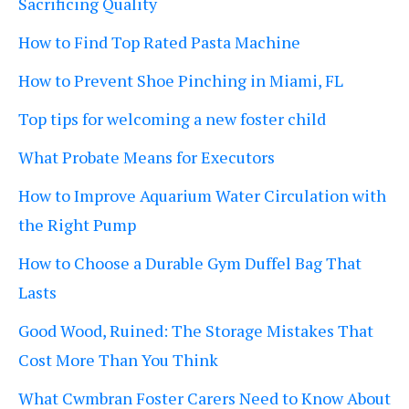
Sacrificing Quality
How to Find Top Rated Pasta Machine
How to Prevent Shoe Pinching in Miami, FL
Top tips for welcoming a new foster child
What Probate Means for Executors
How to Improve Aquarium Water Circulation with
the Right Pump
How to Choose a Durable Gym Duffel Bag That
Lasts
Good Wood, Ruined: The Storage Mistakes That
Cost More Than You Think
What Cwmbran Foster Carers Need to Know About