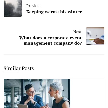
Previous
Keeping warm this winter
Next
What does a corporate event
management company do?
Similar Posts