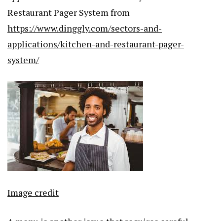
Restaurant Pager System from
https://www.dinggly.com/sectors-and-
applications/kitchen-and-restaurant-pager-
system/
Image credit