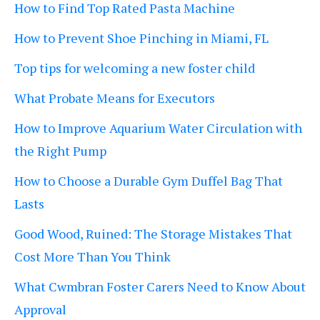
How to Find Top Rated Pasta Machine
How to Prevent Shoe Pinching in Miami, FL
Top tips for welcoming a new foster child
What Probate Means for Executors
How to Improve Aquarium Water Circulation with
the Right Pump
How to Choose a Durable Gym Duffel Bag That
Lasts
Good Wood, Ruined: The Storage Mistakes That
Cost More Than You Think
What Cwmbran Foster Carers Need to Know About
Approval