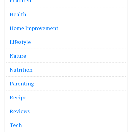
Featured
Health
Home Improvement
Lifestyle
Nature
Nutrition
Parenting
Recipe
Reviews
Tech