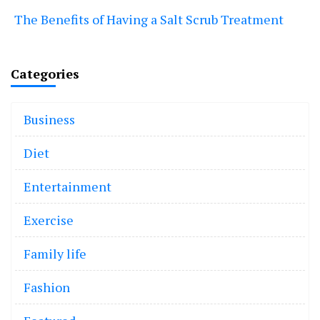
The Benefits of Having a Salt Scrub Treatment
Categories
Business
Diet
Entertainment
Exercise
Family life
Fashion