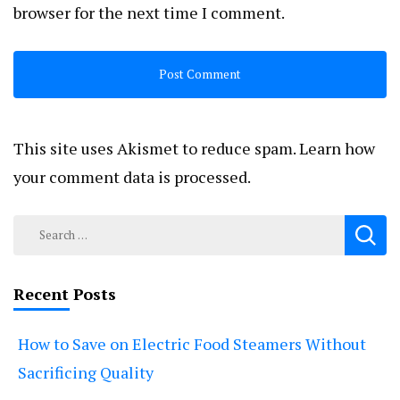
browser for the next time I comment.
This site uses Akismet to reduce spam.
Learn how
your comment data is processed.
Search
for:
Recent Posts
How to Save on Electric Food Steamers Without
Sacrificing Quality