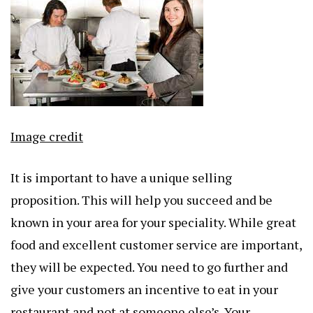
Image credit
It is important to have a unique selling
proposition. This will help you succeed and be
known in your area for your speciality. While great
food and excellent customer service are important,
they will be expected. You need to go further and
give your customers an incentive to eat in your
restaurant and not at someone else’s. Your