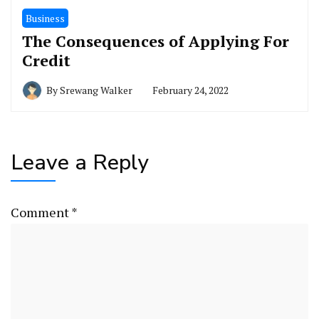
Business
The Consequences of Applying For
Credit
By
Srewang Walker
February 24, 2022
Leave a Reply
Comment
*