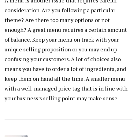
A menu is another issue that requires careful
consideration. Are you following a particular
theme? Are there too many options or not
enough? A great menu requires a certain amount
of balance. Keep your menu on track with your
unique selling proposition or you may end up
confusing your customers. A lot of choices also
means you have to order a lot of ingredients, and
keep them on hand all the time. A smaller menu
with a well-managed price tag that is in line with
your business’s selling point may make sense.