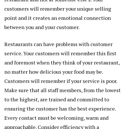
customers will remember your unique selling
point and it creates an emotional connection
between you and your customer.
Restaurants can have problems with customer
service. Your customers will remember this first
and foremost when they think of your restaurant,
no matter how delicious your food may be.
Customers will remember if your service is poor.
Make sure that all staff members, from the lowest
to the highest, are trained and committed to
ensuring the customer has the best experience.
Every contact must be welcoming, warm and
approachable. Consider efficiency with a