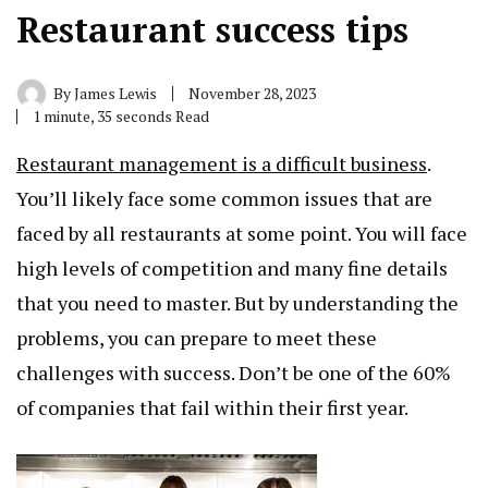
Restaurant success tips
By
James Lewis
November 28, 2023
1 minute, 35 seconds Read
Restaurant management is a difficult business
.
You’ll likely face some common issues that are
faced by all restaurants at some point. You will face
high levels of competition and many fine details
that you need to master. But by understanding the
problems, you can prepare to meet these
challenges with success. Don’t be one of the 60%
of companies that fail within their first year.