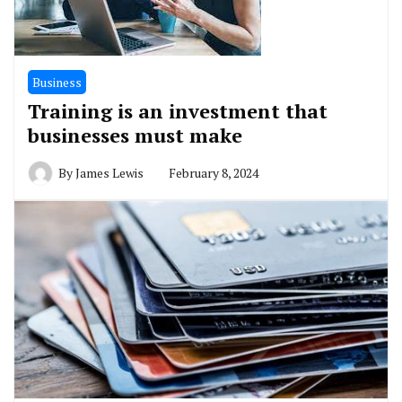
Business
Training is an investment that
businesses must make
By
James Lewis
February 8, 2024