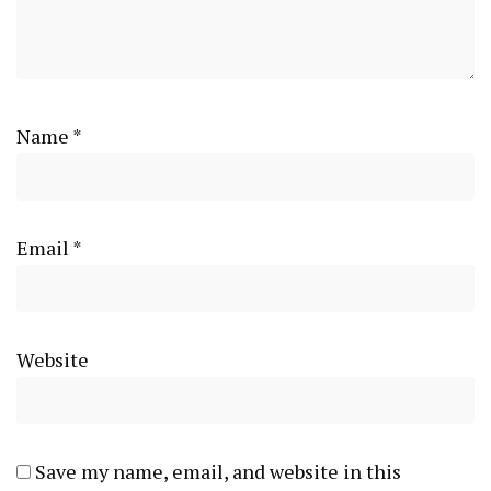
Name
*
Email
*
Website
Save my name, email, and website in this