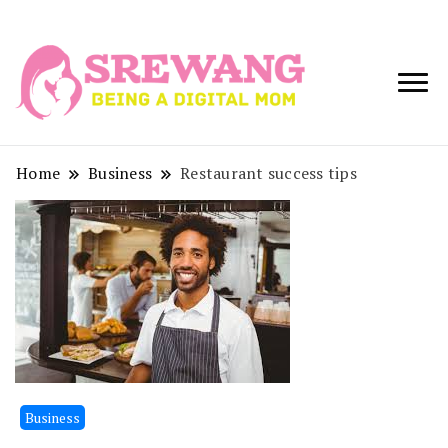
Being a Digital
Srewang
Mom
Home
Business
Restaurant success tips
Business