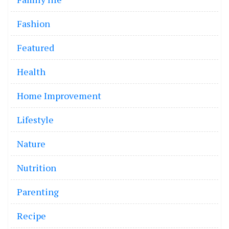
Fashion
Featured
Health
Home Improvement
Lifestyle
Nature
Nutrition
Parenting
Recipe