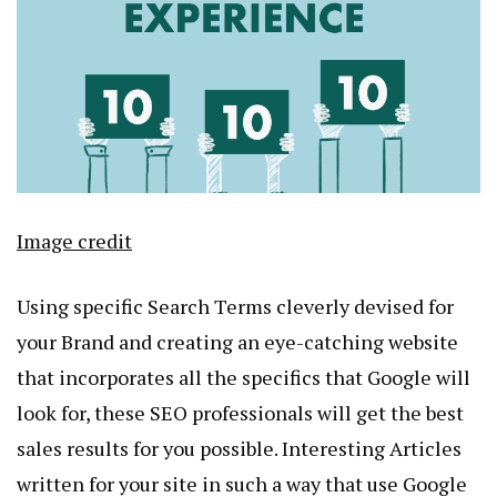
Image credit
Using specific Search Terms cleverly devised for
your Brand and creating an eye-catching website
that incorporates all the specifics that Google will
look for, these SEO professionals will get the best
sales results for you possible. Interesting Articles
written for your site in such a way that use Google