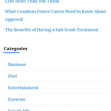
Cost More Than You Think
What Cwmbran Foster Carers Need to Know About
Approval
The Benefits of Having a Salt Scrub Treatment
Categories
Business
Diet
Entertainment
Exercise
Family life