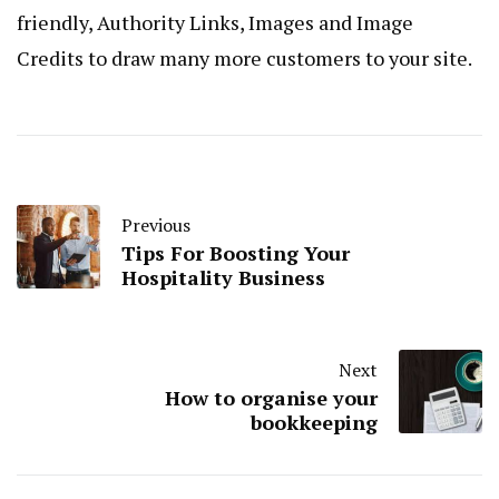
friendly, Authority Links, Images and Image
Credits to draw many more customers to your site.
Previous
Tips For Boosting Your
Hospitality Business
Next
How to organise your
bookkeeping