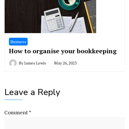
Business
How to organise your bookkeeping
By
James Lewis
May 26, 2023
Leave a Reply
Comment
*