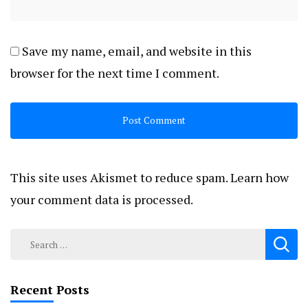
Save my name, email, and website in this
browser for the next time I comment.
This site uses Akismet to reduce spam.
Learn how
your comment data is processed.
Search
for:
Recent Posts