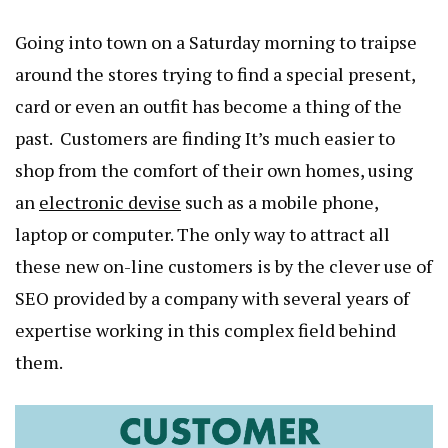
Going into town on a Saturday morning to traipse
around the stores trying to find a special present,
card or even an outfit has become a thing of the
past. Customers are finding It’s much easier to
shop from the comfort of their own homes, using
an
electronic devise
such as a mobile phone,
laptop or computer. The only way to attract all
these new on-line customers is by the clever use of
SEO provided by a company with several years of
expertise working in this complex field behind
them.