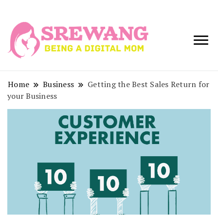
Being a Digital
Srewang
Mom
Home
Business
Getting the Best Sales Return for
your Business