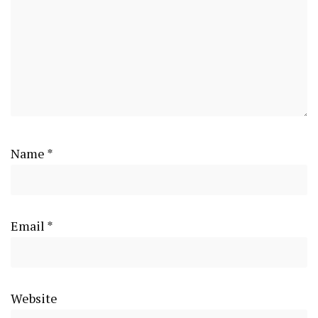
Name
*
Email
*
Website