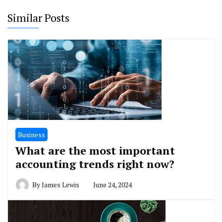
Similar Posts
Business
What are the most important
accounting trends right now?
By
James Lewis
June 24, 2024