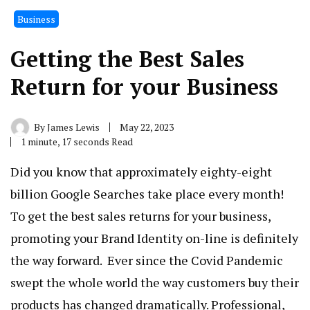
Business
Getting the Best Sales
Return for your Business
By
James Lewis
May 22, 2023
1 minute, 17 seconds Read
Did you know that approximately eighty-eight
billion Google Searches take place every month!
To get the best sales returns for your business,
promoting your Brand Identity on-line is definitely
the way forward. Ever since the Covid Pandemic
swept the whole world the way customers buy their
products has changed dramatically. Professional,