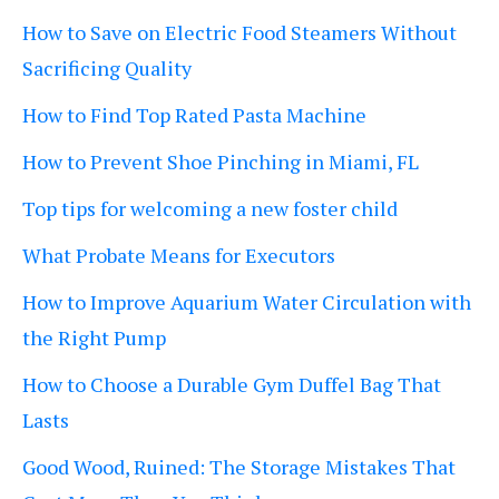
How to Save on Electric Food Steamers Without
Sacrificing Quality
How to Find Top Rated Pasta Machine
How to Prevent Shoe Pinching in Miami, FL
Top tips for welcoming a new foster child
What Probate Means for Executors
How to Improve Aquarium Water Circulation with
the Right Pump
How to Choose a Durable Gym Duffel Bag That
Lasts
Good Wood, Ruined: The Storage Mistakes That