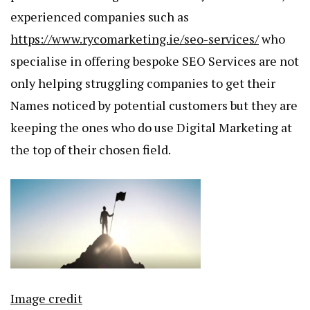
experienced companies such as
https://www.rycomarketing.ie/seo-services/
who
specialise in offering bespoke SEO Services are not
only helping struggling companies to get their
Names noticed by potential customers but they are
keeping the ones who do use Digital Marketing at
the top of their chosen field.
Image credit