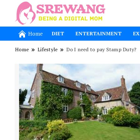
Being a Dig
Srewang
Home
DIET
ENTERTAINMENT
EX
Home
Lifestyle
Do I need to pay Stamp Duty?