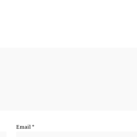
Email
*