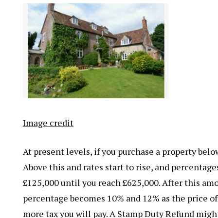
Image credit
At present levels, if you purchase a property bel
Above this and rates start to rise, and percentage
£125,000 until you reach £625,000. After this amo
percentage becomes 10% and 12% as the price of 
more tax you will pay. A Stamp Duty Refund might