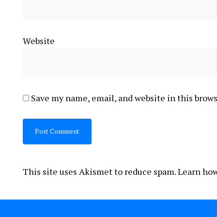
Website
Save my name, email, and website in this brows
This site uses Akismet to reduce spam.
Learn how