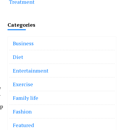
Treatment
Categories
Business
Diet
Entertainment
Exercise
e
Family life
mp
Fashion
Featured