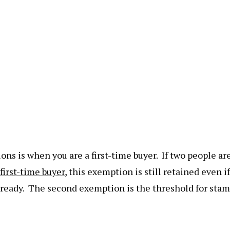
ns is when you are a first-time buyer. If two people ar
 first-time buyer
, this exemption is still retained even if
lready. The second exemption is the threshold for sta