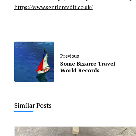
https://www.sentientsdlt.co.uk/
Previous
Some Bizarre Travel
World Records
Similar Posts