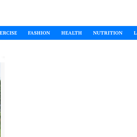
ital Mom
ERCISE
FASHION
HEALTH
NUTRITION
L