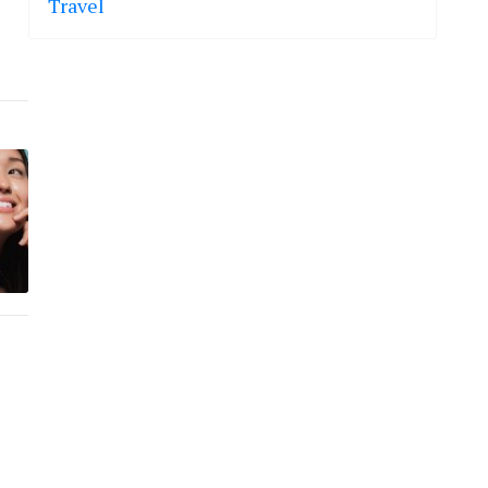
Travel