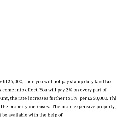
ow £125,000, then you will not pay stamp duty land tax.
s come into effect. You will pay 2% on every part of
unt, the rate increases further to 5% per £250,000. Thi
the property increases. The more expensive property,
 be available with the help of