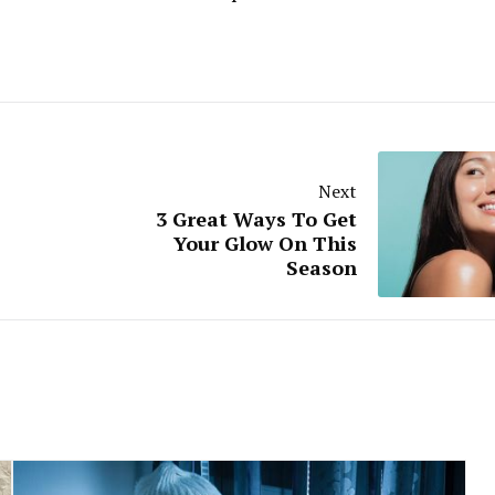
Next
3 Great Ways To Get
Your Glow On This
Season