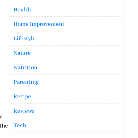
Health
Home Improvement
Lifestyle
Nature
Nutrition
Parenting
Recipe
Reviews
s
Tech
 the