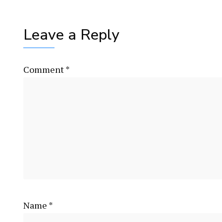
Leave a Reply
Comment
*
Name
*