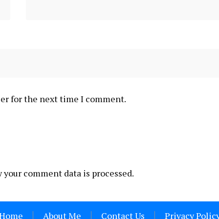
er for the next time I comment.
 your comment data is processed.
Home
About Me
Contact Us
Privacy Polic