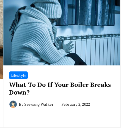
Lifestyle
What To Do If Your Boiler Breaks
Down?
By
Srewang Walker
February 2, 2022