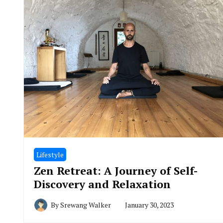
Lifestyle
Zen Retreat: A Journey of Self-
Discovery and Relaxation
By
Srewang Walker
January 30, 2023