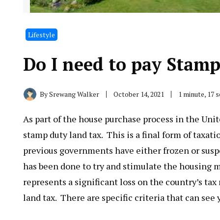
Lifestyle
Do I need to pay Stam
By
Srewang Walker
October 14, 2021
1 minute, 17 
As part of the house purchase process in the Unite
stamp duty land tax. This is a final form of taxat
previous governments have either frozen or susp
has been done to try and stimulate the housing m
represents a significant loss on the country’s tax
land tax. There are specific criteria that can see