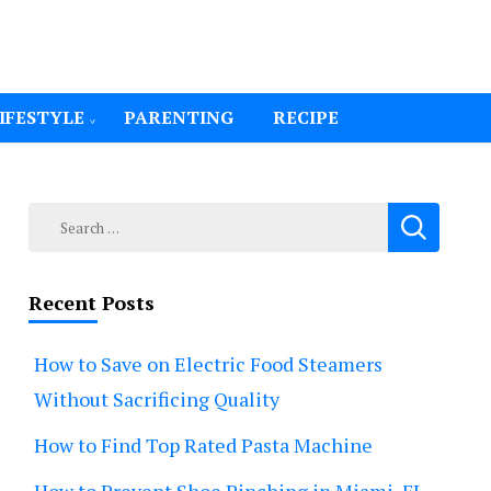
IFESTYLE
PARENTING
RECIPE
Search
for:
Recent Posts
How to Save on Electric Food Steamers
Without Sacrificing Quality
How to Find Top Rated Pasta Machine