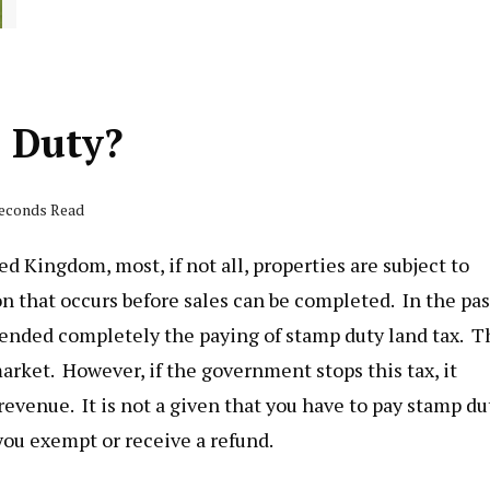
p Duty?
seconds Read
d Kingdom, most, if not all, properties are subject to
ion that occurs before sales can be completed. In the pas
ended completely the paying of stamp duty land tax. T
arket. However, if the government stops this tax, it
 revenue. It is not a given that you have to pay stamp du
 you exempt or receive a refund.