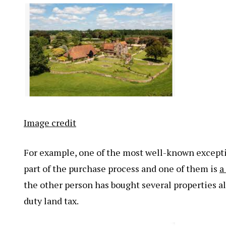
Image credit
For example, one of the most well-known exceptio
part of the purchase process and one of them is
a
the other person has bought several properties a
duty land tax.