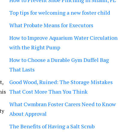
How to Prevent Shoe Pinching in Miami, FL
Top tips for welcoming a new foster child
What Probate Means for Executors
How to Improve Aquarium Water Circulation
with the Right Pump
How to Choose a Durable Gym Duffel Bag
That Lasts
t,
Good Wood, Ruined: The Storage Mistakes
his
That Cost More Than You Think
What Cwmbran Foster Carers Need to Know
ty
About Approval
The Benefits of Having a Salt Scrub