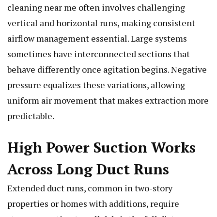
cleaning near me often involves challenging
vertical and horizontal runs, making consistent
airflow management essential. Large systems
sometimes have interconnected sections that
behave differently once agitation begins. Negative
pressure equalizes these variations, allowing
uniform air movement that makes extraction more
predictable.
High Power Suction Works
Across Long Duct Runs
Extended duct runs, common in two-story
properties or homes with additions, require