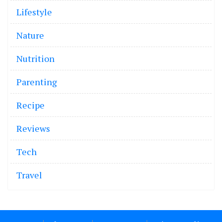
Lifestyle
Nature
Nutrition
Parenting
Recipe
Reviews
Tech
Travel