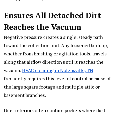
Ensures All Detached Dirt
Reaches the Vacuum
Negative pressure creates a single, steady path
toward the collection unit. Any loosened buildup,
whether from brushing or agitation tools, travels
along that airflow direction until it reaches the
vacuum.
HVAC cleaning in Nolensville, TN
frequently requires this level of control because of
the large square footage and multiple attic or
basement branches.
Duct interiors often contain pockets where dust