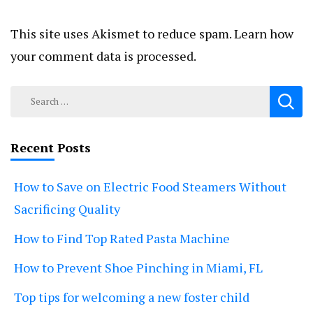
This site uses Akismet to reduce spam.
Learn how
your comment data is processed.
Search
for:
Recent Posts
How to Save on Electric Food Steamers Without
Sacrificing Quality
How to Find Top Rated Pasta Machine
How to Prevent Shoe Pinching in Miami, FL
Top tips for welcoming a new foster child