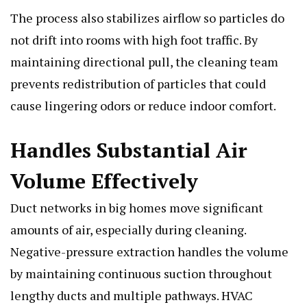
The process also stabilizes airflow so particles do
not drift into rooms with high foot traffic. By
maintaining directional pull, the cleaning team
prevents redistribution of particles that could
cause lingering odors or reduce indoor comfort.
Handles Substantial Air
Volume Effectively
Duct networks in big homes move significant
amounts of air, especially during cleaning.
Negative-pressure extraction handles the volume
by maintaining continuous suction throughout
lengthy ducts and multiple pathways. HVAC