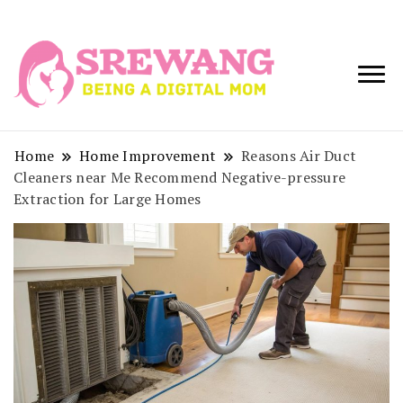
Being a Digital
Srewang
Mom
Home
Home Improvement
Reasons Air Duct
Cleaners near Me Recommend Negative-pressure
Extraction for Large Homes