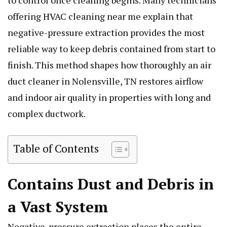
to control once cleaning begins. Many technicians
offering HVAC cleaning near me explain that
negative-pressure extraction provides the most
reliable way to keep debris contained from start to
finish. This method shapes how thoroughly an air
duct cleaner in Nolensville, TN restores airflow
and indoor air quality in properties with long and
complex ductwork.
Table of Contents
Contains Dust and Debris in
a Vast System
Negative-pressure extraction places the entire