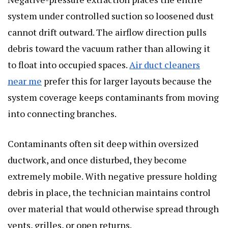
system under controlled suction so loosened dust
cannot drift outward. The airflow direction pulls
debris toward the vacuum rather than allowing it
to float into occupied spaces.
Air duct cleaners
near me
prefer this for larger layouts because the
system coverage keeps contaminants from moving
into connecting branches.
Contaminants often sit deep within oversized
ductwork, and once disturbed, they become
extremely mobile. With negative pressure holding
debris in place, the technician maintains control
over material that would otherwise spread through
vents, grilles, or open returns.