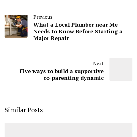
Previous
What a Local Plumber near Me
Needs to Know Before Starting a
Major Repair
Next
Five ways to build a supportive
co-parenting dynamic
Similar Posts