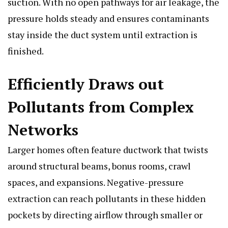
suction. With no open pathways for air leakage, the
pressure holds steady and ensures contaminants
stay inside the duct system until extraction is
finished.
Efficiently Draws out
Pollutants from Complex
Networks
Larger homes often feature ductwork that twists
around structural beams, bonus rooms, crawl
spaces, and expansions. Negative-pressure
extraction can reach pollutants in these hidden
pockets by directing airflow through smaller or