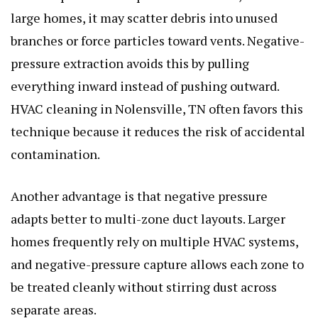
large homes, it may scatter debris into unused
branches or force particles toward vents. Negative-
pressure extraction avoids this by pulling
everything inward instead of pushing outward.
HVAC cleaning in Nolensville, TN often favors this
technique because it reduces the risk of accidental
contamination.
Another advantage is that negative pressure
adapts better to multi-zone duct layouts. Larger
homes frequently rely on multiple HVAC systems,
and negative-pressure capture allows each zone to
be treated cleanly without stirring dust across
separate areas.