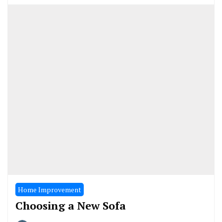
Home Improvement
Choosing a New Sofa