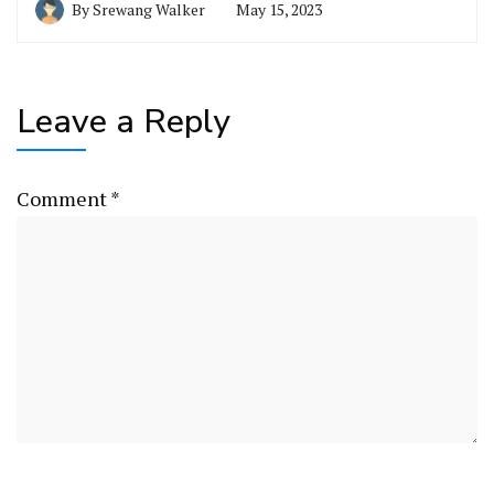
By
Srewang Walker
May 15, 2023
Leave a Reply
Comment
*