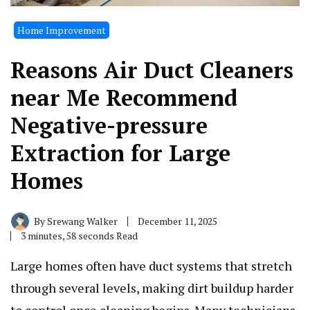
Home Improvement
Reasons Air Duct Cleaners
near Me Recommend
Negative-pressure
Extraction for Large
Homes
By
Srewang Walker
December 11, 2025
3 minutes, 58 seconds Read
Large homes often have duct systems that stretch
through several levels, making dirt buildup harder