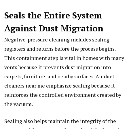
Seals the Entire System
Against Dust Migration
Negative-pressure cleaning includes sealing
registers and returns before the process begins.
This containment step is vital in homes with many
vents because it prevents dust migration into
carpets, furniture, and nearby surfaces. Air duct
cleaners near me emphasize sealing because it
reinforces the controlled environment created by
the vacuum.
Sealing also helps maintain the integrity of the