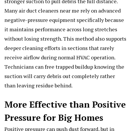
stronger suction to pull debris the full distance.
Many air duct cleaners near me rely on advanced
negative-pressure equipment specifically because
it maintains performance across long stretches
without losing strength. This method also supports
deeper cleaning efforts in sections that rarely
receive airflow during normal HVAC operation.
Technicians can free trapped buildup knowing the
suction will carry debris out completely rather
than leaving residue behind.
More Effective than Positive
Pressure for Big Homes
Positive pressure can push dust forward, but in