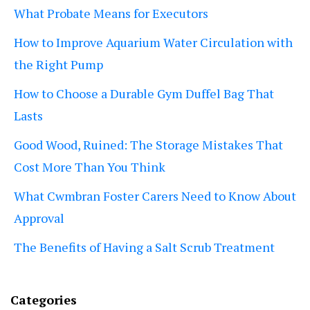
What Probate Means for Executors
How to Improve Aquarium Water Circulation with
the Right Pump
How to Choose a Durable Gym Duffel Bag That
Lasts
Good Wood, Ruined: The Storage Mistakes That
Cost More Than You Think
What Cwmbran Foster Carers Need to Know About
Approval
The Benefits of Having a Salt Scrub Treatment
Categories