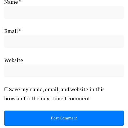
Name
*
Email
*
Website
Save my name, email, and website in this
browser for the next time I comment.