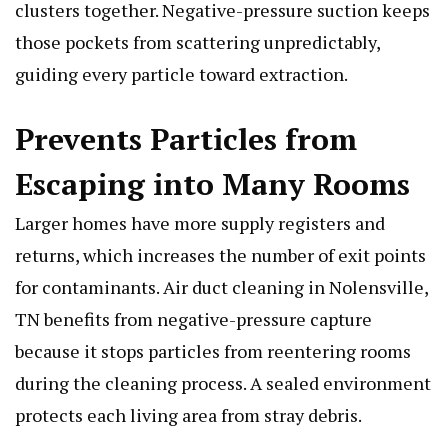
clusters together. Negative-pressure suction keeps
those pockets from scattering unpredictably,
guiding every particle toward extraction.
Prevents Particles from
Escaping into Many Rooms
Larger homes have more supply registers and
returns, which increases the number of exit points
for contaminants. Air duct cleaning in Nolensville,
TN benefits from negative-pressure capture
because it stops particles from reentering rooms
during the cleaning process. A sealed environment
protects each living area from stray debris.