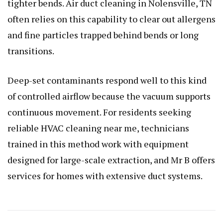
tighter bends. Air duct cleaning in Nolensville, TN
often relies on this capability to clear out allergens
and fine particles trapped behind bends or long
transitions.
Deep-set contaminants respond well to this kind
of controlled airflow because the vacuum supports
continuous movement. For residents seeking
reliable HVAC cleaning near me, technicians
trained in this method work with equipment
designed for large-scale extraction, and Mr B offers
services for homes with extensive duct systems.