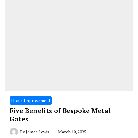
Home Improvement
Five Benefits of Bespoke Metal
Gates
By
James Lewis
March 10, 2025