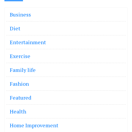
Business
Diet
Entertainment
Exercise
Family life
Fashion
Featured
Health
Home Improvement