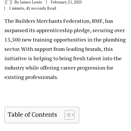
By
James Lewis
February 21, 2025
1 minute, 45 seconds Read
The Builders Merchants Federation, BMF, has
surpassed its apprenticeship pledge, securing over
15,500 new training opportunities in the plumbing
sector. With support from leading brands, this
initiative is helping to bring fresh talent into the
industry while offering career progression for
existing professionals.
Table of Contents