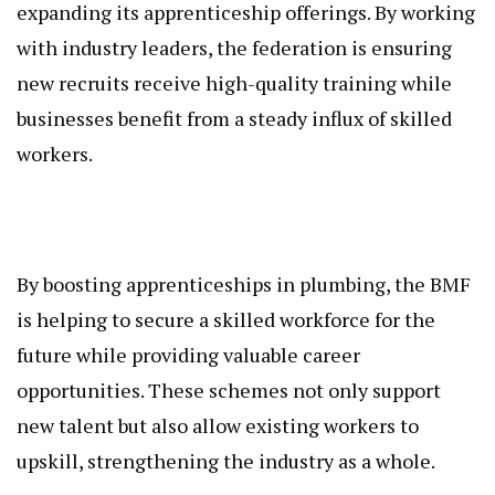
expanding its apprenticeship offerings. By working
with industry leaders, the federation is ensuring
new recruits receive high-quality training while
businesses benefit from a steady influx of skilled
workers.
By boosting apprenticeships in plumbing, the BMF
is helping to secure a skilled workforce for the
future while providing valuable career
opportunities. These schemes not only support
new talent but also allow existing workers to
upskill, strengthening the industry as a whole.