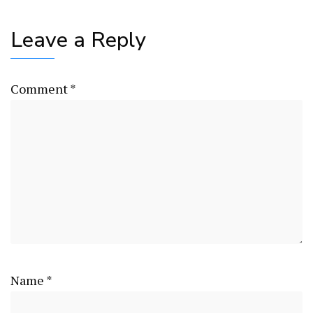
Leave a Reply
Comment
*
Name
*