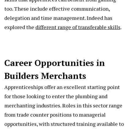
too. These include effective communication,
delegation and time management. Indeed has
explored the
different range of transferable skills
.
Career Opportunities in
Builders Merchants
Apprenticeships offer an excellent starting point
for those looking to enter the plumbing and
merchanting industries. Roles in this sector range
from trade counter positions to managerial
opportunities, with structured training available to