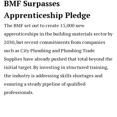
BMF Surpasses
Apprenticeship Pledge
The BMF set out to create 15,000 new
apprenticeships in the building materials sector by
2030, but recent commitments from companies
such as City Plumbing and Plumbing Trade
Supplies have already pushed that total beyond the
initial target. By investing in structured training,
the industry is addressing skills shortages and
ensuring a steady pipeline of qualified
professionals.