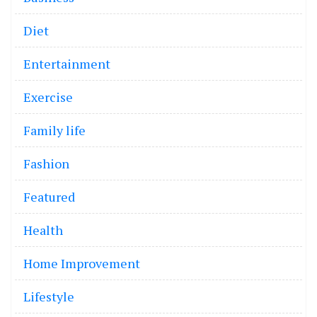
Diet
Entertainment
Exercise
Family life
Fashion
Featured
Health
Home Improvement
Lifestyle