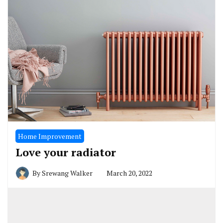
Home Improvement
Love your radiator
By
Srewang Walker
March 20, 2022