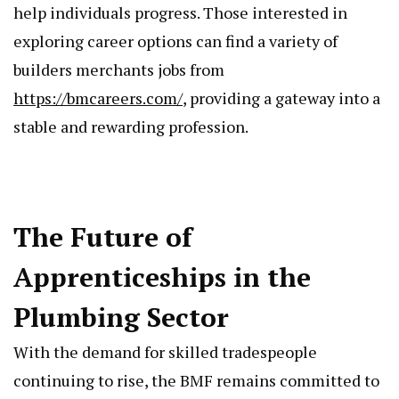
help individuals progress. Those interested in
exploring career options can find a variety of
builders merchants jobs from
https://bmcareers.com/
, providing a gateway into a
stable and rewarding profession.
The Future of
Apprenticeships in the
Plumbing Sector
With the demand for skilled tradespeople
continuing to rise, the BMF remains committed to