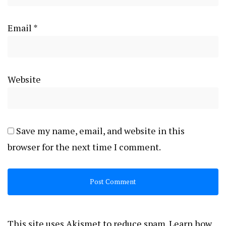
Email
*
Website
Save my name, email, and website in this
browser for the next time I comment.
This site uses Akismet to reduce spam.
Learn how