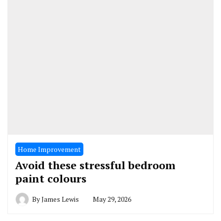
Home Improvement
Avoid these stressful bedroom
paint colours
By
James Lewis
May 29, 2026