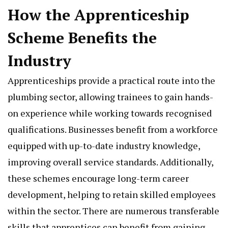
How the Apprenticeship
Scheme Benefits the
Industry
Apprenticeships provide a practical route into the
plumbing sector, allowing trainees to gain hands-
on experience while working towards recognised
qualifications. Businesses benefit from a workforce
equipped with up-to-date industry knowledge,
improving overall service standards. Additionally,
these schemes encourage long-term career
development, helping to retain skilled employees
within the sector. There are numerous transferable
skills that apprentices can benefit from gaining