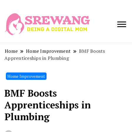
Being a Digital
Srewang
Mom
Home
Home Improvement
BMF Boosts
Apprenticeships in Plumbing
Home Improvement
BMF Boosts
Apprenticeships in
Plumbing