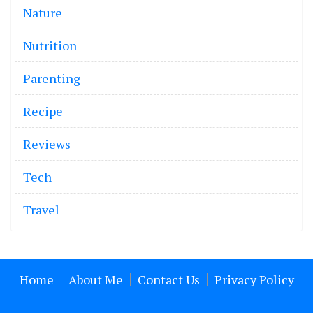
Nature
Nutrition
Parenting
Recipe
Reviews
Tech
Travel
Home
About Me
Contact Us
Privacy Policy