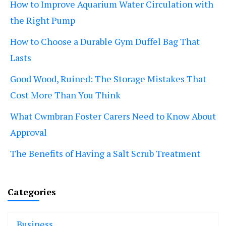
How to Improve Aquarium Water Circulation with
the Right Pump
How to Choose a Durable Gym Duffel Bag That
Lasts
Good Wood, Ruined: The Storage Mistakes That
Cost More Than You Think
What Cwmbran Foster Carers Need to Know About
Approval
The Benefits of Having a Salt Scrub Treatment
Categories
Business