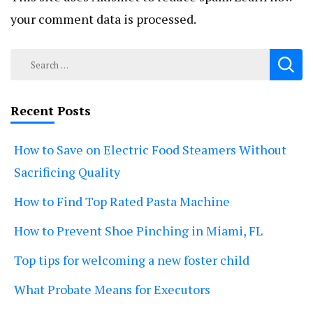
your comment data is processed.
Search
for:
Recent Posts
How to Save on Electric Food Steamers Without
Sacrificing Quality
How to Find Top Rated Pasta Machine
How to Prevent Shoe Pinching in Miami, FL
Top tips for welcoming a new foster child
What Probate Means for Executors