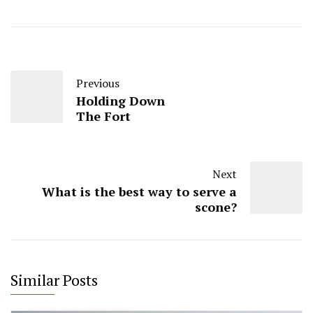
Previous
Holding Down
The Fort
Next
What is the best way to serve a
scone?
Similar Posts