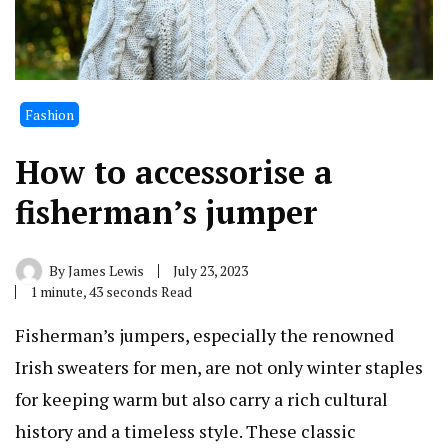
Fashion
How to accessorise a
fisherman’s jumper
By
James Lewis
July 23, 2023
1 minute, 43 seconds Read
Fisherman’s jumpers, especially the renowned
Irish sweaters for men, are not only winter staples
for keeping warm but also carry a rich cultural
history and a timeless style. These classic