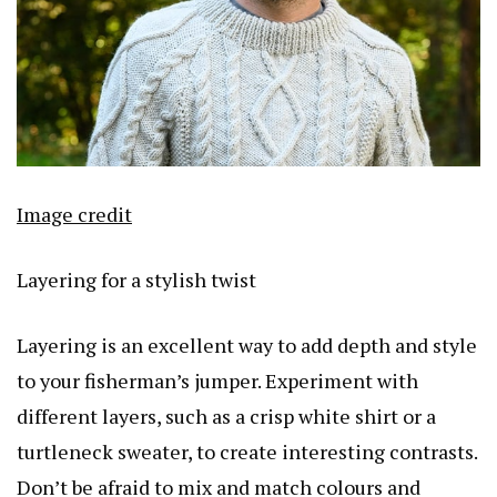
Image credit
Layering for a stylish twist
Layering is an excellent way to add depth and style
to your fisherman’s jumper. Experiment with
different layers, such as a crisp white shirt or a
turtleneck sweater, to create interesting contrasts.
Don’t be afraid to mix and match colours and