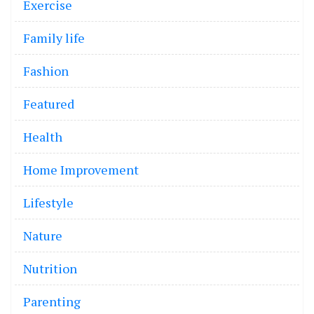
Exercise
Family life
Fashion
Featured
Health
Home Improvement
Lifestyle
Nature
Nutrition
Parenting