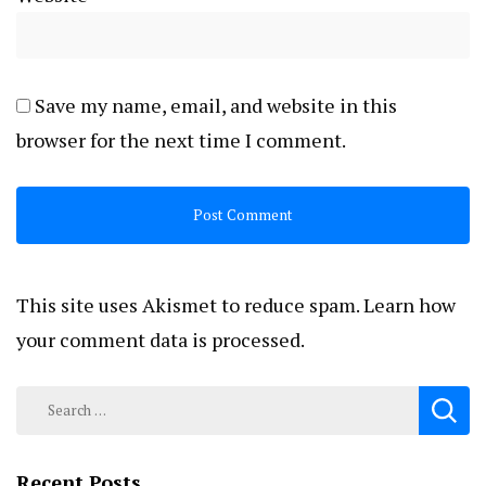
Save my name, email, and website in this
browser for the next time I comment.
This site uses Akismet to reduce spam.
Learn how
your comment data is processed.
Search
for:
Recent Posts