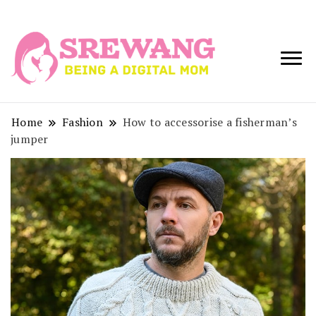
Being a Digital
Srewang
Mom
Home
Fashion
How to accessorise a fisherman’s
jumper