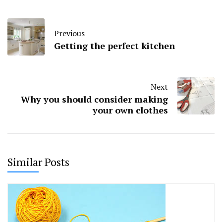
Previous
Getting the perfect kitchen
Next
Why you should consider making
your own clothes
Similar Posts