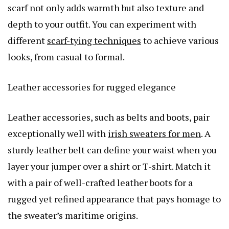
scarf not only adds warmth but also texture and
depth to your outfit. You can experiment with
different
scarf-tying techniques
to achieve various
looks, from casual to formal.
Leather accessories for rugged elegance
Leather accessories, such as belts and boots, pair
exceptionally well with
irish sweaters for men
. A
sturdy leather belt can define your waist when you
layer your jumper over a shirt or T-shirt. Match it
with a pair of well-crafted leather boots for a
rugged yet refined appearance that pays homage to
the sweater’s maritime origins.