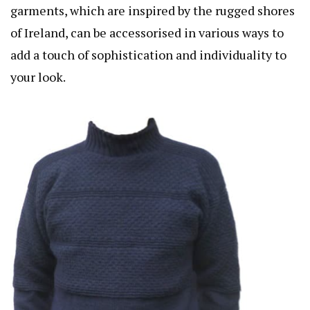
garments, which are inspired by the rugged shores
of Ireland, can be accessorised in various ways to
add a touch of sophistication and individuality to
your look.