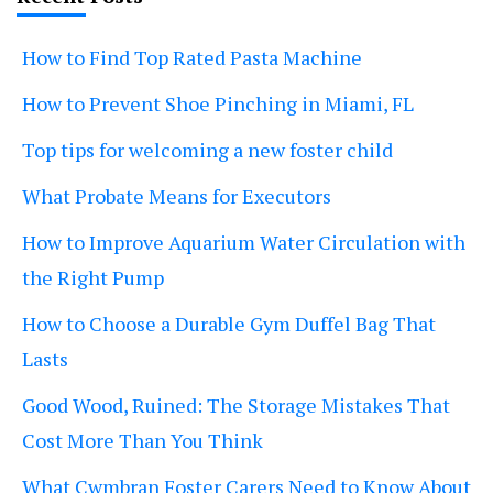
How to Find Top Rated Pasta Machine
How to Prevent Shoe Pinching in Miami, FL
Top tips for welcoming a new foster child
What Probate Means for Executors
How to Improve Aquarium Water Circulation with
the Right Pump
How to Choose a Durable Gym Duffel Bag That
Lasts
Good Wood, Ruined: The Storage Mistakes That
Cost More Than You Think
What Cwmbran Foster Carers Need to Know About