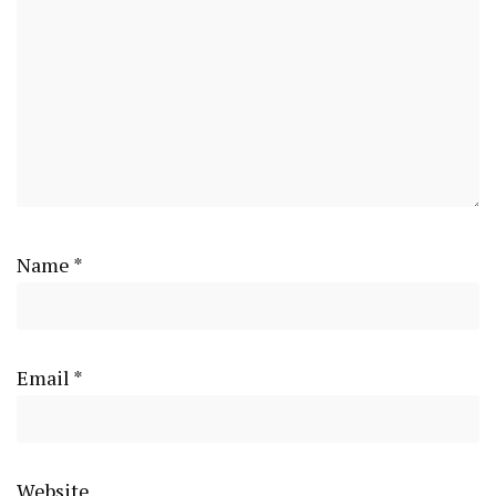
Name
*
Email
*
Website