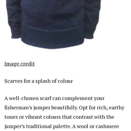
Image credit
Scarves for a splash of colour
A well-chosen scarf can complement your
fisherman’s jumper beautifully. Opt for rich, earthy
tones or vibrant colours that contrast with the
jumper’s traditional palette. A wool or cashmere