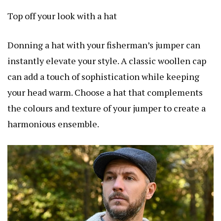
Top off your look with a hat
Donning a hat with your fisherman’s jumper can
instantly elevate your style. A classic woollen cap
can add a touch of sophistication while keeping
your head warm. Choose a hat that complements
the colours and texture of your jumper to create a
harmonious ensemble.