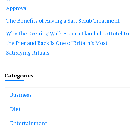
Approval
The Benefits of Having a Salt Scrub Treatment
Why the Evening Walk From a Llandudno Hotel to
the Pier and Back Is One of Britain’s Most
Satisfying Rituals
Categories
Business
Diet
Entertainment