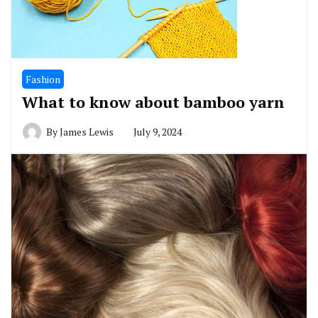
Fashion
What to know about bamboo yarn
By
James Lewis
July 9, 2024